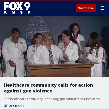
☰
Watch Live
Healthcare community calls for action
against gun violence
The healthcare community is seeking gun control measures in the aftermath of the Annunciation school shooting. FOX 9's Tim Blotz has more.
Show more