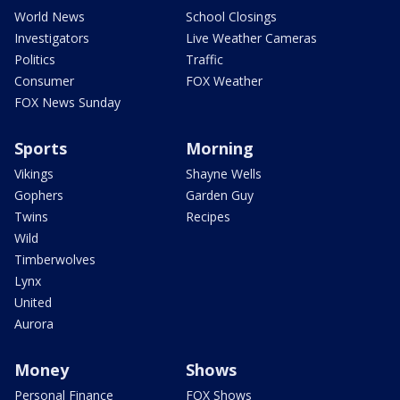
World News
School Closings
Investigators
Live Weather Cameras
Politics
Traffic
Consumer
FOX Weather
FOX News Sunday
Sports
Morning
Vikings
Shayne Wells
Gophers
Garden Guy
Twins
Recipes
Wild
Timberwolves
Lynx
United
Aurora
Money
Shows
Personal Finance
FOX Shows