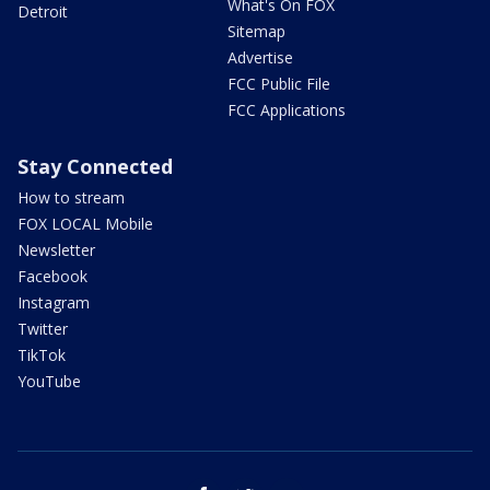
What's On FOX
Detroit
Sitemap
Advertise
FCC Public File
FCC Applications
Stay Connected
How to stream
FOX LOCAL Mobile
Newsletter
Facebook
Instagram
Twitter
TikTok
YouTube