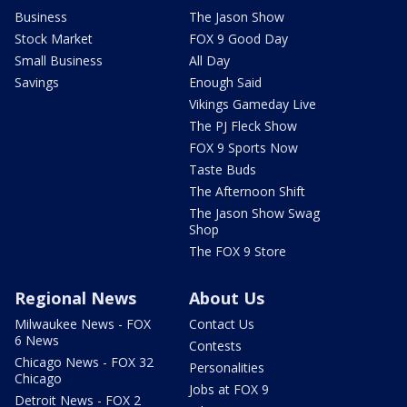
Business
The Jason Show
Stock Market
FOX 9 Good Day
Small Business
All Day
Savings
Enough Said
Vikings Gameday Live
The PJ Fleck Show
FOX 9 Sports Now
Taste Buds
The Afternoon Shift
The Jason Show Swag
Shop
The FOX 9 Store
Regional News
About Us
Milwaukee News - FOX
Contact Us
6 News
Contests
Chicago News - FOX 32
Personalities
Chicago
Jobs at FOX 9
Detroit News - FOX 2