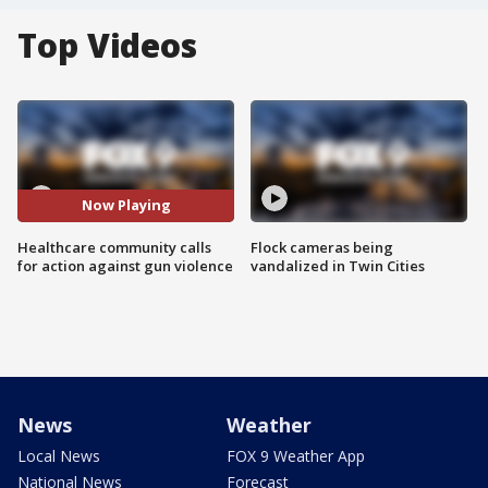
Top Videos
Now Playing
Healthcare community calls
Flock cameras being
for action against gun violence
vandalized in Twin Cities
News
Weather
Local News
FOX 9 Weather App
National News
Forecast