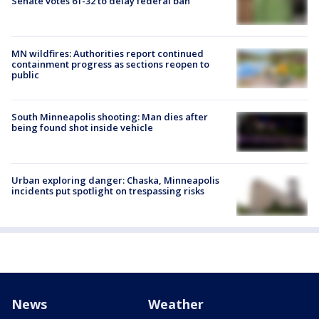
Senate votes 61-32 to delay federal ban
MN wildfires: Authorities report continued
containment progress as sections reopen to
public
South Minneapolis shooting: Man dies after
being found shot inside vehicle
Urban exploring danger: Chaska, Minneapolis
incidents put spotlight on trespassing risks
News
Weather