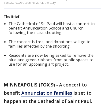
Sunday. FOX 9's Leon Purvis has the story.
The Brief
The Cathedral of St. Paul will host a concert to
benefit Annunciation School and Church
following the mass shooting.
The concert is free, and donations will go to
families affected by the shooting.
Residents are now being asked to remove the
blue and green ribbons from public spaces to
use for an upcoming art project.
MINNEAPOLIS (FOX 9)
-
A concert to
benefit
Annunciation families
is set to
happen at the Cathedral of Saint Paul.