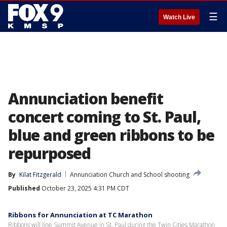
☰
Watch Live
Annunciation benefit
concert coming to St. Paul,
blue and green ribbons to be
repurposed
By
Kilat Fitzgerald
Annunciation Church and School shooting
Published
October 23, 2025 4:31 PM CDT
Ribbons for Annunciation at TC Marathon
Ribbons will line Summit Avenue in St. Paul during the Twin Cities Marathon