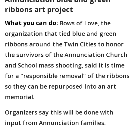
ribbons art project
What you can do:
Bows of Love, the
organization that tied blue and green
ribbons around the Twin Cities to honor
the survivors of the Annunciation Church
and School mass shooting, said it is time
for a "responsible removal" of the ribbons
so they can be repurposed into an art
memorial.
Organizers say this will be done with
input from Annunciation families.