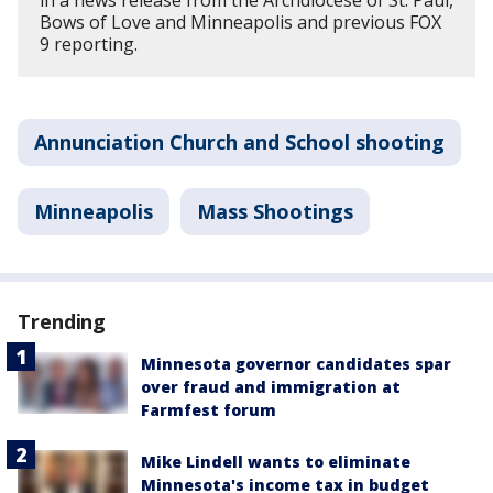
in a news release from the Archdiocese of St. Paul,
Bows of Love and Minneapolis and previous FOX
9 reporting.
Annunciation Church and School shooting
Minneapolis
Mass Shootings
Trending
Minnesota governor candidates spar
over fraud and immigration at
Farmfest forum
Mike Lindell wants to eliminate
Minnesota's income tax in budget