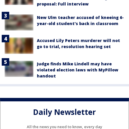
proposal: Full interview
New Ulm teacher accused of kneeing 6-
year-old student's back in classroom
Accused Lily Peters murderer will not
go to trial, resolution hearing set
Judge finds Mike Lindell may have
violated election laws with MyPillow
handout
Daily Newsletter
All the news you need to know, every day