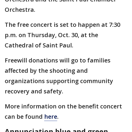
Orchestra.
The free concert is set to happen at 7:30
p.m. on Thursday, Oct. 30, at the
Cathedral of Saint Paul.
Freewill donations will go to families
affected by the shooting and
organizations supporting community
recovery and safety.
More information on the benefit concert
can be found
here
.
Annunciation blue and green