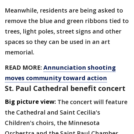
Meanwhile, residents are being asked to
remove the blue and green ribbons tied to
trees, light poles, street signs and other
spaces so they can be used in an art
memorial.
READ MORE:
Annunciation shooting
moves community toward action
St. Paul Cathedral benefit concert
Big picture view:
The concert will feature
the Cathedral and Saint Cecilia's
Children's choirs, the Minnesota
Orchestra and the Saint Paul Chamber