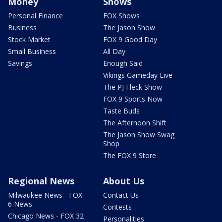
Money
Shows
Personal Finance
FOX Shows
Business
The Jason Show
Stock Market
FOX 9 Good Day
Small Business
All Day
Savings
Enough Said
Vikings Gameday Live
The PJ Fleck Show
FOX 9 Sports Now
Taste Buds
The Afternoon Shift
The Jason Show Swag
Shop
The FOX 9 Store
Regional News
About Us
Milwaukee News - FOX
Contact Us
6 News
Contests
Chicago News - FOX 32
Personalities