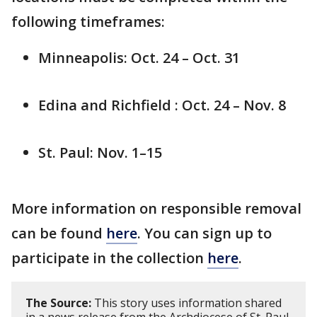
following timeframes:
Minneapolis: Oct. 24 – Oct. 31
Edina and Richfield : Oct. 24 – Nov. 8
St. Paul: Nov. 1–15
More information on responsible removal
can be found
here
. You can sign up to
participate in the collection
here
.
The Source:
This story uses information shared