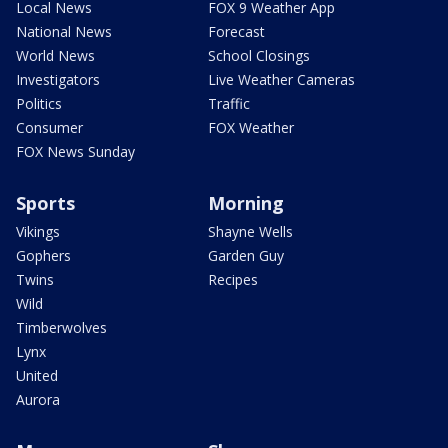
Local News
FOX 9 Weather App
National News
Forecast
World News
School Closings
Investigators
Live Weather Cameras
Politics
Traffic
Consumer
FOX Weather
FOX News Sunday
Sports
Morning
Vikings
Shayne Wells
Gophers
Garden Guy
Twins
Recipes
Wild
Timberwolves
Lynx
United
Aurora