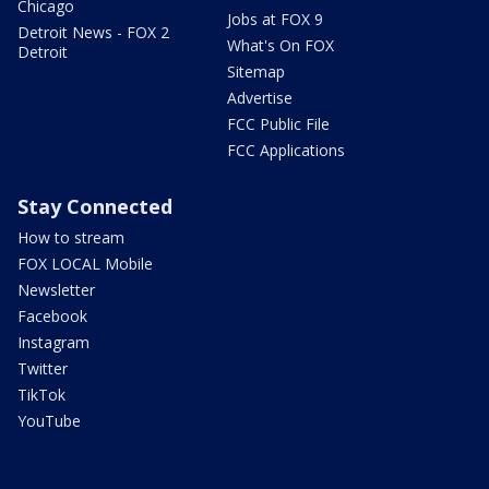
Chicago
Jobs at FOX 9
Detroit News - FOX 2
What's On FOX
Detroit
Sitemap
Advertise
FCC Public File
FCC Applications
Stay Connected
How to stream
FOX LOCAL Mobile
Newsletter
Facebook
Instagram
Twitter
TikTok
YouTube