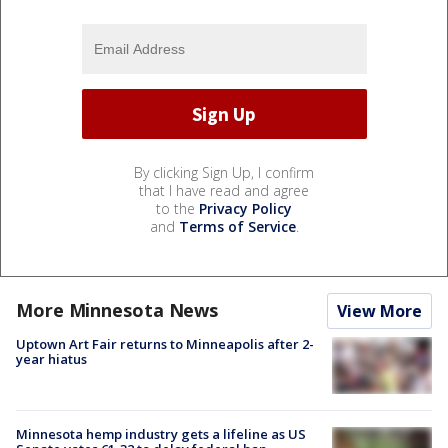
By clicking Sign Up, I confirm
that I have read and agree
to the
Privacy Policy
and
Terms of Service
.
More Minnesota News
View More
Uptown Art Fair returns to Minneapolis after 2-
year hiatus
Minnesota hemp industry gets a lifeline as US