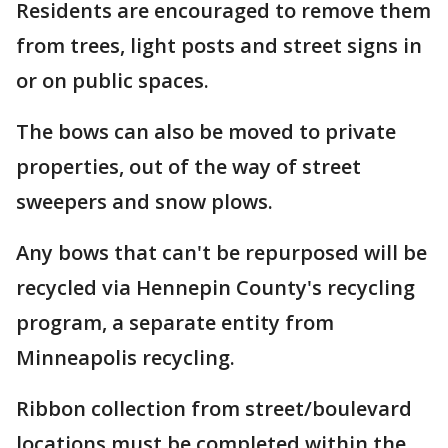
Residents are encouraged to remove them
from trees, light posts and street signs in
or on public spaces.
The bows can also be moved to private
properties, out of the way of street
sweepers and snow plows.
Any bows that can't be repurposed will be
recycled via Hennepin County's recycling
program, a separate entity from
Minneapolis recycling.
Ribbon collection from street/boulevard
locations must be completed within the