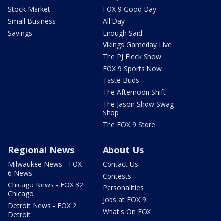
Stock Market
FOX 9 Good Day
Small Business
All Day
Savings
Enough Said
Vikings Gameday Live
The PJ Fleck Show
FOX 9 Sports Now
Taste Buds
The Afternoon Shift
The Jason Show Swag
Shop
The FOX 9 Store
Regional News
About Us
Milwaukee News - FOX
Contact Us
6 News
Contests
Chicago News - FOX 32
Personalities
Chicago
Jobs at FOX 9
Detroit News - FOX 2
What's On FOX
Detroit