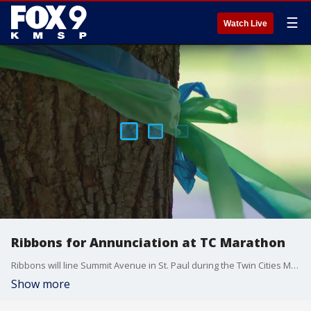
☰
Watch Live
Ribbons for Annunciation at TC Marathon
Ribbons will line Summit Avenue in St. Paul during the Twin Cities Marathon Sunday. FOX 9's Leon Purvis has the story.
Show more