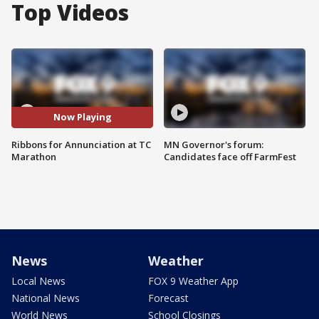
Top Videos
Now Playing
Ribbons for Annunciation at TC
MN Governor's forum:
Marathon
Candidates face off FarmFest
News
Weather
Local News
FOX 9 Weather App
National News
Forecast
World News
School Closings