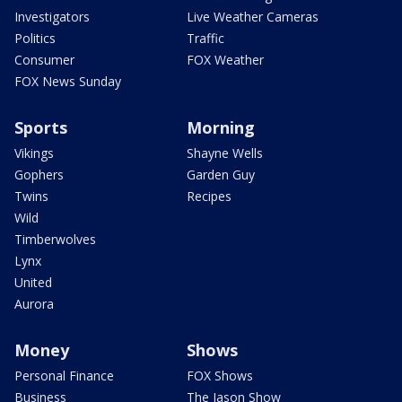
Investigators
Live Weather Cameras
Politics
Traffic
Consumer
FOX Weather
FOX News Sunday
Sports
Morning
Vikings
Shayne Wells
Gophers
Garden Guy
Twins
Recipes
Wild
Timberwolves
Lynx
United
Aurora
Money
Shows
Personal Finance
FOX Shows
Business
The Jason Show