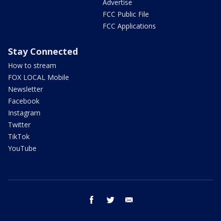
Advertise
FCC Public File
FCC Applications
Stay Connected
How to stream
FOX LOCAL Mobile
Newsletter
Facebook
Instagram
Twitter
TikTok
YouTube
facebook
twitter
email