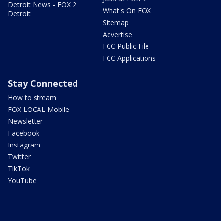
Detroit News - FOX 2
What's On FOX
Detroit
Sitemap
Advertise
FCC Public File
FCC Applications
Stay Connected
How to stream
FOX LOCAL Mobile
Newsletter
Facebook
Instagram
Twitter
TikTok
YouTube