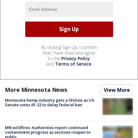
By clicking Sign Up, I confirm
that I have read and agree
to the
Privacy Policy
and
Terms of Service
.
More Minnesota News
View More
Minnesota hemp industry gets a lifeline as US
Senate votes 61-32 to delay federal ban
MN wildfires: Authorities report continued
containment progress as sections reopen to
public