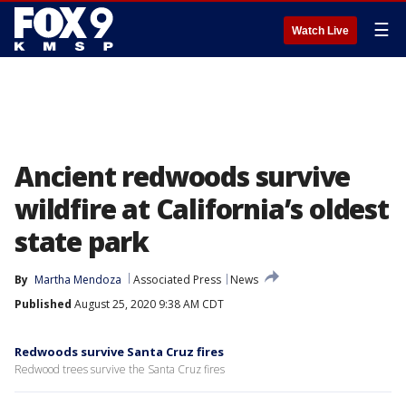
☰
Watch Live
Ancient redwoods survive
wildfire at California’s oldest
state park
By
Martha Mendoza
Associated Press
News
Published
August 25, 2020 9:38 AM CDT
Redwoods survive Santa Cruz fires
Redwood trees survive the Santa Cruz fires