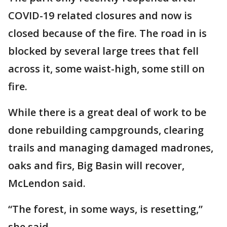
COVID-19 related closures and now is
closed because of the fire. The road in is
blocked by several large trees that fell
across it, some waist-high, some still on
fire.
While there is a great deal of work to be
done rebuilding campgrounds, clearing
trails and managing damaged madrones,
oaks and firs, Big Basin will recover,
McLendon said.
“The forest, in some ways, is resetting,”
she said.