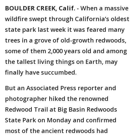
BOULDER CREEK, Calif.
-
When a massive
wildfire swept through California’s oldest
state park last week it was feared many
trees in a grove of old-growth redwoods,
some of them 2,000 years old and among
the tallest living things on Earth, may
finally have succumbed.
But an Associated Press reporter and
photographer hiked the renowned
Redwood Trail at Big Basin Redwoods
State Park on Monday and confirmed
most of the ancient redwoods had