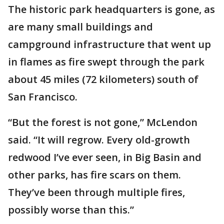
The historic park headquarters is gone, as
are many small buildings and
campground infrastructure that went up
in flames as fire swept through the park
about 45 miles (72 kilometers) south of
San Francisco.
“But the forest is not gone,” McLendon
said. “It will regrow. Every old-growth
redwood I’ve ever seen, in Big Basin and
other parks, has fire scars on them.
They’ve been through multiple fires,
possibly worse than this.”