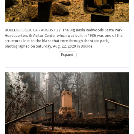
BOULDER CREEK, CA - AUGUST 22: The Big Basin Redwoods State Park
Headquarters & Visitor Center which was built in 1936 was one of the
structures lost to the blaze that tore through the state park,
photographed on Saturday, Aug. 22, 2020 in Boulde
Expand