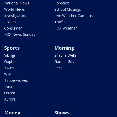
National News
Forecast
World News
School Closings
Investigators
Live Weather Cameras
Politics
Traffic
Consumer
FOX Weather
FOX News Sunday
Sports
Morning
Vikings
Shayne Wells
Gophers
Garden Guy
Twins
Recipes
Wild
Timberwolves
Lynx
United
Aurora
Money
Shows