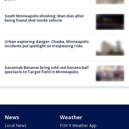
South Minneapolis shooting: Man dies after
being found shot inside vehicle
Urban exploring danger: Chaska, Minneapolis
incidents put spotlight on trespassing risks
Savannah Bananas bring sold-out banana ball
spectacle to Target Field in Minneapolis
News
Weather
Local News
FOX 9 Weather App