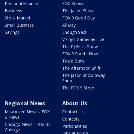
Personal Finance
FOX Shows
Business
The Jason Show
Stock Market
FOX 9 Good Day
Small Business
All Day
Savings
Enough Said
Vikings Gameday Live
The PJ Fleck Show
FOX 9 Sports Now
Taste Buds
The Afternoon Shift
The Jason Show Swag
Shop
The FOX 9 Store
Regional News
About Us
Milwaukee News - FOX
Contact Us
6 News
Contests
Chicago News - FOX 32
Personalities
Chicago
Jobs at FOX 9