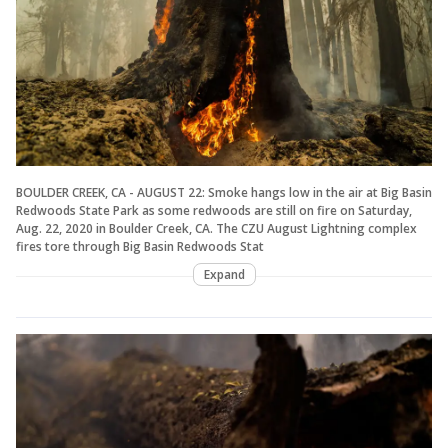
BOULDER CREEK, CA - AUGUST 22: Smoke hangs low in the air at Big Basin
Redwoods State Park as some redwoods are still on fire on Saturday,
Aug. 22, 2020 in Boulder Creek, CA. The CZU August Lightning complex
fires tore through Big Basin Redwoods Stat
Expand