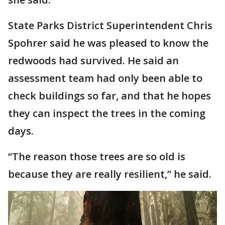
State Parks District Superintendent Chris
Spohrer said he was pleased to know the
redwoods had survived. He said an
assessment team had only been able to
check buildings so far, and that he hopes
they can inspect the trees in the coming
days.
“The reason those trees are so old is
because they are really resilient,” he said.