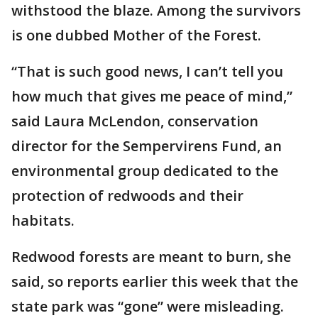
withstood the blaze. Among the survivors
is one dubbed Mother of the Forest.
“That is such good news, I can’t tell you
how much that gives me peace of mind,”
said Laura McLendon, conservation
director for the Sempervirens Fund, an
environmental group dedicated to the
protection of redwoods and their
habitats.
Redwood forests are meant to burn, she
said, so reports earlier this week that the
state park was “gone” were misleading.