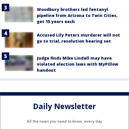
Woodbury brothers led fentanyl
pipeline from Arizona to Twin Cities,
get 15 years each
Accused Lily Peters murderer will not
go to trial, resolution hearing set
Judge finds Mike Lindell may have
violated election laws with MyPillow
handout
Daily Newsletter
All the news you need to know, every day