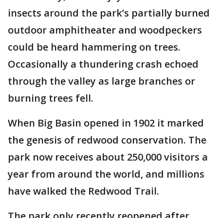
insects around the park’s partially burned
outdoor amphitheater and woodpeckers
could be heard hammering on trees.
Occasionally a thundering crash echoed
through the valley as large branches or
burning trees fell.
When Big Basin opened in 1902 it marked
the genesis of redwood conservation. The
park now receives about 250,000 visitors a
year from around the world, and millions
have walked the Redwood Trail.
The park only recently reopened after