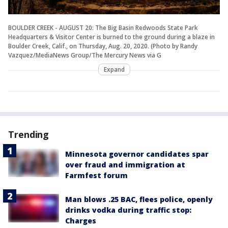
BOULDER CREEK - AUGUST 20: The Big Basin Redwoods State Park
Headquarters & Visitor Center is burned to the ground during a blaze in
Boulder Creek, Calif., on Thursday, Aug. 20, 2020. (Photo by Randy
Vazquez/MediaNews Group/The Mercury News via G
Expand
Trending
Minnesota governor candidates spar
over fraud and immigration at
Farmfest forum
Man blows .25 BAC, flees police, openly
drinks vodka during traffic stop:
Charges