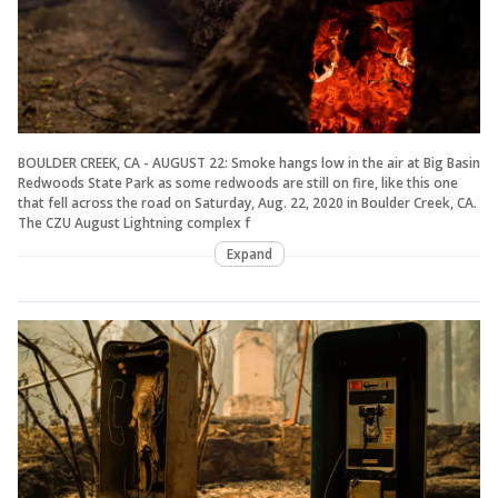
BOULDER CREEK, CA - AUGUST 22: Smoke hangs low in the air at Big Basin
Redwoods State Park as some redwoods are still on fire, like this one
that fell across the road on Saturday, Aug. 22, 2020 in Boulder Creek, CA.
The CZU August Lightning complex f
Expand