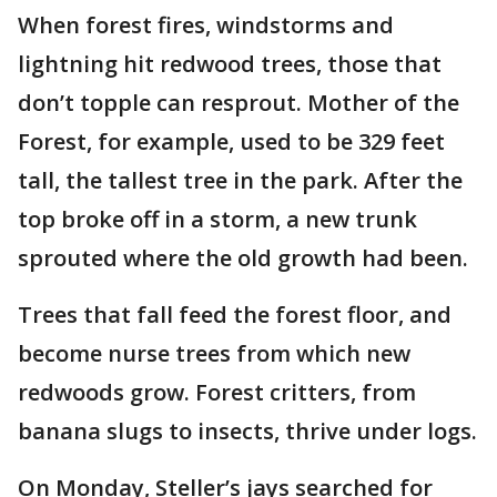
When forest fires, windstorms and
lightning hit redwood trees, those that
don’t topple can resprout. Mother of the
Forest, for example, used to be 329 feet
tall, the tallest tree in the park. After the
top broke off in a storm, a new trunk
sprouted where the old growth had been.
Trees that fall feed the forest floor, and
become nurse trees from which new
redwoods grow. Forest critters, from
banana slugs to insects, thrive under logs.
On Monday, Steller’s jays searched for