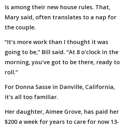
is among their new house rules. That,
Mary said, often translates to a nap for
the couple.
“It's more work than I thought it was
going to be,” Bill said. “At 8 o'clock in the
morning, you've got to be there, ready to
roll.”
For Donna Sasse in Danville, California,
it's all too familiar.
Her daughter, Aimee Grove, has paid her
$200 a week for years to care for now 13-