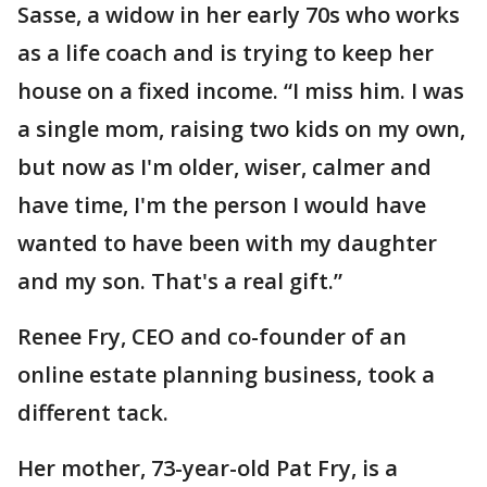
Sasse, a widow in her early 70s who works
as a life coach and is trying to keep her
house on a fixed income. “I miss him. I was
a single mom, raising two kids on my own,
but now as I'm older, wiser, calmer and
have time, I'm the person I would have
wanted to have been with my daughter
and my son. That's a real gift.”
Renee Fry, CEO and co-founder of an
online estate planning business, took a
different tack.
Her mother, 73-year-old Pat Fry, is a