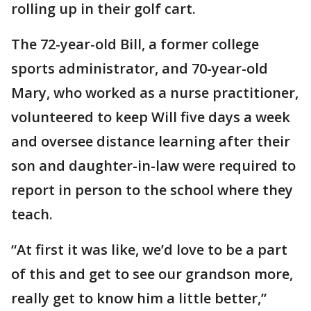
rolling up in their golf cart.
The 72-year-old Bill, a former college
sports administrator, and 70-year-old
Mary, who worked as a nurse practitioner,
volunteered to keep Will five days a week
and oversee distance learning after their
son and daughter-in-law were required to
report in person to the school where they
teach.
“At first it was like, we’d love to be a part
of this and get to see our grandson more,
really get to know him a little better,”