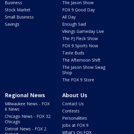
Business
The Jason Show
Stock Market
FOX 9 Good Day
Small Business
All Day
Savings
Enough Said
Vikings Gameday Live
The PJ Fleck Show
FOX 9 Sports Now
Taste Buds
The Afternoon Shift
The Jason Show Swag
Shop
The FOX 9 Store
Regional News
About Us
Milwaukee News - FOX
Contact Us
6 News
Contests
Chicago News - FOX 32
Personalities
Chicago
Jobs at FOX 9
Detroit News - FOX 2
What's On FOX