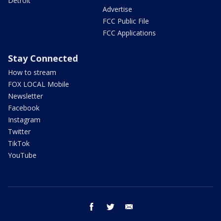
Detroit
Advertise
FCC Public File
FCC Applications
Stay Connected
How to stream
FOX LOCAL Mobile
Newsletter
Facebook
Instagram
Twitter
TikTok
YouTube
facebook
twitter
email