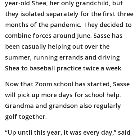
year-old Shea, her only grandchild, but
they isolated separately for the first three
months of the pandemic. They decided to
combine forces around June. Sasse has
been casually helping out over the
summer, running errands and driving
Shea to baseball practice twice a week.
Now that Zoom school has started, Sasse
will pick up more days for school help.
Grandma and grandson also regularly
golf together.
“Up until this year, it was every day,” said