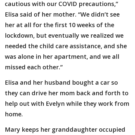
cautious with our COVID precautions,”
Elisa said of her mother. “We didn’t see
her at all for the first 10 weeks of the
lockdown, but eventually we realized we
needed the child care assistance, and she
was alone in her apartment, and we all
missed each other.”
Elisa and her husband bought a car so
they can drive her mom back and forth to
help out with Evelyn while they work from
home.
Mary keeps her granddaughter occupied