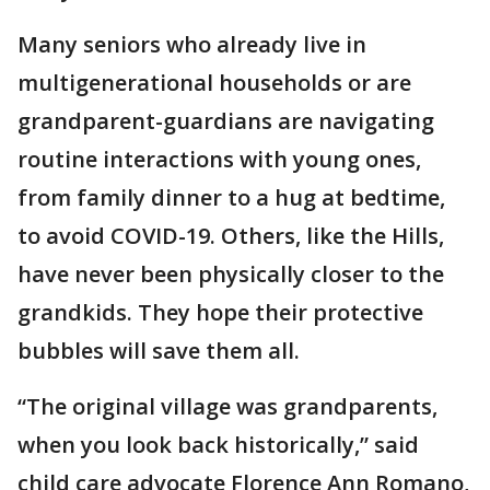
Many seniors who already live in
multigenerational households or are
grandparent-guardians are navigating
routine interactions with young ones,
from family dinner to a hug at bedtime,
to avoid COVID-19. Others, like the Hills,
have never been physically closer to the
grandkids. They hope their protective
bubbles will save them all.
“The original village was grandparents,
when you look back historically,” said
child care advocate Florence Ann Romano,