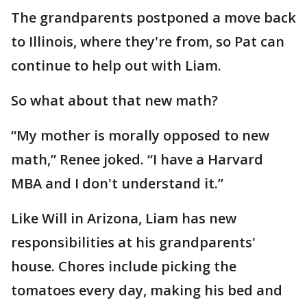
The grandparents postponed a move back
to Illinois, where they're from, so Pat can
continue to help out with Liam.
So what about that new math?
“My mother is morally opposed to new
math,” Renee joked. “I have a Harvard
MBA and I don't understand it.”
Like Will in Arizona, Liam has new
responsibilities at his grandparents'
house. Chores include picking the
tomatoes every day, making his bed and