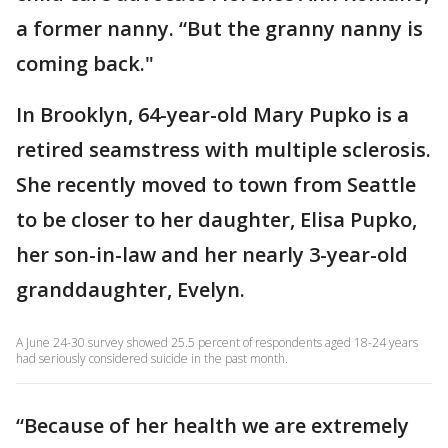
a former nanny. “But the granny nanny is
coming back."
In Brooklyn, 64-year-old Mary Pupko is a
retired seamstress with multiple sclerosis.
She recently moved to town from Seattle
to be closer to her daughter, Elisa Pupko,
her son-in-law and her nearly 3-year-old
granddaughter, Evelyn.
A June 24-30 survey showed 25.5 percent of respondents aged 18-24 years
had seriously considered suicide in the past month.
“Because of her health we are extremely