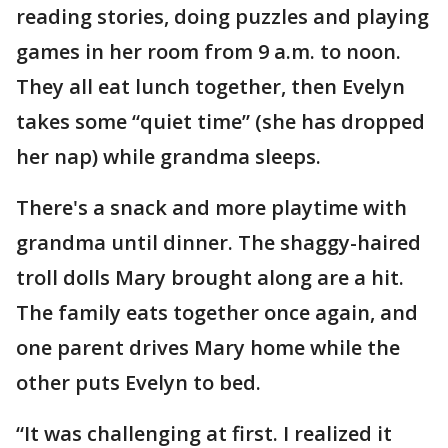
reading stories, doing puzzles and playing
games in her room from 9 a.m. to noon.
They all eat lunch together, then Evelyn
takes some “quiet time” (she has dropped
her nap) while grandma sleeps.
There's a snack and more playtime with
grandma until dinner. The shaggy-haired
troll dolls Mary brought along are a hit.
The family eats together once again, and
one parent drives Mary home while the
other puts Evelyn to bed.
“It was challenging at first. I realized it