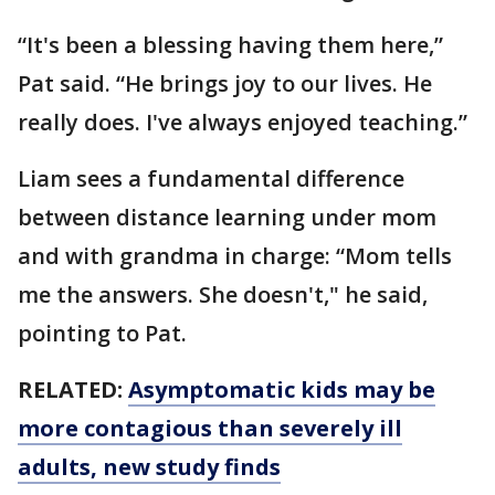
“It's been a blessing having them here,”
Pat said. “He brings joy to our lives. He
really does. I've always enjoyed teaching.”
Liam sees a fundamental difference
between distance learning under mom
and with grandma in charge: “Mom tells
me the answers. She doesn't," he said,
pointing to Pat.
RELATED:
Asymptomatic kids may be
more contagious than severely ill
adults, new study finds