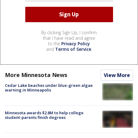
By clicking Sign Up, I confirm
that I have read and agree
to the
Privacy Policy
and
Terms of Service
.
More Minnesota News
View More
Cedar Lake beaches under blue-green algae
warning in Minneapolis
Minnesota awards $2.8M to help college
student-parents finish degrees