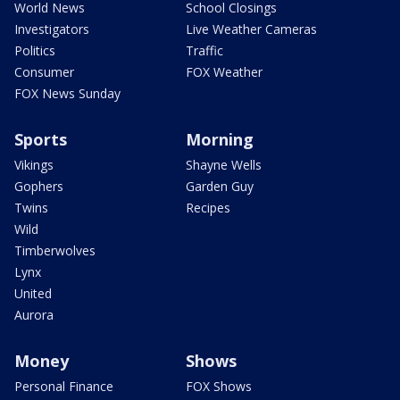
World News
School Closings
Investigators
Live Weather Cameras
Politics
Traffic
Consumer
FOX Weather
FOX News Sunday
Sports
Morning
Vikings
Shayne Wells
Gophers
Garden Guy
Twins
Recipes
Wild
Timberwolves
Lynx
United
Aurora
Money
Shows
Personal Finance
FOX Shows