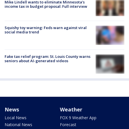
Mike Lindell wants to eliminate Minnesota's
income tax in budget proposal: Full interview
Squishy toy warning: Feds warn against viral
social media trend
Fake tax relief program: St. Louis County warns
seniors about AI-generated videos
News
Weather
Local News
FOX 9 Weather App
National News
Forecast