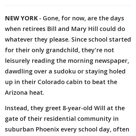
NEW YORK
-
Gone, for now, are the days
when retirees Bill and Mary Hill could do
whatever they please. Since school started
for their only grandchild, they're not
leisurely reading the morning newspaper,
dawdling over a sudoku or staying holed
up in their Colorado cabin to beat the
Arizona heat.
Instead, they greet 8-year-old Will at the
gate of their residential community in
suburban Phoenix every school day, often