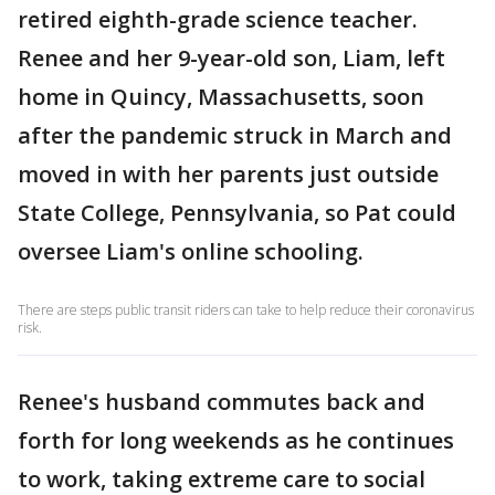
retired eighth-grade science teacher.
Renee and her 9-year-old son, Liam, left
home in Quincy, Massachusetts, soon
after the pandemic struck in March and
moved in with her parents just outside
State College, Pennsylvania, so Pat could
oversee Liam's online schooling.
There are steps public transit riders can take to help reduce their coronavirus
risk.
Renee's husband commutes back and
forth for long weekends as he continues
to work, taking extreme care to social