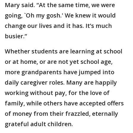
Mary said. “At the same time, we were
going, `Oh my gosh.' We knew it would
change our lives and it has. It’s much
busier.”
Whether students are learning at school
or at home, or are not yet school age,
more grandparents have jumped into
daily caregiver roles. Many are happily
working without pay, for the love of
family, while others have accepted offers
of money from their frazzled, eternally
grateful adult children.