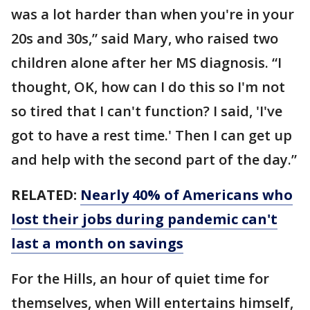
was a lot harder than when you're in your
20s and 30s,” said Mary, who raised two
children alone after her MS diagnosis. “I
thought, OK, how can I do this so I'm not
so tired that I can't function? I said, 'I've
got to have a rest time.' Then I can get up
and help with the second part of the day.”
RELATED:
Nearly 40% of Americans who
lost their jobs during pandemic can't
last a month on savings
For the Hills, an hour of quiet time for
themselves, when Will entertains himself,