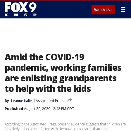
☰
Watch Live
Amid the COVID-19
pandemic, working families
are enlisting grandparents
to help with the kids
By
Leanne Italie
Associated Press
Published
August 20, 2020 12:48 PM CDT
According to the Associated Press, present evidence suggests that children are
less likely to become infected with the novel coronavirus than adults.