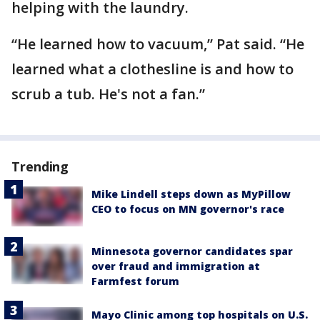
helping with the laundry.
“He learned how to vacuum,” Pat said. “He
learned what a clothesline is and how to
scrub a tub. He's not a fan.”
Trending
Mike Lindell steps down as MyPillow
CEO to focus on MN governor's race
Minnesota governor candidates spar
over fraud and immigration at
Farmfest forum
Mayo Clinic among top hospitals on U.S.