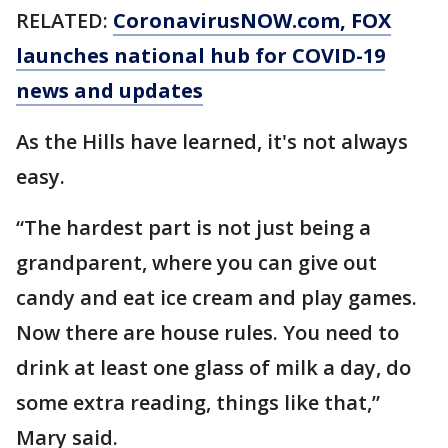
RELATED:
CoronavirusNOW.com
, FOX
launches national hub for COVID-19
news and updates
As the Hills have learned, it's not always
easy.
“The hardest part is not just being a
grandparent, where you can give out
candy and eat ice cream and play games.
Now there are house rules. You need to
drink at least one glass of milk a day, do
some extra reading, things like that,”
Mary said.