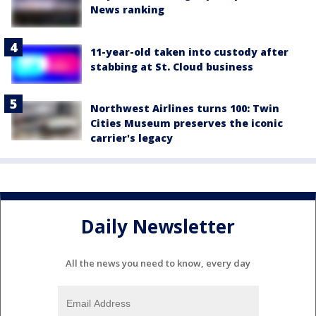
News ranking
11-year-old taken into custody after
stabbing at St. Cloud business
Northwest Airlines turns 100: Twin
Cities Museum preserves the iconic
carrier's legacy
Daily Newsletter
All the news you need to know, every day