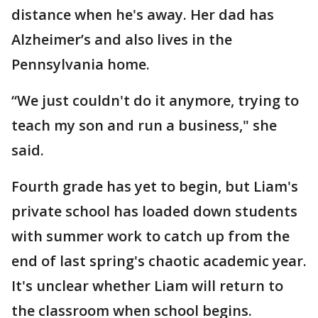
distance when he's away. Her dad has
Alzheimer’s and also lives in the
Pennsylvania home.
“We just couldn't do it anymore, trying to
teach my son and run a business," she
said.
Fourth grade has yet to begin, but Liam's
private school has loaded down students
with summer work to catch up from the
end of last spring's chaotic academic year.
It's unclear whether Liam will return to
the classroom when school begins.