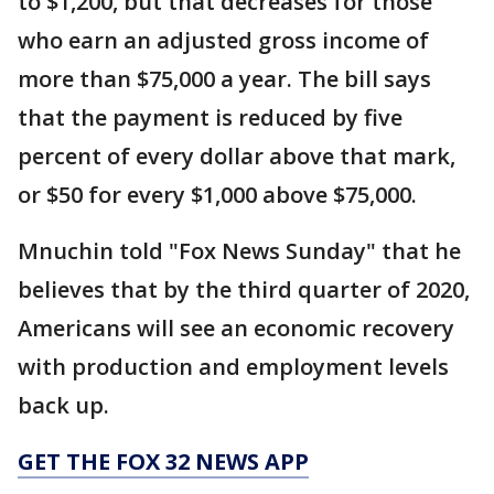
to $1,200, but that decreases for those
who earn an adjusted gross income of
more than $75,000 a year. The bill says
that the payment is reduced by five
percent of every dollar above that mark,
or $50 for every $1,000 above $75,000.
Mnuchin told "Fox News Sunday" that he
believes that by the third quarter of 2020,
Americans will see an economic recovery
with production and employment levels
back up.
GET THE FOX 32 NEWS APP