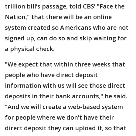
trillion bill’s passage, told CBS’ "Face the
Nation," that there will be an online
system created so Americans who are not
signed up, can do so and skip waiting for
a physical check.
"We expect that within three weeks that
people who have direct deposit
information with us will see those direct
deposits in their bank accounts," he said.
"And we will create a web-based system
for people where we don’t have their
direct deposit they can upload it, so that