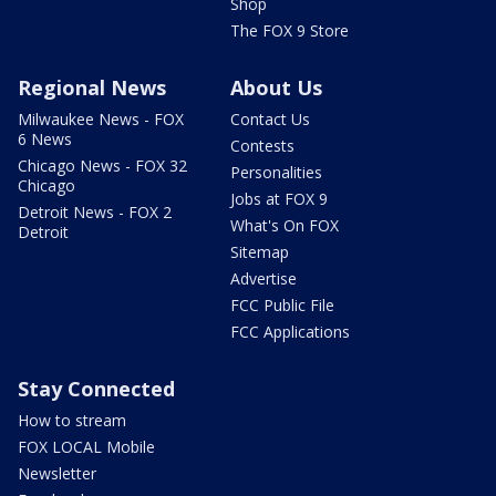
Shop
The FOX 9 Store
Regional News
About Us
Milwaukee News - FOX
Contact Us
6 News
Contests
Chicago News - FOX 32
Personalities
Chicago
Jobs at FOX 9
Detroit News - FOX 2
What's On FOX
Detroit
Sitemap
Advertise
FCC Public File
FCC Applications
Stay Connected
How to stream
FOX LOCAL Mobile
Newsletter