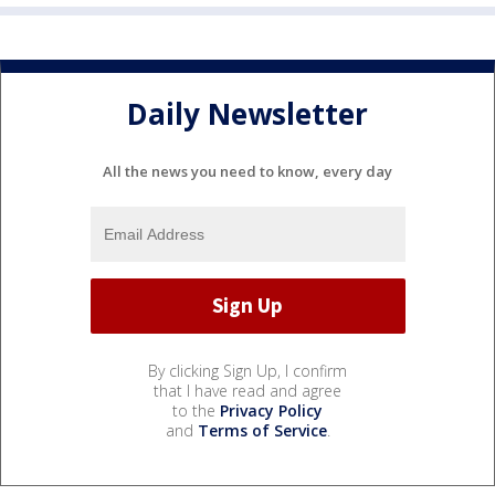
Daily Newsletter
All the news you need to know, every day
By clicking Sign Up, I confirm
that I have read and agree
to the
Privacy Policy
and
Terms of Service
.