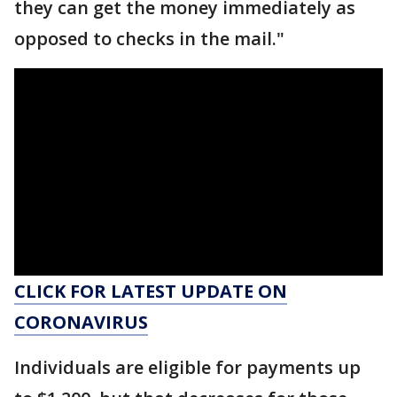
they can get the money immediately as
opposed to checks in the mail."
CLICK FOR LATEST UPDATE ON
CORONAVIRUS
Individuals are eligible for payments up