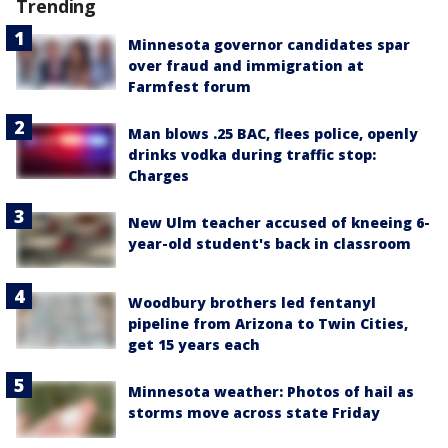
Trending
Minnesota governor candidates spar
over fraud and immigration at
Farmfest forum
Man blows .25 BAC, flees police, openly
drinks vodka during traffic stop:
Charges
New Ulm teacher accused of kneeing 6-
year-old student's back in classroom
Woodbury brothers led fentanyl
pipeline from Arizona to Twin Cities,
get 15 years each
Minnesota weather: Photos of hail as
storms move across state Friday