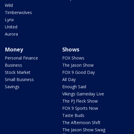
Wild
Timberwolves
Lynx
United
Aurora
Money
Shows
Personal Finance
FOX Shows
Business
The Jason Show
Stock Market
FOX 9 Good Day
Small Business
All Day
Savings
Enough Said
Vikings Gameday Live
The PJ Fleck Show
FOX 9 Sports Now
Taste Buds
The Afternoon Shift
The Jason Show Swag