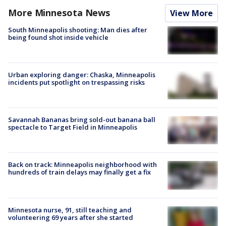
More Minnesota News
View More
South Minneapolis shooting: Man dies after
being found shot inside vehicle
Urban exploring danger: Chaska, Minneapolis
incidents put spotlight on trespassing risks
Savannah Bananas bring sold-out banana ball
spectacle to Target Field in Minneapolis
Back on track: Minneapolis neighborhood with
hundreds of train delays may finally get a fix
Minnesota nurse, 91, still teaching and
volunteering 69 years after she started