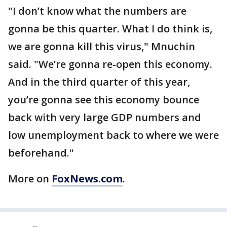
"I don’t know what the numbers are
gonna be this quarter. What I do think is,
we are gonna kill this virus," Mnuchin
said. "We’re gonna re-open this economy.
And in the third quarter of this year,
you’re gonna see this economy bounce
back with very large GDP numbers and
low unemployment back to where we were
beforehand."
More on
FoxNews.com
.