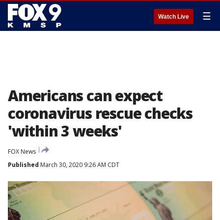
☰
Watch Live
Americans can expect
coronavirus rescue checks
'within 3 weeks'
FOX News
Published
March 30, 2020 9:26 AM CDT