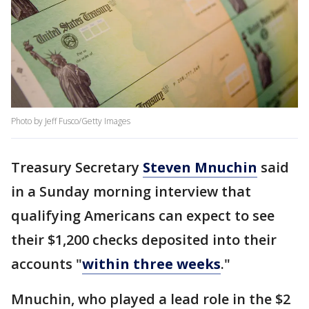
Photo by Jeff Fusco/Getty Images
Treasury Secretary
Steven Mnuchin
said
in a Sunday morning interview that
qualifying Americans can expect to see
their $1,200 checks deposited into their
accounts "
within three weeks
."
Mnuchin, who played a lead role in the $2