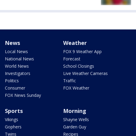
News
Weather
Local News
FOX 9 Weather App
National News
Forecast
World News
School Closings
Investigators
Live Weather Cameras
Politics
Traffic
Consumer
FOX Weather
FOX News Sunday
Sports
Morning
Vikings
Shayne Wells
Gophers
Garden Guy
Twins
Recipes