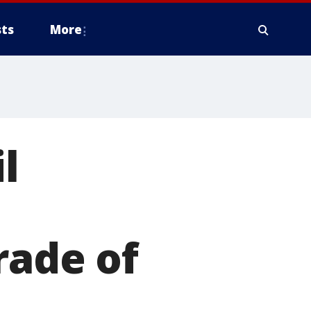
ts
More
l
rade of