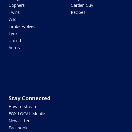
Gophers
Garden Guy
Twins
Recipes
Wild
Timberwolves
Lynx
United
Aurora
Stay Connected
How to stream
FOX LOCAL Mobile
Newsletter
Facebook