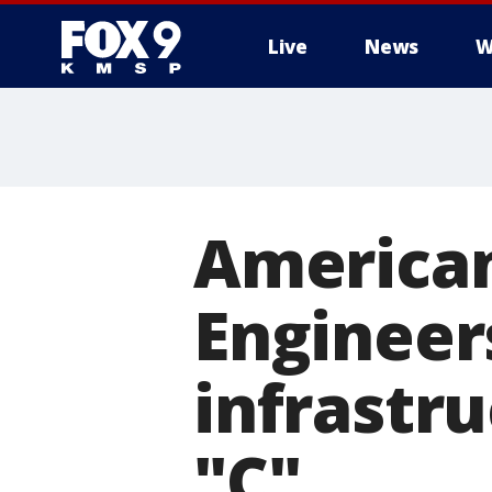
Live
News
W
American 
Engineer
infrastru
"C"