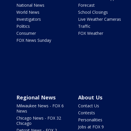
National News
Forecast
World News
School Closings
Investigators
Live Weather Cameras
Politics
Traffic
Consumer
FOX Weather
FOX News Sunday
Regional News
About Us
Milwaukee News - FOX 6
Contact Us
News
Contests
Chicago News - FOX 32
Personalities
Chicago
Jobs at FOX 9
Detroit News - FOX 2