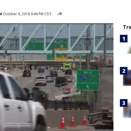
d
October 9, 2018 9:46 PM CDT
Tr