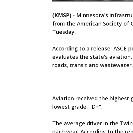
(KMSP)
-
Minnesota's infrastru
from the American Society of 
Tuesday.
According to a release, ASCE p
evaluates the state's aviation,
roads, transit and wastewater.
Aviation received the highest g
lowest grade, "D+".
The average driver in the Twin
each year. According to the rep