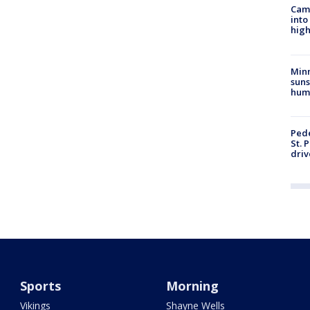
Camp
into
high
Min
suns
hum
Pede
St. 
driv
Sports
Morning
Vikings
Shayne Wells