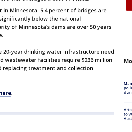
 in Minnesota, 5.4 percent of bridges are
 significantly below the national
ority of Minnesota’s dams are over 50 years
e.
e 20-year drinking water infrastructure need
nd wastewater facilities require $236 million
Mo
 replacing treatment and collection
Man 
poli
here
.
duri
Art 
to W
Aus