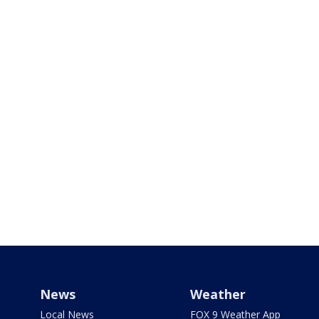
News
Weather
Local News
FOX 9 Weather App