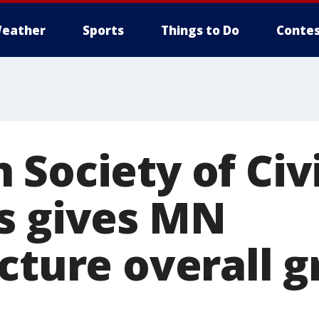
eather
Sports
Things to Do
Contes
Society of Civi
s gives MN
cture overall g