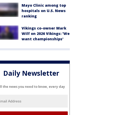
Mayo Clinic among top
hospitals on U.S. News
ranking
Vikings co-owner Mark
Wilf on 2026 Vikings: 'We
want championships'
Daily Newsletter
ll the news you need to know, every day