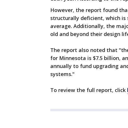
However, the report found that
structurally deficient, which is
average. Additionally, the maj
old and beyond their design lif
The report also noted that "th
for Minnesota is $7.5 billion, a
annually to fund upgrading and
systems."
To review the full report, click