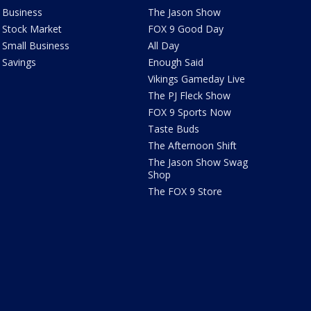
Business
The Jason Show
Stock Market
FOX 9 Good Day
Small Business
All Day
Savings
Enough Said
Vikings Gameday Live
The PJ Fleck Show
FOX 9 Sports Now
Taste Buds
The Afternoon Shift
The Jason Show Swag
Shop
The FOX 9 Store