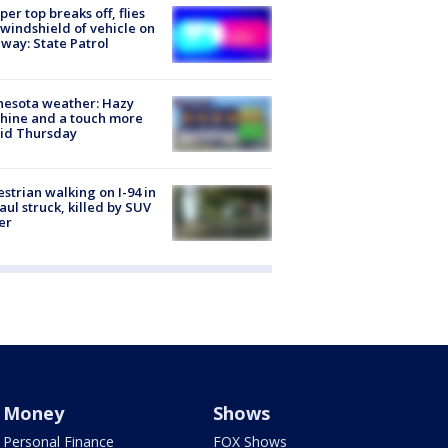
er top breaks off, flies
 windshield of vehicle on
way: State Patrol
nesota weather: Hazy
hine and a touch more
id Thursday
strian walking on I-94 in
Paul struck, killed by SUV
er
Money
Shows
Personal Finance
FOX Shows