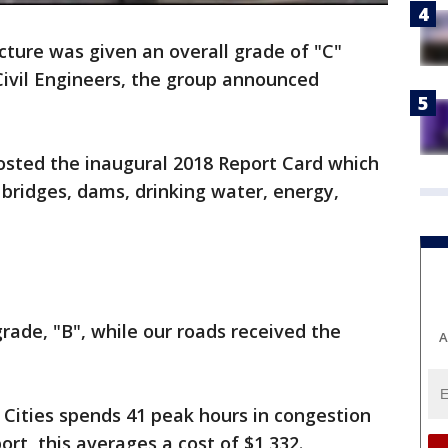
cture was given an overall grade of "C"
Civil Engineers, the group announced
osted the inaugural 2018 Report Card which
 bridges, dams, drinking water, energy,
rade, "B", while our roads received the
A
 Cities spends 41 peak hours in congestion
ort, this averages a cost of $1,332.