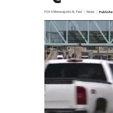
FOX 9 Minneapolis-St. Paul
News
Publishe