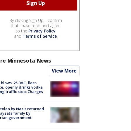
By clicking Sign Up, I confirm
that I have read and agree
to the
Privacy Policy
and
Terms of Service
.
re Minnesota News
View More
blows .25 BAC, flees
ce, openly drinks vodka
ng traffic stop: Charges
stolen by Nazis returned
ayzata family by
trian government