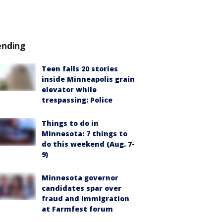
ending
Teen falls 20 stories
inside Minneapolis grain
elevator while
trespassing: Police
Things to do in
Minnesota: 7 things to
do this weekend (Aug. 7-
9)
Minnesota governor
candidates spar over
fraud and immigration
at Farmfest forum