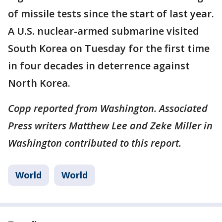
of missile tests since the start of last year.
A U.S. nuclear-armed submarine visited
South Korea on Tuesday for the first time
in four decades in deterrence against
North Korea.
Copp reported from Washington. Associated
Press writers Matthew Lee and Zeke Miller in
Washington contributed to this report.
World
World