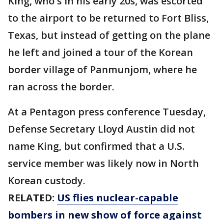
King, who's in his early 20s, was escorted
to the airport to be returned to Fort Bliss,
Texas, but instead of getting on the plane
he left and joined a tour of the Korean
border village of Panmunjom, where he
ran across the border.
At a Pentagon press conference Tuesday,
Defense Secretary Lloyd Austin did not
name King, but confirmed that a U.S.
service member was likely now in North
Korean custody.
RELATED:
US flies nuclear-capable
bombers in new show of force against