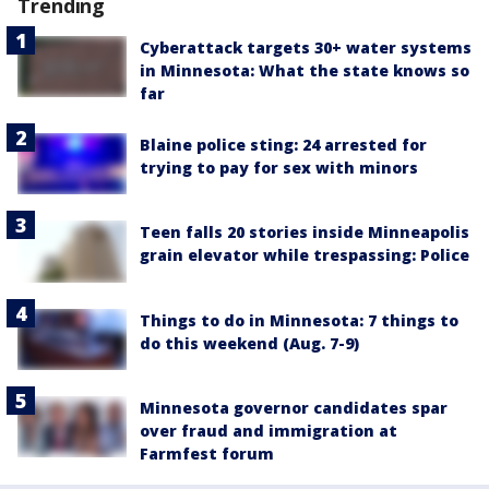
Trending
Cyberattack targets 30+ water systems
in Minnesota: What the state knows so
far
Blaine police sting: 24 arrested for
trying to pay for sex with minors
Teen falls 20 stories inside Minneapolis
grain elevator while trespassing: Police
Things to do in Minnesota: 7 things to
do this weekend (Aug. 7-9)
Minnesota governor candidates spar
over fraud and immigration at
Farmfest forum