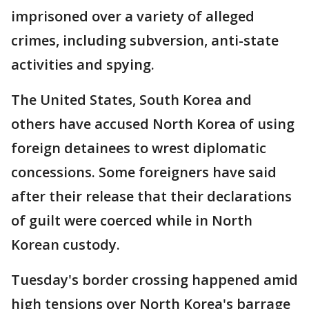
imprisoned over a variety of alleged
crimes, including subversion, anti-state
activities and spying.
The United States, South Korea and
others have accused North Korea of using
foreign detainees to wrest diplomatic
concessions. Some foreigners have said
after their release that their declarations
of guilt were coerced while in North
Korean custody.
Tuesday's border crossing happened amid
high tensions over North Korea's barrage