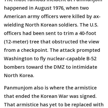
happened in August 1976, when two
American army officers were killed by ax-
wielding North Korean soldiers. The U.S.
officers had been sent to trim a 40-foot
(12-meter) tree that obstructed the view
from a checkpoint. The attack prompted
Washington to fly nuclear-capable B-52
bombers toward the DMZ to intimidate
North Korea.
Panmunjom also is where the armistice
that ended the Korean War was signed.
That armistice has yet to be replaced with