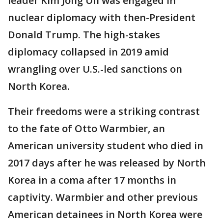
leader Kim Jong Un was engaged in
nuclear diplomacy with then-President
Donald Trump. The high-stakes
diplomacy collapsed in 2019 amid
wrangling over U.S.-led sanctions on
North Korea.
Their freedoms were a striking contrast
to the fate of Otto Warmbier, an
American university student who died in
2017 days after he was released by North
Korea in a coma after 17 months in
captivity. Warmbier and other previous
American detainees in North Korea were