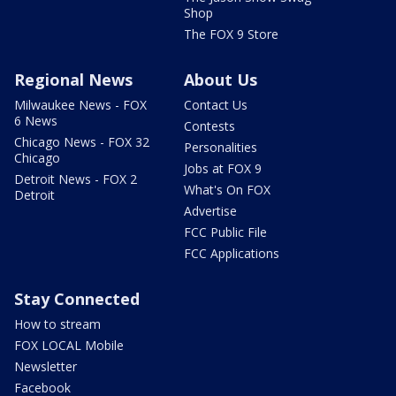
Shop
The FOX 9 Store
Regional News
About Us
Milwaukee News - FOX
Contact Us
6 News
Contests
Chicago News - FOX 32
Personalities
Chicago
Jobs at FOX 9
Detroit News - FOX 2
What's On FOX
Detroit
Advertise
FCC Public File
FCC Applications
Stay Connected
How to stream
FOX LOCAL Mobile
Newsletter
Facebook