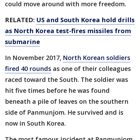
could move around with more freedom.
RELATED:
US and South Korea hold drills
as North Korea test-fires missiles from
submarine
In November 2017,
North Korean soldiers
fired 40 rounds
as one of their colleagues
raced toward the South. The soldier was
hit five times before he was found
beneath a pile of leaves on the southern
side of Panmunjom. He survived and is
now in South Korea.
The most famous incident at Panmunjom