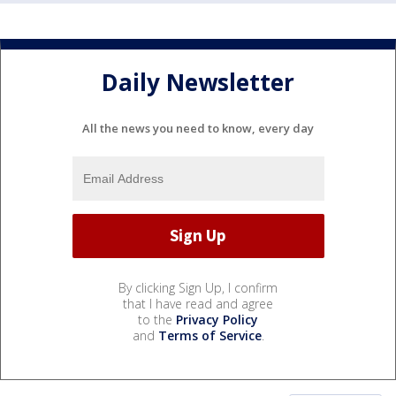
Daily Newsletter
All the news you need to know, every day
By clicking Sign Up, I confirm
that I have read and agree
to the
Privacy Policy
and
Terms of Service
.