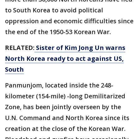
to South Korea to avoid political
oppression and economic difficulties since
the end of the 1950-53 Korean War.
RELATED:
Sister of Kim Jong Un warns
North Korea ready to act against US,
South
Panmunjom, located inside the 248-
kilometer (154-mile) -long Demilitarized
Zone, has been jointly overseen by the
U.N. Command and North Korea since its
creation at the close of the Korean War.