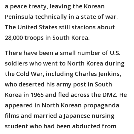
a peace treaty, leaving the Korean
Peninsula technically in a state of war.
The United States still stations about
28,000 troops in South Korea.
There have been a small number of U.S.
soldiers who went to North Korea during
the Cold War, including Charles Jenkins,
who deserted his army post in South
Korea in 1965 and fled across the DMZ. He
appeared in North Korean propaganda
films and married a Japanese nursing
student who had been abducted from