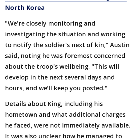
North Korea
"We're closely monitoring and
investigating the situation and working
to notify the soldier's next of kin," Austin
said, noting he was foremost concerned
about the troop's wellbeing. "This will
develop in the next several days and
hours, and we’ll keep you posted."
Details about King, including his
hometown and what additional charges
he faced, were not immediately available.
It was also unclear how he managed to