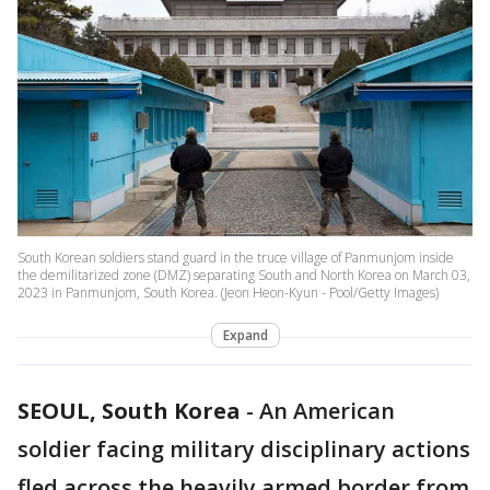
South Korean soldiers stand guard in the truce village of Panmunjom inside
the demilitarized zone (DMZ) separating South and North Korea on March 03,
2023 in Panmunjom, South Korea. (Jeon Heon-Kyun - Pool/Getty Images)
Expand
SEOUL, South Korea
-
An American
soldier facing military disciplinary actions
fled across the heavily armed border from