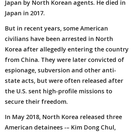
Japan by North Korean agents. He died in
Japan in 2017.
But in recent years, some American
civilians have been arrested in North
Korea after allegedly entering the country
from China. They were later convicted of
espionage, subversion and other anti-
state acts, but were often released after
the U.S. sent high-profile missions to
secure their freedom.
In May 2018, North Korea released three
American detainees -– Kim Dong Chul,