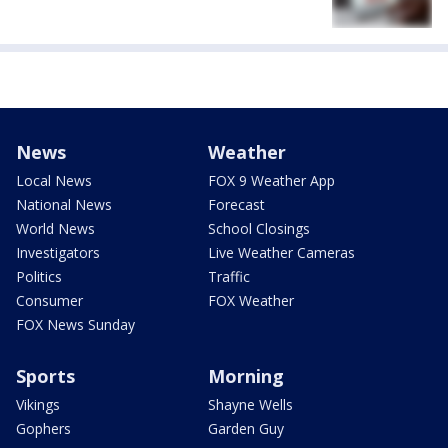
News
Weather
Local News
FOX 9 Weather App
National News
Forecast
World News
School Closings
Investigators
Live Weather Cameras
Politics
Traffic
Consumer
FOX Weather
FOX News Sunday
Sports
Morning
Vikings
Shayne Wells
Gophers
Garden Guy