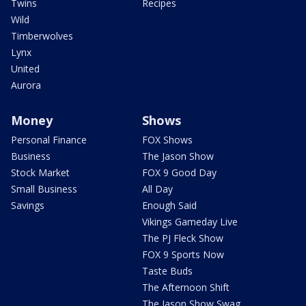
Twins
Recipes
Wild
Timberwolves
Lynx
United
Aurora
Money
Shows
Personal Finance
FOX Shows
Business
The Jason Show
Stock Market
FOX 9 Good Day
Small Business
All Day
Savings
Enough Said
Vikings Gameday Live
The PJ Fleck Show
FOX 9 Sports Now
Taste Buds
The Afternoon Shift
The Jason Show Swag