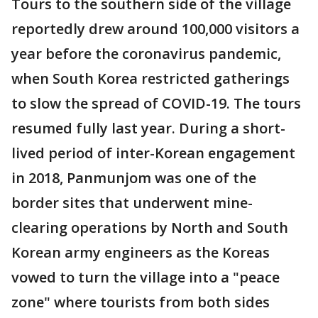
Tours to the southern side of the village
reportedly drew around 100,000 visitors a
year before the coronavirus pandemic,
when South Korea restricted gatherings
to slow the spread of COVID-19. The tours
resumed fully last year. During a short-
lived period of inter-Korean engagement
in 2018, Panmunjom was one of the
border sites that underwent mine-
clearing operations by North and South
Korean army engineers as the Koreas
vowed to turn the village into a "peace
zone" where tourists from both sides