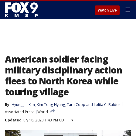
☰
Watch Live
American soldier facing
military disciplinary action
flees to North Korea while
touring village
By
Hyung-Jin Kim
, 
Kim Tong-Hyung
, 
Tara Copp
 and 
Lolita C. Baldor
Associated Press
World
Updated
July 18, 2023 1:43 PM CDT
▾