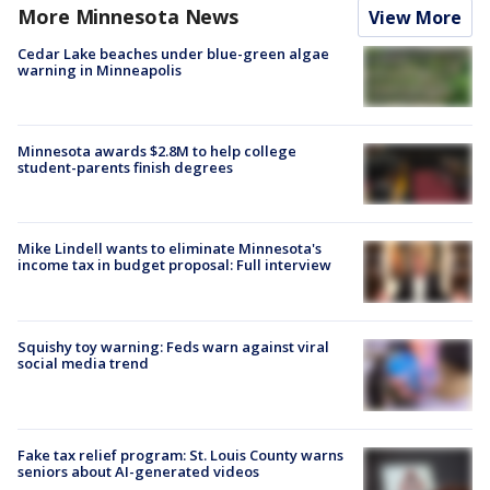
More Minnesota News
View More
Cedar Lake beaches under blue-green algae
warning in Minneapolis
Minnesota awards $2.8M to help college
student-parents finish degrees
Mike Lindell wants to eliminate Minnesota's
income tax in budget proposal: Full interview
Squishy toy warning: Feds warn against viral
social media trend
Fake tax relief program: St. Louis County warns
seniors about AI-generated videos