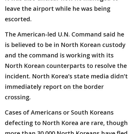
leave the airport while he was being
escorted.
The American-led U.N. Command said he
is believed to be in North Korean custody
and the command is working with its
North Korean counterparts to resolve the
incident. North Korea’s state media didn’t
immediately report on the border
crossing.
Cases of Americans or South Koreans
defecting to North Korea are rare, though
more than 30,000 North Koreans have fled