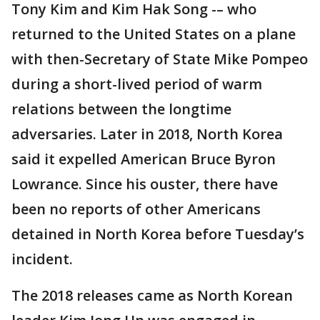
Tony Kim and Kim Hak Song -– who
returned to the United States on a plane
with then-Secretary of State Mike Pompeo
during a short-lived period of warm
relations between the longtime
adversaries. Later in 2018, North Korea
said it expelled American Bruce Byron
Lowrance. Since his ouster, there have
been no reports of other Americans
detained in North Korea before Tuesday’s
incident.
The 2018 releases came as North Korean