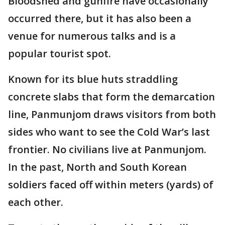
Bloodshed and gunfire have occasionally
occurred there, but it has also been a
venue for numerous talks and is a
popular tourist spot.
Known for its blue huts straddling
concrete slabs that form the demarcation
line, Panmunjom draws visitors from both
sides who want to see the Cold War’s last
frontier. No civilians live at Panmunjom.
In the past, North and South Korean
soldiers faced off within meters (yards) of
each other.