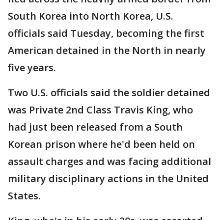
South Korea into North Korea, U.S.
officials said Tuesday, becoming the first
American detained in the North in nearly
five years.
Two U.S. officials said the soldier detained
was Private 2nd Class Travis King, who
had just been released from a South
Korean prison where he'd been held on
assault charges and was facing additional
military disciplinary actions in the United
States.