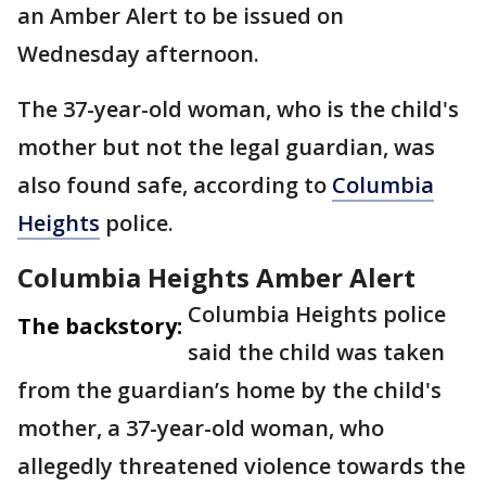
an Amber Alert to be issued on
Wednesday afternoon.
The 37-year-old woman, who is the child's
mother but not the legal guardian, was
also found safe, according to
Columbia
Heights
police.
Columbia Heights Amber Alert
Columbia Heights police
The backstory:
said the child was taken
from the guardian’s home by the child's
mother, a 37-year-old woman, who
allegedly threatened violence towards the