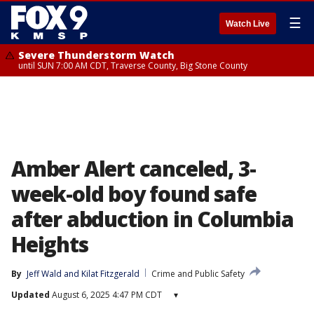
☰
Watch Live
Severe Thunderstorm Watch
until SUN 7:00 AM CDT, Traverse County, Big Stone County
Amber Alert canceled, 3-
week-old boy found safe
after abduction in Columbia
Heights
By
Jeff Wald
 and 
Kilat Fitzgerald
Crime and Public Safety
Updated
August 6, 2025 4:47 PM CDT
▾