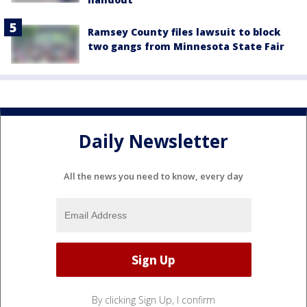
Ramsey County files lawsuit to block
two gangs from Minnesota State Fair
Daily Newsletter
All the news you need to know, every day
By clicking Sign Up, I confirm