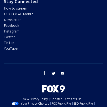
Stay Connected
How to stream
FOX LOCAL Mobile
Newsletter
Facebook
Instagram
Twitter
TikTok
YouTube
facebook
twitter
email
New Privacy Policy
Updated Terms of Use
Your Privacy Choices
FCC Public File
EEO Public File