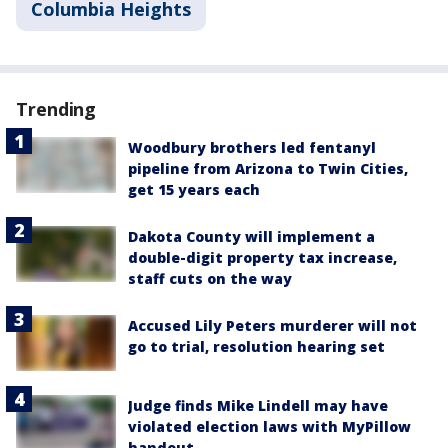
Columbia Heights
Trending
Woodbury brothers led fentanyl
pipeline from Arizona to Twin Cities,
get 15 years each
Dakota County will implement a
double-digit property tax increase,
staff cuts on the way
Accused Lily Peters murderer will not
go to trial, resolution hearing set
Judge finds Mike Lindell may have
violated election laws with MyPillow
handout