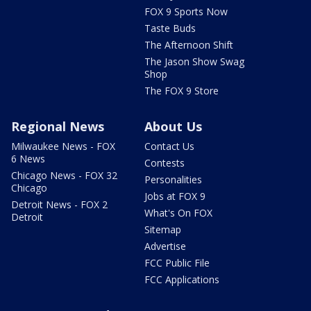
FOX 9 Sports Now
Taste Buds
The Afternoon Shift
The Jason Show Swag
Shop
The FOX 9 Store
Regional News
About Us
Milwaukee News - FOX
Contact Us
6 News
Contests
Chicago News - FOX 32
Personalities
Chicago
Jobs at FOX 9
Detroit News - FOX 2
What's On FOX
Detroit
Sitemap
Advertise
FCC Public File
FCC Applications