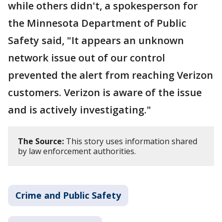
while others didn't, a spokesperson for
the Minnesota Department of Public
Safety said, "It appears an unknown
network issue out of our control
prevented the alert from reaching Verizon
customers. Verizon is aware of the issue
and is actively investigating."
The Source:
This story uses information shared
by law enforcement authorities.
Crime and Public Safety