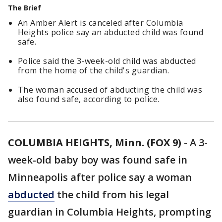
The Brief
An Amber Alert is canceled after Columbia
Heights police say an abducted child was found
safe.
Police said the 3-week-old child was abducted
from the home of the child's guardian.
The woman accused of abducting the child was
also found safe, according to police.
COLUMBIA HEIGHTS, Minn. (FOX 9)
-
A 3-
week-old baby boy was found safe in
Minneapolis after police say a woman
abducted
the child from his legal
guardian in Columbia Heights, prompting