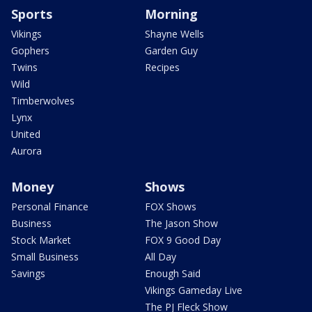
Sports
Morning
Vikings
Shayne Wells
Gophers
Garden Guy
Twins
Recipes
Wild
Timberwolves
Lynx
United
Aurora
Money
Shows
Personal Finance
FOX Shows
Business
The Jason Show
Stock Market
FOX 9 Good Day
Small Business
All Day
Savings
Enough Said
Vikings Gameday Live
The PJ Fleck Show