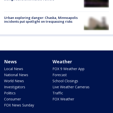
Urban exploring danger: Chaska, Minneapolis
incidents put spotlight on trespassing risks
News
Weather
Local News
FOX 9 Weather App
National News
Forecast
World News
School Closings
Investigators
Live Weather Cameras
Politics
Traffic
Consumer
FOX Weather
FOX News Sunday