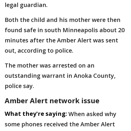
legal guardian.
Both the child and his mother were then
found safe in south Minneapolis about 20
minutes after the Amber Alert was sent
out, according to police.
The mother was arrested on an
outstanding warrant in Anoka County,
police say.
Amber Alert network issue
What they're saying:
When asked why
some phones received the Amber Alert