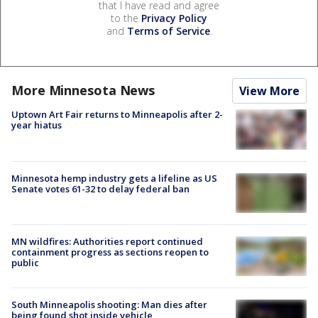
that I have read and agree
to the
Privacy Policy
and
Terms of Service
.
More Minnesota News
View More
Uptown Art Fair returns to Minneapolis after 2-
year hiatus
Minnesota hemp industry gets a lifeline as US
Senate votes 61-32 to delay federal ban
MN wildfires: Authorities report continued
containment progress as sections reopen to
public
South Minneapolis shooting: Man dies after
being found shot inside vehicle