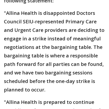
following statement:
"Allina Health is disappointed Doctors
Council SEIU-represented Primary Care
and Urgent Care providers are deciding to
engage in a strike instead of meaningful
negotiations at the bargaining table. The
bargaining table is where a responsible
path forward for all parties can be found,
and we have two bargaining sessions
scheduled before the one-day strike is
planned to occur.
"Allina Health is prepared to continue