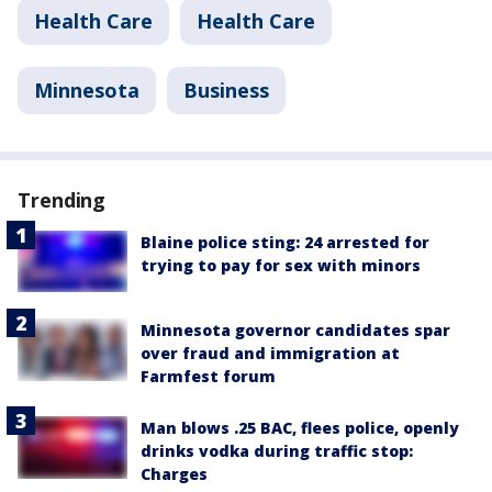
Health Care
Health Care
Minnesota
Business
Trending
Blaine police sting: 24 arrested for
trying to pay for sex with minors
Minnesota governor candidates spar
over fraud and immigration at
Farmfest forum
Man blows .25 BAC, flees police, openly
drinks vodka during traffic stop:
Charges