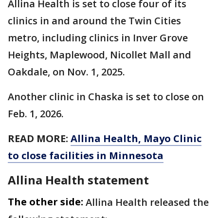
Allina Health is set to close four of its
clinics in and around the Twin Cities
metro, including clinics in Inver Grove
Heights, Maplewood, Nicollet Mall and
Oakdale, on Nov. 1, 2025.
Another clinic in Chaska is set to close on
Feb. 1, 2026.
READ MORE:
Allina Health, Mayo Clinic
to close facilities in Minnesota
Allina Health statement
The other side:
Allina Health released the