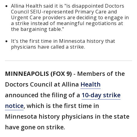
Allina Health said it is "is disappointed Doctors
Council SEIU-represented Primary Care and
Urgent Care providers are deciding to engage in
a strike instead of meaningful negotiations at
the bargaining table."
It's the first time in Minnesota history that
physicians have called a strike.
MINNEAPOLIS (FOX 9)
-
Members of the
Doctors Council at Allina
Health
announced the filing of a
10-day strike
notice
, which is the first time in
Minnesota history physicians in the state
have gone on strike.