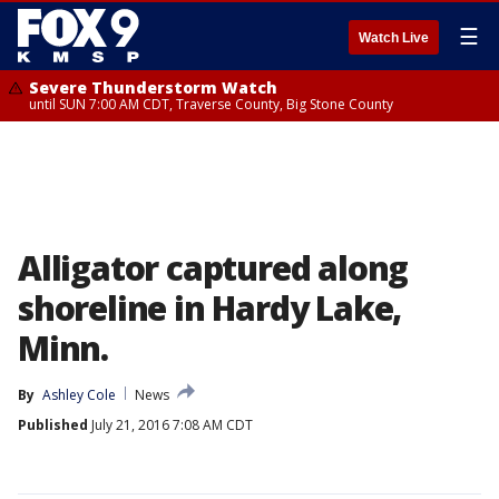
☰
Watch Live
Severe Thunderstorm Watch
until SUN 7:00 AM CDT, Traverse County, Big Stone County
Alligator captured along
shoreline in Hardy Lake,
Minn.
By
Ashley Cole
News
Published
July 21, 2016 7:08 AM CDT