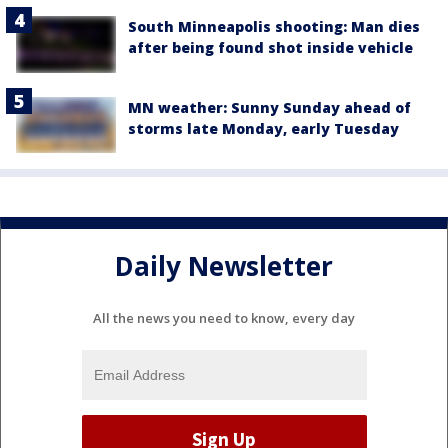
South Minneapolis shooting: Man dies
after being found shot inside vehicle
MN weather: Sunny Sunday ahead of
storms late Monday, early Tuesday
Daily Newsletter
All the news you need to know, every day