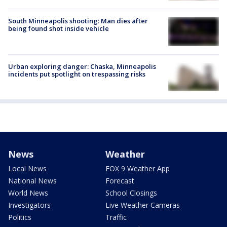
South Minneapolis shooting: Man dies after
being found shot inside vehicle
Urban exploring danger: Chaska, Minneapolis
incidents put spotlight on trespassing risks
News
Weather
Local News
FOX 9 Weather App
National News
Forecast
World News
School Closings
Investigators
Live Weather Cameras
Politics
Traffic