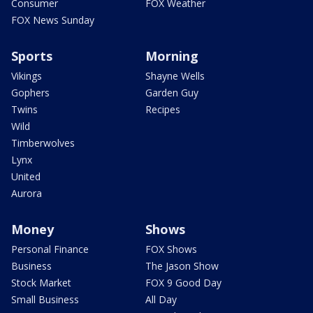
Consumer
FOX Weather
FOX News Sunday
Sports
Morning
Vikings
Shayne Wells
Gophers
Garden Guy
Twins
Recipes
Wild
Timberwolves
Lynx
United
Aurora
Money
Shows
Personal Finance
FOX Shows
Business
The Jason Show
Stock Market
FOX 9 Good Day
Small Business
All Day