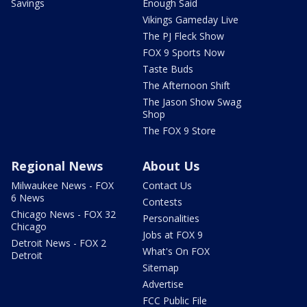
Savings
Enough Said
Vikings Gameday Live
The PJ Fleck Show
FOX 9 Sports Now
Taste Buds
The Afternoon Shift
The Jason Show Swag
Shop
The FOX 9 Store
Regional News
About Us
Milwaukee News - FOX
Contact Us
6 News
Contests
Chicago News - FOX 32
Personalities
Chicago
Jobs at FOX 9
Detroit News - FOX 2
What's On FOX
Detroit
Sitemap
Advertise
FCC Public File