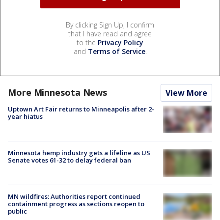
By clicking Sign Up, I confirm
that I have read and agree
to the
Privacy Policy
and
Terms of Service
.
More Minnesota News
View More
Uptown Art Fair returns to Minneapolis after 2-
year hiatus
Minnesota hemp industry gets a lifeline as US
Senate votes 61-32 to delay federal ban
MN wildfires: Authorities report continued
containment progress as sections reopen to
public