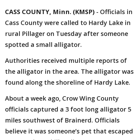
CASS COUNTY, Minn. (KMSP)
-
Officials in
Cass County were called to Hardy Lake in
rural Pillager on Tuesday after someone
spotted a small alligator.
Authorities received multiple reports of
the alligator in the area. The alligator was
found along the shoreline of Hardy Lake.
About a week ago, Crow Wing County
officials captured a 3 foot long alligator 5
miles southwest of Brainerd. Officials
believe it was someone’s pet that escaped