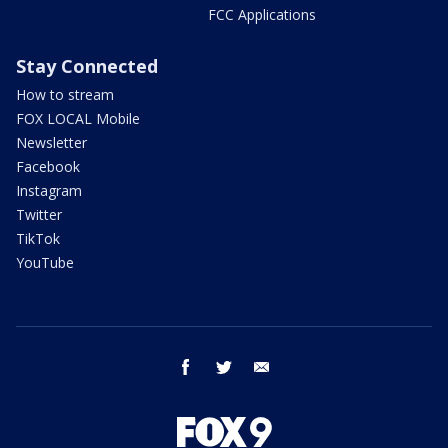
FCC Applications
Stay Connected
How to stream
FOX LOCAL Mobile
Newsletter
Facebook
Instagram
Twitter
TikTok
YouTube
facebook
twitter
email