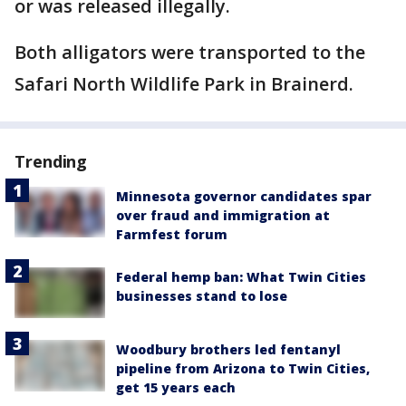
or was released illegally.
Both alligators were transported to the
Safari North Wildlife Park in Brainerd.
Trending
Minnesota governor candidates spar
over fraud and immigration at
Farmfest forum
Federal hemp ban: What Twin Cities
businesses stand to lose
Woodbury brothers led fentanyl
pipeline from Arizona to Twin Cities,
get 15 years each