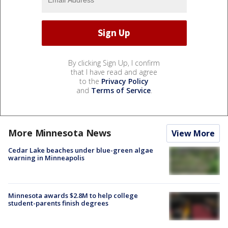
By clicking Sign Up, I confirm
that I have read and agree
to the
Privacy Policy
and
Terms of Service
.
More Minnesota News
View More
Cedar Lake beaches under blue-green algae
warning in Minneapolis
Minnesota awards $2.8M to help college
student-parents finish degrees