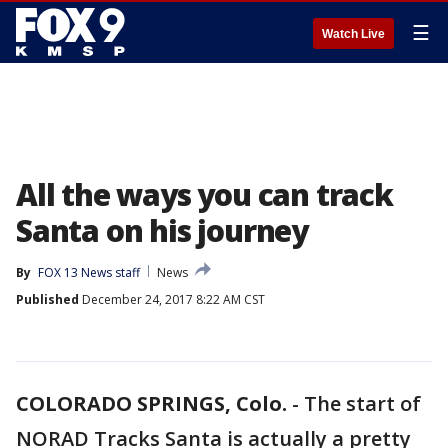
☰
Watch Live
All the ways you can track
Santa on his journey
By
FOX 13 News staff
News
Published
December 24, 2017 8:22 AM CST
COLORADO SPRINGS, Colo.
-
The start of
NORAD Tracks Santa is actually a pretty