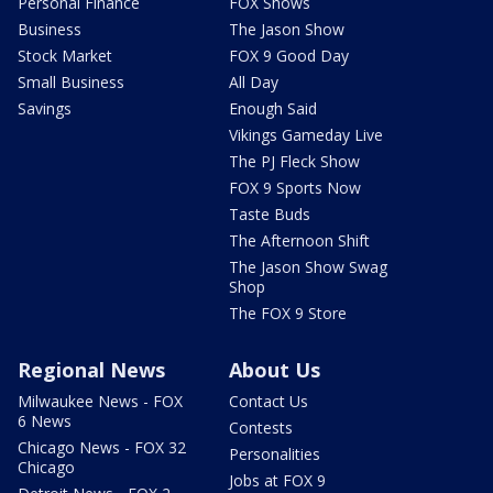
Personal Finance
FOX Shows
Business
The Jason Show
Stock Market
FOX 9 Good Day
Small Business
All Day
Savings
Enough Said
Vikings Gameday Live
The PJ Fleck Show
FOX 9 Sports Now
Taste Buds
The Afternoon Shift
The Jason Show Swag
Shop
The FOX 9 Store
Regional News
About Us
Milwaukee News - FOX
Contact Us
6 News
Contests
Chicago News - FOX 32
Personalities
Chicago
Jobs at FOX 9