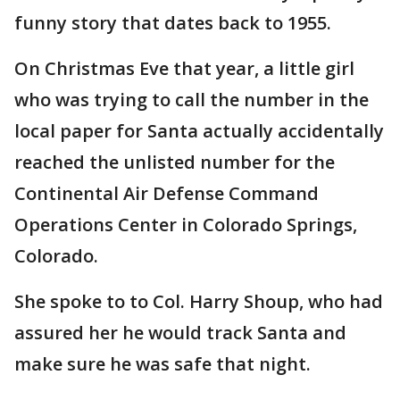
funny story that dates back to 1955.
On Christmas Eve that year, a little girl
who was trying to call the number in the
local paper for Santa actually accidentally
reached the unlisted number for the
Continental Air Defense Command
Operations Center in Colorado Springs,
Colorado.
She spoke to to Col. Harry Shoup, who had
assured her he would track Santa and
make sure he was safe that night.