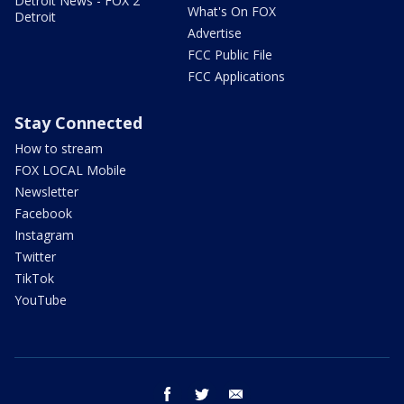
Detroit News - FOX 2
What's On FOX
Detroit
Advertise
FCC Public File
FCC Applications
Stay Connected
How to stream
FOX LOCAL Mobile
Newsletter
Facebook
Instagram
Twitter
TikTok
YouTube
facebook
twitter
email