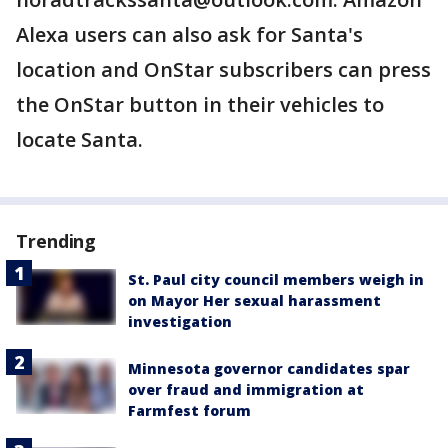
Alexa users can also ask for Santa's
location and OnStar subscribers can press
the OnStar button in their vehicles to
locate Santa.
Trending
St. Paul city council members weigh in
on Mayor Her sexual harassment
investigation
Minnesota governor candidates spar
over fraud and immigration at
Farmfest forum