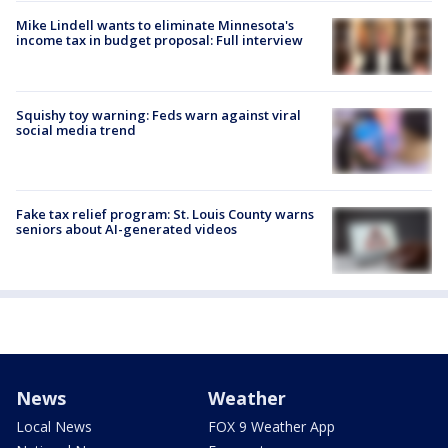
Mike Lindell wants to eliminate Minnesota's
income tax in budget proposal: Full interview
Squishy toy warning: Feds warn against viral
social media trend
Fake tax relief program: St. Louis County warns
seniors about AI-generated videos
News
Weather
Local News
FOX 9 Weather App