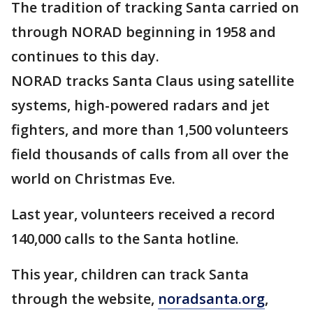
The tradition of tracking Santa carried on
through NORAD beginning in 1958 and
continues to this day.
NORAD tracks Santa Claus using satellite
systems, high-powered radars and jet
fighters, and more than 1,500 volunteers
field thousands of calls from all over the
world on Christmas Eve.
Last year, volunteers received a record
140,000 calls to the Santa hotline.
This year, children can track Santa
through the website,
noradsanta.org
,