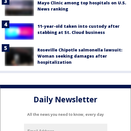
Mayo Clinic among top hospitals on U.S.
News ranking
11-year-old taken into custody after
stabbing at St. Cloud business
Roseville Chipotle salmonella lawsuit:
Woman seeking damages after
hospitalization
Daily Newsletter
All the news you need to know, every day