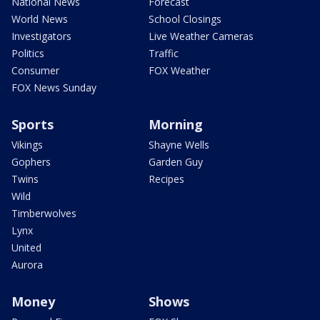
National News
Forecast
World News
School Closings
Investigators
Live Weather Cameras
Politics
Traffic
Consumer
FOX Weather
FOX News Sunday
Sports
Morning
Vikings
Shayne Wells
Gophers
Garden Guy
Twins
Recipes
Wild
Timberwolves
Lynx
United
Aurora
Money
Shows