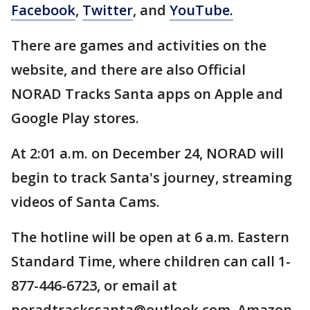
Facebook
,
Twitter
, and
YouTube.
There are games and activities on the
website, and there are also Official
NORAD Tracks Santa apps on Apple and
Google Play stores.
At 2:01 a.m. on December 24, NORAD will
begin to track Santa's journey, streaming
videos of Santa Cams.
The hotline will be open at 6 a.m. Eastern
Standard Time, where children can call 1-
877-446-6723, or email at
noradtrackssanta@outlook.com. Amazon