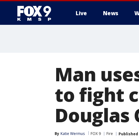
Live
News
W
Man uses
to fight 
Douglas 
By
Katie Wermus
FOX 9
Fire
Published