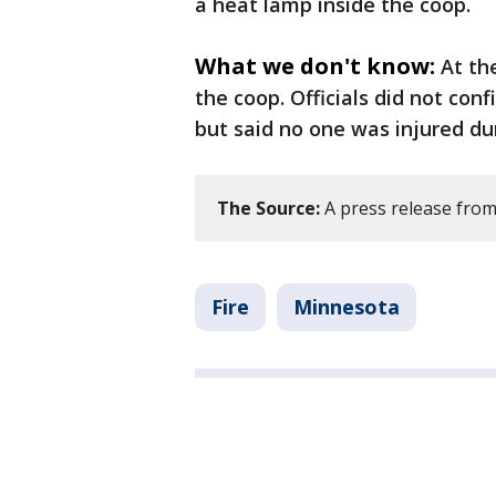
a heat lamp inside the coop.
What we don't know:
At th
the coop. Officials did not con
but said no one was injured du
The Source:
A press release from 
Fire
Minnesota