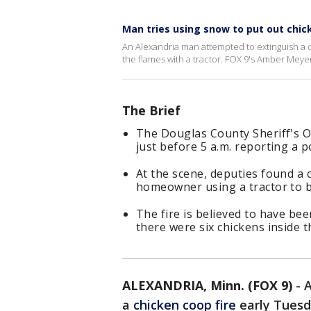
Man tries using snow to put out chic
An Alexandria man attempted to extinguish a 
the flames with a tractor. FOX 9's Amber Mey
The Brief
The Douglas County Sheriff's Off
just before 5 a.m. reporting a po
At the scene, deputies found a c
homeowner using a tractor to b
The fire is believed to have bee
there were six chickens inside 
ALEXANDRIA, Minn. (FOX 9)
-
A
a
chicken coop fire
early Tuesd