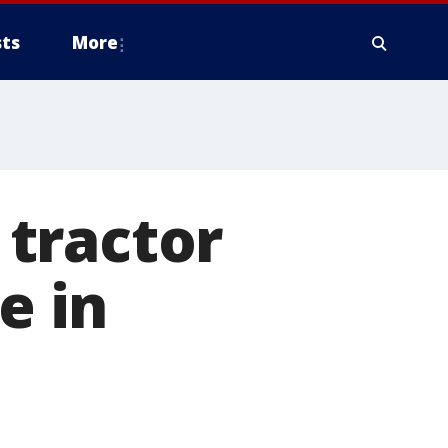
ts
More
tractor
e in