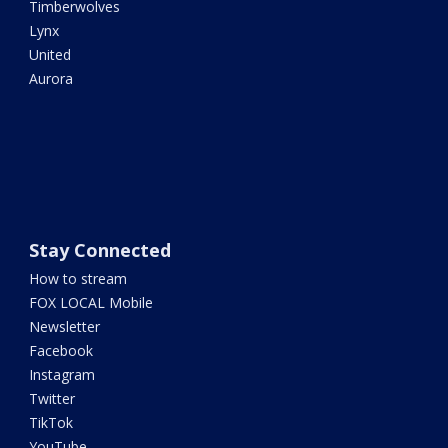
Timberwolves
Lynx
United
Aurora
Stay Connected
How to stream
FOX LOCAL Mobile
Newsletter
Facebook
Instagram
Twitter
TikTok
YouTube