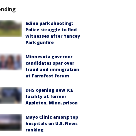
ending
Edina park shooting:
Police struggle to find
witnesses after Yancey
Park gunfire
Minnesota governor
candidates spar over
fraud and immigration
at Farmfest forum
DHS opening new ICE
facility at former
Appleton, Minn. prison
Mayo Clinic among top
hospitals on U.S. News
ranking