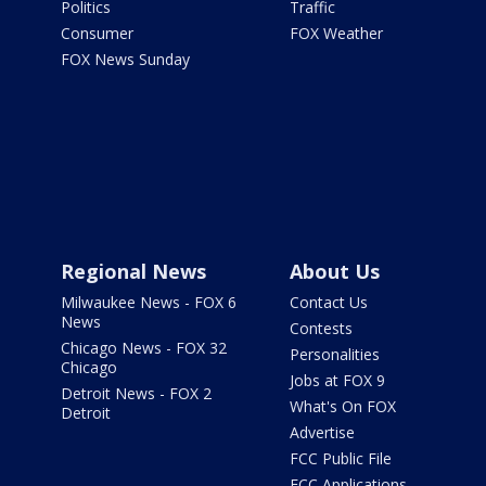
Politics
Traffic
Consumer
FOX Weather
FOX News Sunday
Regional News
About Us
Milwaukee News - FOX 6
Contact Us
News
Contests
Chicago News - FOX 32
Personalities
Chicago
Jobs at FOX 9
Detroit News - FOX 2
What's On FOX
Detroit
Advertise
FCC Public File
FCC Applications