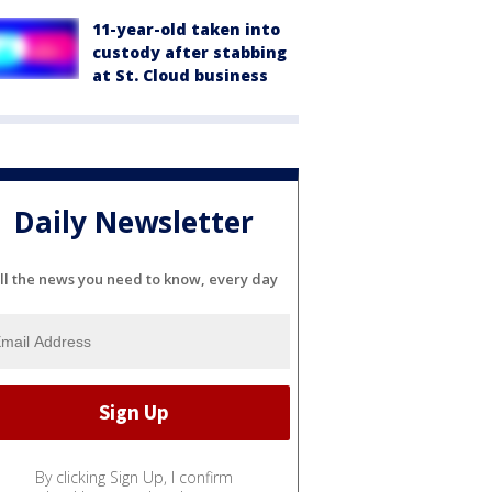
11-year-old taken into
custody after stabbing
at St. Cloud business
Daily Newsletter
ll the news you need to know, every day
By clicking Sign Up, I confirm