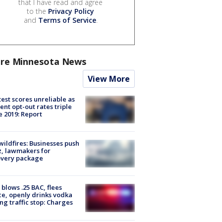
that I have read and agree
to the
Privacy Policy
and
Terms of Service
.
re Minnesota News
View More
est scores unreliable as
ent opt-out rates triple
e 2019: Report
ildfires: Businesses push
, lawmakers for
overy package
blows .25 BAC, flees
ce, openly drinks vodka
ng traffic stop: Charges