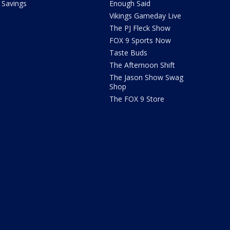
Savings
Enough Said
Vikings Gameday Live
The PJ Fleck Show
FOX 9 Sports Now
Taste Buds
The Afternoon Shift
The Jason Show Swag
Shop
The FOX 9 Store