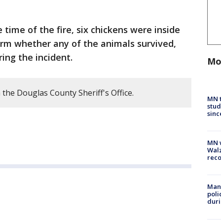
e time of the fire, six chickens were inside
firm whether any of the animals survived,
ring the incident.
Mo
the Douglas County Sheriff's Office.
MN t
stud
sinc
MN w
Walz
rec
Man 
poli
duri