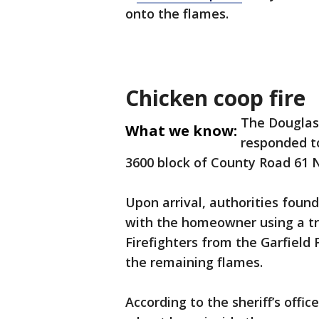
onto the flames.
Chicken coop fire
The Douglas 
What we know:
responded to
3600 block of County Road 61 
Upon arrival, authorities found
with the homeowner using a tra
Firefighters from the Garfield
the remaining flames.
According to the sheriff’s offic