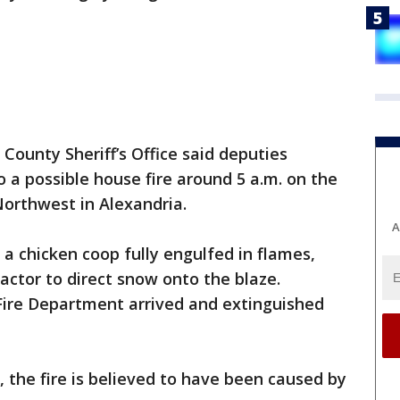
County Sheriff’s Office said deputies
 a possible house fire around 5 a.m. on the
Northwest in Alexandria.
A
 a chicken coop fully engulfed in flames,
ctor to direct snow onto the blaze.
 Fire Department arrived and extinguished
e, the fire is believed to have been caused by