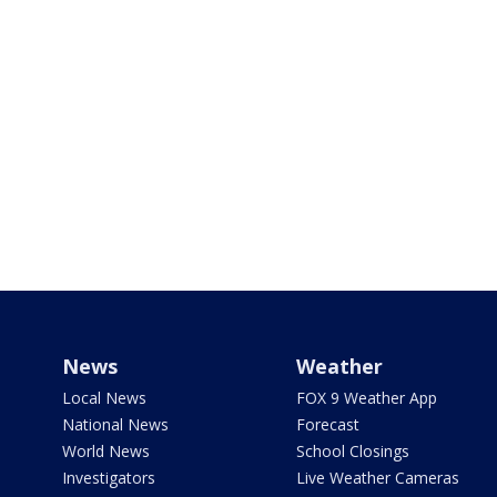
News
Weather
Local News
FOX 9 Weather App
National News
Forecast
World News
School Closings
Investigators
Live Weather Cameras