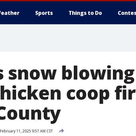
eather
Sports
Things to Do
Contes
 snow blowing 
chicken coop fir
County
February 11, 2025 9:57 AM CST