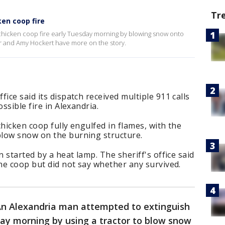
Tr
ken coop fire
chicken coop fire early Tuesday morning by blowing snow onto
er and Amy Hockert have more on the story.
ice said its dispatch received multiple 911 calls
ssible fire in Alexandria.
hicken coop fully engulfed in flames, with the
low snow on the burning structure.
n started by a heat lamp. The sheriff's office said
the coop but did not say whether any survived.
n Alexandria man attempted to extinguish
ay morning by using a tractor to blow snow