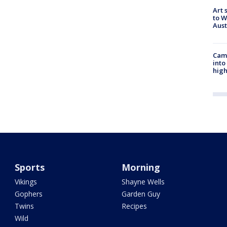
Art 
to W
Aus
Camp
into
high
Sports
Morning
Vikings
Shayne Wells
Gophers
Garden Guy
Twins
Recipes
Wild