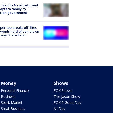
stolen by Nazis returned
ayzata family by
trian government
er top breaks off, flies
 windshield of vehicle on
way: State Patrol
Money
Shows
Personal Finance
FOX Shows
Business
The Jason Show
Stock Market
FOX 9 Good Day
Small Business
All Day