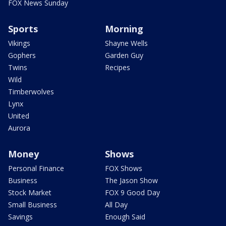
FOX News Sunday
Sports
Morning
Vikings
Shayne Wells
Gophers
Garden Guy
Twins
Recipes
Wild
Timberwolves
Lynx
United
Aurora
Money
Shows
Personal Finance
FOX Shows
Business
The Jason Show
Stock Market
FOX 9 Good Day
Small Business
All Day
Savings
Enough Said