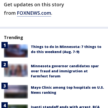
Get updates on this story
from
FOXNEWS.com
.
Trending
Things to do in Minnesota: 7 things to
do this weekend (Aug. 7-9)
Minnesota governor candidates spar
over fraud and immigration at
Farmfest forum
Mayo Clinic among top hospitals on U.S.
News ranking
Isanti standoff ends with arrest, BCA