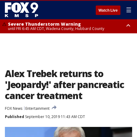
☰
Watch Live
Severe Thunderstorm Warning
until FRI 6:45 AM CDT, Wadena County, Hubbard County
Severe Thunderstorm Warning
from FRI 6:14 AM CDT until FRI 7:00 AM CDT, Cass County
Alex Trebek returns to
'Jeopardy!' after pancreatic
cancer treatment
FOX News
Entertainment
Published
September 10, 2019 11:43 AM CDT