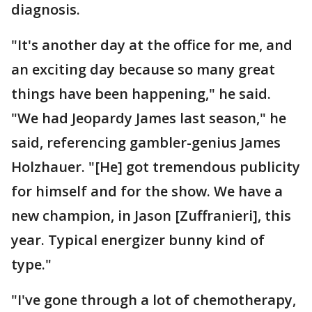
diagnosis.
"It's another day at the office for me, and
an exciting day because so many great
things have been happening," he said.
"We had Jeopardy James last season," he
said, referencing gambler-genius James
Holzhauer. "[He] got tremendous publicity
for himself and for the show. We have a
new champion, in Jason [Zuffranieri], this
year. Typical energizer bunny kind of
type."
"I've gone through a lot of chemotherapy,