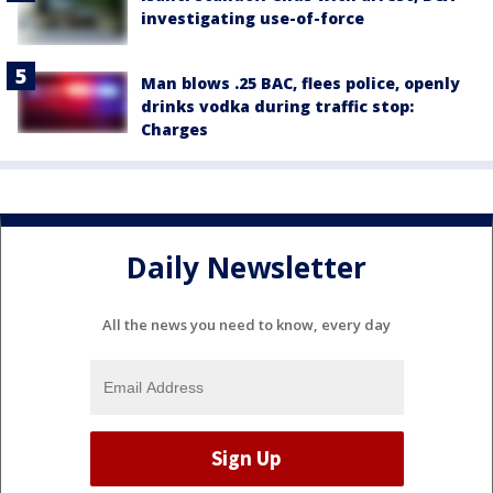
investigating use-of-force
Man blows .25 BAC, flees police, openly
drinks vodka during traffic stop:
Charges
Daily Newsletter
All the news you need to know, every day