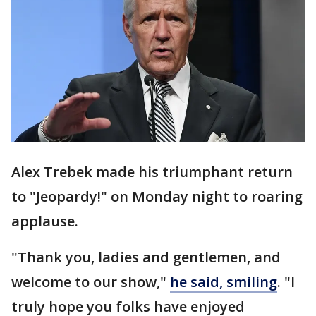
Alex Trebek made his triumphant return
to "Jeopardy!" on Monday night to roaring
applause.
"Thank you, ladies and gentlemen, and
welcome to our show,"
he said, smiling
. "I
truly hope you folks have enjoyed