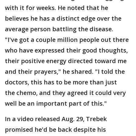
with it for weeks. He noted that he
believes he has a distinct edge over the
average person battling the disease.
"I've got a couple million people out there
who have expressed their good thoughts,
their positive energy directed toward me
and their prayers," he shared. "I told the
doctors, this has to be more than just
the chemo, and they agreed it could very
well be an important part of this."
In a video released Aug. 29, Trebek
promised he'd be back despite his