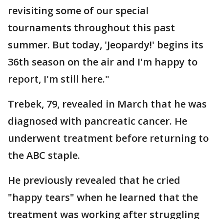
revisiting some of our special
tournaments throughout this past
summer. But today, 'Jeopardy!' begins its
36th season on the air and I'm happy to
report, I'm still here."
Trebek, 79, revealed in March that he was
diagnosed with pancreatic cancer. He
underwent treatment before returning to
the ABC staple.
He previously revealed that he cried
"happy tears" when he learned that the
treatment was working after struggling