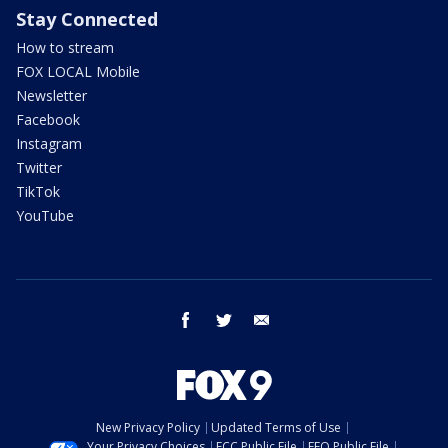
Stay Connected
How to stream
FOX LOCAL Mobile
Newsletter
Facebook
Instagram
Twitter
TikTok
YouTube
facebook
twitter
email
New Privacy Policy
Updated Terms of Use
Your Privacy Choices
FCC Public File
EEO Public File