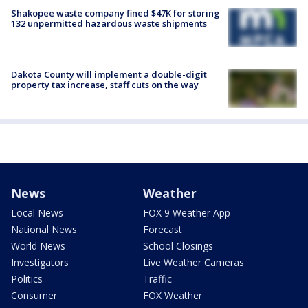
Shakopee waste company fined $47K for storing
132 unpermitted hazardous waste shipments
Dakota County will implement a double-digit
property tax increase, staff cuts on the way
News
Weather
Local News
FOX 9 Weather App
National News
Forecast
World News
School Closings
Investigators
Live Weather Cameras
Politics
Traffic
Consumer
FOX Weather