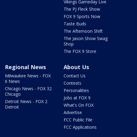
Vikings Gameday Live
The PJ Fleck Show
FOX 9 Sports Now
Taste Buds
The Afternoon Shift
The Jason Show Swag
Shop
The FOX 9 Store
Regional News
About Us
Milwaukee News - FOX
Contact Us
6 News
Contests
Chicago News - FOX 32
Personalities
Chicago
Jobs at FOX 9
Detroit News - FOX 2
What's On FOX
Detroit
Advertise
FCC Public File
FCC Applications