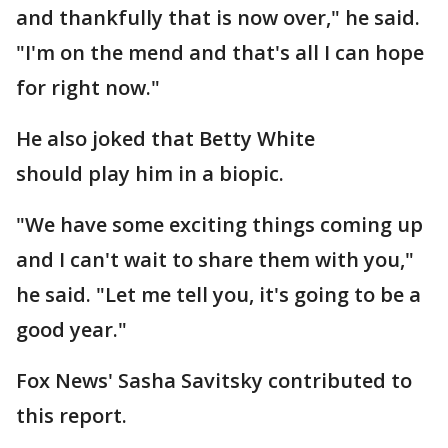
and thankfully that is now over," he said.
"I'm on the mend and that's all I can hope
for right now."
He also joked that Betty White
should play him in a biopic.
"We have some exciting things coming up
and I can't wait to share them with you,"
he said. "Let me tell you, it's going to be a
good year."
Fox News' Sasha Savitsky contributed to
this report.