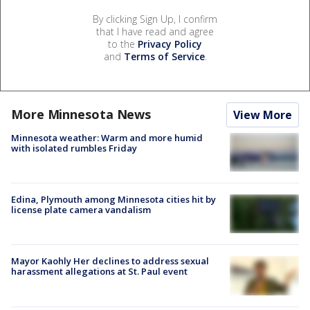
By clicking Sign Up, I confirm
that I have read and agree
to the
Privacy Policy
and
Terms of Service
.
More Minnesota News
View More
Minnesota weather: Warm and more humid
with isolated rumbles Friday
Edina, Plymouth among Minnesota cities hit by
license plate camera vandalism
Mayor Kaohly Her declines to address sexual
harassment allegations at St. Paul event