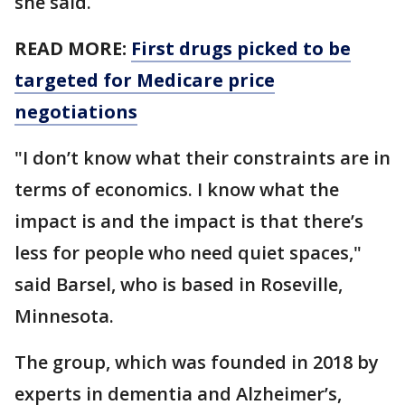
she said.
READ MORE:
First drugs picked to be
targeted for Medicare price
negotiations
"I don’t know what their constraints are in
terms of economics. I know what the
impact is and the impact is that there’s
less for people who need quiet spaces,"
said Barsel, who is based in Roseville,
Minnesota.
The group, which was founded in 2018 by
experts in dementia and Alzheimer’s,