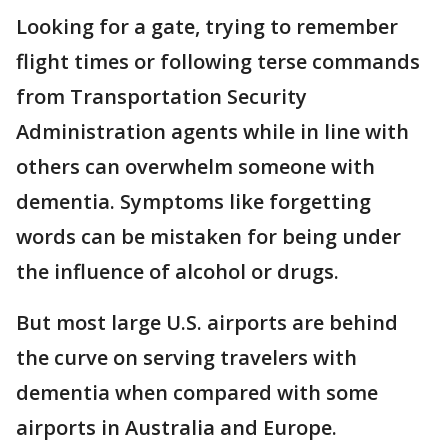
Looking for a gate, trying to remember
flight times or following terse commands
from Transportation Security
Administration agents while in line with
others can overwhelm someone with
dementia. Symptoms like forgetting
words can be mistaken for being under
the influence of alcohol or drugs.
But most large U.S. airports are behind
the curve on serving travelers with
dementia when compared with some
airports in Australia and Europe.