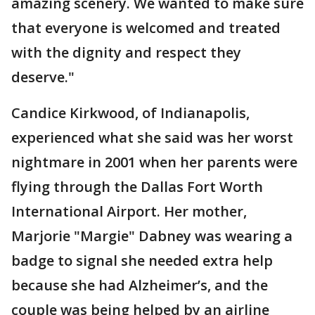
amazing scenery. We wanted to make sure
that everyone is welcomed and treated
with the dignity and respect they
deserve."
Candice Kirkwood, of Indianapolis,
experienced what she said was her worst
nightmare in 2001 when her parents were
flying through the Dallas Fort Worth
International Airport. Her mother,
Marjorie "Margie" Dabney was wearing a
badge to signal she needed extra help
because she had Alzheimer’s, and the
couple was being helped by an airline