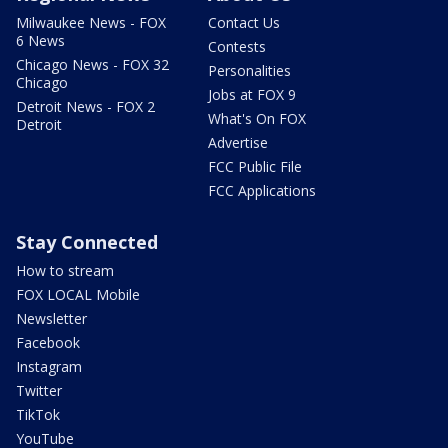
Milwaukee News - FOX
Contact Us
6 News
Contests
Chicago News - FOX 32
Personalities
Chicago
Jobs at FOX 9
Detroit News - FOX 2
What's On FOX
Detroit
Advertise
FCC Public File
FCC Applications
Stay Connected
How to stream
FOX LOCAL Mobile
Newsletter
Facebook
Instagram
Twitter
TikTok
YouTube