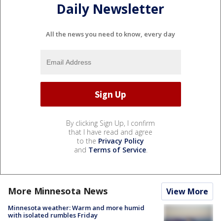
Daily Newsletter
All the news you need to know, every day
By clicking Sign Up, I confirm
that I have read and agree
to the
Privacy Policy
and
Terms of Service
.
More Minnesota News
View More
Minnesota weather: Warm and more humid
with isolated rumbles Friday