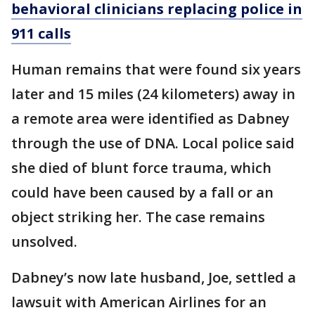
behavioral clinicians replacing police in
911 calls
Human remains that were found six years
later and 15 miles (24 kilometers) away in
a remote area were identified as Dabney
through the use of DNA. Local police said
she died of blunt force trauma, which
could have been caused by a fall or an
object striking her. The case remains
unsolved.
Dabney’s now late husband, Joe, settled a
lawsuit with American Airlines for an