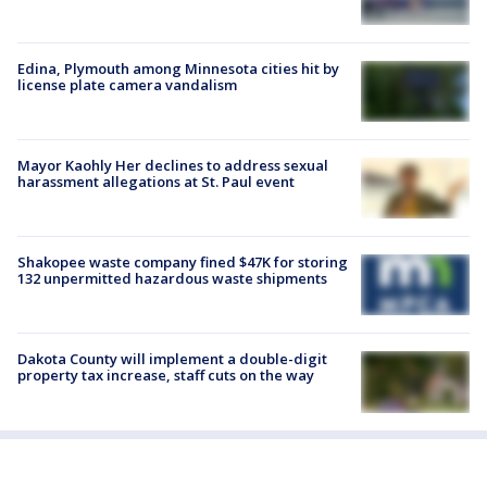
Edina, Plymouth among Minnesota cities hit by
license plate camera vandalism
Mayor Kaohly Her declines to address sexual
harassment allegations at St. Paul event
Shakopee waste company fined $47K for storing
132 unpermitted hazardous waste shipments
Dakota County will implement a double-digit
property tax increase, staff cuts on the way