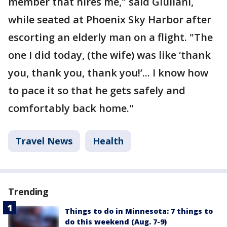
member that hires me," said Giuliani,
while seated at Phoenix Sky Harbor after
escorting an elderly man on a flight. "The
one I did today, (the wife) was like ‘thank
you, thank you, thank you!’... I know how
to pace it so that he gets safely and
comfortably back home."
Travel News
Health
Trending
Things to do in Minnesota: 7 things to
do this weekend (Aug. 7-9)