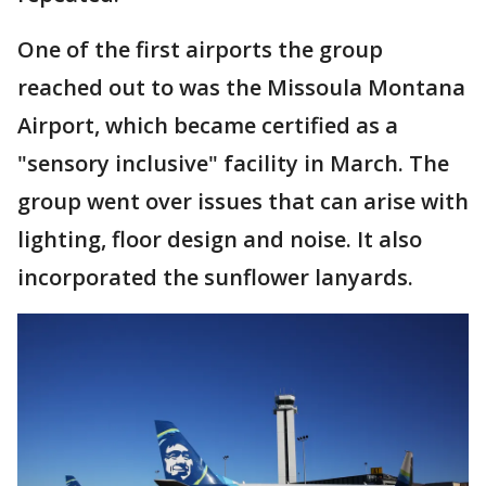
One of the first airports the group
reached out to was the Missoula Montana
Airport, which became certified as a
"sensory inclusive" facility in March. The
group went over issues that can arise with
lighting, floor design and noise. It also
incorporated the sunflower lanyards.