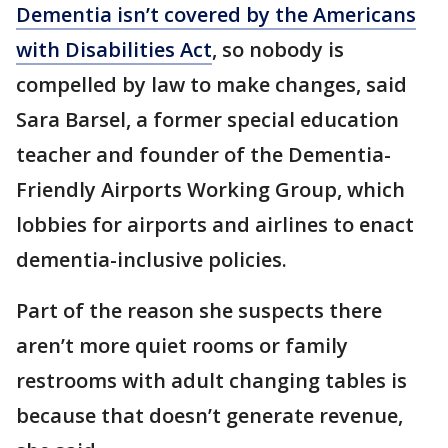
Dementia isn’t covered by the Americans
with Disabilities Act
, so nobody is
compelled by law to make changes, said
Sara Barsel, a former special education
teacher and founder of the Dementia-
Friendly Airports Working Group, which
lobbies for airports and airlines to enact
dementia-inclusive policies.
Part of the reason she suspects there
aren’t more quiet rooms or family
restrooms with adult changing tables is
because that doesn’t generate revenue,