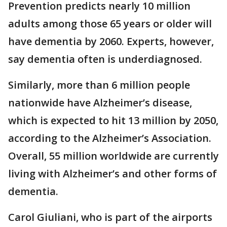
Prevention predicts nearly 10 million
adults among those 65 years or older will
have dementia by 2060. Experts, however,
say dementia often is underdiagnosed.
Similarly, more than 6 million people
nationwide have Alzheimer’s disease,
which is expected to hit 13 million by 2050,
according to the Alzheimer’s Association.
Overall, 55 million worldwide are currently
living with Alzheimer’s and other forms of
dementia.
Carol Giuliani, who is part of the airports