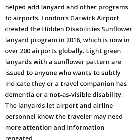
helped add lanyard and other programs
to airports. London’s Gatwick Airport
created the Hidden Disabilities Sunflower
lanyard program in 2016, which is now in
over 200 airports globally. Light green
lanyards with a sunflower pattern are
issued to anyone who wants to subtly
indicate they or a travel companion has
dementia or a not-as-visible disability.
The lanyards let airport and airline
personnel know the traveler may need
more attention and information
repeated.