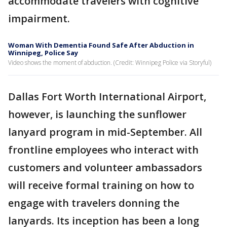
accommodate travelers with cognitive
impairment.
Woman With Dementia Found Safe After Abduction in
Winnipeg, Police Say
Video shows the moment of abduction. (Credit: Winnipeg Police via Storyful)
Dallas Fort Worth International Airport,
however, is launching the sunflower
lanyard program in mid-September. All
frontline employees who interact with
customers and volunteer ambassadors
will receive formal training on how to
engage with travelers donning the
lanyards. Its inception has been a long