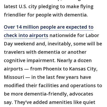
latest U.S. city pledging to make flying
friendlier for people with dementia.
Over 14 million people are expected to
check into airports
nationwide for Labor
Day weekend and, inevitably, some will be
travelers with dementia or another
cognitive impairment. Nearly a dozen
airports — from Phoenix to Kansas City,
Missouri — in the last few years have
modified their facilities and operations to
be more dementia-friendly, advocates
say. They’ve added amenities like quiet