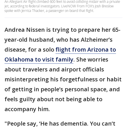
An Allegiant Air flight climbed 600 feet to avoid colliding midair with a private
jet, according to federal investigators. LiveNOW From FOX's Josh Breslow
spoke with Jerrica Thacker, a passenger on board that flight.
Andrea Nissen is trying to prepare her 65-
year-old husband, who has Alzheimer’s
disease, for a solo
flight from Arizona to
Oklahoma to visit family
. She worries
about travelers and airport officials
misinterpreting his forgetfulness or habit
of getting in people’s personal space, and
feels guilty about not being able to
accompany him.
"People say, ‘He has dementia. You can’t