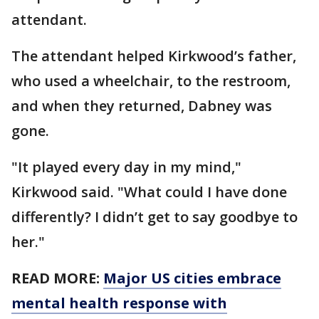
attendant.
The attendant helped Kirkwood’s father,
who used a wheelchair, to the restroom,
and when they returned, Dabney was
gone.
"It played every day in my mind,"
Kirkwood said. "What could I have done
differently? I didn’t get to say goodbye to
her."
READ MORE:
Major US cities embrace
mental health response with