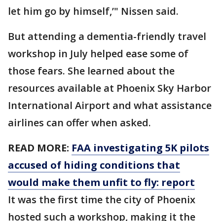
let him go by himself,’" Nissen said.
But attending a dementia-friendly travel
workshop in July helped ease some of
those fears. She learned about the
resources available at Phoenix Sky Harbor
International Airport and what assistance
airlines can offer when asked.
READ MORE:
FAA investigating 5K pilots
accused of hiding conditions that
would make them unfit to fly: report
It was the first time the city of Phoenix
hosted such a workshop, making it the