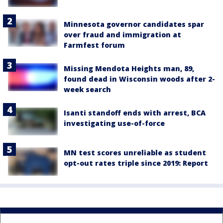
Minnesota governor candidates spar
over fraud and immigration at
Farmfest forum
Missing Mendota Heights man, 89,
found dead in Wisconsin woods after 2-
week search
Isanti standoff ends with arrest, BCA
investigating use-of-force
MN test scores unreliable as student
opt-out rates triple since 2019: Report