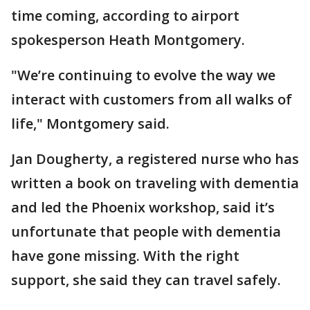
time coming, according to airport
spokesperson Heath Montgomery.
"We’re continuing to evolve the way we
interact with customers from all walks of
life," Montgomery said.
Jan Dougherty, a registered nurse who has
written a book on traveling with dementia
and led the Phoenix workshop, said it’s
unfortunate that people with dementia
have gone missing. With the right
support, she said they can travel safely.