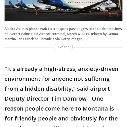
Alaska Airlines planes wait to transport passengers to their destinations
at Everett Paine Field Airport terminal, March 4, 2019. (Photo by Genna
Martin/San Francisco Chronicle via Getty Images)
Expand
"It’s already a high-stress, anxiety-driven
environment for anyone not suffering
from a hidden disability," said airport
Deputy Director Tim Damrow. "One
reason people come here to Montana is
for friendly people and obviously for the