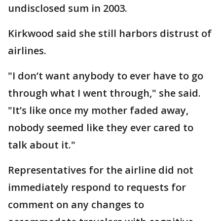
undisclosed sum in 2003.
Kirkwood said she still harbors distrust of
airlines.
"I don’t want anybody to ever have to go
through what I went through," she said.
"It’s like once my mother faded away,
nobody seemed like they ever cared to
talk about it."
Representatives for the airline did not
immediately respond to requests for
comment on any changes to