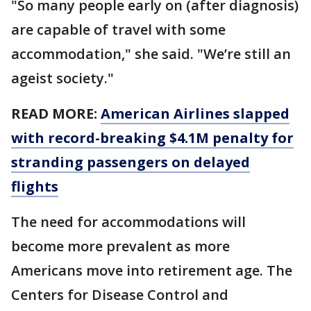
"So many people early on (after diagnosis)
are capable of travel with some
accommodation," she said. "We’re still an
ageist society."
READ MORE:
American Airlines slapped
with record-breaking $4.1M penalty for
stranding passengers on delayed
flights
The need for accommodations will
become more prevalent as more
Americans move into retirement age. The
Centers for Disease Control and