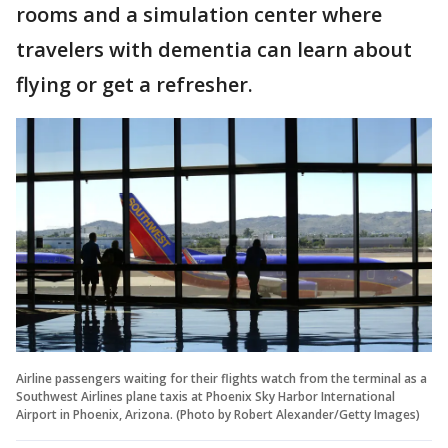
rooms and a simulation center where
travelers with dementia can learn about
flying or get a refresher.
Airline passengers waiting for their flights watch from the terminal as a
Southwest Airlines plane taxis at Phoenix Sky Harbor International
Airport in Phoenix, Arizona. (Photo by Robert Alexander/Getty Images)