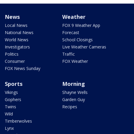
News
Weather
Local News
FOX 9 Weather App
National News
Forecast
World News
School Closings
Investigators
Live Weather Cameras
Politics
Traffic
Consumer
FOX Weather
FOX News Sunday
Sports
Morning
Vikings
Shayne Wells
Gophers
Garden Guy
Twins
Recipes
Wild
Timberwolves
Lynx