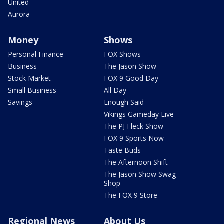
United
Aurora
Money
Shows
Personal Finance
FOX Shows
Business
The Jason Show
Stock Market
FOX 9 Good Day
Small Business
All Day
Savings
Enough Said
Vikings Gameday Live
The PJ Fleck Show
FOX 9 Sports Now
Taste Buds
The Afternoon Shift
The Jason Show Swag
Shop
The FOX 9 Store
Regional News
About Us