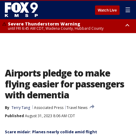
☰
Watch Live
Severe Thunderstorm Warning
until FRI 6:45 AM CDT, Wadena County, Hubbard County
Severe Thunderstorm Warning
from FRI 6:14 AM CDT until FRI 7:00 AM CDT, Cass County
Airports pledge to make
flying easier for passengers
with dementia
By
Terry Tang
Associated Press
Travel News
Published
August 31, 2023 8:06 AM CDT
Scare midair: Planes nearly collide amid flight