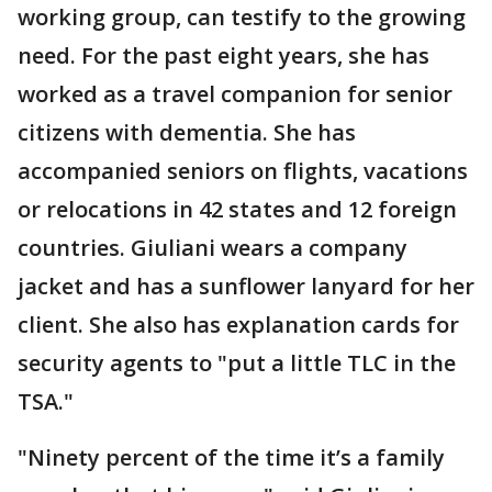
working group, can testify to the growing
need. For the past eight years, she has
worked as a travel companion for senior
citizens with dementia. She has
accompanied seniors on flights, vacations
or relocations in 42 states and 12 foreign
countries. Giuliani wears a company
jacket and has a sunflower lanyard for her
client. She also has explanation cards for
security agents to "put a little TLC in the
TSA."
"Ninety percent of the time it’s a family