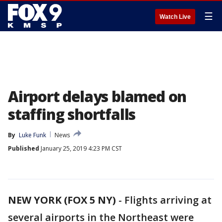
☰
Watch Live
Airport delays blamed on
staffing shortfalls
By
Luke Funk
News
Published
January 25, 2019 4:23 PM CST
NEW YORK (FOX 5 NY)
-
Flights arriving at
several airports in the Northeast were