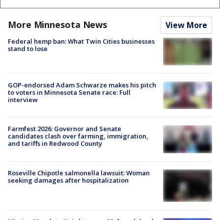
More Minnesota News
View More
Federal hemp ban: What Twin Cities businesses
stand to lose
GOP-endorsed Adam Schwarze makes his pitch
to voters in Minnesota Senate race: Full
interview
Farmfest 2026: Governor and Senate
candidates clash over farming, immigration,
and tariffs in Redwood County
Roseville Chipotle salmonella lawsuit: Woman
seeking damages after hospitalization