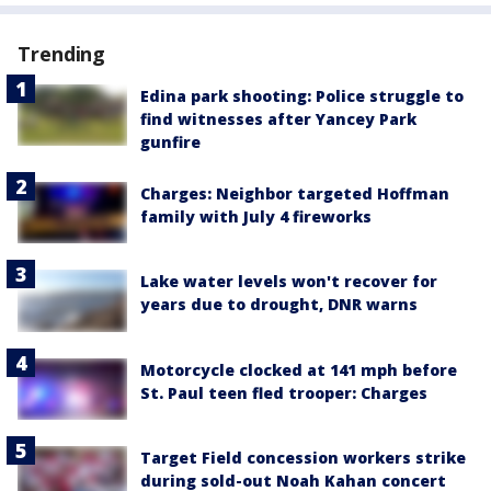
Trending
Edina park shooting: Police struggle to
find witnesses after Yancey Park
gunfire
Charges: Neighbor targeted Hoffman
family with July 4 fireworks
Lake water levels won't recover for
years due to drought, DNR warns
Motorcycle clocked at 141 mph before
St. Paul teen fled trooper: Charges
Target Field concession workers strike
during sold-out Noah Kahan concert