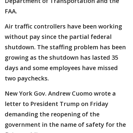
Department of Transportation and the
FAA.
Air traffic controllers have been working
without pay since the partial federal
shutdown. The staffing problem has been
growing as the shutdown has lasted 35
days and some employees have missed
two paychecks.
New York Gov. Andrew Cuomo wrote a
letter to President Trump on Friday
demanding the reopening of the
government in the name of safety for the