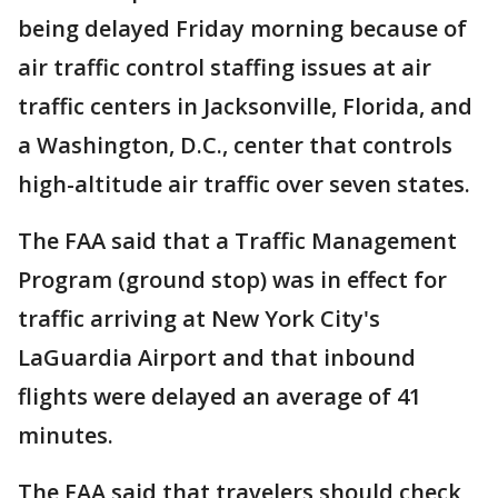
being delayed Friday morning because of
air traffic control staffing issues at air
traffic centers in Jacksonville, Florida, and
a Washington, D.C., center that controls
high-altitude air traffic over seven states.
The FAA said that a Traffic Management
Program (ground stop) was in effect for
traffic arriving at New York City's
LaGuardia Airport and that inbound
flights were delayed an average of 41
minutes.
The FAA said that travelers should check