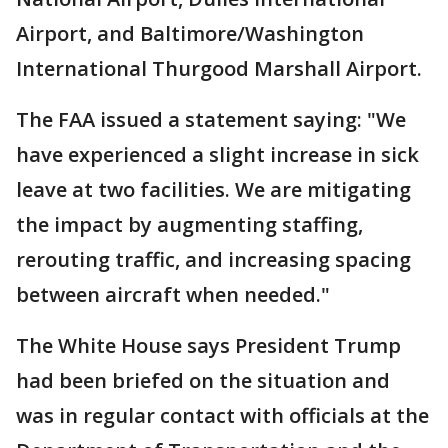
Airport, and Baltimore/Washington
International Thurgood Marshall Airport.
The FAA issued a statement saying: "We
have experienced a slight increase in sick
leave at two facilities. We are mitigating
the impact by augmenting staffing,
rerouting traffic, and increasing spacing
between aircraft when needed."
The White House says President Trump
had been briefed on the situation and
was in regular contact with officials at the