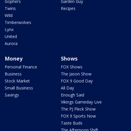
Gophers
Garden Guy
Twins
Recipes
Wild
Timberwolves
Lynx
United
Aurora
Money
Shows
Personal Finance
FOX Shows
Business
The Jason Show
Stock Market
FOX 9 Good Day
Small Business
All Day
Savings
Enough Said
Vikings Gameday Live
The PJ Fleck Show
FOX 9 Sports Now
Taste Buds
The Afternoon Shift