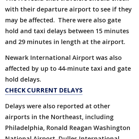
with their departure airport to see if they
may be affected. There were also gate
hold and taxi delays between 15 minutes
and 29 minutes in length at the airport.
Newark International Airport was also
affected by up to 44-minute taxi and gate
hold delays.
CHECK CURRENT DELAYS
Delays were also reported at other
airports in the Northeast, including
Philadelphia, Ronald Reagan Washington
National Airport, Dulles International