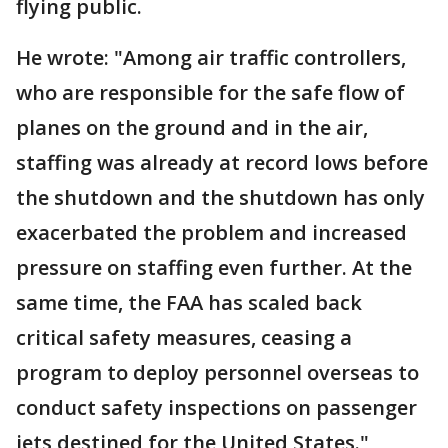
flying public.
He wrote: "Among air traffic controllers,
who are responsible for the safe flow of
planes on the ground and in the air,
staffing was already at record lows before
the shutdown and the shutdown has only
exacerbated the problem and increased
pressure on staffing even further. At the
same time, the FAA has scaled back
critical safety measures, ceasing a
program to deploy personnel overseas to
conduct safety inspections on passenger
jets destined for the United States."