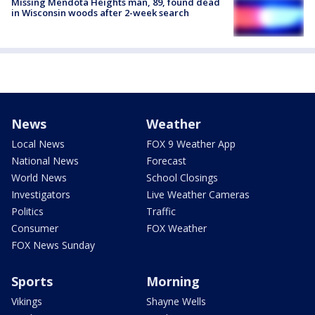
Missing Mendota Heights man, 89, found dead
in Wisconsin woods after 2-week search
News
Weather
Local News
FOX 9 Weather App
National News
Forecast
World News
School Closings
Investigators
Live Weather Cameras
Politics
Traffic
Consumer
FOX Weather
FOX News Sunday
Sports
Morning
Vikings
Shayne Wells