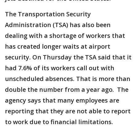
The Transportation Security
Administration (TSA) has also been
dealing with a shortage of workers that
has created longer waits at airport
security. On Thursday the TSA said that it
had 7.6% of its workers call out with
unscheduled absences. That is more than
double the number from a year ago. The
agency says that many employees are
reporting that they are not able to report
to work due to financial limitations.