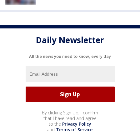
Daily Newsletter
All the news you need to know, every day
By clicking Sign Up, I confirm
that I have read and agree
to the
Privacy Policy
and
Terms of Service
.