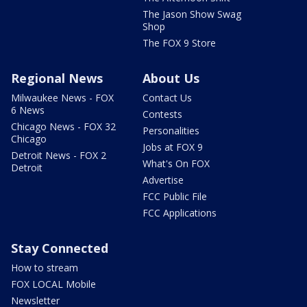
The Jason Show Swag
Shop
The FOX 9 Store
Regional News
About Us
Milwaukee News - FOX
Contact Us
6 News
Contests
Chicago News - FOX 32
Personalities
Chicago
Jobs at FOX 9
Detroit News - FOX 2
What's On FOX
Detroit
Advertise
FCC Public File
FCC Applications
Stay Connected
How to stream
FOX LOCAL Mobile
Newsletter