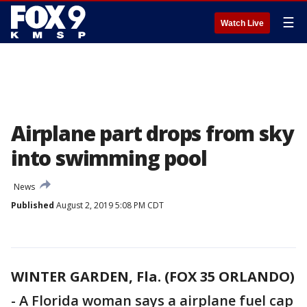
☰
Watch Live
Airplane part drops from sky
into swimming pool
News
Published
August 2, 2019 5:08 PM CDT
WINTER GARDEN, Fla. (FOX 35 ORLANDO)
-
A Florida woman says a airplane fuel cap