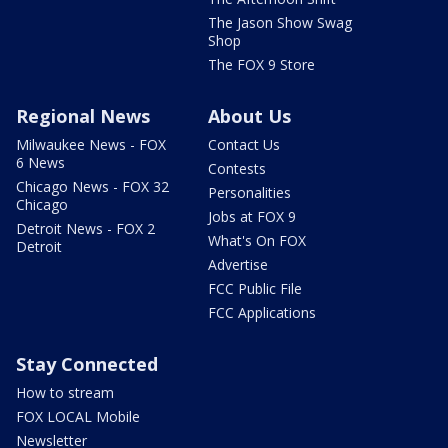
The Jason Show Swag
Shop
The FOX 9 Store
Regional News
About Us
Milwaukee News - FOX
Contact Us
6 News
Contests
Chicago News - FOX 32
Personalities
Chicago
Jobs at FOX 9
Detroit News - FOX 2
What's On FOX
Detroit
Advertise
FCC Public File
FCC Applications
Stay Connected
How to stream
FOX LOCAL Mobile
Newsletter