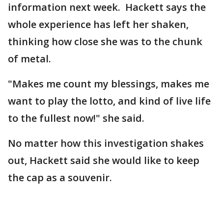
information next week. Hackett says the
whole experience has left her shaken,
thinking how close she was to the chunk
of metal.
"Makes me count my blessings, makes me
want to play the lotto, and kind of live life
to the fullest now!" she said.
No matter how this investigation shakes
out, Hackett said she would like to keep
the cap as a souvenir.