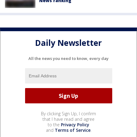
News ranking
Daily Newsletter
All the news you need to know, every day
By clicking Sign Up, I confirm
that I have read and agree
to the
Privacy Policy
and
Terms of Service
.