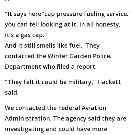
"It says here 'cap pressure fueling service.'
you can tell looking at it, in all honesty,
it's a gas cap."
And it still smells like fuel. They
contacted the Winter Garden Police.
Department who filed a report.
"They felt it could be military," Hackett
said.
We contacted the Federal Aviation
Administration. The agency said they are
investigating and could have more