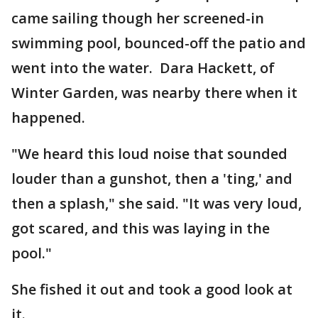
came sailing though her screened-in
swimming pool, bounced-off the patio and
went into the water. Dara Hackett, of
Winter Garden, was nearby there when it
happened.
"We heard this loud noise that sounded
louder than a gunshot, then a 'ting,' and
then a splash," she said. "It was very loud,
got scared, and this was laying in the
pool."
She fished it out and took a good look at
it.