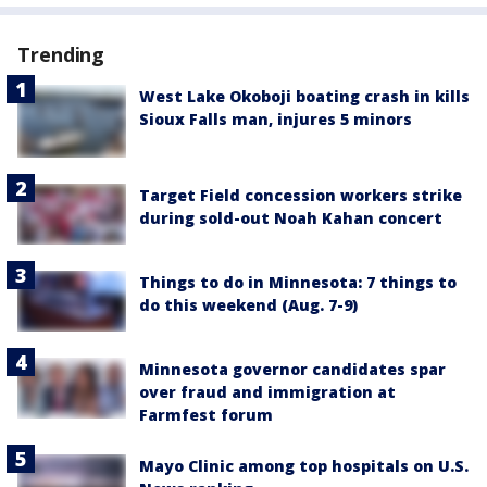
Trending
West Lake Okoboji boating crash in kills
Sioux Falls man, injures 5 minors
Target Field concession workers strike
during sold-out Noah Kahan concert
Things to do in Minnesota: 7 things to
do this weekend (Aug. 7-9)
Minnesota governor candidates spar
over fraud and immigration at
Farmfest forum
Mayo Clinic among top hospitals on U.S.