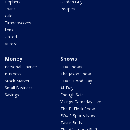
Gophers
Garden Guy
Twins
Recipes
Wild
Timberwolves
Lynx
United
Aurora
Money
Shows
Personal Finance
FOX Shows
Business
The Jason Show
Stock Market
FOX 9 Good Day
Small Business
All Day
Savings
Enough Said
Vikings Gameday Live
The PJ Fleck Show
FOX 9 Sports Now
Taste Buds
The Afternoon Shift