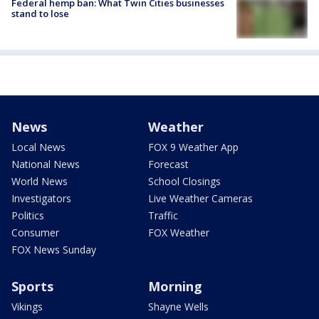
Federal hemp ban: What Twin Cities businesses
stand to lose
News
Weather
Local News
FOX 9 Weather App
National News
Forecast
World News
School Closings
Investigators
Live Weather Cameras
Politics
Traffic
Consumer
FOX Weather
FOX News Sunday
Sports
Morning
Vikings
Shayne Wells