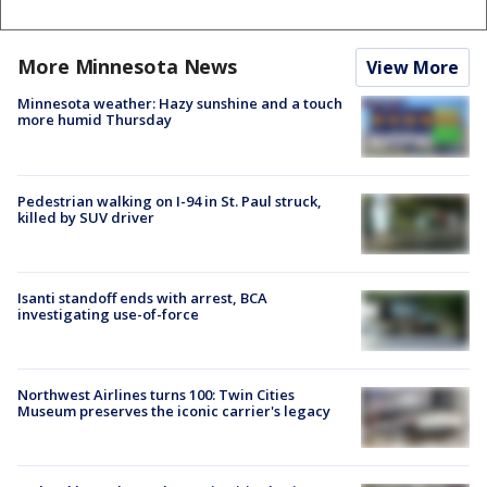
More Minnesota News
View More
Minnesota weather: Hazy sunshine and a touch
more humid Thursday
Pedestrian walking on I-94 in St. Paul struck,
killed by SUV driver
Isanti standoff ends with arrest, BCA
investigating use-of-force
Northwest Airlines turns 100: Twin Cities
Museum preserves the iconic carrier's legacy