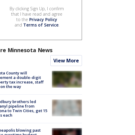
By clicking Sign Up, I confirm
that I have read and agree
to the
Privacy Policy
and
Terms of Service
.
re Minnesota News
View More
ta County will
ement a double-digit
erty tax increase, staff
 on the way
dbury brothers led
anyl pipeline from
ona to Twin Cities, get 15
s each
eapolis blowing past
ce overtime budget,