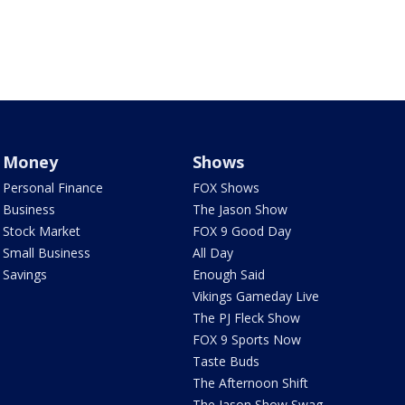
Money
Shows
Personal Finance
FOX Shows
Business
The Jason Show
Stock Market
FOX 9 Good Day
Small Business
All Day
Savings
Enough Said
Vikings Gameday Live
The PJ Fleck Show
FOX 9 Sports Now
Taste Buds
The Afternoon Shift
The Jason Show Swag