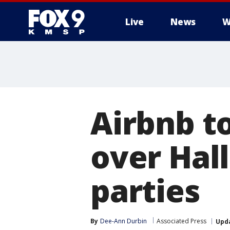
Live
News
W
Airbnb t
over Hal
parties
By
Dee-Ann Durbin
Associated Press
Upd