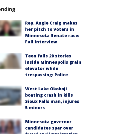
ending
Rep. Angie Craig makes
her pitch to voters in
Minnesota Senate race:
Full interview
Teen falls 20 stories
inside Minneapolis grain
elevator while
trespassing: Police
West Lake Okoboji
boating crash in kills
Sioux Falls man, injures
5 minors
Minnesota governor
candidates spar over