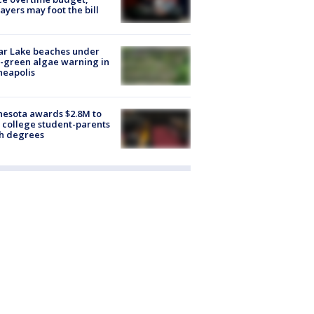
ayers may foot the bill
ar Lake beaches under
-green algae warning in
neapolis
esota awards $2.8M to
 college student-parents
sh degrees