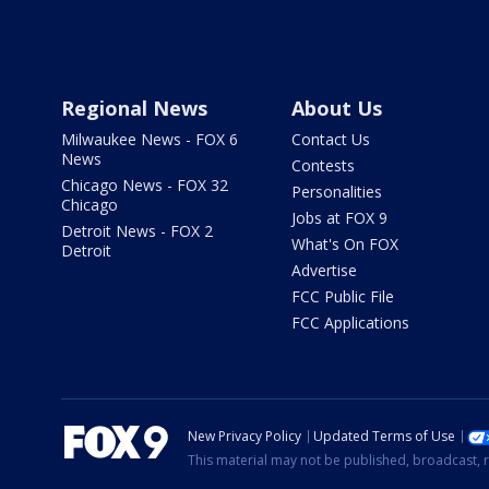
Regional News
About Us
Milwaukee News - FOX 6
Contact Us
News
Contests
Chicago News - FOX 32
Personalities
Chicago
Jobs at FOX 9
Detroit News - FOX 2
What's On FOX
Detroit
Advertise
FCC Public File
FCC Applications
New Privacy Policy
Updated Terms of Use
This material may not be published, broadcast, r