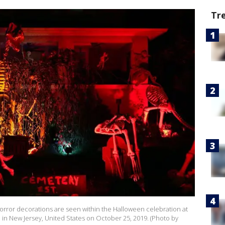
Tr
ror decorations are seen within the Halloween celebration at
in New Jersey, United States on October 25, 2019. (Photo by