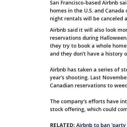
San Francisco-based Airbnb said
homes in the U.S. and Canada o
night rentals will be canceled a
Airbnb said it will also look m
reservations during Halloween.
they try to book a whole home
and they don’t have a history o
Airbnb has taken a series of st
year’s shooting. Last November
Canadian reservations to weed 
The company’s efforts have inte
stock offering, which could com
RELATED:
Airbnb to ban 'party