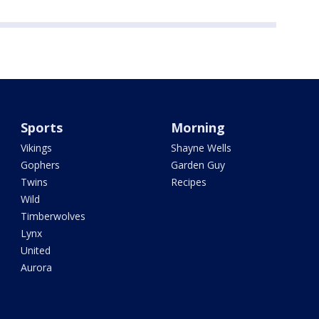
Sports
Morning
Vikings
Shayne Wells
Gophers
Garden Guy
Twins
Recipes
Wild
Timberwolves
Lynx
United
Aurora