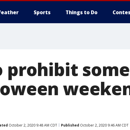
eather
Sports
Things to Do
Contes
o prohibit some
loween weeken
ated
October 2, 2020 9:48 AM CDT
Published
October 2, 2020 9:46 AM CDT