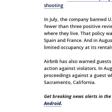
shooting
In July, the company banned U
fewer than three positive rev
where they live. That policy w
Spain and France. And in Augu
limited occupancy at its rental
Airbnb has also warned guests 
action against violators. In Augu
proceedings against a guest w
Sacramento, California.
Get breaking news alerts in t
Android
.