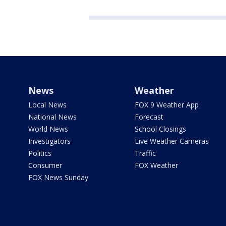
News
Weather
Local News
FOX 9 Weather App
National News
Forecast
World News
School Closings
Investigators
Live Weather Cameras
Politics
Traffic
Consumer
FOX Weather
FOX News Sunday