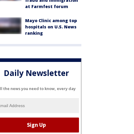
fraud and immigration
at Farmfest forum
Mayo Clinic among top
hospitals on U.S. News
ranking
Daily Newsletter
ll the news you need to know, every day