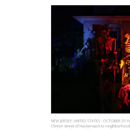
NEW JERSEY, UNITED STATES - OCTOBER 25: Hor
Clinton street of Hackensack to neighborhood 