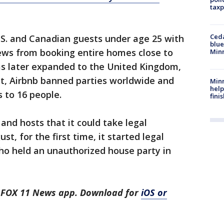
taxp
Ced
.S. and Canadian guests under age 25 with
blue
iews from booking entire homes close to
Min
as later expanded to the United Kingdom,
st, Airbnb banned parties worldwide and
Minn
help
s to 16 people.
fini
and hosts that it could take legal
st, for the first time, it started legal
ho held an unauthorized house party in
he FOX 11 News app. Download for
iOS or