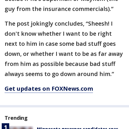
guy from the insurance commercials).”
The post jokingly concludes, “Sheesh! I
don't know whether I want to be right
next to him in case some bad stuff goes
down, or whether I want to be as far away
from him as possible because bad stuff
always seems to go down around him.”
Get updates on FOXNews.com
Trending
Minnesota governor candidates spar