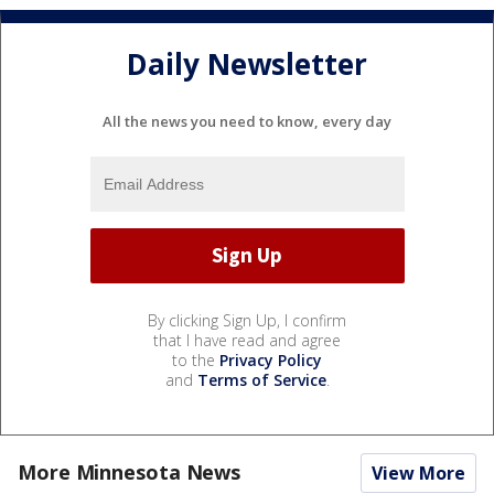
Daily Newsletter
All the news you need to know, every day
By clicking Sign Up, I confirm
that I have read and agree
to the
Privacy Policy
and
Terms of Service
.
More Minnesota News
View More