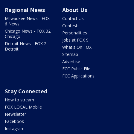
Regional News
About Us
Milwaukee News - FOX
Contact Us
6 News
Contests
Chicago News - FOX 32
Personalities
Chicago
Jobs at FOX 9
Detroit News - FOX 2
What's On FOX
Detroit
Sitemap
Advertise
FCC Public File
FCC Applications
Stay Connected
How to stream
FOX LOCAL Mobile
Newsletter
Facebook
Instagram