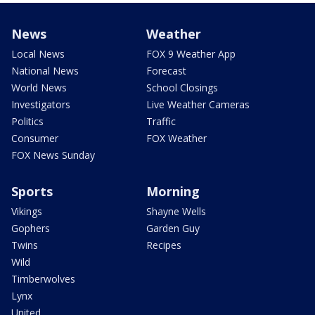
News
Weather
Local News
FOX 9 Weather App
National News
Forecast
World News
School Closings
Investigators
Live Weather Cameras
Politics
Traffic
Consumer
FOX Weather
FOX News Sunday
Sports
Morning
Vikings
Shayne Wells
Gophers
Garden Guy
Twins
Recipes
Wild
Timberwolves
Lynx
United