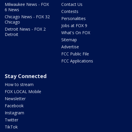
Milwaukee News - FOX
Contact Us
6 News
Contests
Chicago News - FOX 32
Personalities
Chicago
Jobs at FOX 9
Detroit News - FOX 2
What's On FOX
Detroit
Sitemap
Advertise
FCC Public File
FCC Applications
Stay Connected
How to stream
FOX LOCAL Mobile
Newsletter
Facebook
Instagram
Twitter
TikTok