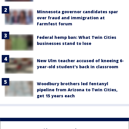
Minnesota governor candidates spar
over fraud and immigration at
Farmfest forum
Federal hemp ban: What Twin Cities
businesses stand to lose
New Ulm teacher accused of kneeing 6-
year-old student's back in classroom
Woodbury brothers led fentanyl
pipeline from Arizona to Twin Cities,
get 15 years each