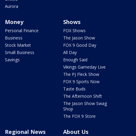
Aurora
Money
Shows
Personal Finance
FOX Shows
Business
The Jason Show
Stock Market
FOX 9 Good Day
Small Business
All Day
Savings
Enough Said
Vikings Gameday Live
The PJ Fleck Show
FOX 9 Sports Now
Taste Buds
The Afternoon Shift
The Jason Show Swag
Shop
The FOX 9 Store
Regional News
About Us