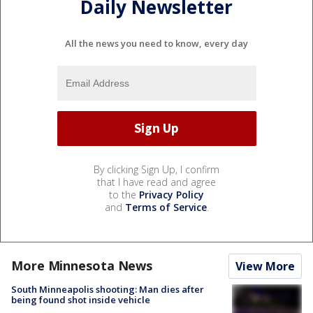
Daily Newsletter
All the news you need to know, every day
By clicking Sign Up, I confirm
that I have read and agree
to the
Privacy Policy
and
Terms of Service
.
More Minnesota News
View More
South Minneapolis shooting: Man dies after
being found shot inside vehicle