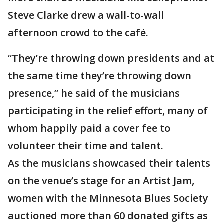
Steve Clarke drew a wall-to-wall
afternoon crowd to the café.
“They’re throwing down presidents and at
the same time they’re throwing down
presence,” he said of the musicians
participating in the relief effort, many of
whom happily paid a cover fee to
volunteer their time and talent.
As the musicians showcased their talents
on the venue’s stage for an Artist Jam,
women with the Minnesota Blues Society
auctioned more than 60 donated gifts as