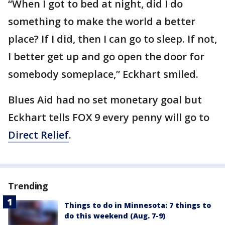
“When I got to bed at night, did I do
something to make the world a better
place? If I did, then I can go to sleep. If not,
I better get up and go open the door for
somebody someplace,” Eckhart smiled.
Blues Aid had no set monetary goal but
Eckhart tells FOX 9 every penny will go to
Direct Relief
.
Trending
Things to do in Minnesota: 7 things to
do this weekend (Aug. 7-9)