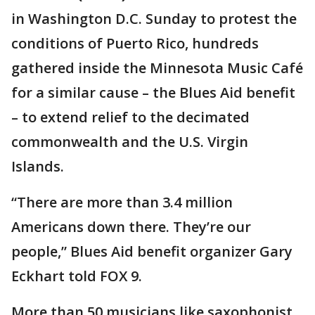
in Washington D.C. Sunday to protest the
conditions of Puerto Rico, hundreds
gathered inside the Minnesota Music Café
for a similar cause – the Blues Aid benefit
– to extend relief to the decimated
commonwealth and the U.S. Virgin
Islands.
“There are more than 3.4 million
Americans down there. They’re our
people,” Blues Aid benefit organizer Gary
Eckhart told FOX 9.
More than 50 musicians like saxophonist