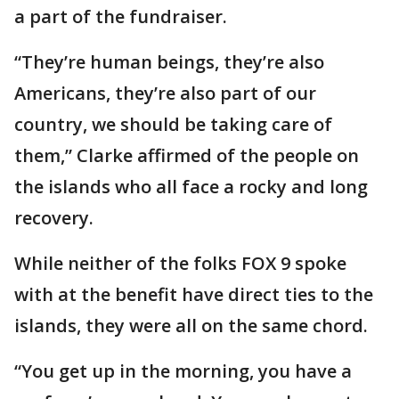
a part of the fundraiser.
“They’re human beings, they’re also
Americans, they’re also part of our
country, we should be taking care of
them,” Clarke affirmed of the people on
the islands who all face a rocky and long
recovery.
While neither of the folks FOX 9 spoke
with at the benefit have direct ties to the
islands, they were all on the same chord.
“You get up in the morning, you have a