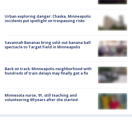
Urban exploring danger: Chaska, Minneapolis
incidents put spotlight on trespassing risks
Savannah Bananas bring sold-out banana ball
spectacle to Target Field in Minneapolis
Back on track: Minneapolis neighborhood with
hundreds of train delays may finally get a fix
Minnesota nurse, 91, still teaching and
volunteering 69 years after she started