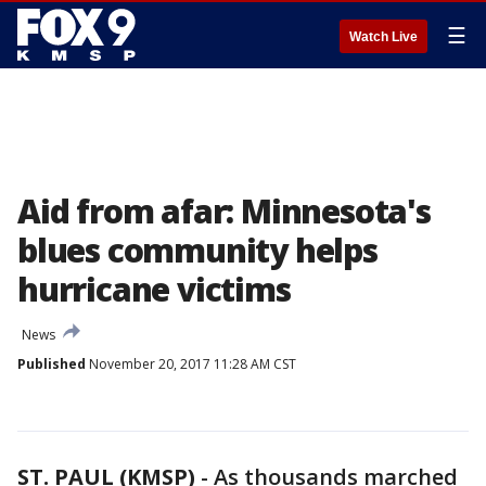
☰
Watch Live
Aid from afar: Minnesota's
blues community helps
hurricane victims
News
Published
November 20, 2017 11:28 AM CST
ST. PAUL (KMSP)
-
As thousands marched