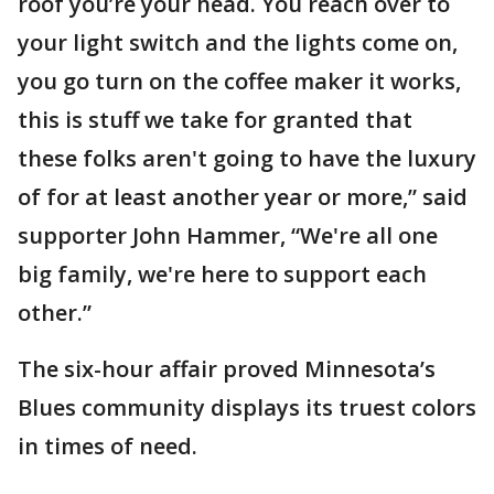
roof you’re your head. You reach over to
your light switch and the lights come on,
you go turn on the coffee maker it works,
this is stuff we take for granted that
these folks aren't going to have the luxury
of for at least another year or more,” said
supporter John Hammer, “We're all one
big family, we're here to support each
other.”
The six-hour affair proved Minnesota’s
Blues community displays its truest colors
in times of need.