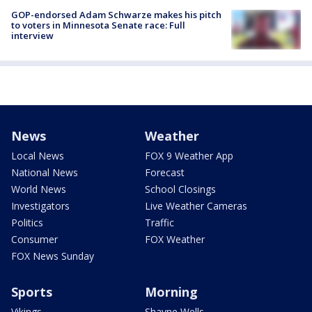
GOP-endorsed Adam Schwarze makes his pitch
to voters in Minnesota Senate race: Full
interview
News
Weather
Local News
FOX 9 Weather App
National News
Forecast
World News
School Closings
Investigators
Live Weather Cameras
Politics
Traffic
Consumer
FOX Weather
FOX News Sunday
Sports
Morning
Vikings
Shayne Wells