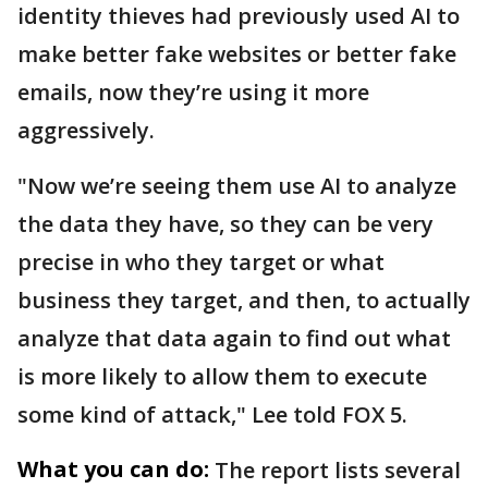
identity thieves had previously used AI to
make better fake websites or better fake
emails, now they’re using it more
aggressively.
"Now we’re seeing them use AI to analyze
the data they have, so they can be very
precise in who they target or what
business they target, and then, to actually
analyze that data again to find out what
is more likely to allow them to execute
some kind of attack," Lee told FOX 5.
What you can do:
The report lists several