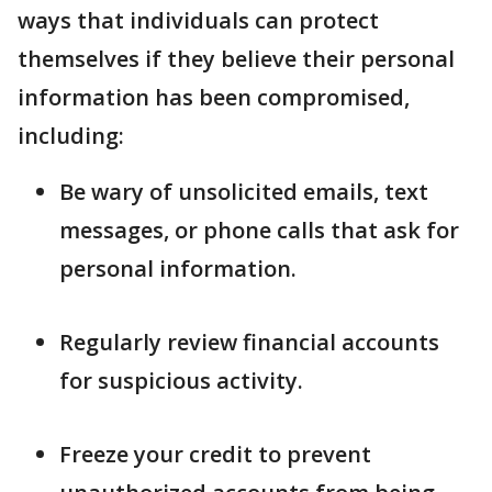
ways that individuals can protect
themselves if they believe their personal
information has been compromised,
including:
Be wary of unsolicited emails, text
messages, or phone calls that ask for
personal information.
Regularly review financial accounts
for suspicious activity.
Freeze your credit to prevent