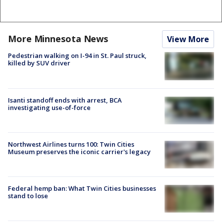
More Minnesota News
View More
Pedestrian walking on I-94 in St. Paul struck,
killed by SUV driver
Isanti standoff ends with arrest, BCA
investigating use-of-force
Northwest Airlines turns 100: Twin Cities
Museum preserves the iconic carrier's legacy
Federal hemp ban: What Twin Cities businesses
stand to lose