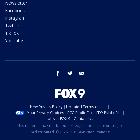
Newsletter
Facebook
Instagram
Twitter
TikTok
YouTube
facebook
twitter
email
New Privacy Policy
Updated Terms of Use
Your Privacy Choices
FCC Public File
EEO Public File
Jobs at FOX 9
Contact Us
This material may not be published, broadcast, rewritten, or
redistributed. ©2026 FOX Television Stations