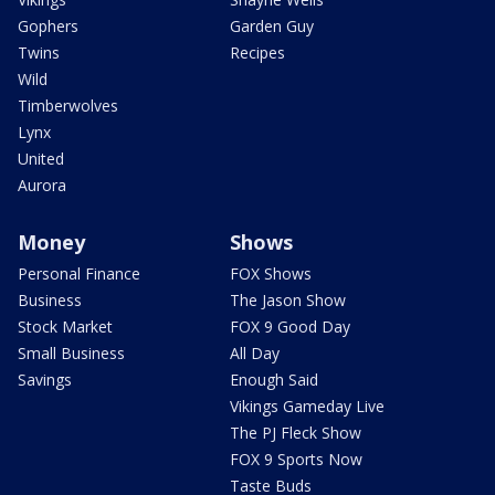
Gophers
Garden Guy
Twins
Recipes
Wild
Timberwolves
Lynx
United
Aurora
Money
Shows
Personal Finance
FOX Shows
Business
The Jason Show
Stock Market
FOX 9 Good Day
Small Business
All Day
Savings
Enough Said
Vikings Gameday Live
The PJ Fleck Show
FOX 9 Sports Now
Taste Buds