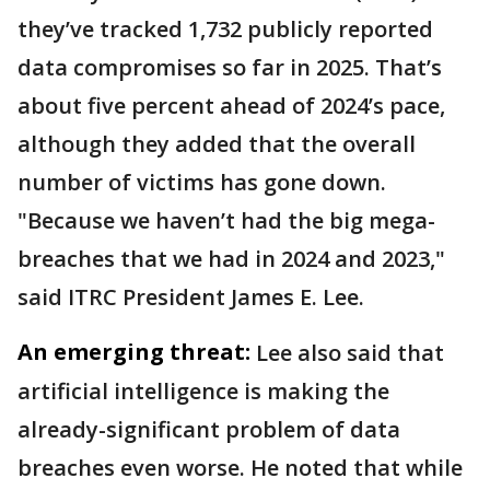
they’ve tracked 1,732 publicly reported
data compromises so far in 2025. That’s
about five percent ahead of 2024’s pace,
although they added that the overall
number of victims has gone down.
"Because we haven’t had the big mega-
breaches that we had in 2024 and 2023,"
said ITRC President James E. Lee.
An emerging threat:
Lee also said that
artificial intelligence is making the
already-significant problem of data
breaches even worse. He noted that while