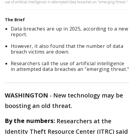
use of artificial intelligence in attempted data breaches an "emerging threat."
The Brief
Data breaches are up in 2025, according to a new
report.
However, it also found that the number of data
breach victims are down.
Researchers call the use of artificial intelligence
in attempted data breaches an "emerging threat."
WASHINGTON
-
New technology may be
boosting an old threat.
By the numbers:
Researchers at the
Identity Theft Resource Center (ITRC) said