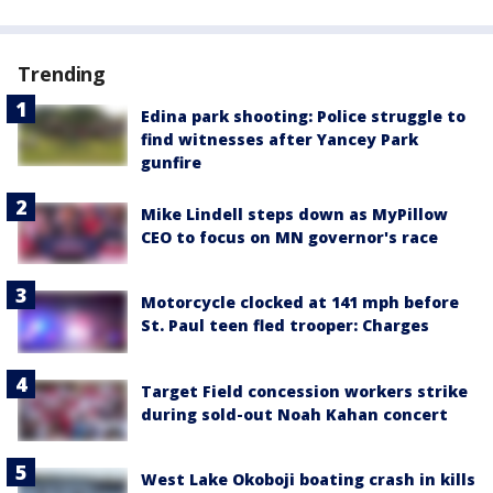
Trending
Edina park shooting: Police struggle to
find witnesses after Yancey Park
gunfire
Mike Lindell steps down as MyPillow
CEO to focus on MN governor's race
Motorcycle clocked at 141 mph before
St. Paul teen fled trooper: Charges
Target Field concession workers strike
during sold-out Noah Kahan concert
West Lake Okoboji boating crash in kills