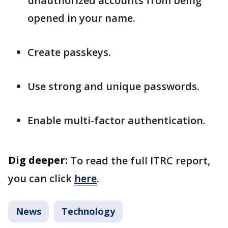
unauthorized accounts from being
opened in your name.
Create passkeys.
Use strong and unique passwords.
Enable multi-factor authentication.
Dig deeper:
To read the full ITRC report,
you can click
here
.
News
Technology