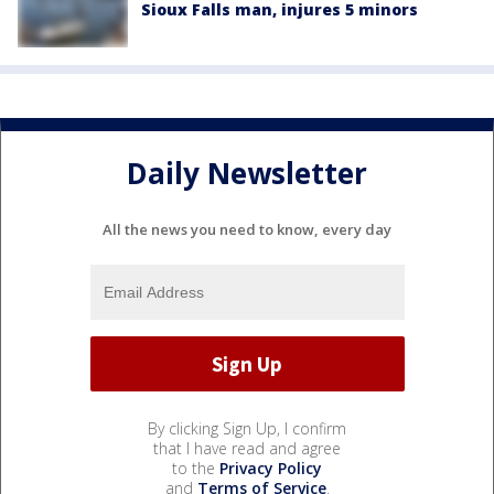
Sioux Falls man, injures 5 minors
Daily Newsletter
All the news you need to know, every day
By clicking Sign Up, I confirm
that I have read and agree
to the
Privacy Policy
and
Terms of Service
.