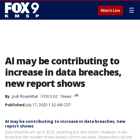
☰
Watch Live
AI may be contributing to
increase in data breaches,
new report shows
By
Josh Rosenthal
FOX 5 DC
News
Published
July 17, 2025 1:32 AM CDT
AI may be contributing to increase in data breaches, new
report shows
Data breaches are up in 2025, according to a new report. However, it also
found that the number of data breach victims are down. Researchers call the