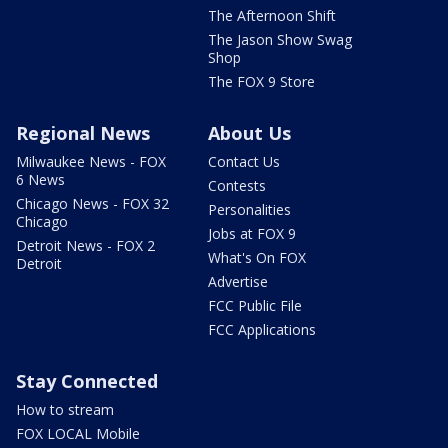
The Afternoon Shift
The Jason Show Swag
Shop
The FOX 9 Store
Regional News
About Us
Milwaukee News - FOX
Contact Us
6 News
Contests
Chicago News - FOX 32
Personalities
Chicago
Jobs at FOX 9
Detroit News - FOX 2
What's On FOX
Detroit
Advertise
FCC Public File
FCC Applications
Stay Connected
How to stream
FOX LOCAL Mobile