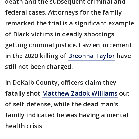
death and the subsequent criminal and
federal cases. Attorneys for the family
remarked the trial is a significant example
of Black victims in deadly shootings
getting criminal justice. Law enforcement
in the 2020 killing of
Breonna Taylor
have
still not been charged.
In DeKalb County, officers claim they
fatally shot
Matthew Zadok Williams
out
of self-defense, while the dead man's
family indicated he was having a mental
health crisis.