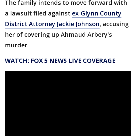
The family intends to move forward with
a lawsuit filed against
ex-Glynn County
District Attorney Jackie Johnson
, accusing
her of covering up Ahmaud Arbery's
murder.
WATCH: FOX 5 NEWS LIVE COVERAGE