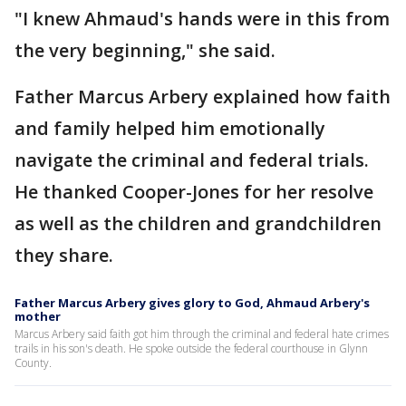
"I knew Ahmaud's hands were in this from
the very beginning," she said.
Father Marcus Arbery explained how faith
and family helped him emotionally
navigate the criminal and federal trials.
He thanked Cooper-Jones for her resolve
as well as the children and grandchildren
they share.
Father Marcus Arbery gives glory to God, Ahmaud Arbery's
mother
Marcus Arbery said faith got him through the criminal and federal hate crimes
trails in his son's death. He spoke outside the federal courthouse in Glynn
County.