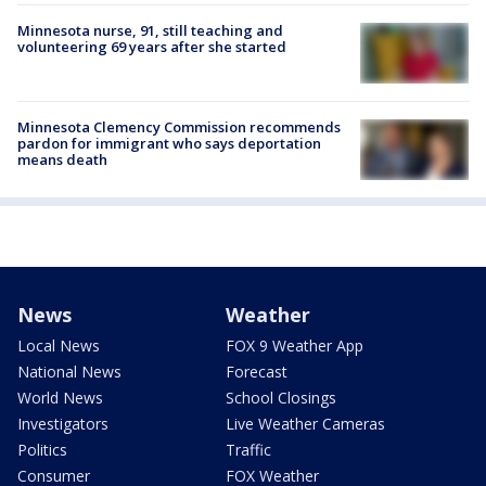
Minnesota nurse, 91, still teaching and
volunteering 69 years after she started
Minnesota Clemency Commission recommends
pardon for immigrant who says deportation
means death
News
Weather
Local News
FOX 9 Weather App
National News
Forecast
World News
School Closings
Investigators
Live Weather Cameras
Politics
Traffic
Consumer
FOX Weather