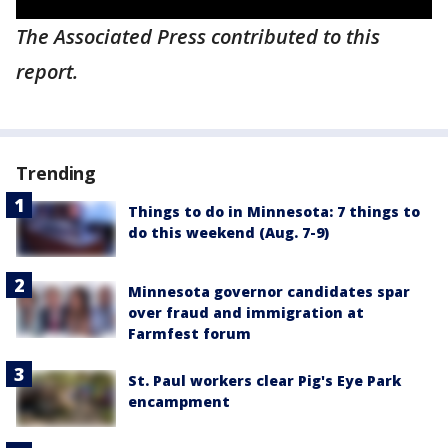
The Associated Press contributed to this
report.
Trending
Things to do in Minnesota: 7 things to
do this weekend (Aug. 7-9)
Minnesota governor candidates spar
over fraud and immigration at
Farmfest forum
St. Paul workers clear Pig's Eye Park
encampment