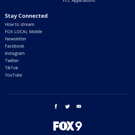
FCC Applications
Stay Connected
How to stream
FOX LOCAL Mobile
Newsletter
Facebook
Instagram
Twitter
TikTok
YouTube
facebook
twitter
email