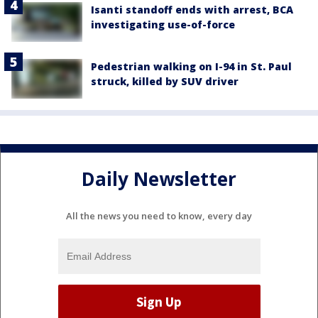
Isanti standoff ends with arrest, BCA
investigating use-of-force
Pedestrian walking on I-94 in St. Paul
struck, killed by SUV driver
Daily Newsletter
All the news you need to know, every day