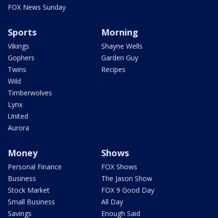
FOX News Sunday
Sports
Morning
Vikings
Shayne Wells
Gophers
Garden Guy
Twins
Recipes
Wild
Timberwolves
Lynx
United
Aurora
Money
Shows
Personal Finance
FOX Shows
Business
The Jason Show
Stock Market
FOX 9 Good Day
Small Business
All Day
Savings
Enough Said