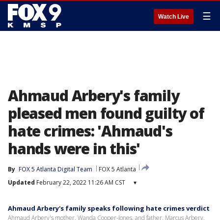
☰
Watch Live
Ahmaud Arbery's family
pleased men found guilty of
hate crimes: 'Ahmaud's
hands were in this'
By
FOX 5 Atlanta Digital Team
FOX 5 Atlanta
Updated
February 22, 2022 11:26 AM CST
▾
Ahmaud Arbery's family speaks following hate crimes verdict
Ahmaud Arbery's mother, Wanda Cooper-Jones, and father, Marcus Arbery,