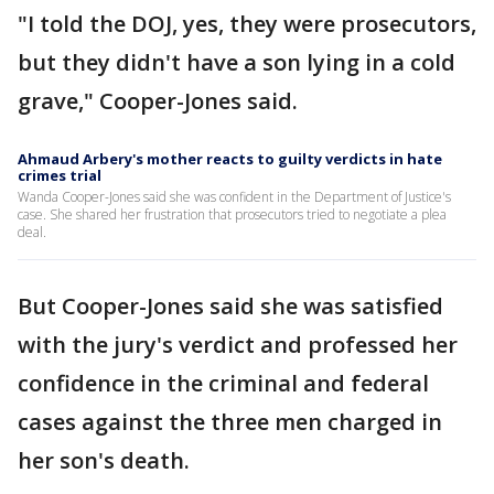
"I told the DOJ, yes, they were prosecutors,
but they didn't have a son lying in a cold
grave," Cooper-Jones said.
Ahmaud Arbery's mother reacts to guilty verdicts in hate
crimes trial
Wanda Cooper-Jones said she was confident in the Department of Justice's
case. She shared her frustration that prosecutors tried to negotiate a plea
deal.
But Cooper-Jones said she was satisfied
with the jury's verdict and professed her
confidence in the criminal and federal
cases against the three men charged in
her son's death.