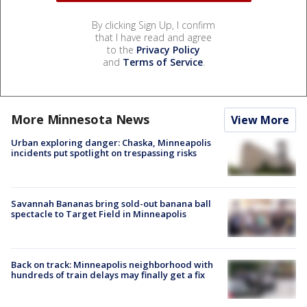
By clicking Sign Up, I confirm
that I have read and agree
to the
Privacy Policy
and
Terms of Service
.
More Minnesota News
View More
Urban exploring danger: Chaska, Minneapolis
incidents put spotlight on trespassing risks
Savannah Bananas bring sold-out banana ball
spectacle to Target Field in Minneapolis
Back on track: Minneapolis neighborhood with
hundreds of train delays may finally get a fix