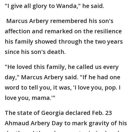
"I give all glory to Wanda," he said.
Marcus Arbery remembered his son's
affection and remarked on the resilience
his family showed through the two years
since his son's death.
"He loved this family, he called us every
day," Marcus Arbery said. "If he had one
word to tell you, it was, 'I love you, pop. I
love you, mama.'"
The state of Georgia declared Feb. 23
Ahmaud Arbery Day to mark gravity of his