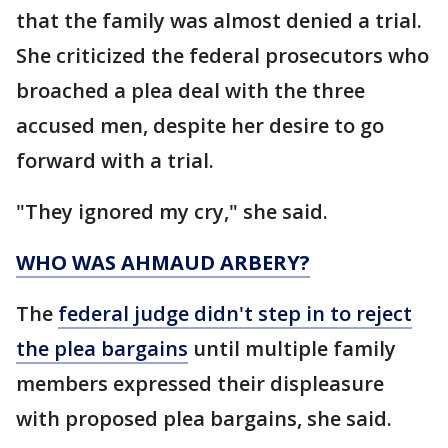
that the family was almost denied a trial.
She criticized the federal prosecutors who
broached a plea deal with the three
accused men, despite her desire to go
forward with a trial.
"They ignored my cry," she said.
WHO WAS AHMAUD ARBERY?
The
federal judge didn't step in to reject
the plea bargains
until multiple family
members expressed their displeasure
with proposed plea bargains, she said.