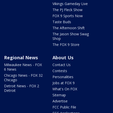
Vikings Gameday Live
The PJ Fleck Show
FOX 9 Sports Now
Taste Buds
The Afternoon Shift
The Jason Show Swag
Shop
The FOX 9 Store
Regional News
About Us
Milwaukee News - FOX
Contact Us
6 News
Contests
Chicago News - FOX 32
Personalities
Chicago
Jobs at FOX 9
Detroit News - FOX 2
What's On FOX
Detroit
Sitemap
Advertise
FCC Public File