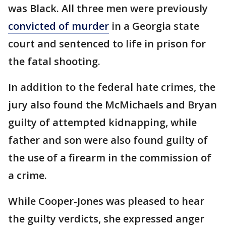
was Black. All three men were previously
convicted of murder
in a Georgia state
court and sentenced to life in prison for
the fatal shooting.
In addition to the federal hate crimes, the
jury also found the McMichaels and Bryan
guilty of attempted kidnapping, while
father and son were also found guilty of
the use of a firearm in the commission of
a crime.
While Cooper-Jones was pleased to hear
the guilty verdicts, she expressed anger