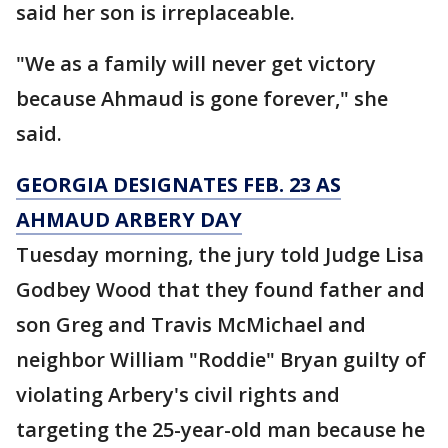
said her son is irreplaceable.
"We as a family will never get victory
because Ahmaud is gone forever," she
said.
GEORGIA DESIGNATES FEB. 23 AS
AHMAUD ARBERY DAY
Tuesday morning, the jury told Judge Lisa
Godbey Wood that they found father and
son Greg and Travis McMichael and
neighbor William "Roddie" Bryan guilty of
violating Arbery's civil rights and
targeting the 25-year-old man because he