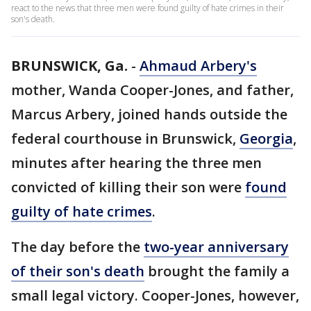
react to the news that three men were found guilty of hate crimes in their
son's death.
BRUNSWICK, Ga.
-
Ahmaud Arbery's
mother, Wanda Cooper-Jones, and father,
Marcus Arbery, joined hands outside the
federal courthouse in Brunswick,
Georgia
,
minutes after hearing the three men
convicted of killing their son were
found
guilty of hate crimes
.
The day before the
two-year anniversary
of their son's death
brought the family a
small legal victory. Cooper-Jones, however,