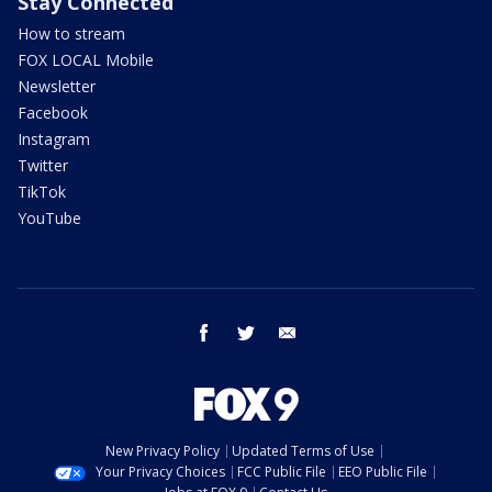
Stay Connected
How to stream
FOX LOCAL Mobile
Newsletter
Facebook
Instagram
Twitter
TikTok
YouTube
facebook
twitter
email
New Privacy Policy
Updated Terms of Use
Your Privacy Choices
FCC Public File
EEO Public File