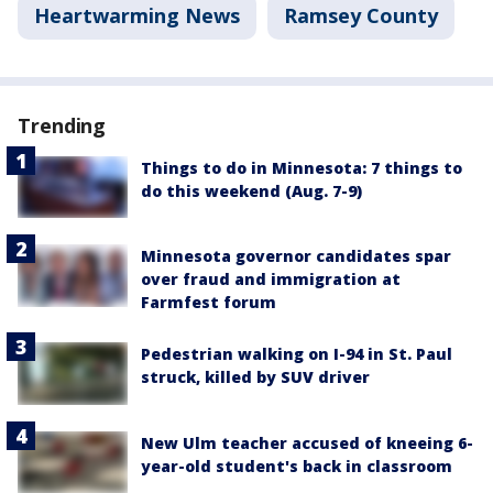
Heartwarming News
Ramsey County
Trending
Things to do in Minnesota: 7 things to
do this weekend (Aug. 7-9)
Minnesota governor candidates spar
over fraud and immigration at
Farmfest forum
Pedestrian walking on I-94 in St. Paul
struck, killed by SUV driver
New Ulm teacher accused of kneeing 6-
year-old student's back in classroom