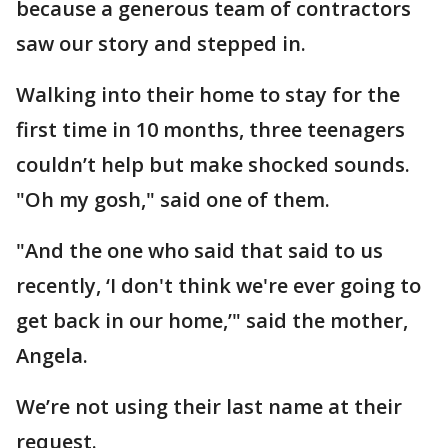
because a generous team of contractors
saw our story and stepped in.
Walking into their home to stay for the
first time in 10 months, three teenagers
couldn’t help but make shocked sounds.
"Oh my gosh," said one of them.
"And the one who said that said to us
recently, ‘I don't think we're ever going to
get back in our home,’" said the mother,
Angela.
We’re not using their last name at their
request.