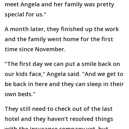
meet Angela and her family was pretty
special for us."
A month later, they finished up the work
and the family went home for the first
time since November.
"The first day we can put a smile back on
our kids face," Angela said. "And we get to
be back in here and they can sleep in their
own beds."
They still need to check out of the last
hotel and they haven’t resolved things
with the insurance company yet, but