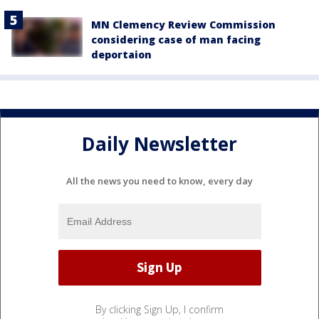
MN Clemency Review Commission
considering case of man facing
deportaion
Daily Newsletter
All the news you need to know, every day
By clicking Sign Up, I confirm