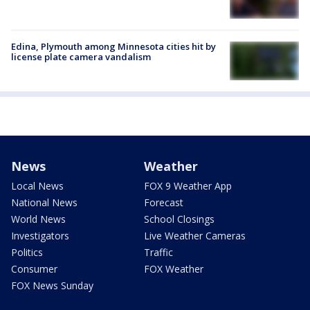
Edina, Plymouth among Minnesota cities hit by
license plate camera vandalism
News
Weather
Local News
FOX 9 Weather App
National News
Forecast
World News
School Closings
Investigators
Live Weather Cameras
Politics
Traffic
Consumer
FOX Weather
FOX News Sunday