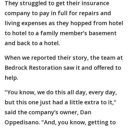
They struggled to get their insurance
company to pay in full for repairs and
living expenses as they hopped from hotel
to hotel to a family member’s basement
and back to a hotel.
When we reported their story, the team at
Bedrock Restoration saw it and offered to
help.
"You know, we do this all day, every day,
but this one just had a little extra to it,"
said the company’s owner, Dan
Oppedisano. "And, you know, getting to