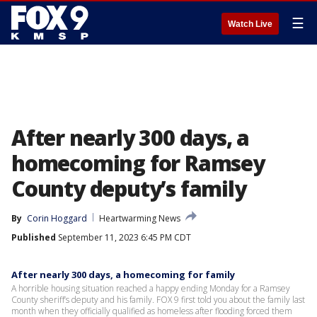
☰
Watch Live
After nearly 300 days, a
homecoming for Ramsey
County deputy’s family
By
Corin Hoggard
Heartwarming News
Published
September 11, 2023 6:45 PM CDT
After nearly 300 days, a homecoming for family
A horrible housing situation reached a happy ending Monday for a Ramsey
County sheriff’s deputy and his family. FOX 9 first told you about the family last
month when they officially qualified as homeless after flooding forced them