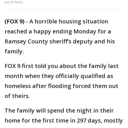
out of theirs.
(FOX 9)
-
A horrible housing situation
reached a happy ending Monday for a
Ramsey County sheriff’s deputy and his
family.
FOX 9 first told you about the family last
month when they officially qualified as
homeless after flooding forced them out
of theirs.
The family will spend the night in their
home for the first time in 297 days, mostly