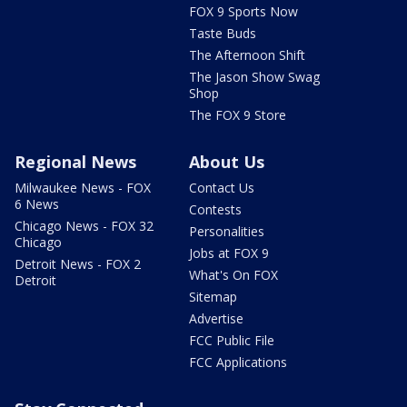
FOX 9 Sports Now
Taste Buds
The Afternoon Shift
The Jason Show Swag
Shop
The FOX 9 Store
Regional News
About Us
Milwaukee News - FOX
Contact Us
6 News
Contests
Chicago News - FOX 32
Personalities
Chicago
Jobs at FOX 9
Detroit News - FOX 2
What's On FOX
Detroit
Sitemap
Advertise
FCC Public File
FCC Applications