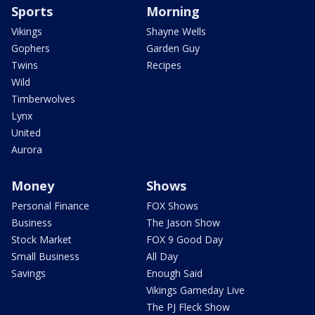
Sports
Morning
Vikings
Shayne Wells
Gophers
Garden Guy
Twins
Recipes
Wild
Timberwolves
Lynx
United
Aurora
Money
Shows
Personal Finance
FOX Shows
Business
The Jason Show
Stock Market
FOX 9 Good Day
Small Business
All Day
Savings
Enough Said
Vikings Gameday Live
The PJ Fleck Show