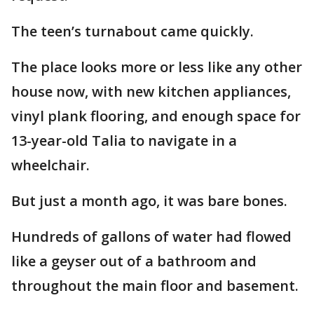
The teen’s turnabout came quickly.
The place looks more or less like any other
house now, with new kitchen appliances,
vinyl plank flooring, and enough space for
13-year-old Talia to navigate in a
wheelchair.
But just a month ago, it was bare bones.
Hundreds of gallons of water had flowed
like a geyser out of a bathroom and
throughout the main floor and basement.