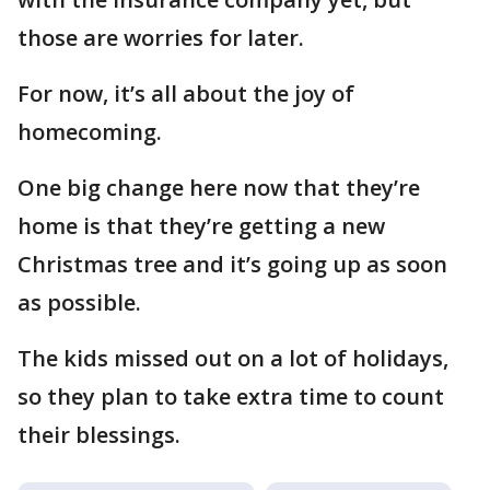
those are worries for later.
For now, it’s all about the joy of
homecoming.
One big change here now that they’re
home is that they’re getting a new
Christmas tree and it’s going up as soon
as possible.
The kids missed out on a lot of holidays,
so they plan to take extra time to count
their blessings.