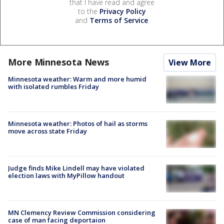
that I have read and agree
to the
Privacy Policy
and
Terms of Service
.
More Minnesota News
View More
Minnesota weather: Warm and more humid
with isolated rumbles Friday
Minnesota weather: Photos of hail as storms
move across state Friday
Judge finds Mike Lindell may have violated
election laws with MyPillow handout
MN Clemency Review Commission considering
case of man facing deportaion