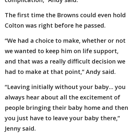
The first time the Browns could even hold
Colton was right before he passed.
“We had a choice to make, whether or not
we wanted to keep him on life support,
and that was a really difficult decision we
had to make at that point,” Andy said.
“Leaving initially without your baby... you
always hear about all the excitement of
people bringing their baby home and then
you just have to leave your baby there,”
Jenny said.