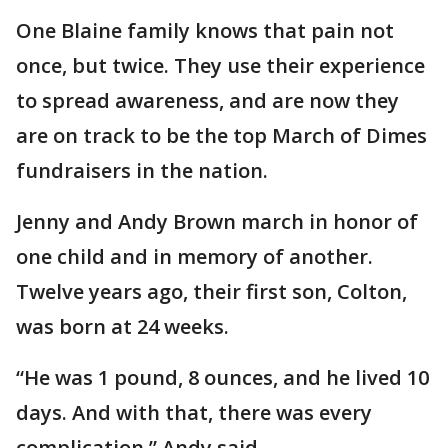
One Blaine family knows that pain not
once, but twice. They use their experience
to spread awareness, and are now they
are on track to be the top March of Dimes
fundraisers in the nation.
Jenny and Andy Brown march in honor of
one child and in memory of another.
Twelve years ago, their first son, Colton,
was born at 24 weeks.
“He was 1 pound, 8 ounces, and he lived 10
days. And with that, there was every
complication,” Andy said.