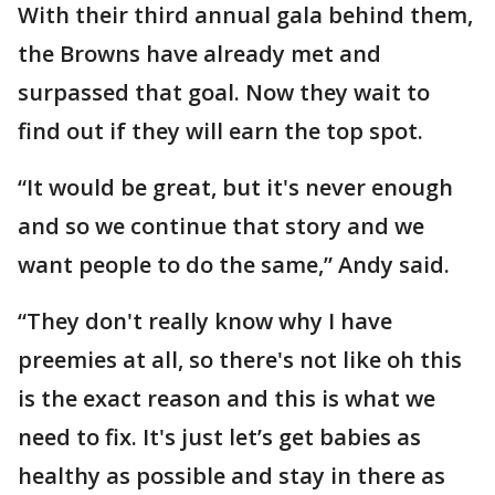
With their third annual gala behind them,
the Browns have already met and
surpassed that goal. Now they wait to
find out if they will earn the top spot.
“It would be great, but it's never enough
and so we continue that story and we
want people to do the same,” Andy said.
“They don't really know why I have
preemies at all, so there's not like oh this
is the exact reason and this is what we
need to fix. It's just let’s get babies as
healthy as possible and stay in there as