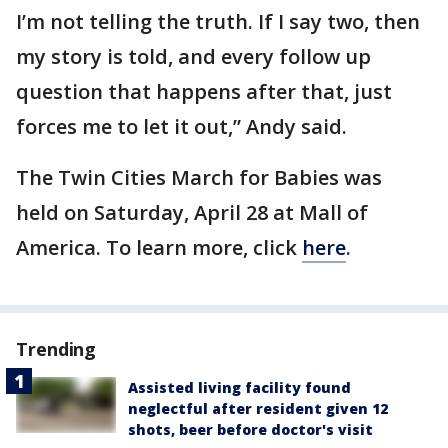
I’m not telling the truth. If I say two, then
my story is told, and every follow up
question that happens after that, just
forces me to let it out,” Andy said.
The Twin Cities March for Babies was
held on Saturday, April 28 at Mall of
America. To learn more, click
here
.
Trending
Assisted living facility found
neglectful after resident given 12
shots, beer before doctor's visit