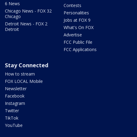
6 News
Contests
Chicago News - FOX 32
Personalities
Chicago
Jobs at FOX 9
Detroit News - FOX 2
What's On FOX
Detroit
Advertise
FCC Public File
FCC Applications
Stay Connected
How to stream
FOX LOCAL Mobile
Newsletter
Facebook
Instagram
Twitter
TikTok
YouTube