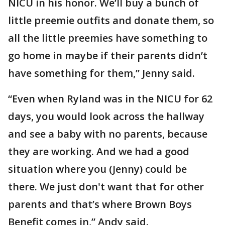
NICU in his honor. We’ll buy a bunch of
little preemie outfits and donate them, so
all the little preemies have something to
go home in maybe if their parents didn’t
have something for them,” Jenny said.
“Even when Ryland was in the NICU for 62
days, you would look across the hallway
and see a baby with no parents, because
they are working. And we had a good
situation where you (Jenny) could be
there. We just don't want that for other
parents and that’s where Brown Boys
Benefit comes in,” Andy said.