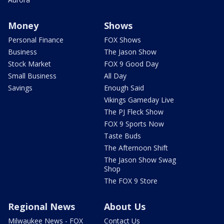
Money
Shows
Personal Finance
FOX Shows
Business
The Jason Show
Stock Market
FOX 9 Good Day
Small Business
All Day
Savings
Enough Said
Vikings Gameday Live
The PJ Fleck Show
FOX 9 Sports Now
Taste Buds
The Afternoon Shift
The Jason Show Swag
Shop
The FOX 9 Store
Regional News
About Us
Milwaukee News - FOX
Contact Us