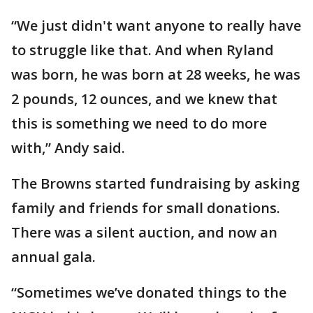
“We just didn't want anyone to really have
to struggle like that. And when Ryland
was born, he was born at 28 weeks, he was
2 pounds, 12 ounces, and we knew that
this is something we need to do more
with,” Andy said.
The Browns started fundraising by asking
family and friends for small donations.
There was a silent auction, and now an
annual gala.
“Sometimes we’ve donated things to the