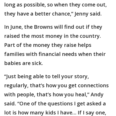
long as possible, so when they come out,
they have a better chance,” Jenny said.
In June, the Browns will find out if they
raised the most money in the country.
Part of the money they raise helps
families with financial needs when their
babies are sick.
“Just being able to tell your story,
regularly, that’s how you get connections
with people, that’s how you heal,” Andy
said. “One of the questions I get asked a
lot is how many kids I have… If I say one,