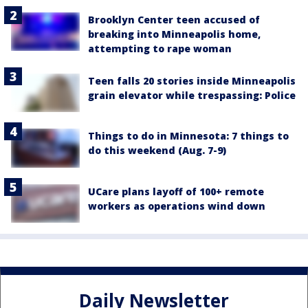
Brooklyn Center teen accused of
breaking into Minneapolis home,
attempting to rape woman
Teen falls 20 stories inside Minneapolis
grain elevator while trespassing: Police
Things to do in Minnesota: 7 things to
do this weekend (Aug. 7-9)
UCare plans layoff of 100+ remote
workers as operations wind down
Daily Newsletter