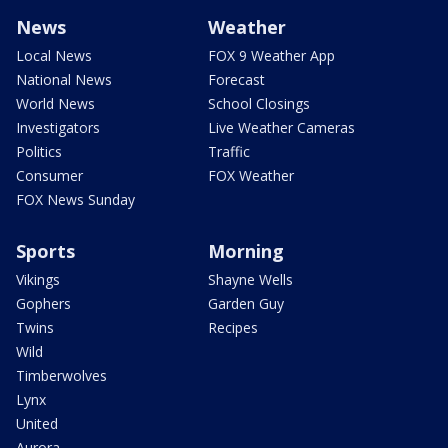
News
Weather
Local News
FOX 9 Weather App
National News
Forecast
World News
School Closings
Investigators
Live Weather Cameras
Politics
Traffic
Consumer
FOX Weather
FOX News Sunday
Sports
Morning
Vikings
Shayne Wells
Gophers
Garden Guy
Twins
Recipes
Wild
Timberwolves
Lynx
United
Aurora