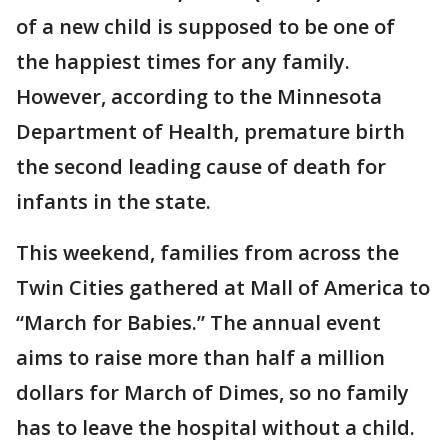
of a new child is supposed to be one of
the happiest times for any family.
However, according to the Minnesota
Department of Health, premature birth
the second leading cause of death for
infants in the state.
This weekend, families from across the
Twin Cities gathered at Mall of America to
“March for Babies.” The annual event
aims to raise more than half a million
dollars for March of Dimes, so no family
has to leave the hospital without a child.