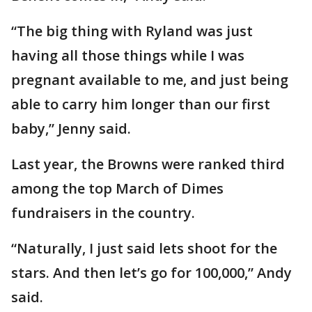
“The big thing with Ryland was just
having all those things while I was
pregnant available to me, and just being
able to carry him longer than our first
baby,” Jenny said.
Last year, the Browns were ranked third
among the top March of Dimes
fundraisers in the country.
“Naturally, I just said lets shoot for the
stars. And then let’s go for 100,000,” Andy
said.