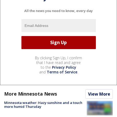
All the news you need to know, every day
By clicking Sign Up, I confirm
that I have read and agree
to the
Privacy Policy
and
Terms of Service
.
More Minnesota News
View More
Minnesota weather: Hazy sunshine and a touch
more humid Thursday