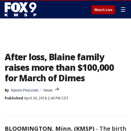
☰
Watch Live
After loss, Blaine family
raises more than $100,000
for March of Dimes
By
Naomi Pescovitz
News
Published
April 30, 2018 2:40 PM CDT
BLOOMINGTON, Minn. (KMSP)
-
The birth