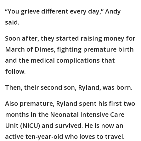
“You grieve different every day,” Andy
said.
Soon after, they started raising money for
March of Dimes, fighting premature birth
and the medical complications that
follow.
Then, their second son, Ryland, was born.
Also premature, Ryland spent his first two
months in the Neonatal Intensive Care
Unit (NICU) and survived. He is now an
active ten-year-old who loves to travel.