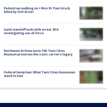
Pedestrian walking on I-94 in St. Paul struck,
killed by SUV driver
Isanti standoff ends with arrest, BCA
investigating use-of-force
Northwest Airlines turns 100: Twin Cities
Museum preserves the iconic carrier's legacy
Federal hemp ban: What Twin Cities businesses
stand to lose