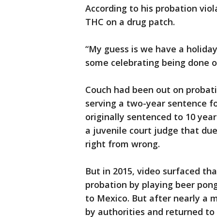
According to his probation viol
THC on a drug patch.
“My guess is we have a holiday
some celebrating being done ov
Couch had been out on probatio
serving a two-year sentence fo
originally sentenced to 10 yea
a juvenile court judge that du
right from wrong.
But in 2015, video surfaced th
probation by playing beer pong
to Mexico. But after nearly a
by authorities and returned to