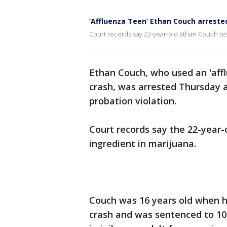
‘Affluenza Teen’ Ethan Couch arrested
Court records say 22-year-old Ethan Couch test
Ethan Couch, who used an 'affl
crash, was arrested Thursday a
probation violation.
Court records say the 22-year-o
ingredient in marijuana.
Couch was 16 years old when he
crash and was sentenced to 10 