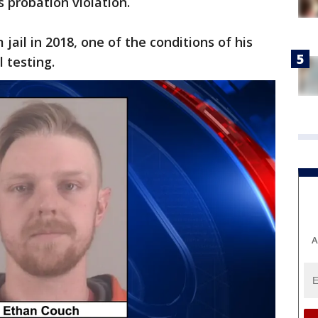
us probation violation.
ail in 2018, one of the conditions of his
 testing.
A