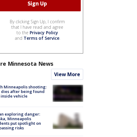
By clicking Sign Up, I confirm
that I have read and agree
to the
Privacy Policy
and
Terms of Service
.
re Minnesota News
View More
h Minneapolis shooting:
dies after being found
 inside vehicle
n exploring danger:
ka, Minneapolis
dents put spotlight on
passing risks