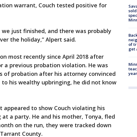
ation warrant, Couch tested positive for
Sav
sold
spec
Min
 we just finished, and there was probably
Back
er the holiday,” Alpert said.
nei
of t
get 
n most recently since April 2018 after
r a previous probation violation. He was
Minn
teac
rs of probation after his attorney convinced
year
e to his wealthy upbringing, he did not know
at appeared to show Couch violating his
 at a party. He and his mother, Tonya, fled
 month on the run, they were tracked down
 Tarrant County.