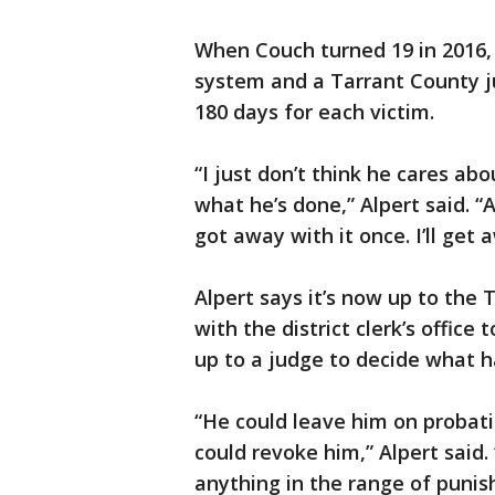
When Couch turned 19 in 2016,
system and a Tarrant County j
180 days for each victim.
“I just don’t think he cares abo
what he’s done,” Alpert said. “
got away with it once. I’ll get a
Alpert says it’s now up to the 
with the district clerk’s office
up to a judge to decide what 
“He could leave him on probati
could revoke him,” Alpert said.
anything in the range of punis