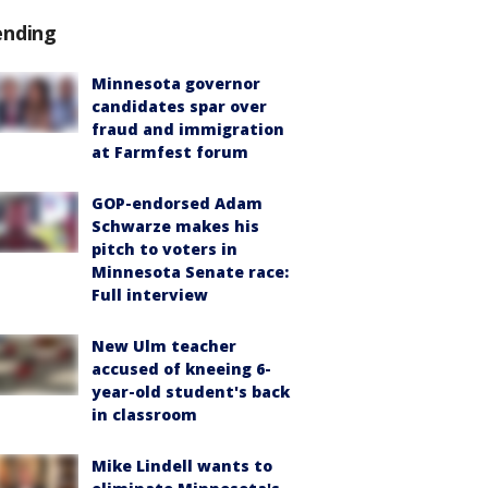
ending
Minnesota governor
candidates spar over
fraud and immigration
at Farmfest forum
GOP-endorsed Adam
Schwarze makes his
pitch to voters in
Minnesota Senate race:
Full interview
New Ulm teacher
accused of kneeing 6-
year-old student's back
in classroom
Mike Lindell wants to