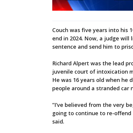
Couch was five years into his 1
end in 2024. Now, a judge will 
sentence and send him to pris
Richard Alpert was the lead pro
juvenile court of intoxication 
He was 16 years old when he d
people around a stranded car 
“I’ve believed from the very b
going to continue to re-offend 
said.