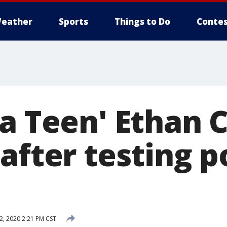
eather
Sports
Things to Do
Contes
za Teen' Ethan 
after testing p
2, 2020 2:21 PM CST