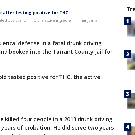
Tr
 after testing positive for THC
ed positive for THC, the active ingredient in marijuana.
uenza' defense in a fatal drunk driving
nd booked into the Tarrant County jail for
ld tested positive for THC, the active
 killed four people in a 2013 drunk driving
years of probation. He did serve two years