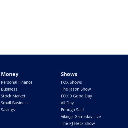
Money
Shows
Personal Finance
FOX Shows
Business
The Jason Show
Stock Market
FOX 9 Good Day
Small Business
All Day
Savings
Enough Said
Vikings Gameday Live
The PJ Fleck Show