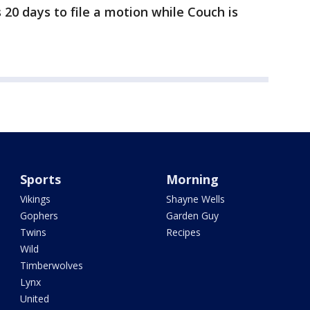
 20 days to file a motion while Couch is
Sports
Morning
Vikings
Shayne Wells
Gophers
Garden Guy
Twins
Recipes
Wild
Timberwolves
Lynx
United