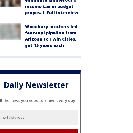
eliminate Minnesota's
income tax in budget
proposal: Full interview
Woodbury brothers led
fentanyl pipeline from
Arizona to Twin Cities,
get 15 years each
Daily Newsletter
ll the news you need to know, every day