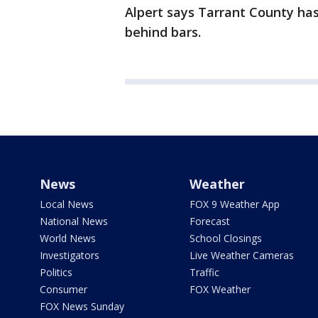
Alpert says Tarrant County has
behind bars.
News
Weather
Local News
FOX 9 Weather App
National News
Forecast
World News
School Closings
Investigators
Live Weather Cameras
Politics
Traffic
Consumer
FOX Weather
FOX News Sunday