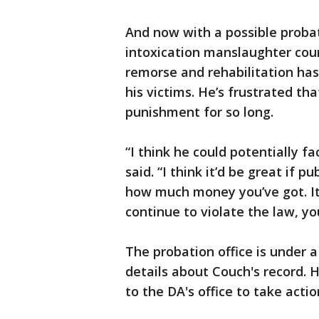
And now with a possible probat
intoxication manslaughter coun
remorse and rehabilitation has
his victims. He’s frustrated t
punishment for so long.
“I think he could potentially fa
said. “I think it’d be great if 
how much money you’ve got. It 
continue to violate the law, y
The probation office is under a
details about Couch's record. 
to the DA's office to take actio