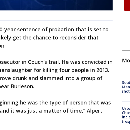
0-year sentence of probation that is set to
likely get the chance to reconsider that
on.
Mo
secutor in Couch’s trail. He was convicted in
manslaughter for killing four people in 2013.
rove drunk and slammed into a group of
Sout
near Burleson.
Man 
shot
eginning he was the type of person that was
Urba
and it was just a matter of time,” Alpert
Chas
inci
tres