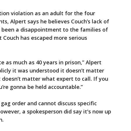
ion violation as an adult for the four
ts, Alpert says he believes Couch’s lack of
 been a disappointment to the families of
hat Couch has escaped more serious
ce as much as 40 years in prison,” Alpert
publicly it was understood it doesn’t matter
doesn’t matter what expert to call. If you
ou’re gonna be held accountable.”
 gag order and cannot discuss specific
However, a spokesperson did say it's now up
n.