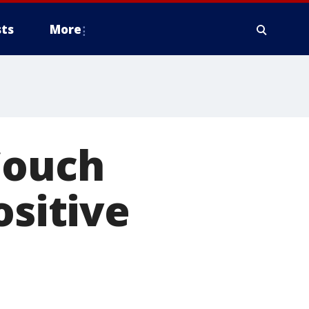
ts
More
Couch
ositive