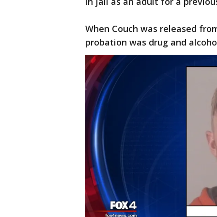
in jail as an adult for a previo
When Couch was released from j
probation was drug and alcohol