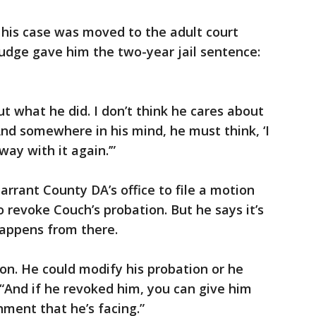
 his case was moved to the adult court
udge gave him the two-year jail sentence:
ut what he did. I don’t think he cares about
And somewhere in his mind, he must think, ‘I
way with it again.’”
Tarrant County DA’s office to file a motion
 to revoke Couch’s probation. But he says it’s
happens from there.
on. He could modify his probation or he
 “And if he revoked him, you can give him
hment that he’s facing.”