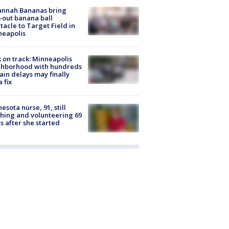
annah Bananas bring
-out banana ball
tacle to Target Field in
neapolis
 on track: Minneapolis
ghborhood with hundreds
rain delays may finally
a fix
esota nurse, 91, still
hing and volunteering 69
s after she started