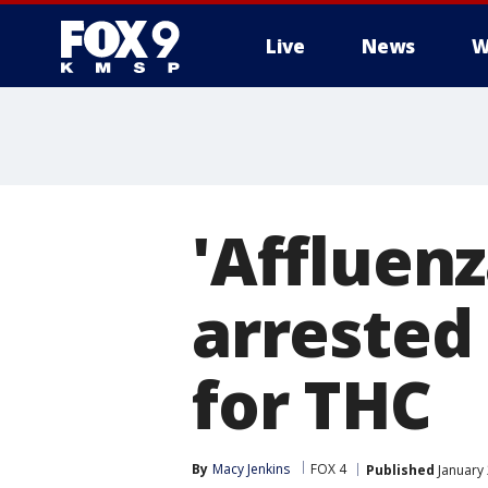
Live
News
W
'Affluen
arrested 
for THC
By
Macy Jenkins
FOX 4
Published
January 