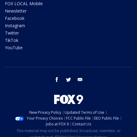
FOX LOCAL Mobile
Newsletter
Facebook
Instagram
Twitter
TikTok
YouTube
facebook
twitter
email
New Privacy Policy
Updated Terms of Use
Your Privacy Choices
FCC Public File
EEO Public File
Jobs at FOX 9
Contact Us
This material may not be published, broadcast, rewritten, or