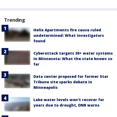
Trending
Helix Apartments fire cause ruled
undetermined: What investigators
found
Cyberattack targets 30+ water systems
in Minnesota: What the state knows so
far
Data center proposed for former Star
Tribune site sparks debate in
Minneapolis
Lake water levels won't recover for
years due to drought, DNR warns