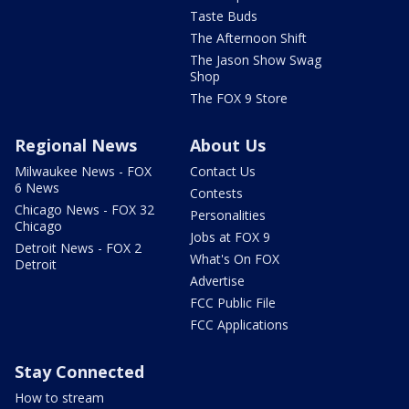
Taste Buds
The Afternoon Shift
The Jason Show Swag
Shop
The FOX 9 Store
Regional News
About Us
Milwaukee News - FOX
Contact Us
6 News
Contests
Chicago News - FOX 32
Personalities
Chicago
Jobs at FOX 9
Detroit News - FOX 2
What's On FOX
Detroit
Advertise
FCC Public File
FCC Applications
Stay Connected
How to stream