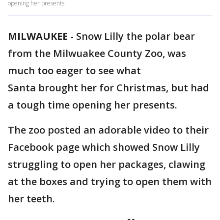
opening her presents.
MILWAUKEE
-
Snow Lilly the polar bear
from the Milwuakee County Zoo, was
much too eager to see what
Santa brought her for Christmas, but had
a tough time opening her presents.
The zoo posted an adorable video to their
Facebook page which showed Snow Lilly
struggling to open her packages, clawing
at the boxes and trying to open them with
her teeth.