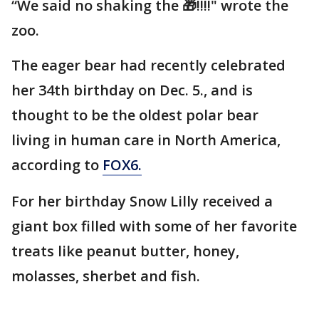
“We said no shaking the 🎁!!!!" wrote the
zoo.
The eager bear had recently celebrated
her 34th birthday on Dec. 5., and is
thought to be the oldest polar bear
living in human care in North America,
according to
FOX6.
For her birthday Snow Lilly received a
giant box filled with some of her favorite
treats like peanut butter, honey,
molasses, sherbet and fish.