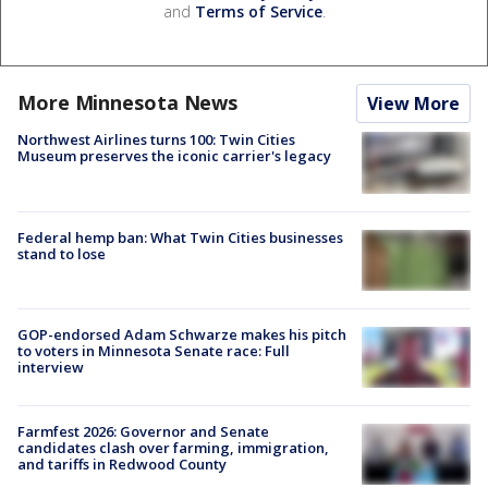
and
Terms of Service
.
More Minnesota News
View More
Northwest Airlines turns 100: Twin Cities
Museum preserves the iconic carrier's legacy
Federal hemp ban: What Twin Cities businesses
stand to lose
GOP-endorsed Adam Schwarze makes his pitch
to voters in Minnesota Senate race: Full
interview
Farmfest 2026: Governor and Senate
candidates clash over farming, immigration,
and tariffs in Redwood County