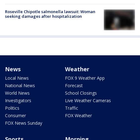
Roseville Chipotle salmonella lawsuit: Woman
seeking damages after hospitalization
News
Weather
Local News
FOX 9 Weather App
National News
Forecast
World News
School Closings
Investigators
Live Weather Cameras
Politics
Traffic
Consumer
FOX Weather
FOX News Sunday
Sports
Morning