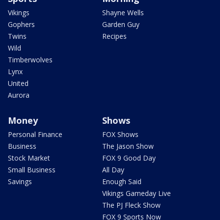
Vikings
Shayne Wells
Gophers
Garden Guy
Twins
Recipes
Wild
Timberwolves
Lynx
United
Aurora
Money
Shows
Personal Finance
FOX Shows
Business
The Jason Show
Stock Market
FOX 9 Good Day
Small Business
All Day
Savings
Enough Said
Vikings Gameday Live
The PJ Fleck Show
FOX 9 Sports Now