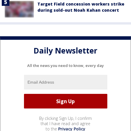
Target Field concession workers strike
during sold-out Noah Kahan concert
Daily Newsletter
All the news you need to know, every day
By clicking Sign Up, I confirm
that I have read and agree
to the
Privacy Policy