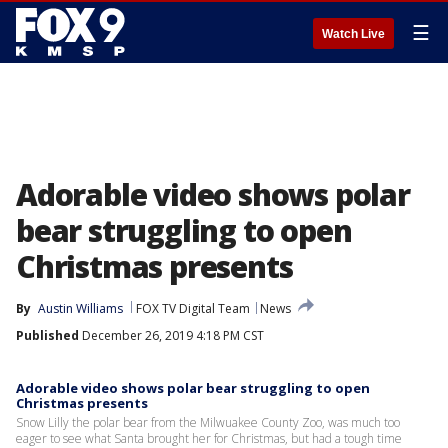
☰
Watch Live
Adorable video shows polar
bear struggling to open
Christmas presents
By
Austin Williams
FOX TV Digital Team
News
Published
December 26, 2019 4:18 PM CST
Adorable video shows polar bear struggling to open
Christmas presents
Snow Lilly the polar bear from the Milwuakee County Zoo, was much too
eager to see what Santa brought her for Christmas, but had a tough time