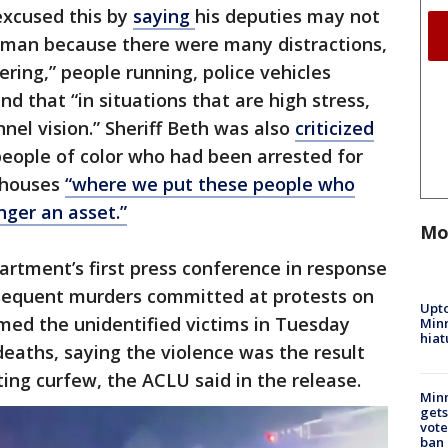
excused this by
saying
his deputies may not
nman because there were many distractions,
ering,” people running, police vehicles
and that “in situations that are high stress,
nel vision.” Sheriff Beth was also
criticized
 people of color who had been arrested for
rehouses
“where we put these people who
ger an asset.”
Mo
rtment’s first press conference in response
sequent murders committed at protests on
Upto
med the unidentified victims in Tuesday
Minn
hiat
deaths, saying the violence was the result
ting curfew, the ACLU said in the release.
Min
gets
vote
ban