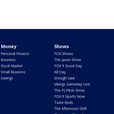
Money
Shows
Personal Finance
FOX Shows
Business
The Jason Show
Stock Market
FOX 9 Good Day
Small Business
All Day
Savings
Enough Said
Vikings Gameday Live
The PJ Fleck Show
FOX 9 Sports Now
Taste Buds
The Afternoon Shift