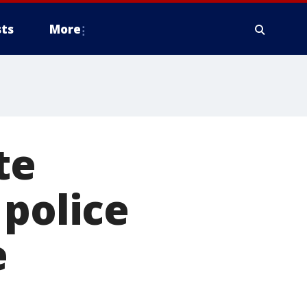
ts
More
te
 police
e