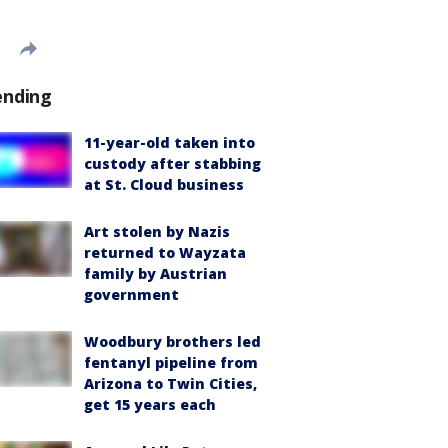
ending
11-year-old taken into
custody after stabbing
at St. Cloud business
Art stolen by Nazis
returned to Wayzata
family by Austrian
government
Woodbury brothers led
fentanyl pipeline from
Arizona to Twin Cities,
get 15 years each