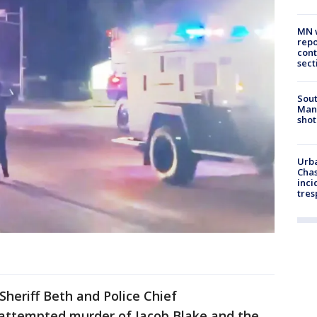
MN w
repo
cont
sect
Sout
Man 
shot
Urba
Chas
inci
tres
heriff Beth and Police Chief
e attempted murder of Jacob Blake and the