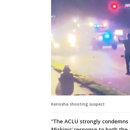
Kenosha shooting suspect
“The ACLU strongly condemns S
Miskinis’ response to both th