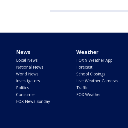
News
Weather
Local News
FOX 9 Weather App
National News
Forecast
World News
School Closings
Investigators
Live Weather Cameras
Politics
Traffic
Consumer
FOX Weather
FOX News Sunday