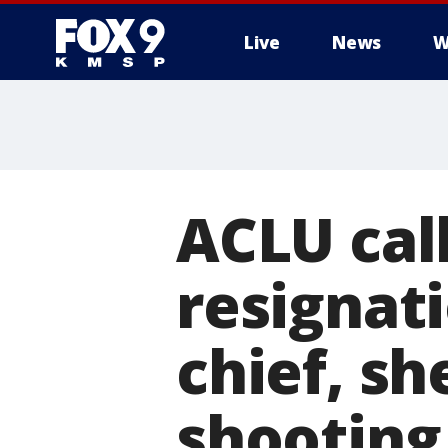
Live
News
W
ACLU cal
resignat
chief, sh
shooting