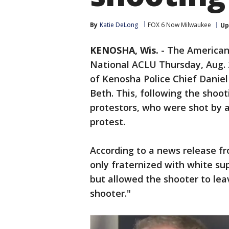
By
Katie DeLong
FOX 6 Now Milwaukee
Up
KENOSHA, Wis.
-
The American 
National ACLU Thursday, Aug. 
of Kenosha Police Chief Daniel
Beth. This, following the shoo
protestors, who were shot by a 
protest.
According to a news release fr
only fraternized with white s
but allowed the shooter to lea
shooter."