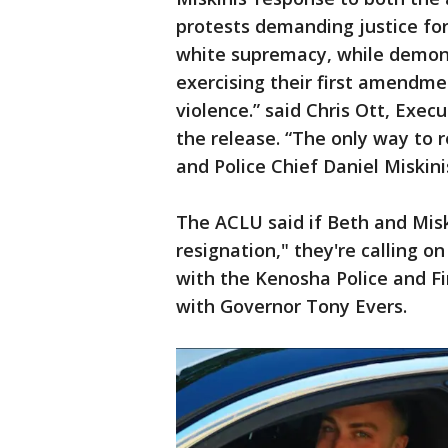
protests demanding justice for
white supremacy, while demon
exercising their first amendme
violence.” said Chris Ott, Exec
the release. “The only way to r
and Police Chief Daniel Miskini
The ACLU said if Beth and Misk
resignation," they're calling 
with the Kenosha Police and Fi
with Governor Tony Evers.