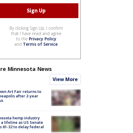
By clicking Sign Up, I confirm
that I have read and agree
to the
Privacy Policy
and
Terms of Service
.
re Minnesota News
View More
wn Art Fair returns to
eapolis after 2-year
us
nesota hemp industry
 a lifeline as US Senate
s 61-32 to delay federal