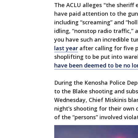
The ACLU alleges "the sheriff 
have paid attention to the gu
including “screaming” and “holl
idling, “nonstop radio traffic,” 
you have such an incredible tun
last year
after calling for five
shoplifting to be put into wa
have been deemed to be no lon
During the Kenosha Police Depa
to the Blake shooting and sub
Wednesday, Chief Miskinis bla
night’s shooting for their own 
of the “persons” involved viola