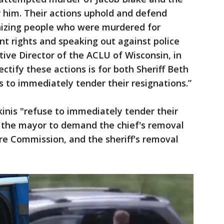
 him. Their actions uphold and defend
izing people who were murdered for
nt rights and speaking out against police
utive Director of the ACLU of Wisconsin, in
ectify these actions is for both Sheriff Beth
s to immediately tender their resignations.”
inis "refuse to immediately tender their
on the mayor to demand the chief's removal
re Commission, and the sheriff's removal