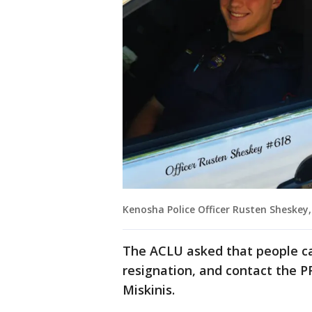
Kenosha Police Officer Rusten Sheskey,
The ACLU asked that people ca
resignation, and contact the PF
Miskinis.