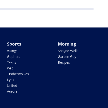
Sports
Morning
Vikings
Shayne Wells
Gophers
Garden Guy
Twins
Recipes
Wild
Timberwolves
Lynx
United
Aurora