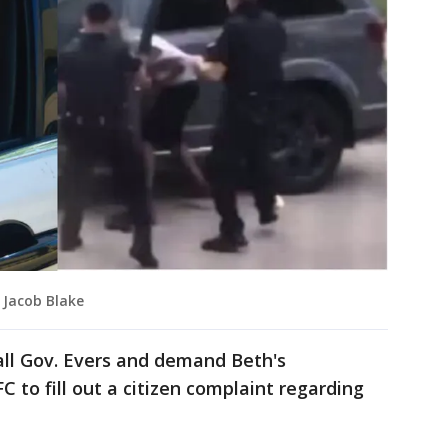
 Jacob Blake
ll Gov. Evers and demand Beth's
C to fill out a citizen complaint regarding