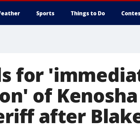
eather
Sports
Things to Do
Contes
ls for 'immedia
ion' of Kenosha
eriff after Blak