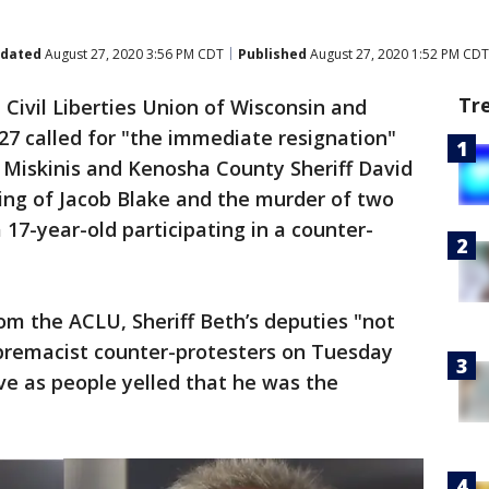
dated
August 27, 2020 3:56 PM CDT
Published
August 27, 2020 1:52 PM CDT
Tr
Civil Liberties Union of Wisconsin and
27 called for "the immediate resignation"
 Miskinis and Kenosha County Sheriff David
ting of Jacob Blake and the murder of two
17-year-old participating in a counter-
om the ACLU, Sheriff Beth’s deputies "not
upremacist counter-protesters on Tuesday
ve as people yelled that he was the