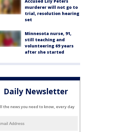
Accused Lily Peters
murderer will not go to
trial, resolution hearing
set
Minnesota nurse, 91,
still teaching and
volunteering 69 years
after she started
Daily Newsletter
ll the news you need to know, every day