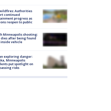
ildfires: Authorities
rt continued
ainment progress as
ions reopen to public
h Minneapolis shooting:
dies after being found
 inside vehicle
n exploring danger:
ka, Minneapolis
dents put spotlight on
passing risks