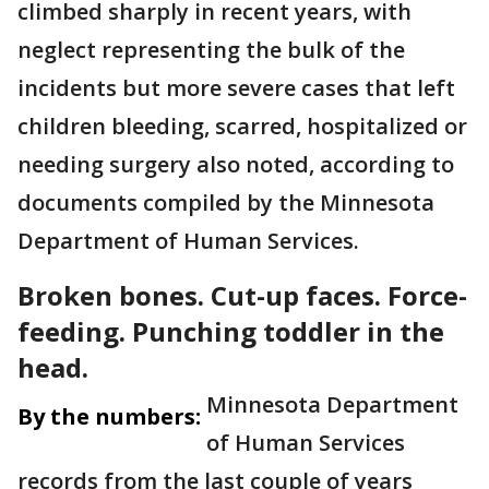
climbed sharply in recent years, with
neglect representing the bulk of the
incidents but more severe cases that left
children bleeding, scarred, hospitalized or
needing surgery also noted, according to
documents compiled by the Minnesota
Department of Human Services.
Broken bones. Cut-up faces. Force-
feeding. Punching toddler in the
head.
Minnesota Department
By the numbers:
of Human Services
records from the last couple of years