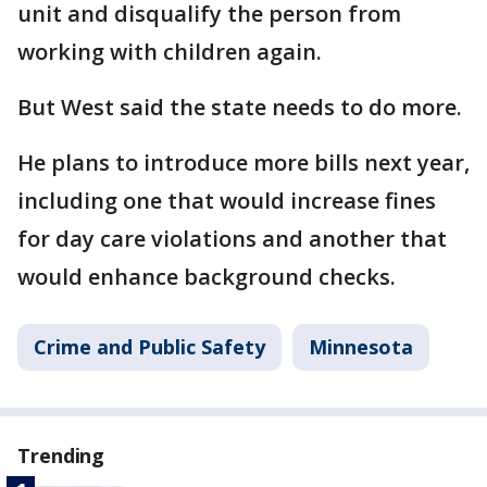
unit and disqualify the person from
working with children again.
But West said the state needs to do more.
He plans to introduce more bills next year,
including one that would increase fines
for day care violations and another that
would enhance background checks.
Crime and Public Safety
Minnesota
Trending