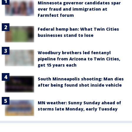
Minnesota governor candidates spar
over fraud and immigration at
Farmfest forum
Federal hemp ban: What Twin Cities
businesses stand to lose
Woodbury brothers led fentanyl
pipeline from Arizona to Twin Cities,
get 15 years each
South Minneapolis shooting: Man dies
after being found shot inside vehicle
MN weather: Sunny Sunday ahead of
storms late Monday, early Tuesday