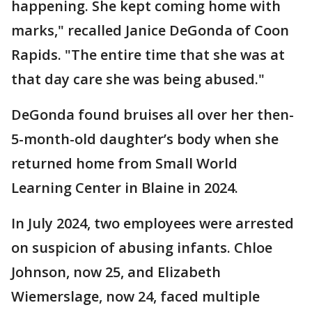
happening. She kept coming home with
marks," recalled Janice DeGonda of Coon
Rapids. "The entire time that she was at
that day care she was being abused."
DeGonda found bruises all over her then-
5-month-old daughter’s body when she
returned home from Small World
Learning Center in Blaine in 2024.
In July 2024, two employees were arrested
on suspicion of abusing infants. Chloe
Johnson, now 25, and Elizabeth
Wiemerslage, now 24, faced multiple