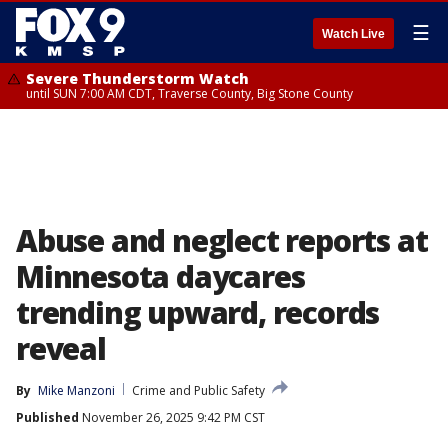
☰
Watch Live
Severe Thunderstorm Watch
until SUN 7:00 AM CDT, Traverse County, Big Stone County
Abuse and neglect reports at
Minnesota daycares
trending upward, records
reveal
By
Mike Manzoni
Crime and Public Safety
Published
November 26, 2025 9:42 PM CST