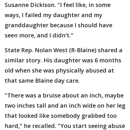
Susanne Dickison. "I feel like, in some
ways, I failed my daughter and my
granddaughter because I should have
seen more, and I didn’t."
State Rep. Nolan West (R-Blaine) shared a
similar story. His daughter was 6 months
old when she was physically abused at
that same Blaine day care.
"There was a bruise about an inch, maybe
two inches tall and an inch wide on her leg
that looked like somebody grabbed too
hard," he recalled. "You start seeing abuse