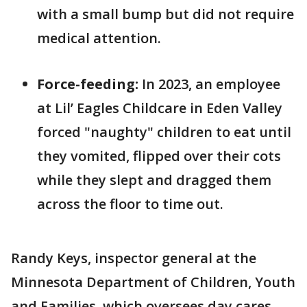
with a small bump but did not require
medical attention.
Force-feeding:
In 2023, an employee
at Lil’ Eagles Childcare in Eden Valley
forced "naughty" children to eat until
they vomited, flipped over their cots
while they slept and dragged them
across the floor to time out.
Randy Keys, inspector general at the
Minnesota Department of Children, Youth
and Families, which oversees day cares,