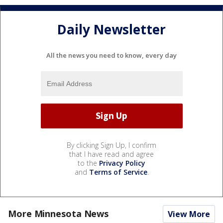
Daily Newsletter
All the news you need to know, every day
By clicking Sign Up, I confirm
that I have read and agree
to the
Privacy Policy
and
Terms of Service
.
More Minnesota News
View More