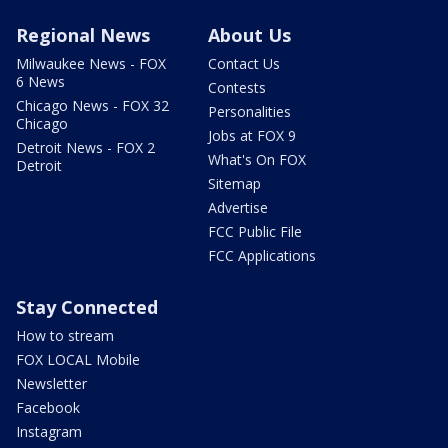
Regional News
About Us
Milwaukee News - FOX
Contact Us
6 News
Contests
Chicago News - FOX 32
Personalities
Chicago
Jobs at FOX 9
Detroit News - FOX 2
What's On FOX
Detroit
Sitemap
Advertise
FCC Public File
FCC Applications
Stay Connected
How to stream
FOX LOCAL Mobile
Newsletter
Facebook
Instagram