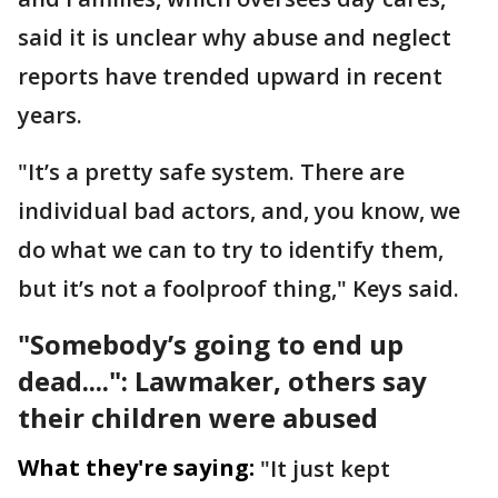
said it is unclear why abuse and neglect
reports have trended upward in recent
years.
"It’s a pretty safe system. There are
individual bad actors, and, you know, we
do what we can to try to identify them,
but it’s not a foolproof thing," Keys said.
"Somebody’s going to end up
dead....": Lawmaker, others say
their children were abused
What they're saying:
"It just kept