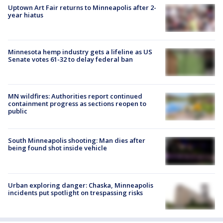
Uptown Art Fair returns to Minneapolis after 2-
year hiatus
Minnesota hemp industry gets a lifeline as US
Senate votes 61-32 to delay federal ban
MN wildfires: Authorities report continued
containment progress as sections reopen to
public
South Minneapolis shooting: Man dies after
being found shot inside vehicle
Urban exploring danger: Chaska, Minneapolis
incidents put spotlight on trespassing risks