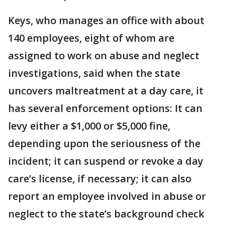
Keys, who manages an office with about
140 employees, eight of whom are
assigned to work on abuse and neglect
investigations, said when the state
uncovers maltreatment at a day care, it
has several enforcement options: It can
levy either a $1,000 or $5,000 fine,
depending upon the seriousness of the
incident; it can suspend or revoke a day
care’s license, if necessary; it can also
report an employee involved in abuse or
neglect to the state’s background check