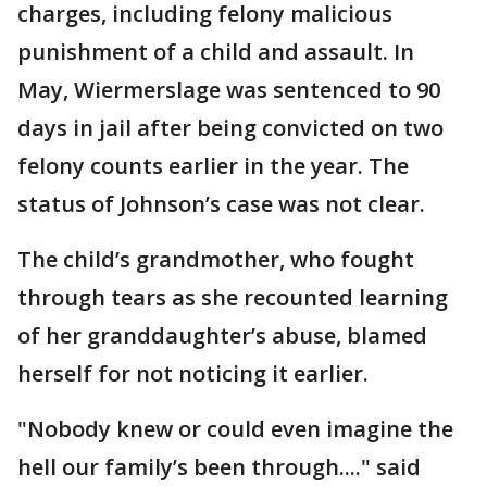
charges, including felony malicious
punishment of a child and assault. In
May, Wiermerslage was sentenced to 90
days in jail after being convicted on two
felony counts earlier in the year. The
status of Johnson’s case was not clear.
The child’s grandmother, who fought
through tears as she recounted learning
of her granddaughter’s abuse, blamed
herself for not noticing it earlier.
"Nobody knew or could even imagine the
hell our family’s been through...." said