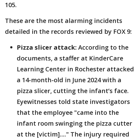
105.
These are the most alarming incidents
detailed in the records reviewed by FOX 9:
Pizza slicer attack:
According to the
documents, a staffer at KinderCare
Learning Center in Rochester attacked
a 14-month-old in June 2024 with a
pizza slicer, cutting the infant’s face.
Eyewitnesses told state investigators
that the employee "came into the
infant room swinging the pizza cutter
at the [victim]...." The injury required