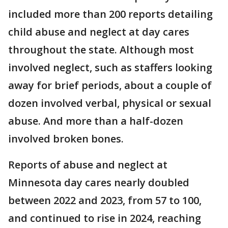
included more than 200 reports detailing
child abuse and neglect at day cares
throughout the state. Although most
involved neglect, such as staffers looking
away for brief periods, about a couple of
dozen involved verbal, physical or sexual
abuse. And more than a half-dozen
involved broken bones.
Reports of abuse and neglect at
Minnesota day cares nearly doubled
between 2022 and 2023, from 57 to 100,
and continued to rise in 2024, reaching