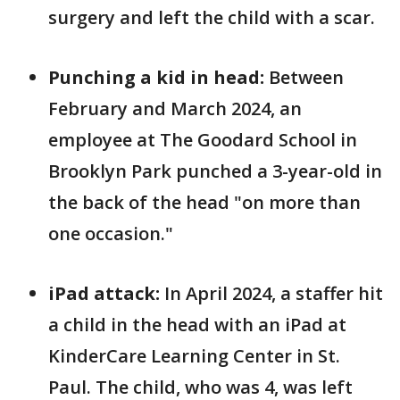
surgery and left the child with a scar.
Punching a kid in head:
Between
February and March 2024,
an
employee at The Goodard School in
Brooklyn Park
punched a 3-year-old in
the back of the head "on more than
one occasion."
iPad attack:
In April 2024, a staffer hit
a child in the head with an iPad at
KinderCare Learning Center in St.
Paul. The child, who was 4, was left