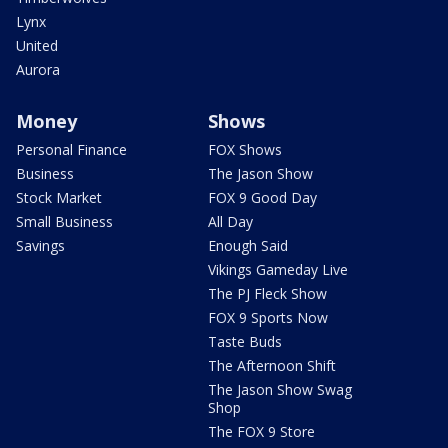
Lynx
United
Aurora
Money
Shows
Personal Finance
FOX Shows
Business
The Jason Show
Stock Market
FOX 9 Good Day
Small Business
All Day
Savings
Enough Said
Vikings Gameday Live
The PJ Fleck Show
FOX 9 Sports Now
Taste Buds
The Afternoon Shift
The Jason Show Swag
Shop
The FOX 9 Store