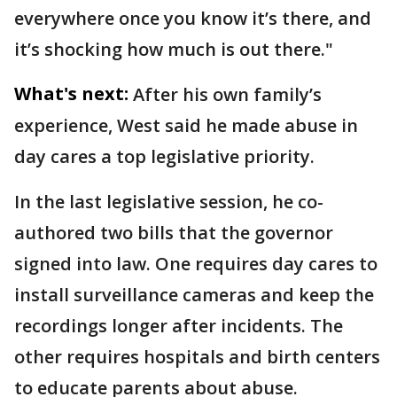
everywhere once you know it’s there, and
it’s shocking how much is out there."
What's next:
After his own family’s
experience, West said he made abuse in
day cares a top legislative priority.
In the last legislative session,
he co-
authored two bills that the governor
signed into law. One requires day cares to
install surveillance cameras and keep the
recordings longer after incidents. The
other requires hospitals and birth centers
to educate parents about abuse.