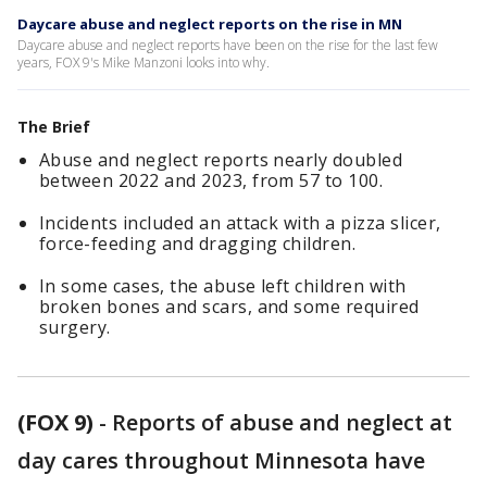
Daycare abuse and neglect reports on the rise in MN
Daycare abuse and neglect reports have been on the rise for the last few
years, FOX 9's Mike Manzoni looks into why.
The Brief
Abuse and neglect reports nearly doubled
between 2022 and 2023, from 57 to 100.
Incidents included an attack with a pizza slicer,
force-feeding and dragging children.
In some cases, the abuse left children with
broken bones and scars, and some required
surgery.
(FOX 9)
-
Reports of abuse and neglect at
day cares throughout Minnesota have