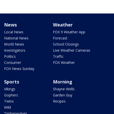
News
Weather
Local News
FOX 9 Weather App
National News
Forecast
World News
School Closings
Investigators
Live Weather Cameras
Politics
Traffic
Consumer
FOX Weather
FOX News Sunday
Sports
Morning
Vikings
Shayne Wells
Gophers
Garden Guy
Twins
Recipes
Wild
Timberwolves