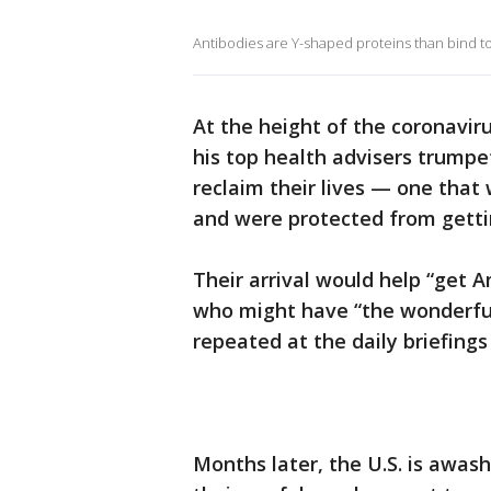
Antibodies are Y-shaped proteins than bind to o
At the height of the coronavi
his top health advisers trump
reclaim their lives — one that 
and were protected from gettin
Their arrival would help “get 
who might have “the wonderful
repeated at the daily briefings 
Months later, the U.S. is awash