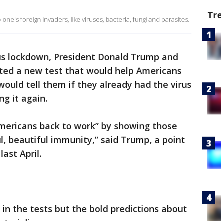
Tr
ne's foreign invaders, like viruses, bacteria, fungi and parasites.
rus lockdown, President Donald Trump and
eted a new test that would help Americans
would tell them if they already had the virus
g it again.
Americans back to work” by showing those
, beautiful immunity,” said Trump, a point
last April.
 in the tests but the bold predictions about