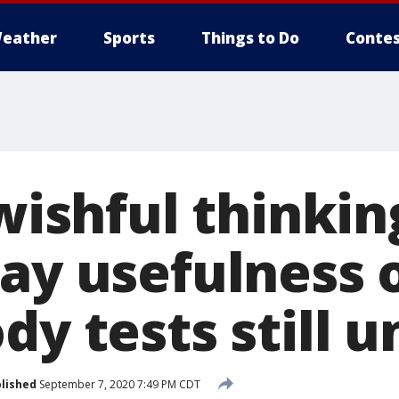
eather
Sports
Things to Do
Contes
 wishful thinkin
say usefulness 
dy tests still u
lished
September 7, 2020 7:49 PM CDT