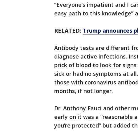
“Everyone’s impatient and I can
easy path to this knowledge” 
RELATED:
Trump announces pl
Antibody tests are different f
diagnose active infections. Ins
prick of blood to look for sign
sick or had no symptoms at all
those with coronavirus antibod
months, if not longer.
Dr. Anthony Fauci and other m
early on it was a “reasonable 
you’re protected” but added th