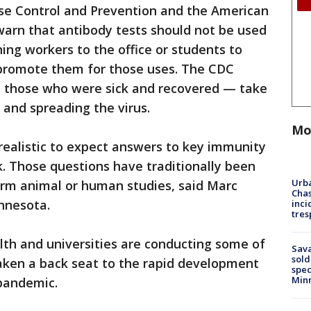
ase Control and Prevention and the American
 warn that antibody tests should not be used
ing workers to the office or students to
l promote them for those uses. The CDC
those who were sick and recovered — take
 and spreading the virus.
Mo
realistic to expect answers to key immunity
k. Those questions have traditionally been
Urba
rm animal or human studies, said Marc
Chas
innesota.
inci
tres
lth and universities are conducting some of
Sav
sold
taken a back seat to the rapid development
spec
Min
 pandemic.