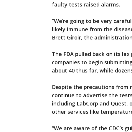
faulty tests raised alarms.
“We’re going to be very carefu
likely immune from the disease .
Brett Giroir, the administration
The FDA pulled back on its lax 
companies to begin submitting
about 40 thus far, while dozen
Despite the precautions from 
continue to advertise the tests
including LabCorp and Quest, o
other services like temperatur
“We are aware of the CDC’s g