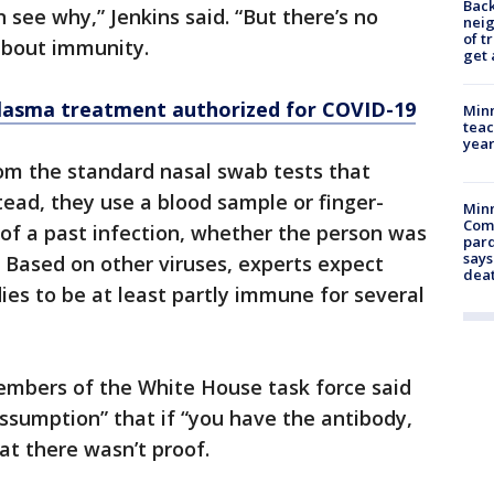
Back
 see why,” Jenkins said. “But there’s no
nei
of t
about immunity.
get 
asma treatment authorized for COVID-19
Minn
teac
year
rom the standard nasal swab tests that
tead, they use a blood sample or finger-
Min
Com
s of a past infection, whether the person was
par
says
. Based on other viruses, experts expect
dea
ies to be at least partly immune for several
embers of the White House task force said
assumption” that if “you have the antibody,
at there wasn’t proof.