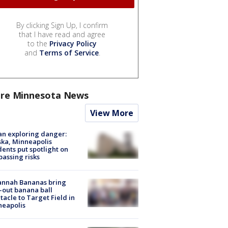
By clicking Sign Up, I confirm
that I have read and agree
to the
Privacy Policy
and
Terms of Service
.
re Minnesota News
View More
n exploring danger:
ka, Minneapolis
dents put spotlight on
passing risks
annah Bananas bring
-out banana ball
tacle to Target Field in
neapolis