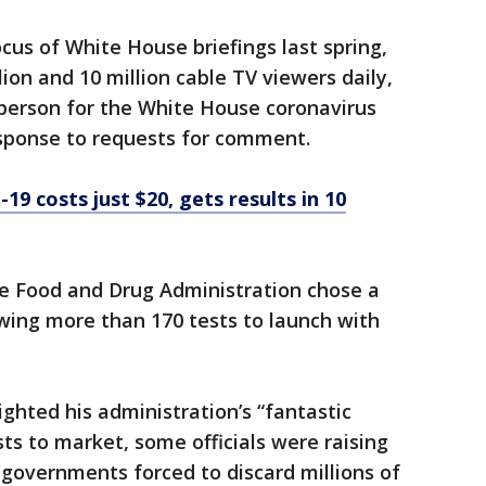
cus of White House briefings last spring,
ion and 10 million cable TV viewers daily,
sperson for the White House coronavirus
esponse to requests for comment.
9 costs just $20, gets results in 10
e Food and Drug Administration chose a
owing more than 170 tests to launch with
ghted his administration’s “fantastic
ts to market, some officials were raising
governments forced to discard millions of