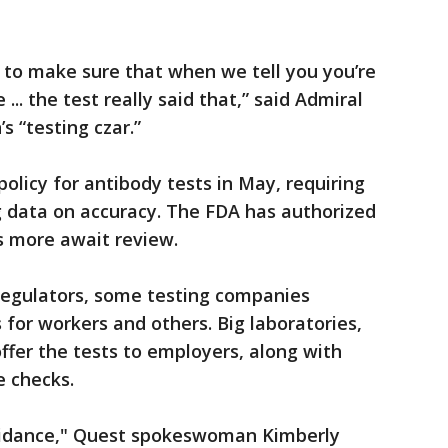
l to make sure that when we tell you you’re
.. the test really said that,” said Admiral
’s “testing czar.”
policy for antibody tests in May, requiring
 data on accuracy. The FDA has authorized
s more await review.
regulators, some testing companies
 for workers and others. Big laboratories,
ffer the tests to employers, along with
e checks.
uidance," Quest spokeswoman Kimberly