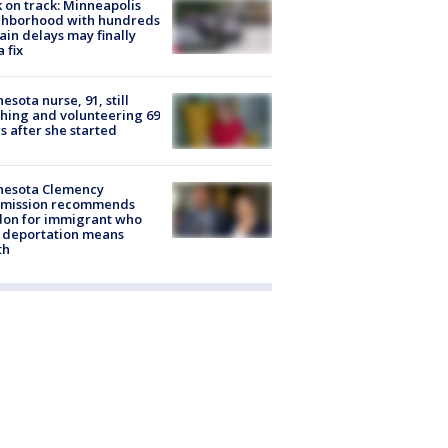
 on track: Minneapolis
ghborhood with hundreds
rain delays may finally
a fix
esota nurse, 91, still
hing and volunteering 69
s after she started
nesota Clemency
mission recommends
don for immigrant who
 deportation means
th