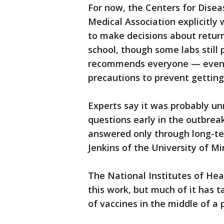
For now, the Centers for Dise
Medical Association explicitly
to make decisions about return
school, though some labs stil
recommends everyone — even 
precautions to prevent getting
Experts say it was probably un
questions early in the outbrea
answered only through long-te
Jenkins of the University of M
The National Institutes of Hea
this work, but much of it has 
of vaccines in the middle of a