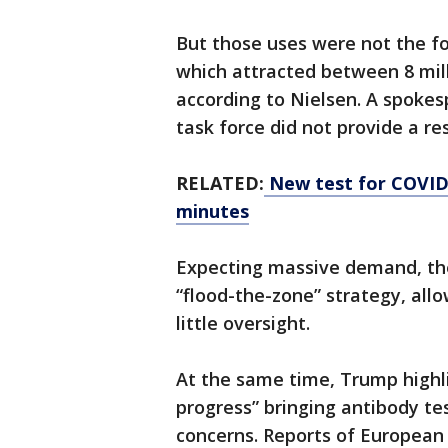
But those uses were not the fo
which attracted between 8 mill
according to Nielsen. A spoke
task force did not provide a r
RELATED:
New test for COVID-1
minutes
Expecting massive demand, th
“flood-the-zone” strategy, all
little oversight.
At the same time, Trump highli
progress” bringing antibody tes
concerns. Reports of European 