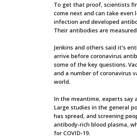
To get that proof, scientists f
come next and can take even l
infection and developed antibo
Their antibodies are measured
Jenkins and others said it's ent
arrive before coronavirus anti
some of the key questions. Vac
and a number of coronavirus v
world.
In the meantime, experts say a
Large studies in the general p
has spread, and screening peo
antibody-rich blood plasma, w
for COVID-19.