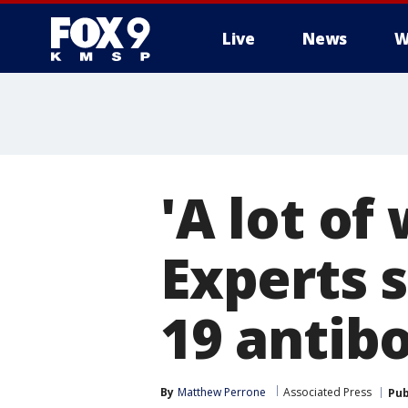
Live
News
W
'A lot of
Experts 
19 antibo
By
Matthew Perrone
Associated Press
Pub