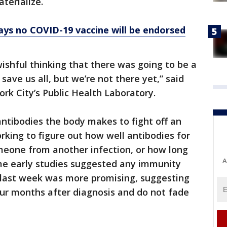
terialize.
ys no COVID-19 vaccine will be endorsed
wishful thinking that there was going to be a
save us all, but we’re not there yet,” said
rk City’s Public Health Laboratory.
antibodies the body makes to fight off an
working to figure out how well antibodies for
meone from another infection, or how long
A
ome early studies suggested any immunity
d last week was more promising, suggesting
four months after diagnosis and do not fade