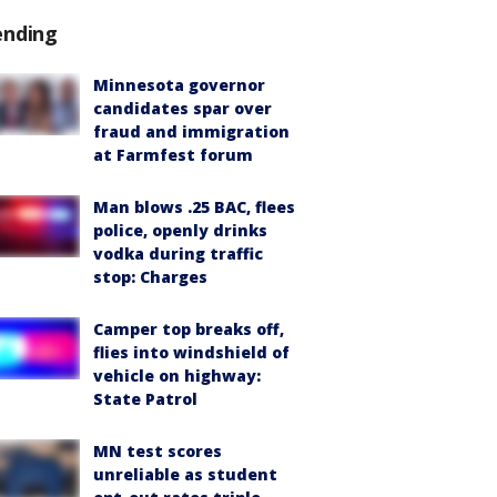
ending
Minnesota governor
candidates spar over
fraud and immigration
at Farmfest forum
Man blows .25 BAC, flees
police, openly drinks
vodka during traffic
stop: Charges
Camper top breaks off,
flies into windshield of
vehicle on highway:
State Patrol
MN test scores
unreliable as student