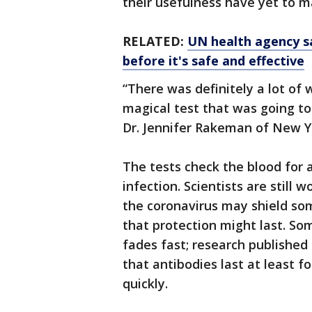
their usefulness have yet to ma
RELATED:
UN health agency sa
before it's safe and effective
“There was definitely a lot of 
magical test that was going to 
Dr. Jennifer Rakeman of New Yo
The tests check the blood for 
infection. Scientists are still 
the coronavirus may shield so
that protection might last. S
fades fast; research publishe
that antibodies last at least 
quickly.