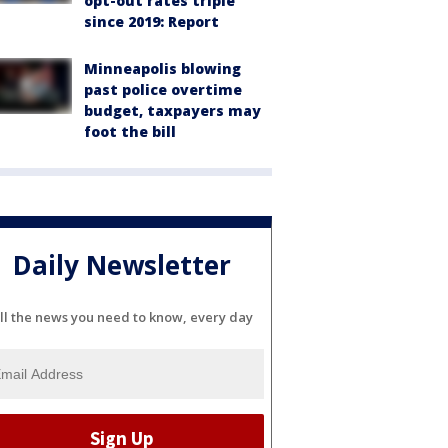
opt-out rates triple
since 2019: Report
Minneapolis blowing
past police overtime
budget, taxpayers may
foot the bill
Daily Newsletter
ll the news you need to know, every day