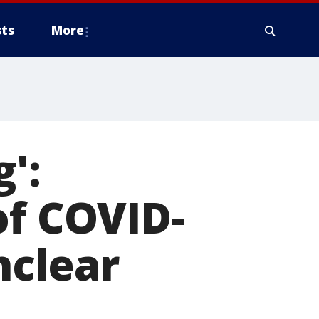
ts
More
g':
of COVID-
nclear