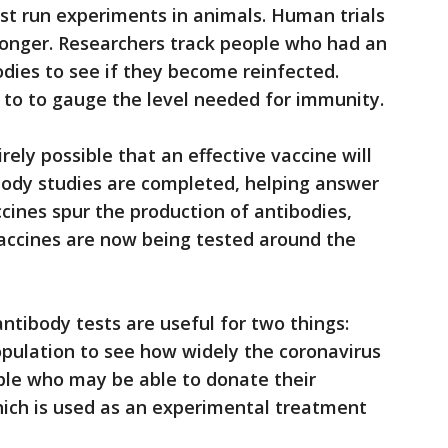
irst run experiments in animals. Human trials
onger. Researchers track people who had an
dies to see if they become reinfected.
 to to gauge the level needed for immunity.
irely possible that an effective vaccine will
body studies are completed, helping answer
cines spur the production of antibodies,
accines are now being tested around the
ntibody tests are useful for two things:
opulation to see how widely the coronavirus
ple who may be able to donate their
hich is used as an experimental treatment