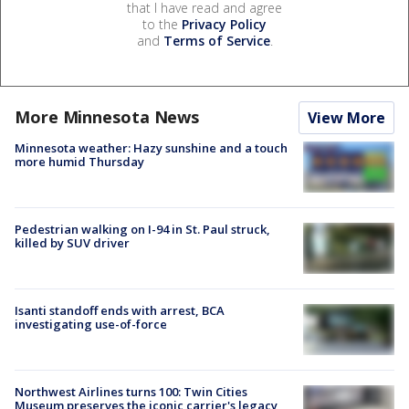
that I have read and agree
to the
Privacy Policy
and
Terms of Service
.
More Minnesota News
View More
Minnesota weather: Hazy sunshine and a touch
more humid Thursday
Pedestrian walking on I-94 in St. Paul struck,
killed by SUV driver
Isanti standoff ends with arrest, BCA
investigating use-of-force
Northwest Airlines turns 100: Twin Cities
Museum preserves the iconic carrier's legacy