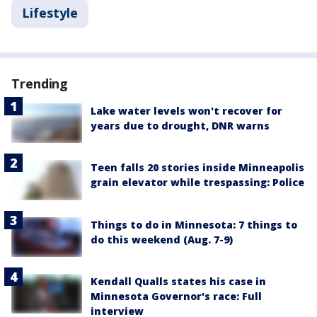
Lifestyle
Trending
Lake water levels won't recover for
years due to drought, DNR warns
Teen falls 20 stories inside Minneapolis
grain elevator while trespassing: Police
Things to do in Minnesota: 7 things to
do this weekend (Aug. 7-9)
Kendall Qualls states his case in
Minnesota Governor's race: Full
interview