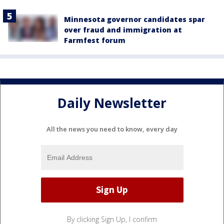
Minnesota governor candidates spar
over fraud and immigration at
Farmfest forum
Daily Newsletter
All the news you need to know, every day
By clicking Sign Up, I confirm