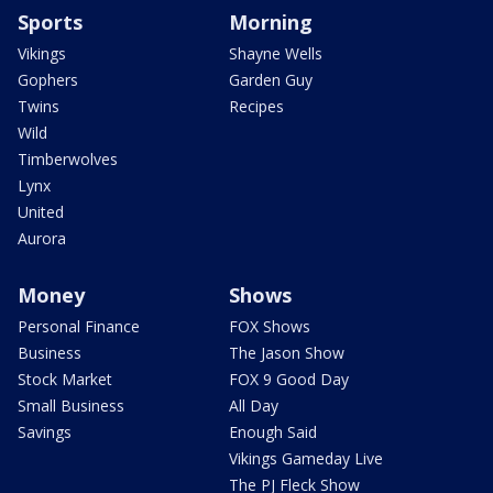
Sports
Morning
Vikings
Shayne Wells
Gophers
Garden Guy
Twins
Recipes
Wild
Timberwolves
Lynx
United
Aurora
Money
Shows
Personal Finance
FOX Shows
Business
The Jason Show
Stock Market
FOX 9 Good Day
Small Business
All Day
Savings
Enough Said
Vikings Gameday Live
The PJ Fleck Show