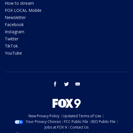
How to stream
FOX LOCAL Mobile
Newsletter
Facebook
Instagram
Twitter
TikTok
YouTube
facebook
twitter
email
New Privacy Policy
Updated Terms of Use
Your Privacy Choices
FCC Public File
EEO Public File
Jobs at FOX 9
Contact Us