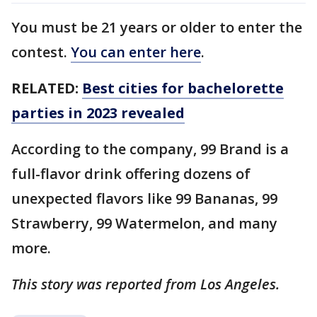
You must be 21 years or older to enter the
contest.
You can enter here
.
RELATED:
Best cities for bachelorette
parties in 2023 revealed
According to the company, 99 Brand is a
full-flavor drink offering dozens of
unexpected flavors like 99 Bananas, 99
Strawberry, 99 Watermelon, and many
more.
This story was reported from Los Angeles.