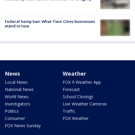
Federal hemp ban: What Twin Cities businesses
stand to lose
News
Weather
Local News
FOX 9 Weather App
National News
Forecast
World News
School Closings
Investigators
Live Weather Cameras
Politics
Traffic
Consumer
FOX Weather
FOX News Sunday