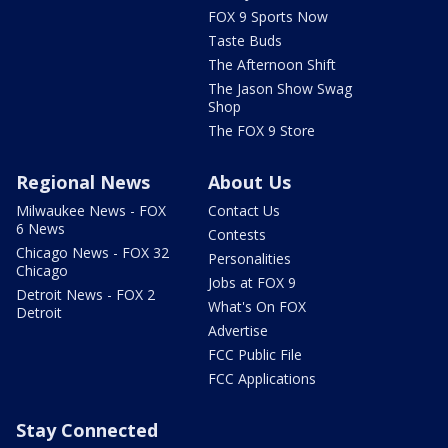
FOX 9 Sports Now
Taste Buds
The Afternoon Shift
The Jason Show Swag
Shop
The FOX 9 Store
Regional News
About Us
Milwaukee News - FOX
Contact Us
6 News
Contests
Chicago News - FOX 32
Personalities
Chicago
Jobs at FOX 9
Detroit News - FOX 2
What's On FOX
Detroit
Advertise
FCC Public File
FCC Applications
Stay Connected