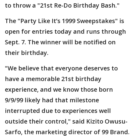
to throw a "21st Re-Do Birthday Bash."
The "Party Like It’s 1999 Sweepstakes" is
open for entries today and runs through
Sept. 7. The winner will be notified on
their birthday.
"We believe that everyone deserves to
have a memorable 21st birthday
experience, and we know those born
9/9/99 likely had that milestone
interrupted due to experiences well
outside their control," said Kizito Owusu-
Sarfo, the marketing director of 99 Brand.