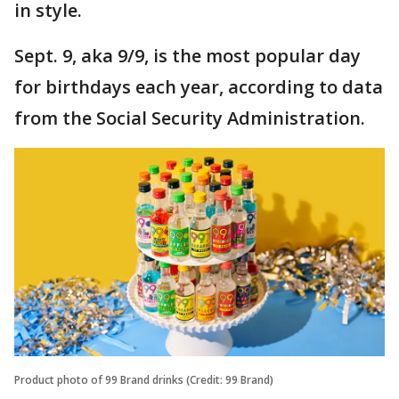
in style.
Sept. 9, aka 9/9, is the most popular day
for birthdays each year, according to data
from the Social Security Administration.
Product photo of 99 Brand drinks (Credit: 99 Brand)