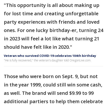
"This opportunity is all about making up
for lost time and creating unforgettable
party experiences with friends and loved
ones. For one lucky birthday-er, turning 24
in 2023 will feel a lot like what turning 21
should have felt like in 2020."
Veteran who survived COVID-19 celebrates 104th birthday
"He is fully recovered," the veteran's daughter told OregonLive.com.
Those who were born on Sept. 9, but not
in the year 1999, could still win some cash,
as well. The brand will send $9.99 to 99
additional partiers to help them celebrate