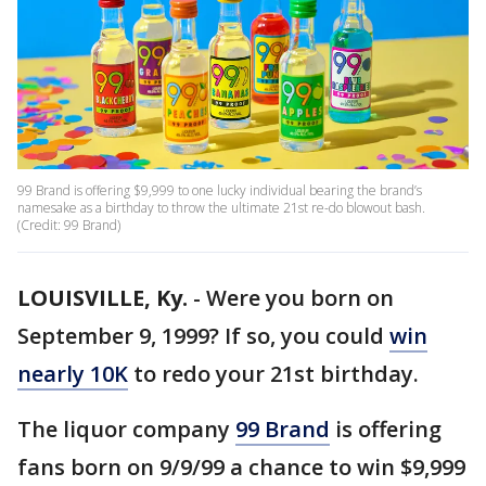
99 Brand is offering $9,999 to one lucky individual bearing the brand’s
namesake as a birthday to throw the ultimate 21st re-do blowout bash.
(Credit: 99 Brand)
LOUISVILLE, Ky.
-
Were you born on
September 9, 1999? If so, you could
win
nearly 10K
to redo your 21st birthday.
The liquor company
99 Brand
is offering
fans born on 9/9/99 a chance to win $9,999