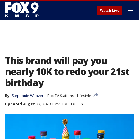
☰
Watch Live
This brand will pay you
nearly 10K to redo your 21st
birthday
By
Stephanie Weaver
Fox TV Stations
Lifestyle
Updated
August 23, 2023 12:55 PM CDT
▾