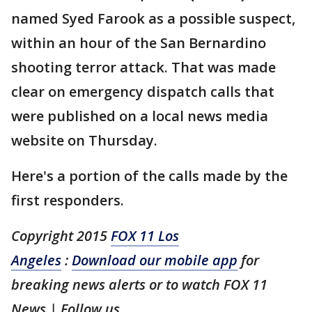
named Syed Farook as a possible suspect,
within an hour of the San Bernardino
shooting terror attack. That was made
clear on emergency dispatch calls that
were published on a local news media
website on Thursday.
Here's a portion of the calls made by the
first responders.
Copyright 2015
FOX 11 Los
Angeles
:
Download our mobile app
for
breaking news alerts or to watch FOX 11
News | Follow us