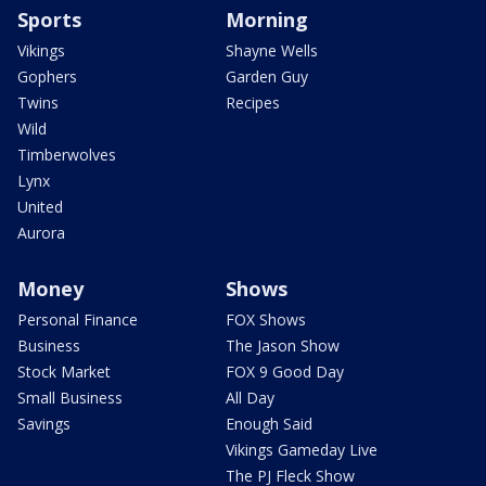
Sports
Morning
Vikings
Shayne Wells
Gophers
Garden Guy
Twins
Recipes
Wild
Timberwolves
Lynx
United
Aurora
Money
Shows
Personal Finance
FOX Shows
Business
The Jason Show
Stock Market
FOX 9 Good Day
Small Business
All Day
Savings
Enough Said
Vikings Gameday Live
The PJ Fleck Show