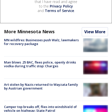
that I have read and agree
to the
Privacy Policy
and
Terms of Service
.
More Minnesota News
View More
MN wildfires: Businesses push Walz, lawmakers
for recovery package
Man blows .25 BAC, flees police, openly drinks
vodka during traffic stop: Charges
Art stolen by Nazis returned to Wayzata family
by Austrian government
Camper top breaks off, flies into windshield of
vehicle on highway: State Patrol