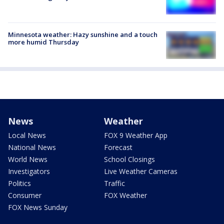
Minnesota weather: Hazy sunshine and a touch
more humid Thursday
News
Weather
Local News
FOX 9 Weather App
National News
Forecast
World News
School Closings
Investigators
Live Weather Cameras
Politics
Traffic
Consumer
FOX Weather
FOX News Sunday