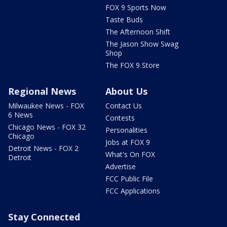
FOX 9 Sports Now
Taste Buds
The Afternoon Shift
The Jason Show Swag
Shop
The FOX 9 Store
Regional News
About Us
Milwaukee News - FOX
Contact Us
6 News
Contests
Chicago News - FOX 32
Personalities
Chicago
Jobs at FOX 9
Detroit News - FOX 2
What's On FOX
Detroit
Advertise
FCC Public File
FCC Applications
Stay Connected