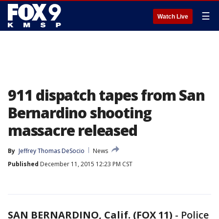
☰
Watch Live
911 dispatch tapes from San
Bernardino shooting
massacre released
By
Jeffrey Thomas DeSocio
News
Published
December 11, 2015 12:23 PM CST
SAN BERNARDINO, Calif. (FOX 11)
-
Police