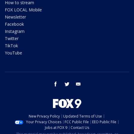
How to stream
FOX LOCAL Mobile
Newsletter
Facebook
Instagram
Twitter
TikTok
YouTube
facebook
twitter
email
New Privacy Policy
Updated Terms of Use
Your Privacy Choices
FCC Public File
EEO Public File
Jobs at FOX 9
Contact Us