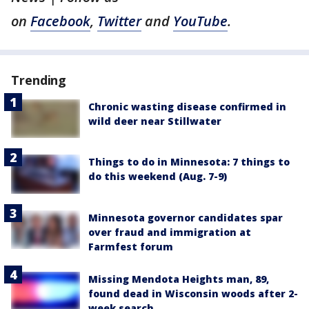
on
Facebook
,
Twitter
and
YouTube
.
Trending
Chronic wasting disease confirmed in
wild deer near Stillwater
Things to do in Minnesota: 7 things to
do this weekend (Aug. 7-9)
Minnesota governor candidates spar
over fraud and immigration at
Farmfest forum
Missing Mendota Heights man, 89,
found dead in Wisconsin woods after 2-
week search