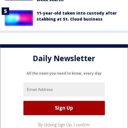
11-year-old taken into custody after
stabbing at St. Cloud business
Daily Newsletter
All the news you need to know, every day
By clicking Sign Up, I confirm