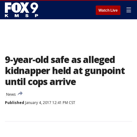
☰
Watch Live
9-year-old safe as alleged
kidnapper held at gunpoint
until cops arrive
News
Published
January 4, 2017 12:41 PM CST