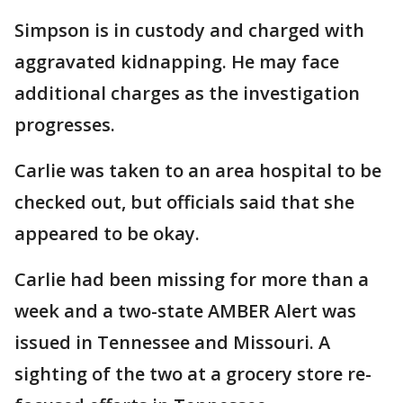
Simpson is in custody and charged with
aggravated kidnapping. He may face
additional charges as the investigation
progresses.
Carlie was taken to an area hospital to be
checked out, but officials said that she
appeared to be okay.
Carlie had been missing for more than a
week and a two-state AMBER Alert was
issued in Tennessee and Missouri. A
sighting of the two at a grocery store re-