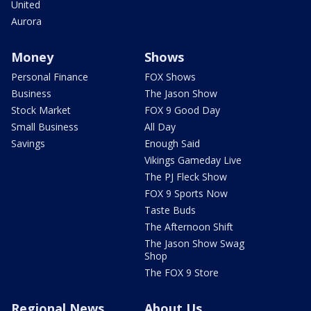
United
Aurora
Money
Shows
Personal Finance
FOX Shows
Business
The Jason Show
Stock Market
FOX 9 Good Day
Small Business
All Day
Savings
Enough Said
Vikings Gameday Live
The PJ Fleck Show
FOX 9 Sports Now
Taste Buds
The Afternoon Shift
The Jason Show Swag
Shop
The FOX 9 Store
Regional News
About Us