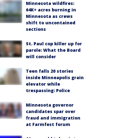
Minnesota wildfires:
64K+ acres burning in
Minnesota as crews
shift to uncontained
sections
St. Paul cop killer up for
parole: What the Board
will consider
Teen falls 20 stories
inside Minneapolis grain
elevator while
trespassing: Police
Minnesota governor
candidates spar over
fraud and immigration
at Farmfest forum