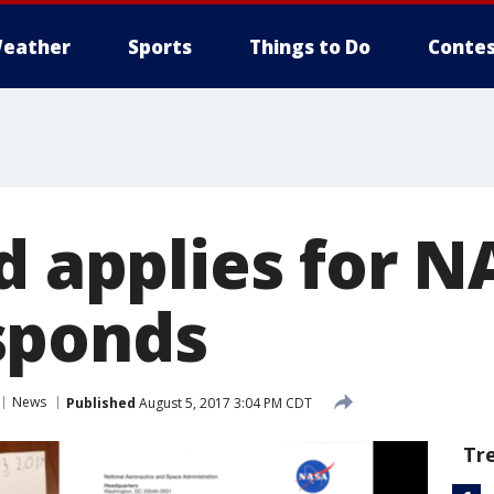
eather
Sports
Things to Do
Contes
d applies for N
sponds
News
Published
August 5, 2017 3:04 PM CDT
Tr