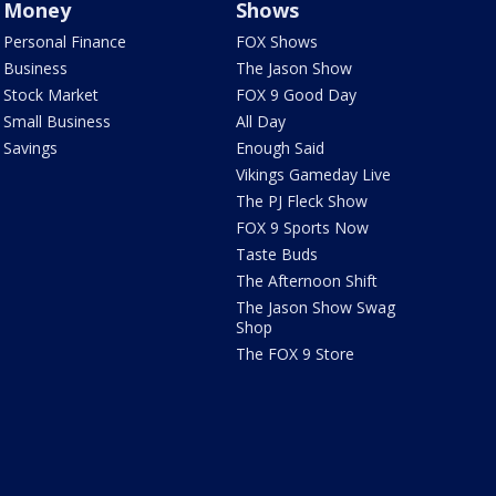
Money
Shows
Personal Finance
FOX Shows
Business
The Jason Show
Stock Market
FOX 9 Good Day
Small Business
All Day
Savings
Enough Said
Vikings Gameday Live
The PJ Fleck Show
FOX 9 Sports Now
Taste Buds
The Afternoon Shift
The Jason Show Swag
Shop
The FOX 9 Store