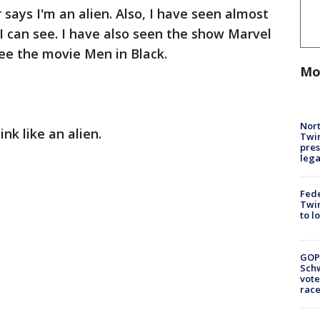
 says I'm an alien. Also, I have seen almost
 I can see. I have also seen the show Marvel
ee the movie Men in Black.
Mo
Nort
ink like an alien.
Twi
pres
leg
Fed
Twin
to l
GOP
Schw
vote
race