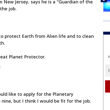
om New Jersey, says he is a "Guardian of the
 the job.
to protect Earth from Alien life and to clean
th.
eat Planet Protector.
A
:
uld like to apply for the Planetary
 nine, but I think I would be fit for the job.