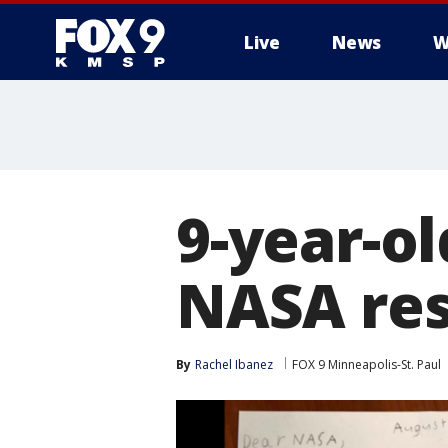
Live
News
W
9-year-ol
NASA re
By
Rachel Ibanez
FOX 9 Minneapolis-St. Paul