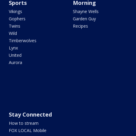
Sports
Morning
Vikings
Shayne Wells
Gophers
Garden Guy
Twins
Recipes
Wild
Timberwolves
Lynx
United
Aurora
Stay Connected
How to stream
FOX LOCAL Mobile