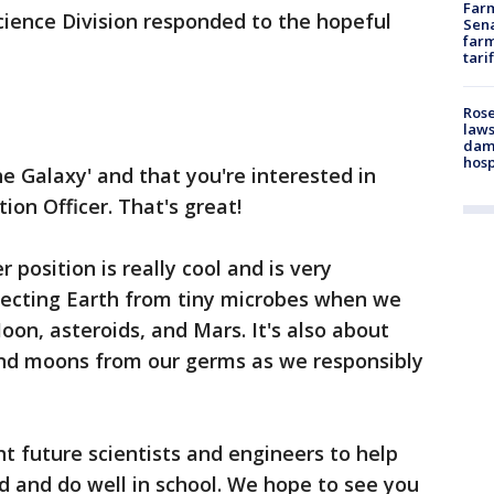
Farm
cience Division responded to the hopeful
Sena
farm
tari
Rose
laws
dam
hosp
he Galaxy' and that you're interested in
on Officer. That's great!
 position is really cool and is very
otecting Earth from tiny microbes when we
on, asteroids, and Mars. It's also about
and moons from our germs as we responsibly
ht future scientists and engineers to help
rd and do well in school. We hope to see you