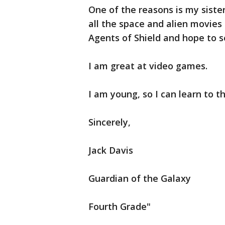
One of the reasons is my sister
all the space and alien movies
Agents of Shield and hope to s
I am great at video games.
I am young, so I can learn to th
Sincerely,
Jack Davis
Guardian of the Galaxy
Fourth Grade"