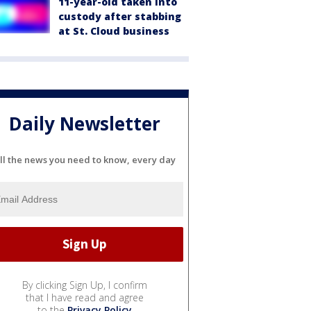
11-year-old taken into
custody after stabbing
at St. Cloud business
Daily Newsletter
ll the news you need to know, every day
By clicking Sign Up, I confirm
that I have read and agree
to the
Privacy Policy