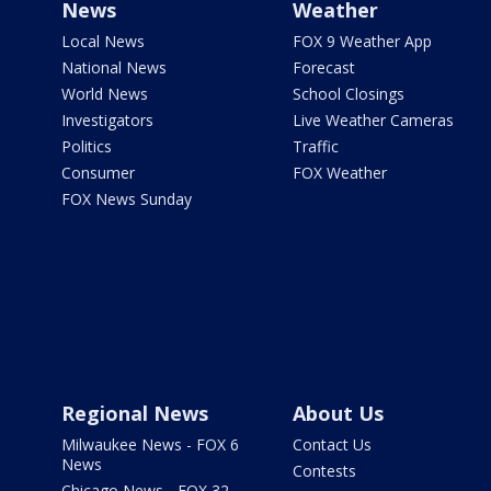
News
Weather
Local News
FOX 9 Weather App
National News
Forecast
World News
School Closings
Investigators
Live Weather Cameras
Politics
Traffic
Consumer
FOX Weather
FOX News Sunday
Regional News
About Us
Milwaukee News - FOX 6
Contact Us
News
Contests
Chicago News - FOX 32