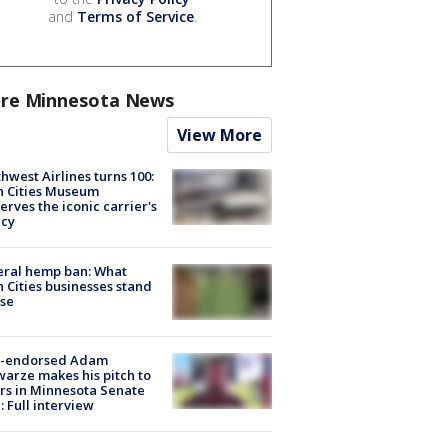
and
Terms of Service
.
re Minnesota News
View More
hwest Airlines turns 100:
n Cities Museum
erves the iconic carrier's
acy
eral hemp ban: What
 Cities businesses stand
ose
-endorsed Adam
arze makes his pitch to
rs in Minnesota Senate
: Full interview