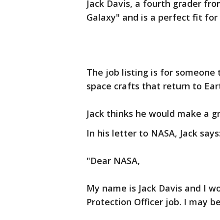
Jack Davis, a fourth grader fr
Galaxy" and is a perfect fit for
The job listing is for someone 
space crafts that return to Ear
Jack thinks he would make a gr
In his letter to NASA, Jack says
"Dear NASA,
My name is Jack Davis and I wo
Protection Officer job. I may be