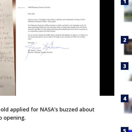
-old applied for NASA's buzzed about
b opening.