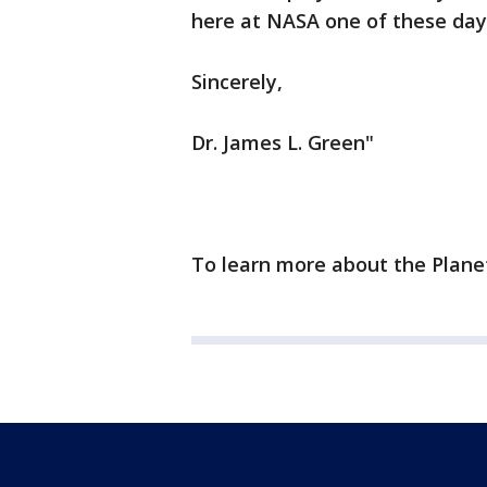
here at NASA one of these day
Sincerely,
Dr. James L. Green"
To learn more about the Planet