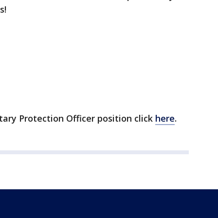
s!
ary Protection Officer position click
here
.