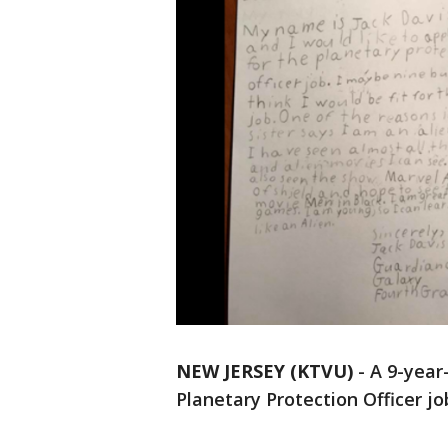
NEW JERSEY (KTVU)
-
A 9-year
Planetary Protection Officer jo