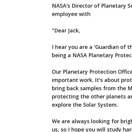
NASA's Director of Planetary S
employee with
"Dear Jack,
I hear you are a 'Guardian of t
being a NASA Planetary Protecti
Our Planetary Protection Officer
important work. It's about pr
bring back samples from the Mo
protecting the other planets 
explore the Solar System.
We are always looking for brig
us, so I hope you will study ha