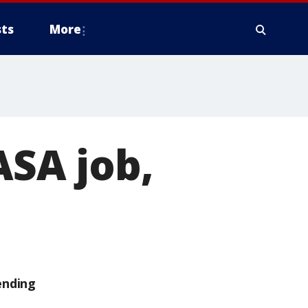
ts
More
ASA job,
ending