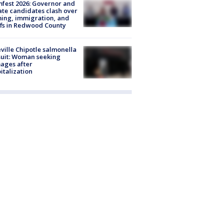
fest 2026: Governor and
te candidates clash over
ing, immigration, and
ffs in Redwood County
ville Chipotle salmonella
uit: Woman seeking
ages after
italization