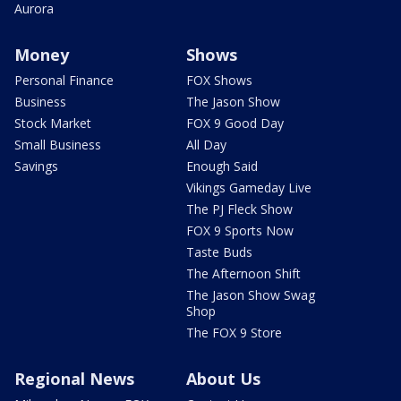
Aurora
Money
Shows
Personal Finance
FOX Shows
Business
The Jason Show
Stock Market
FOX 9 Good Day
Small Business
All Day
Savings
Enough Said
Vikings Gameday Live
The PJ Fleck Show
FOX 9 Sports Now
Taste Buds
The Afternoon Shift
The Jason Show Swag
Shop
The FOX 9 Store
Regional News
About Us