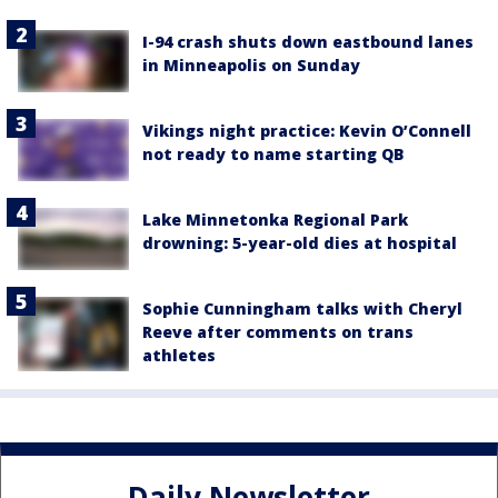
I-94 crash shuts down eastbound lanes
in Minneapolis on Sunday
Vikings night practice: Kevin O’Connell
not ready to name starting QB
Lake Minnetonka Regional Park
drowning: 5-year-old dies at hospital
Sophie Cunningham talks with Cheryl
Reeve after comments on trans
athletes
Daily Newsletter