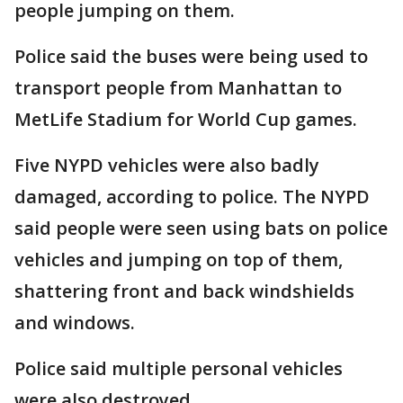
people jumping on them.
Police said the buses were being used to
transport people from Manhattan to
MetLife Stadium for World Cup games.
Five NYPD vehicles were also badly
damaged, according to police. The NYPD
said people were seen using bats on police
vehicles and jumping on top of them,
shattering front and back windshields
and windows.
Police said multiple personal vehicles
were also destroyed.