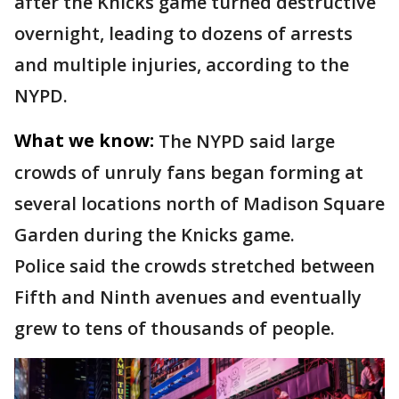
after the Knicks game turned destructive
overnight, leading to dozens of arrests
and multiple injuries, according to the
NYPD.
What we know:
The NYPD said large
crowds of unruly fans began forming at
several locations north of Madison Square
Garden during the Knicks game.
Police said the crowds stretched between
Fifth and Ninth avenues and eventually
grew to tens of thousands of people.