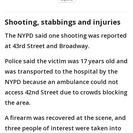
Shooting, stabbings and injuries
The NYPD said one shooting was reported
at 43rd Street and Broadway.
Police said the victim was 17 years old and
was transported to the hospital by the
NYPD because an ambulance could not
access 42nd Street due to crowds blocking
the area.
A firearm was recovered at the scene, and
three people of interest were taken into