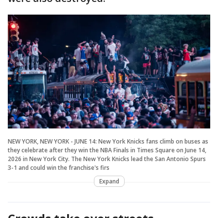
NEW YORK, NEW YORK - JUNE 14: New York Knicks fans climb on buses as
they celebrate after they win the NBA Finals in Times Square on June 14,
2026 in New York City. The New York Knicks lead the San Antonio Spurs
3-1 and could win the franchise's firs
Expand