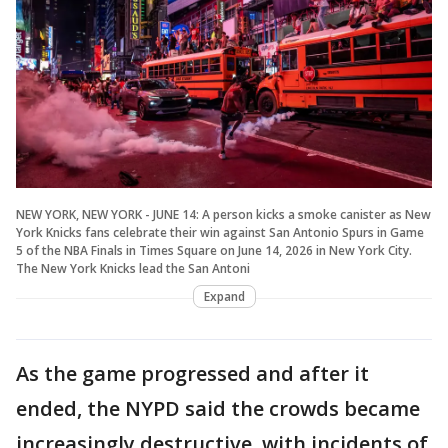
NEW YORK, NEW YORK - JUNE 14: A person kicks a smoke canister as New
York Knicks fans celebrate their win against San Antonio Spurs in Game
5 of the NBA Finals in Times Square on June 14, 2026 in New York City.
The New York Knicks lead the San Antoni
Expand
As the game progressed and after it
ended, the NYPD said the crowds became
increasingly destructive, with incidents of