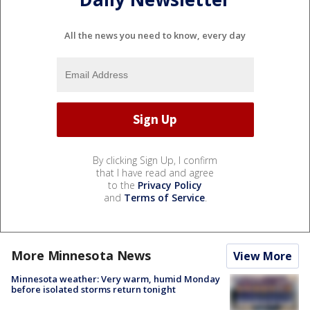
All the news you need to know, every day
By clicking Sign Up, I confirm
that I have read and agree
to the
Privacy Policy
and
Terms of Service
.
More Minnesota News
View More
Minnesota weather: Very warm, humid Monday
before isolated storms return tonight