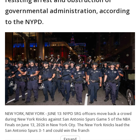
governmental administration, according
to the NYPD.
NEW YORK, NEW YORK - JUNE 13: NYPD SRG officers move back a crowd
during New York Knicks against San Antonio Spurs Game 5 of the NBA
Finals on June 13, 2026 in New York City. The New York Knicks lead the
San Antonio Spurs 3-1 and could win the franch
Expand