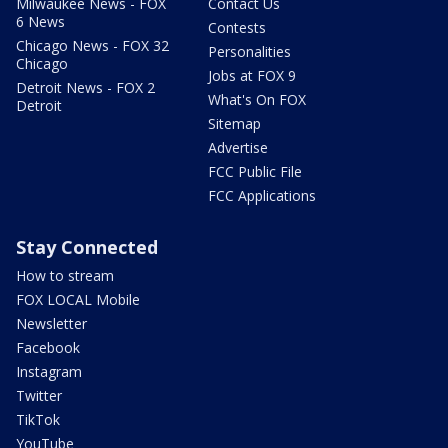
Milwaukee News - FOX
Contact Us
6 News
Contests
Chicago News - FOX 32
Personalities
Chicago
Jobs at FOX 9
Detroit News - FOX 2
What's On FOX
Detroit
Sitemap
Advertise
FCC Public File
FCC Applications
Stay Connected
How to stream
FOX LOCAL Mobile
Newsletter
Facebook
Instagram
Twitter
TikTok
YouTube