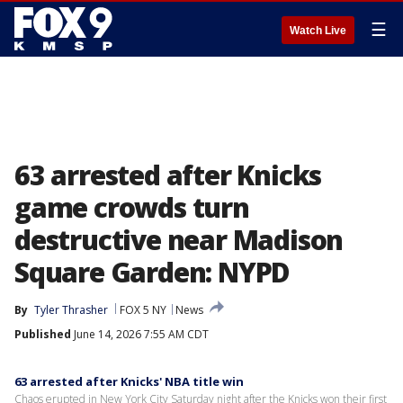
☰
Watch Live
63 arrested after Knicks
game crowds turn
destructive near Madison
Square Garden: NYPD
By
Tyler Thrasher
FOX 5 NY
News
Published
June 14, 2026 7:55 AM CDT
63 arrested after Knicks' NBA title win
Chaos erupted in New York City Saturday night after the Knicks won their first