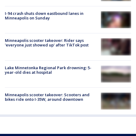
I-94 crash shuts down eastbound lanes in
Minneapolis on Sunday
Minneapolis scooter takeover: Rider says
'everyone just showed up' after TikTok post
Lake Minnetonka Regional Park drowning: 5-
year-old dies at hospital
Minneapolis scooter takeover: Scooters and
bikes ride onto I-35W, around downtown