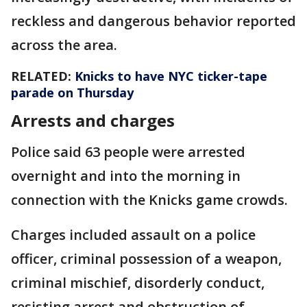
reckless and dangerous behavior reported
across the area.
RELATED:
Knicks to have NYC ticker-tape
parade on Thursday
Arrests and charges
Police said 63 people were arrested
overnight and into the morning in
connection with the Knicks game crowds.
Charges included assault on a police
officer, criminal possession of a weapon,
criminal mischief, disorderly conduct,
resisting arrest and obstruction of