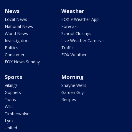
News
Weather
Local News
FOX 9 Weather App
National News
Forecast
World News
School Closings
Investigators
Live Weather Cameras
Politics
Traffic
Consumer
FOX Weather
FOX News Sunday
Sports
Morning
Vikings
Shayne Wells
Gophers
Garden Guy
Twins
Recipes
Wild
Timberwolves
Lynx
United