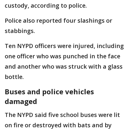
custody, according to police.
Police also reported four slashings or
stabbings.
Ten NYPD officers were injured, including
one officer who was punched in the face
and another who was struck with a glass
bottle.
Buses and police vehicles
damaged
The NYPD said five school buses were lit
on fire or destroyed with bats and by