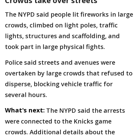
Crowds take over streets
The NYPD said people lit fireworks in large
crowds, climbed on light poles, traffic
lights, structures and scaffolding, and
took part in large physical fights.
Police said streets and avenues were
overtaken by large crowds that refused to
disperse, blocking vehicle traffic for
several hours.
What's next:
The NYPD said the arrests
were connected to the Knicks game
crowds. Additional details about the