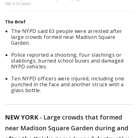
title in 53 years.
The Brief
The NYPD said 63 people were arrested after
large crowds formed near Madison Square
Garden.
Police reported a shooting, four slashings or
stabbings, burned school buses and damaged
NYPD vehicles.
Ten NYPD officers were injured, including one
punched in the face and another struck with a
glass bottle.
NEW YORK
-
Large crowds that formed
near Madison Square Garden during and