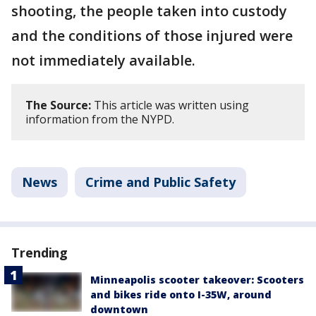
shooting, the people taken into custody
and the conditions of those injured were
not immediately available.
The Source:
This article was written using
information from the NYPD.
News
Crime and Public Safety
Trending
Minneapolis scooter takeover: Scooters
and bikes ride onto I-35W, around
downtown