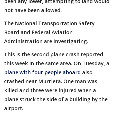
been any lower, attempting to land would
not have been allowed.
The National Transportation Safety
Board and Federal Aviation
Administration are investigating.
This is the second plane crash reported
this week in the same area. On Tuesday, a
plane with four people aboard
also
crashed near Murrieta. One man was
killed and three were injured when a
plane struck the side of a building by the
airport.