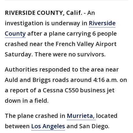
RIVERSIDE COUNTY, Calif.
-
An
investigation is underway in
Riverside
County
after a plane carrying 6 people
crashed near the French Valley Airport
Saturday. There were no survivors.
Authorities responded to the area near
Auld and Briggs roads around 4:16 a.m. on
a report of a Cessna C550 business jet
down in a field.
The plane crashed in
Murrieta,
located
between
Los Angeles
and San Diego.