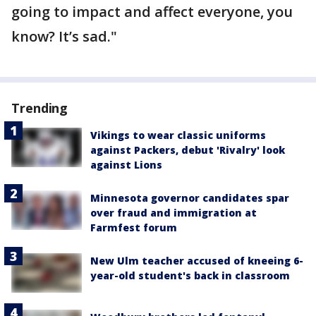
going to impact and affect everyone, you
know? It’s sad."
Trending
Vikings to wear classic uniforms
against Packers, debut 'Rivalry' look
against Lions
Minnesota governor candidates spar
over fraud and immigration at
Farmfest forum
New Ulm teacher accused of kneeing 6-
year-old student's back in classroom