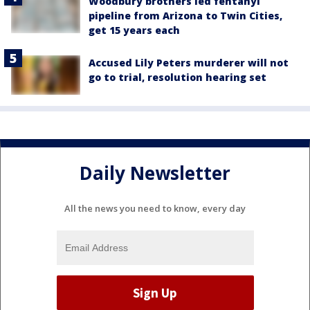
Woodbury brothers led fentanyl
pipeline from Arizona to Twin Cities,
get 15 years each
Accused Lily Peters murderer will not
go to trial, resolution hearing set
Daily Newsletter
All the news you need to know, every day