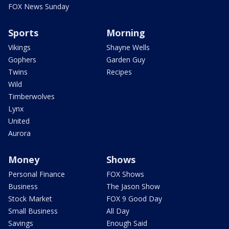
FOX News Sunday
Sports
Morning
Vikings
Shayne Wells
Gophers
Garden Guy
Twins
Recipes
Wild
Timberwolves
Lynx
United
Aurora
Money
Shows
Personal Finance
FOX Shows
Business
The Jason Show
Stock Market
FOX 9 Good Day
Small Business
All Day
Savings
Enough Said