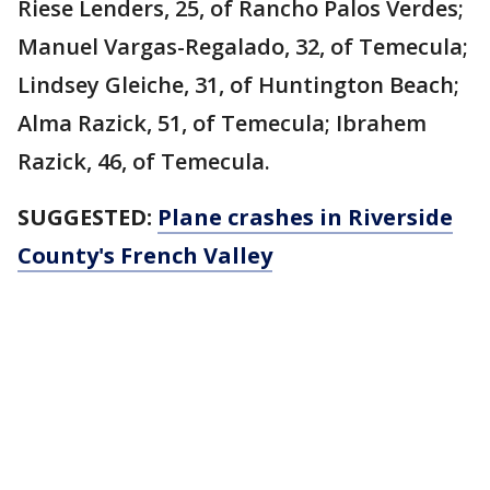
Riese Lenders, 25, of Rancho Palos Verdes;
Manuel Vargas-Regalado, 32, of Temecula;
Lindsey Gleiche, 31, of Huntington Beach;
Alma Razick, 51, of Temecula; Ibrahem
Razick, 46, of Temecula.
SUGGESTED:
Plane crashes in Riverside
County's French Valley