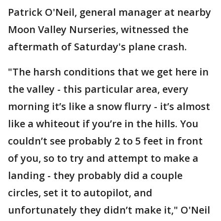
Patrick O'Neil, general manager at nearby
Moon Valley Nurseries, witnessed the
aftermath of Saturday's plane crash.
"The harsh conditions that we get here in
the valley - this particular area, every
morning it’s like a snow flurry - it’s almost
like a whiteout if you’re in the hills. You
couldn’t see probably 2 to 5 feet in front
of you, so to try and attempt to make a
landing - they probably did a couple
circles, set it to autopilot, and
unfortunately they didn’t make it," O'Neil