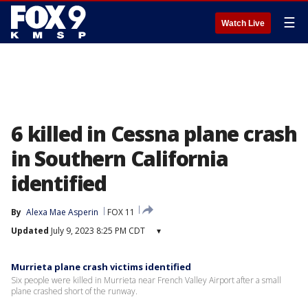
☰
Watch Live
6 killed in Cessna plane crash
in Southern California
identified
By
Alexa Mae Asperin
FOX 11
Updated
July 9, 2023 8:25 PM CDT
▾
Murrieta plane crash victims identified
Six people were killed in Murrieta near French Valley Airport after a small
plane crashed short of the runway.