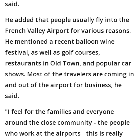
said.
He added that people usually fly into the
French Valley Airport for various reasons.
He mentioned a recent balloon wine
festival, as well as golf courses,
restaurants in Old Town, and popular car
shows. Most of the travelers are coming in
and out of the airport for business, he
said.
"I feel for the families and everyone
around the close community - the people
who work at the airports - this is really