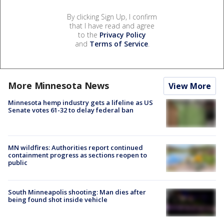
By clicking Sign Up, I confirm
that I have read and agree
to the
Privacy Policy
and
Terms of Service
.
More Minnesota News
View More
Minnesota hemp industry gets a lifeline as US
Senate votes 61-32 to delay federal ban
MN wildfires: Authorities report continued
containment progress as sections reopen to
public
South Minneapolis shooting: Man dies after
being found shot inside vehicle