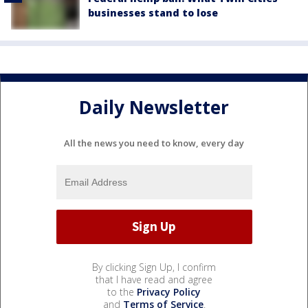
businesses stand to lose
Daily Newsletter
All the news you need to know, every day
By clicking Sign Up, I confirm
that I have read and agree
to the
Privacy Policy
and
Terms of Service
.