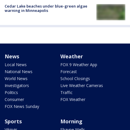
Cedar Lake beaches under blue-green algae
warning in Minneapolis
News
Weather
Local News
FOX 9 Weather App
National News
Forecast
World News
School Closings
Investigators
Live Weather Cameras
Politics
Traffic
Consumer
FOX Weather
FOX News Sunday
Sports
Morning
Vikings
Shayne Wells