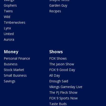
Gophers
Garden Guy
Twins
Recipes
Wild
Timberwolves
Lynx
United
Aurora
Money
Shows
Personal Finance
FOX Shows
Business
The Jason Show
Stock Market
FOX 9 Good Day
Small Business
All Day
Savings
Enough Said
Vikings Gameday Live
The PJ Fleck Show
FOX 9 Sports Now
Taste Buds