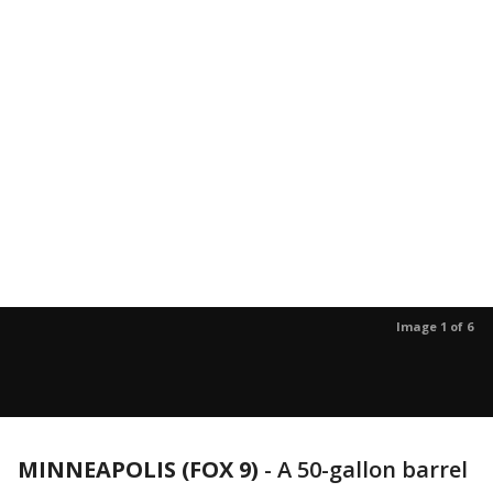
Image 1 of 6
MINNEAPOLIS (FOX 9)
-
A 50-gallon barrel