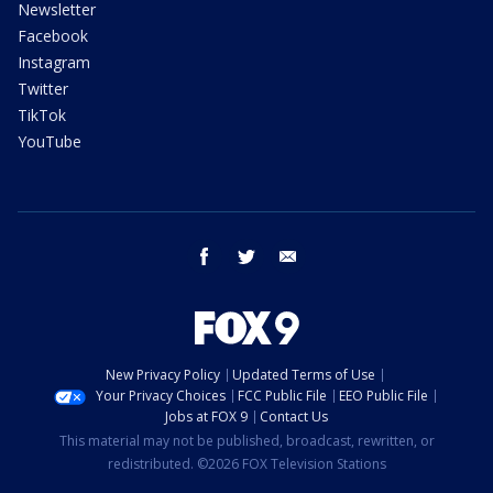
Newsletter
Facebook
Instagram
Twitter
TikTok
YouTube
facebook
twitter
email
New Privacy Policy
Updated Terms of Use
Your Privacy Choices
FCC Public File
EEO Public File
Jobs at FOX 9
Contact Us
This material may not be published, broadcast, rewritten, or
redistributed. ©2026 FOX Television Stations