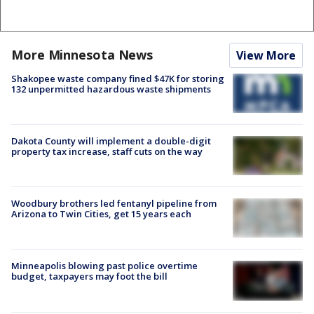
More Minnesota News
View More
Shakopee waste company fined $47K for storing
132 unpermitted hazardous waste shipments
Dakota County will implement a double-digit
property tax increase, staff cuts on the way
Woodbury brothers led fentanyl pipeline from
Arizona to Twin Cities, get 15 years each
Minneapolis blowing past police overtime
budget, taxpayers may foot the bill