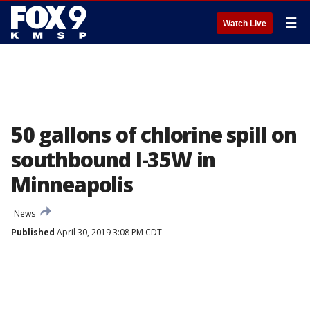
☰
Watch Live
50 gallons of chlorine spill on
southbound I-35W in
Minneapolis
News
Published
April 30, 2019 3:08 PM CDT