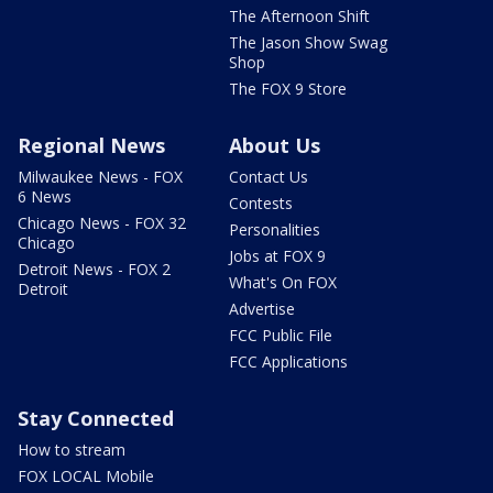
The Afternoon Shift
The Jason Show Swag
Shop
The FOX 9 Store
Regional News
About Us
Milwaukee News - FOX
Contact Us
6 News
Contests
Chicago News - FOX 32
Personalities
Chicago
Jobs at FOX 9
Detroit News - FOX 2
What's On FOX
Detroit
Advertise
FCC Public File
FCC Applications
Stay Connected
How to stream
FOX LOCAL Mobile