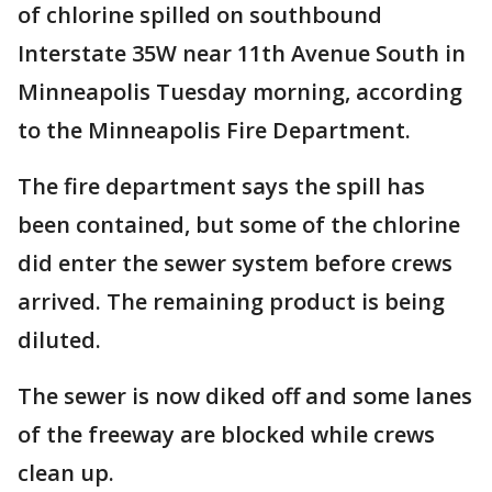
of chlorine spilled on southbound
Interstate 35W near 11th Avenue South in
Minneapolis Tuesday morning, according
to the Minneapolis Fire Department.
The fire department says the spill has
been contained, but some of the chlorine
did enter the sewer system before crews
arrived. The remaining product is being
diluted.
The sewer is now diked off and some lanes
of the freeway are blocked while crews
clean up.