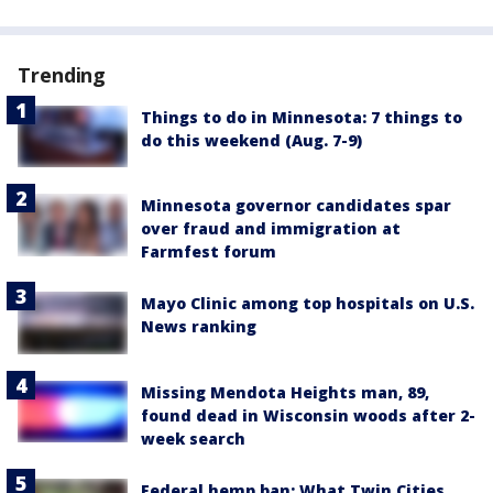
Trending
Things to do in Minnesota: 7 things to
do this weekend (Aug. 7-9)
Minnesota governor candidates spar
over fraud and immigration at
Farmfest forum
Mayo Clinic among top hospitals on U.S.
News ranking
Missing Mendota Heights man, 89,
found dead in Wisconsin woods after 2-
week search
Federal hemp ban: What Twin Cities