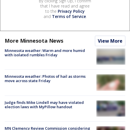
By clicking Sign Up, I confirm
that I have read and agree
to the
Privacy Policy
and
Terms of Service
.
More Minnesota News
View More
Minnesota weather: Warm and more humid
with isolated rumbles Friday
Minnesota weather: Photos of hail as storms
move across state Friday
Judge finds Mike Lindell may have violated
election laws with MyPillow handout
MN Clemency Review Commission considering