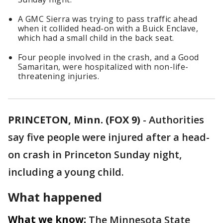
A GMC Sierra was trying to pass traffic ahead
when it collided head-on with a Buick Enclave,
which had a small child in the back seat.
Four people involved in the crash, and a Good
Samaritan, were hospitalized with non-life-
threatening injuries.
PRINCETON, Minn. (FOX 9)
-
Authorities
say five people were injured after a head-
on crash in Princeton Sunday night,
including a young child.
What happened
What we know:
The Minnesota State