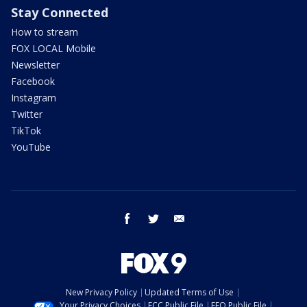
Stay Connected
How to stream
FOX LOCAL Mobile
Newsletter
Facebook
Instagram
Twitter
TikTok
YouTube
facebook
twitter
email
New Privacy Policy
Updated Terms of Use
Your Privacy Choices
FCC Public File
EEO Public File