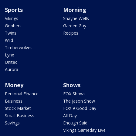
Sports
Morning
Vikings
Shayne Wells
Gophers
Garden Guy
Twins
Recipes
Wild
Timberwolves
Lynx
United
Aurora
Money
Shows
Personal Finance
FOX Shows
Business
The Jason Show
Stock Market
FOX 9 Good Day
Small Business
All Day
Savings
Enough Said
Vikings Gameday Live