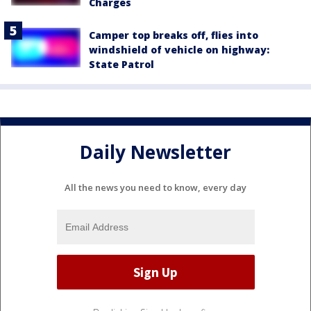
Charges
Camper top breaks off, flies into
windshield of vehicle on highway:
State Patrol
Daily Newsletter
All the news you need to know, every day