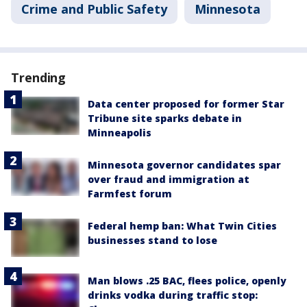
Crime and Public Safety
Minnesota
Trending
Data center proposed for former Star
Tribune site sparks debate in
Minneapolis
Minnesota governor candidates spar
over fraud and immigration at
Farmfest forum
Federal hemp ban: What Twin Cities
businesses stand to lose
Man blows .25 BAC, flees police, openly
drinks vodka during traffic stop: