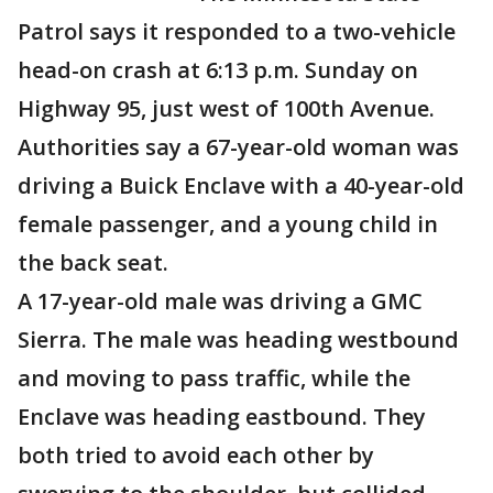
Patrol says it responded to a two-vehicle
head-on crash at 6:13 p.m. Sunday on
Highway 95, just west of 100th Avenue.
Authorities say a 67-year-old woman was
driving a Buick Enclave with a 40-year-old
female passenger, and a young child in
the back seat.
A 17-year-old male was driving a GMC
Sierra. The male was heading westbound
and moving to pass traffic, while the
Enclave was heading eastbound. They
both tried to avoid each other by