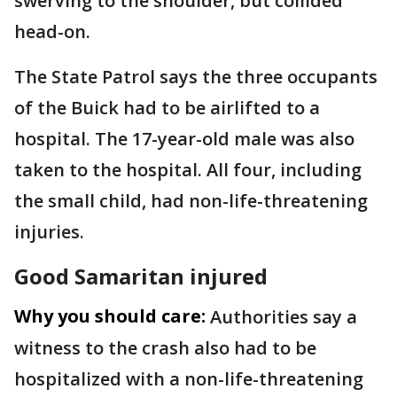
swerving to the shoulder, but collided
head-on.
The State Patrol says the three occupants
of the Buick had to be airlifted to a
hospital. The 17-year-old male was also
taken to the hospital. All four, including
the small child, had non-life-threatening
injuries.
Good Samaritan injured
Why you should care:
Authorities say a
witness to the crash also had to be
hospitalized with a non-life-threatening