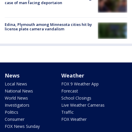
case of man facing deportaion
Edina, Plymouth among Minnesota cities hit by
license plate camera vandalism
News
Weather
Local News
FOX 9 Weather App
National News
Forecast
World News
School Closings
Investigators
Live Weather Cameras
Politics
Traffic
Consumer
FOX Weather
FOX News Sunday