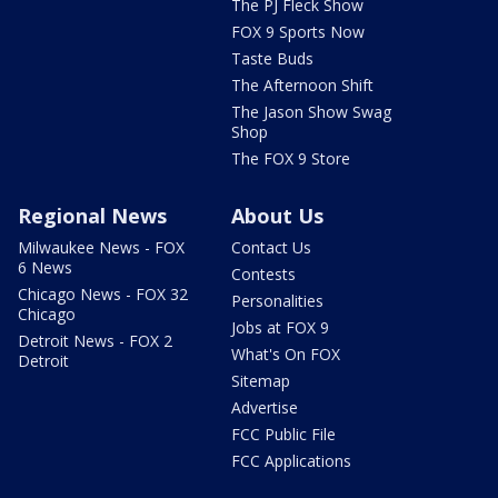
The PJ Fleck Show
FOX 9 Sports Now
Taste Buds
The Afternoon Shift
The Jason Show Swag
Shop
The FOX 9 Store
Regional News
About Us
Milwaukee News - FOX
Contact Us
6 News
Contests
Chicago News - FOX 32
Personalities
Chicago
Jobs at FOX 9
Detroit News - FOX 2
What's On FOX
Detroit
Sitemap
Advertise
FCC Public File
FCC Applications