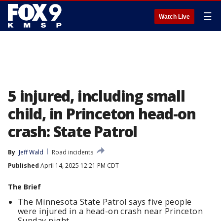
☰
Watch Live
5 injured, including small
child, in Princeton head-on
crash: State Patrol
By
Jeff Wald
Road incidents
Published
April 14, 2025 12:21 PM CDT
The Brief
The Minnesota State Patrol says five people
were injured in a head-on crash near Princeton
Sunday night.