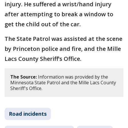
injury. He suffered a wrist/hand injury
after attempting to break a window to
get the child out of the car.
The State Patrol was assisted at the scene
by Princeton police and fire, and the Mille
Lacs County Sheriff’s Office.
The Source:
Information was provided by the
Minnesota State Patrol and the Mille Lacs County
Sheriff's Office.
Road incidents