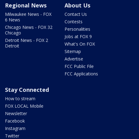
Regional News
About Us
Milwaukee News - FOX
Contact Us
6 News
Contests
Chicago News - FOX 32
Personalities
Chicago
Jobs at FOX 9
Detroit News - FOX 2
What's On FOX
Detroit
Sitemap
Advertise
FCC Public File
FCC Applications
Stay Connected
How to stream
FOX LOCAL Mobile
Newsletter
Facebook
Instagram
Twitter