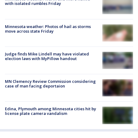
with isolated rumbles Friday
Minnesota weather: Photos of hail as storms
move across state Friday
Judge finds Mike Lindell may have violated
election laws with MyPillow handout
MN Clemency Review Commission considering
case of man facing deportaion
Edina, Plymouth among Minnesota cities hit by
license plate camera vandalism