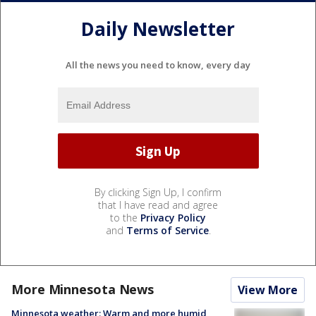
Daily Newsletter
All the news you need to know, every day
By clicking Sign Up, I confirm
that I have read and agree
to the
Privacy Policy
and
Terms of Service
.
More Minnesota News
View More
Minnesota weather: Warm and more humid