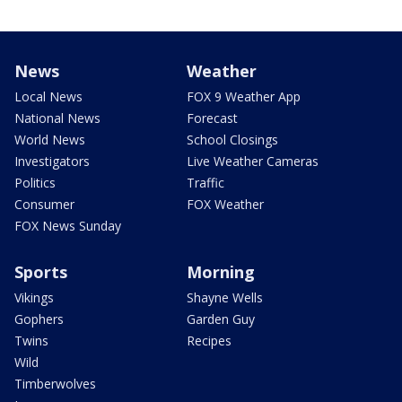
News
Weather
Local News
FOX 9 Weather App
National News
Forecast
World News
School Closings
Investigators
Live Weather Cameras
Politics
Traffic
Consumer
FOX Weather
FOX News Sunday
Sports
Morning
Vikings
Shayne Wells
Gophers
Garden Guy
Twins
Recipes
Wild
Timberwolves