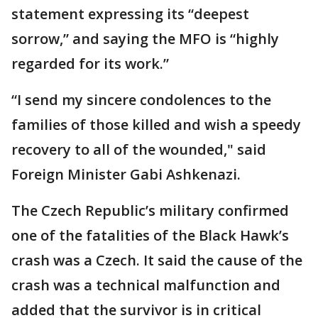
statement expressing its “deepest
sorrow,” and saying the MFO is “highly
regarded for its work.”
“I send my sincere condolences to the
families of those killed and wish a speedy
recovery to all of the wounded," said
Foreign Minister Gabi Ashkenazi.
The Czech Republic’s military confirmed
one of the fatalities of the Black Hawk’s
crash was a Czech. It said the cause of the
crash was a technical malfunction and
added that the survivor is in critical