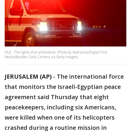
FILE - The lights of an ambulance. (Photo by Matt Jonas/Digital First
Media/Boulder Daily Camera via Getty Images)
JERUSALEM (AP)
-
The international force
that monitors the Israeli-Egyptian peace
agreement said Thursday that eight
peacekeepers, including six Americans,
were killed when one of its helicopters
crashed during a routine mission in