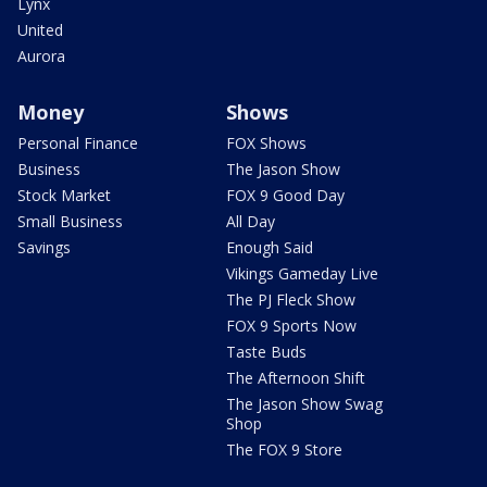
Lynx
United
Aurora
Money
Shows
Personal Finance
FOX Shows
Business
The Jason Show
Stock Market
FOX 9 Good Day
Small Business
All Day
Savings
Enough Said
Vikings Gameday Live
The PJ Fleck Show
FOX 9 Sports Now
Taste Buds
The Afternoon Shift
The Jason Show Swag
Shop
The FOX 9 Store