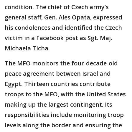
condition. The chief of Czech army’s
general staff, Gen. Ales Opata, expressed
his condolences and identified the Czech
victim in a Facebook post as Sgt. Maj.
Michaela Ticha.
The MFO monitors the four-decade-old
peace agreement between Israel and
Egypt. Thirteen countries contribute
troops to the MFO, with the United States
making up the largest contingent. Its
responsibilities include monitoring troop
levels along the border and ensuring the