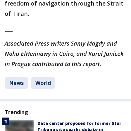
freedom of navigation through the Strait
of Tiran.
___
Associated Press writers Samy Magdy and
Noha ElHennawy in Cairo, and Karel Janicek
in Prague contributed to this report.
News
World
Trending
Data center proposed for former Star
Tribune site sparks debate in