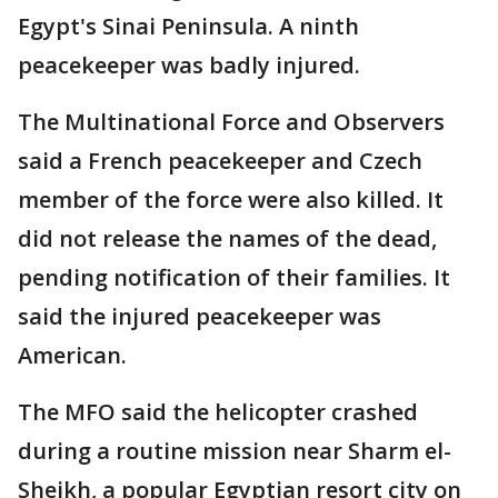
Egypt's Sinai Peninsula. A ninth
peacekeeper was badly injured.
The Multinational Force and Observers
said a French peacekeeper and Czech
member of the force were also killed. It
did not release the names of the dead,
pending notification of their families. It
said the injured peacekeeper was
American.
The MFO said the helicopter crashed
during a routine mission near Sharm el-
Sheikh, a popular Egyptian resort city on