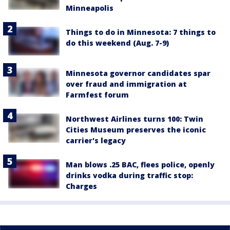
Minneapolis
Things to do in Minnesota: 7 things to
do this weekend (Aug. 7-9)
Minnesota governor candidates spar
over fraud and immigration at
Farmfest forum
Northwest Airlines turns 100: Twin
Cities Museum preserves the iconic
carrier's legacy
Man blows .25 BAC, flees police, openly
drinks vodka during traffic stop:
Charges