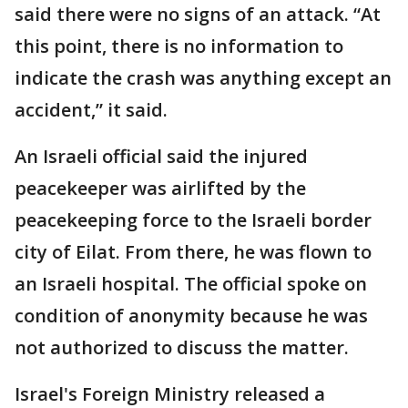
said there were no signs of an attack. “At
this point, there is no information to
indicate the crash was anything except an
accident,” it said.
An Israeli official said the injured
peacekeeper was airlifted by the
peacekeeping force to the Israeli border
city of Eilat. From there, he was flown to
an Israeli hospital. The official spoke on
condition of anonymity because he was
not authorized to discuss the matter.
Israel's Foreign Ministry released a