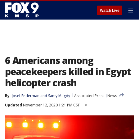
☰
Watch Live
6 Americans among
peacekeepers killed in Egypt
helicopter crash
By
Josef Federman
 and 
Samy Magdy
Associated Press
News
Updated
November 12, 2020 1:21 PM CST
▾