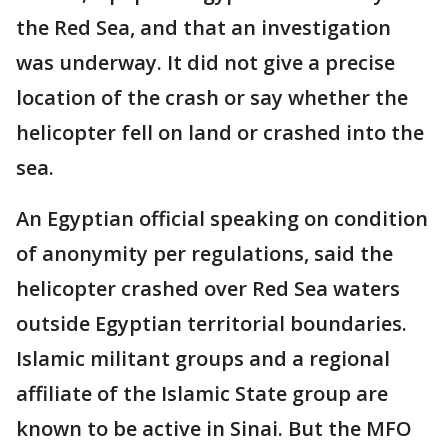
the Red Sea, and that an investigation
was underway. It did not give a precise
location of the crash or say whether the
helicopter fell on land or crashed into the
sea.
An Egyptian official speaking on condition
of anonymity per regulations, said the
helicopter crashed over Red Sea waters
outside Egyptian territorial boundaries.
Islamic militant groups and a regional
affiliate of the Islamic State group are
known to be active in Sinai. But the MFO