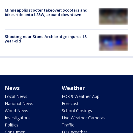
Minneapolis scooter takeover: Scooters and
bikes ride onto I-35W, around downtown
Shooting near Stone Arch bridge injures 18-
year-old
News
Weather
Local News
FOX 9 Weather App
National News
Forecast
World News
School Closings
Investigators
Live Weather Cameras
Politics
Traffic
Consumer
FOX Weather