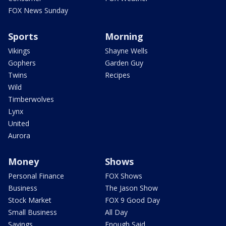
FOX News Sunday
Sports
Morning
Vikings
Shayne Wells
Gophers
Garden Guy
Twins
Recipes
Wild
Timberwolves
Lynx
United
Aurora
Money
Shows
Personal Finance
FOX Shows
Business
The Jason Show
Stock Market
FOX 9 Good Day
Small Business
All Day
Savings
Enough Said