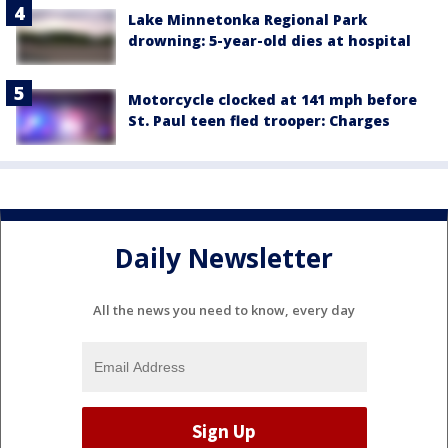
Lake Minnetonka Regional Park
drowning: 5-year-old dies at hospital
Motorcycle clocked at 141 mph before
St. Paul teen fled trooper: Charges
Daily Newsletter
All the news you need to know, every day