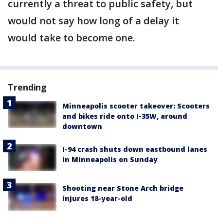
currently a threat to public safety, but
would not say how long of a delay it
would take to become one.
Trending
Minneapolis scooter takeover: Scooters
and bikes ride onto I-35W, around
downtown
I-94 crash shuts down eastbound lanes
in Minneapolis on Sunday
Shooting near Stone Arch bridge
injures 18-year-old