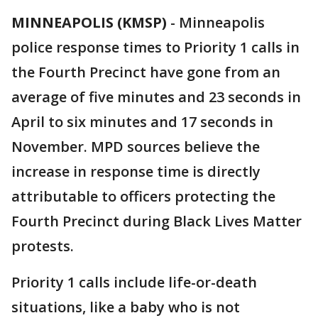
MINNEAPOLIS (KMSP)
-
Minneapolis
police response times to Priority 1 calls in
the Fourth Precinct have gone from an
average of five minutes and 23 seconds in
April to six minutes and 17 seconds in
November. MPD sources believe the
increase in response time is directly
attributable to officers protecting the
Fourth Precinct during Black Lives Matter
protests.
Priority 1 calls include life-or-death
situations, like a baby who is not