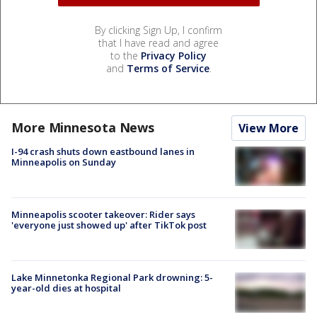
By clicking Sign Up, I confirm
that I have read and agree
to the
Privacy Policy
and
Terms of Service
.
More Minnesota News
View More
I-94 crash shuts down eastbound lanes in
Minneapolis on Sunday
Minneapolis scooter takeover: Rider says
'everyone just showed up' after TikTok post
Lake Minnetonka Regional Park drowning: 5-
year-old dies at hospital