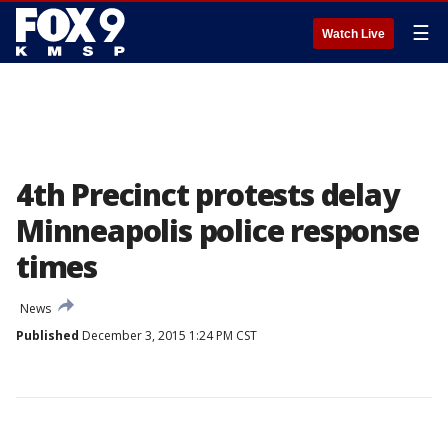
☰
Watch Live
4th Precinct protests delay
Minneapolis police response
times
News
Published
December 3, 2015 1:24 PM CST