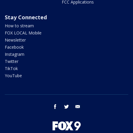
FCC Applications
Stay Connected
How to stream
FOX LOCAL Mobile
Newsletter
Facebook
Instagram
Twitter
TikTok
YouTube
facebook
twitter
email