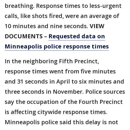
breathing. Response times to less-urgent
calls, like shots fired, were an average of
10 minutes and nine seconds.
VIEW
DOCUMENTS –
Requested data on
Minneapolis police response times
In the neighboring Fifth Precinct,
response times went from five minutes
and 31 seconds in April to six minutes and
three seconds in November. Police sources
say the occupation of the Fourth Precinct
is affecting citywide response times.
Minneapolis police said this delay is not