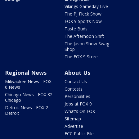
Vikings Gameday Live
The PJ Fleck Show
FOX 9 Sports Now
Taste Buds
The Afternoon Shift
The Jason Show Swag
Shop
The FOX 9 Store
Regional News
About Us
Milwaukee News - FOX
Contact Us
6 News
Contests
Chicago News - FOX 32
Personalities
Chicago
Jobs at FOX 9
Detroit News - FOX 2
What's On FOX
Detroit
Sitemap
Advertise
FCC Public File