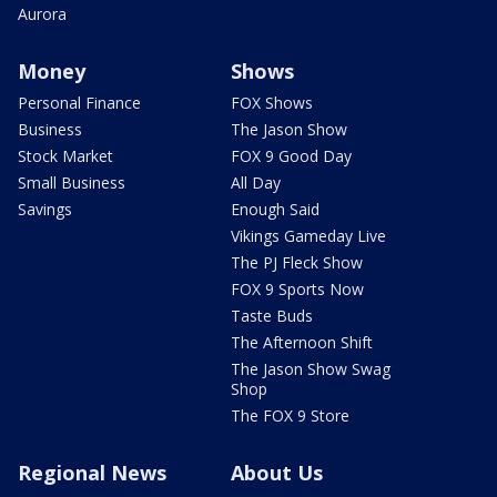
Aurora
Money
Shows
Personal Finance
FOX Shows
Business
The Jason Show
Stock Market
FOX 9 Good Day
Small Business
All Day
Savings
Enough Said
Vikings Gameday Live
The PJ Fleck Show
FOX 9 Sports Now
Taste Buds
The Afternoon Shift
The Jason Show Swag
Shop
The FOX 9 Store
Regional News
About Us