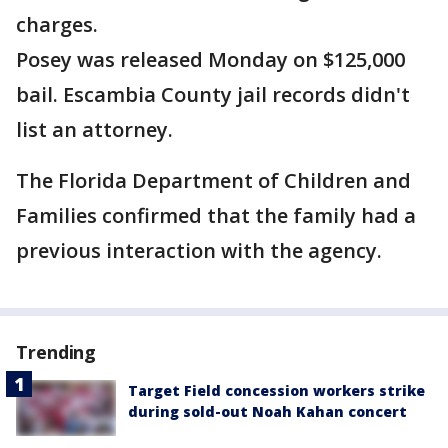
charges.
Posey was released Monday on $125,000
bail. Escambia County jail records didn't
list an attorney.
The Florida Department of Children and
Families confirmed that the family had a
previous interaction with the agency.
Trending
Target Field concession workers strike
during sold-out Noah Kahan concert