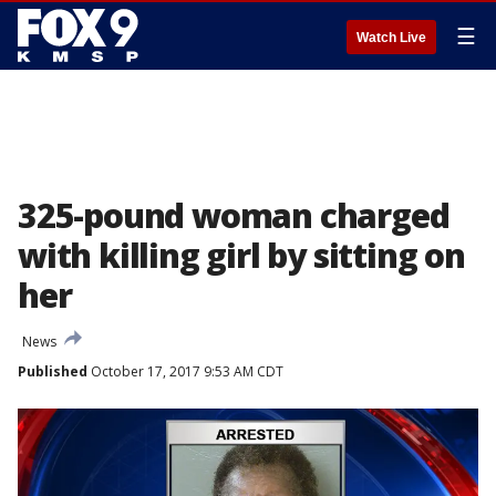
☰
Watch Live
325-pound woman charged
with killing girl by sitting on
her
News
Published
October 17, 2017 9:53 AM CDT