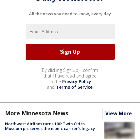
All the news you need to know, every day
By clicking Sign Up, I confirm
that I have read and agree
to the
Privacy Policy
and
Terms of Service
.
More Minnesota News
View More
Northwest Airlines turns 100: Twin Cities
Museum preserves the iconic carrier's legacy