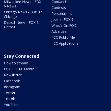
Milwaukee News - FOX
Contact Us
6 News
Contests
Chicago News - FOX 32
Personalities
Chicago
Jobs at FOX 9
Detroit News - FOX 2
What's On FOX
Detroit
Advertise
FCC Public File
FCC Applications
Stay Connected
How to stream
FOX LOCAL Mobile
Newsletter
Facebook
Instagram
Twitter
TikTok
YouTube