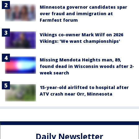
Minnesota governor candidates spar
over fraud and immigration at
Farmfest forum
Vikings co-owner Mark Wilf on 2026
Vikings: 'We want championships'
Missing Mendota Heights man, 89,
found dead in Wisconsin woods after 2-
week search
15-year-old airlifted to hospital after
ATV crash near Orr, Minnesota
Daily Newsletter