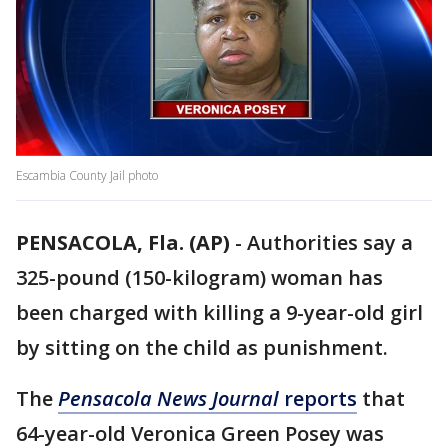
Escambia County Jail photo
PENSACOLA, Fla. (AP)
-
Authorities say a
325-pound (150-kilogram) woman has
been charged with killing a 9-year-old girl
by sitting on the child as punishment.
The
Pensacola News Journal
reports
that
64-year-old Veronica Green Posey was