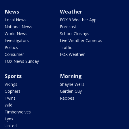
News
Weather
Local News
FOX 9 Weather App
National News
Forecast
World News
School Closings
Investigators
Live Weather Cameras
Politics
Traffic
Consumer
FOX Weather
FOX News Sunday
Sports
Morning
Vikings
Shayne Wells
Gophers
Garden Guy
Twins
Recipes
Wild
Timberwolves
Lynx
United