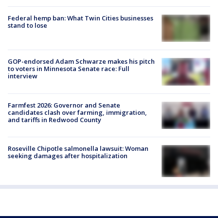
Federal hemp ban: What Twin Cities businesses
stand to lose
GOP-endorsed Adam Schwarze makes his pitch
to voters in Minnesota Senate race: Full
interview
Farmfest 2026: Governor and Senate
candidates clash over farming, immigration,
and tariffs in Redwood County
Roseville Chipotle salmonella lawsuit: Woman
seeking damages after hospitalization