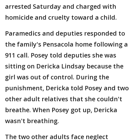
arrested Saturday and charged with
homicide and cruelty toward a child.
Paramedics and deputies responded to
the family's Pensacola home following a
911 call. Posey told deputies she was
sitting on Dericka Lindsay because the
girl was out of control. During the
punishment, Dericka told Posey and two
other adult relatives that she couldn't
breathe. When Posey got up, Dericka
wasn't breathing.
The two other adults face neglect