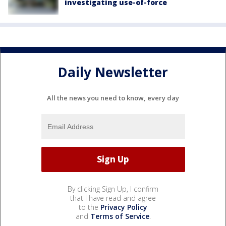
investigating use-of-force
Daily Newsletter
All the news you need to know, every day
By clicking Sign Up, I confirm
that I have read and agree
to the
Privacy Policy
and
Terms of Service
.