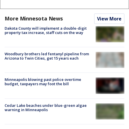
More Minnesota News
View More
Dakota County will implement a double-digit
property tax increase, staff cuts on the way
Woodbury brothers led fentanyl pipeline from
Arizona to Twin Cities, get 15 years each
Minneapolis blowing past police overtime
budget, taxpayers may foot the bill
Cedar Lake beaches under blue-green algae
warning in Minneapolis