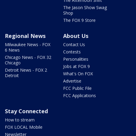
The Afternoon Shift
The Jason Show Swag
Shop
The FOX 9 Store
Regional News
About Us
Milwaukee News - FOX
Contact Us
6 News
Contests
Chicago News - FOX 32
Personalities
Chicago
Jobs at FOX 9
Detroit News - FOX 2
What's On FOX
Detroit
Advertise
FCC Public File
FCC Applications
Stay Connected
How to stream
FOX LOCAL Mobile
Newsletter