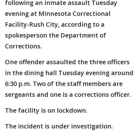
following an inmate assault Tuesday
evening at Minnesota Correctional
Facility-Rush City, according to a
spokesperson the Department of
Corrections.
One offender assaulted the three officers
in the dining hall Tuesday evening around
6:30 p.m. Two of the staff members are
sergeants and one is a corrections officer.
The facility is on lockdown.
The incident is under investigation.