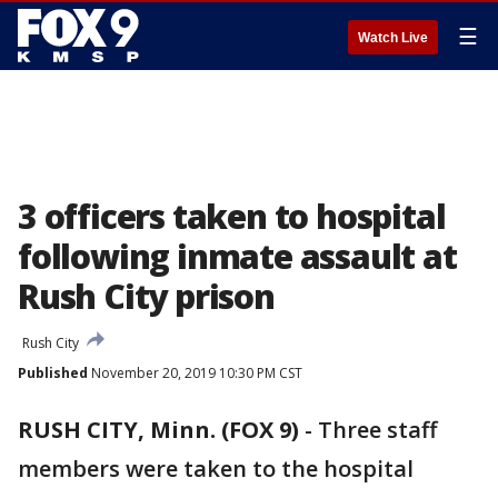
☰
Watch Live
3 officers taken to hospital
following inmate assault at
Rush City prison
Rush City
Published
November 20, 2019 10:30 PM CST
RUSH CITY, Minn. (FOX 9)
-
Three staff
members were taken to the hospital