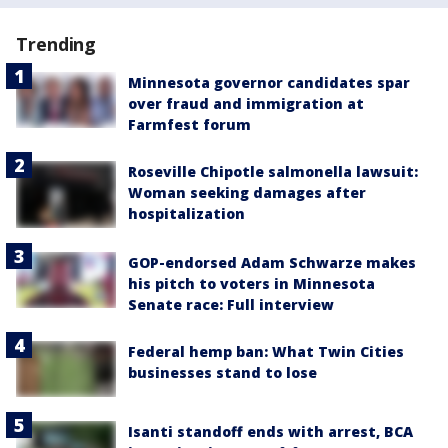
Trending
Minnesota governor candidates spar
over fraud and immigration at
Farmfest forum
Roseville Chipotle salmonella lawsuit:
Woman seeking damages after
hospitalization
GOP-endorsed Adam Schwarze makes
his pitch to voters in Minnesota
Senate race: Full interview
Federal hemp ban: What Twin Cities
businesses stand to lose
Isanti standoff ends with arrest, BCA