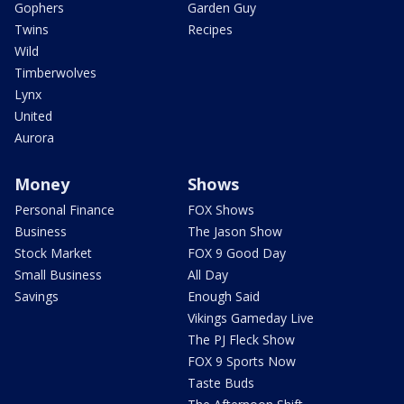
Gophers
Garden Guy
Twins
Recipes
Wild
Timberwolves
Lynx
United
Aurora
Money
Shows
Personal Finance
FOX Shows
Business
The Jason Show
Stock Market
FOX 9 Good Day
Small Business
All Day
Savings
Enough Said
Vikings Gameday Live
The PJ Fleck Show
FOX 9 Sports Now
Taste Buds