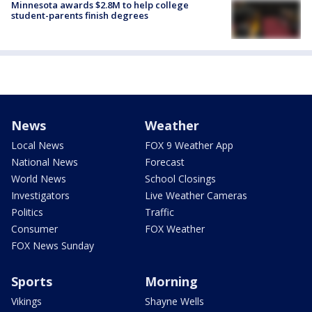
Minnesota awards $2.8M to help college
student-parents finish degrees
News
Weather
Local News
FOX 9 Weather App
National News
Forecast
World News
School Closings
Investigators
Live Weather Cameras
Politics
Traffic
Consumer
FOX Weather
FOX News Sunday
Sports
Morning
Vikings
Shayne Wells