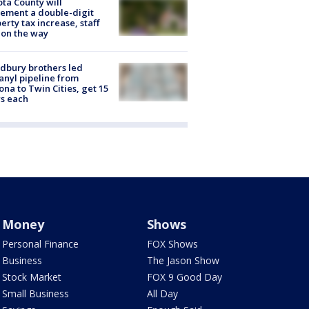
ta County will
ement a double-digit
erty tax increase, staff
 on the way
dbury brothers led
anyl pipeline from
ona to Twin Cities, get 15
s each
Money
Shows
Personal Finance
FOX Shows
Business
The Jason Show
Stock Market
FOX 9 Good Day
Small Business
All Day