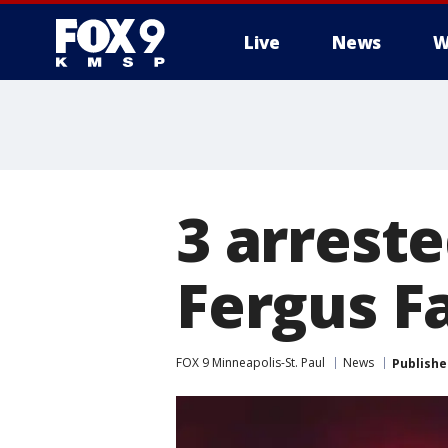
Live
News
W
3 arrest
Fergus Fa
FOX 9 Minneapolis-St. Paul
News
Publishe