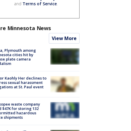
and
Terms of Service
.
re Minnesota News
View More
na, Plymouth among
esota cities hit by
nse plate camera
dalism
r Kaohly Her declines to
ess sexual harassment
gations at St. Paul event
kopee waste company
d $47K for storing 132
ermitted hazardous
te shipments