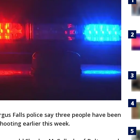
rgus Falls police say three people have been
hooting earlier this week.