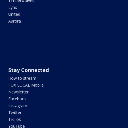
Timberwolves
Lynx
United
Aurora
Stay Connected
How to stream
FOX LOCAL Mobile
Newsletter
Facebook
Instagram
Twitter
TikTok
YouTube