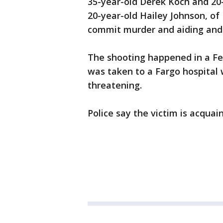
35-year-old Derek Koch and 20
20-year-old Hailey Johnson, of
commit murder and aiding and 
The shooting happened in a Fe
was taken to a Fargo hospital w
threatening.
Police say the victim is acquai