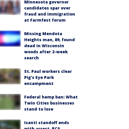
Minnesota governor
candidates spar over
fraud and immigration
at Farmfest forum
Missing Mendota
Heights man, 89, found
dead in Wisconsin
woods after 2-week
search
St. Paul workers clear
Pig's Eye Park
encampment
Federal hemp ban: What
Twin Cities businesses
stand to lose
Isanti standoff ends
with arrest, BCA