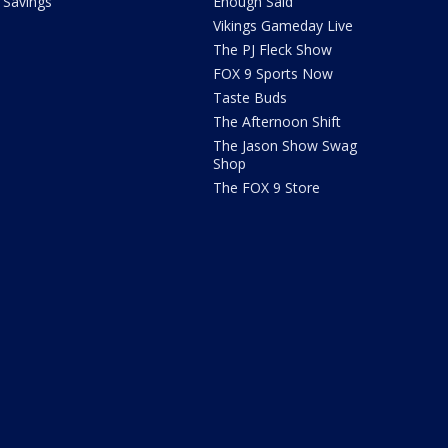
Savings
Enough Said
Vikings Gameday Live
The PJ Fleck Show
FOX 9 Sports Now
Taste Buds
The Afternoon Shift
The Jason Show Swag
Shop
The FOX 9 Store