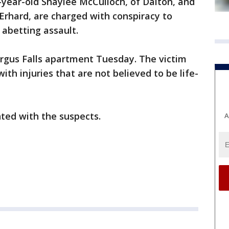
-year-old Shaylee McCulloch, of Dalton, and
 Erhard, are charged with conspiracy to
abetting assault.
rgus Falls apartment Tuesday. The victim
ith injuries that are not believed to be life-
nted with the suspects.
A