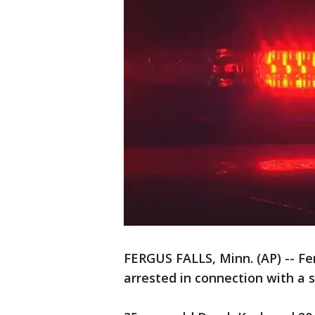
FERGUS FALLS, Minn. (AP) -- Fe
arrested in connection with a s