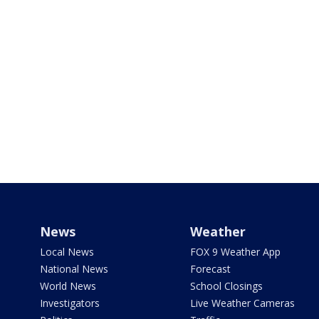
News
Weather
Local News
FOX 9 Weather App
National News
Forecast
World News
School Closings
Investigators
Live Weather Cameras