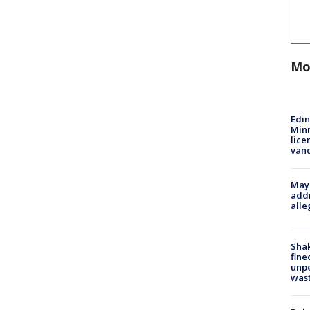
Mo
Edi
Minn
lice
van
Mayo
addr
alle
Sha
fine
unp
was