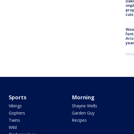
Dako
impl
prop
cuts
Woo
fent
Ariz
year
Sports
Morning
Vikings
Shayne Wells
Gophers
Garden Guy
Twins
Recipes
Wild