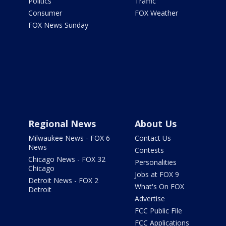
Politics
Traffic
Consumer
FOX Weather
FOX News Sunday
Regional News
About Us
Milwaukee News - FOX 6
Contact Us
News
Contests
Chicago News - FOX 32
Personalities
Chicago
Jobs at FOX 9
Detroit News - FOX 2
What's On FOX
Detroit
Advertise
FCC Public File
FCC Applications