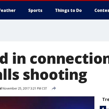
eather
Sports
Things to Do
Contes
ed in connectio
lls shooting
d
November 25, 2017 3:21 PM CST
Tr