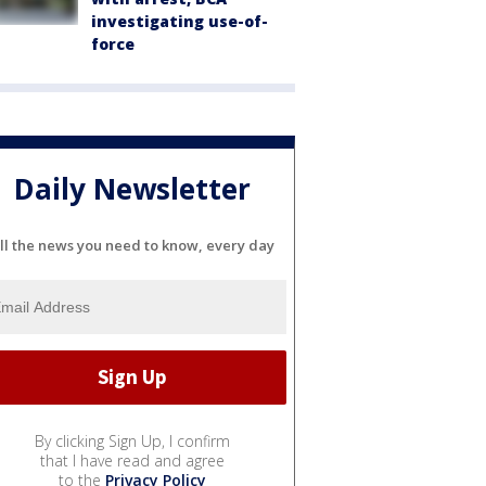
investigating use-of-
force
Daily Newsletter
ll the news you need to know, every day
By clicking Sign Up, I confirm
that I have read and agree
to the
Privacy Policy