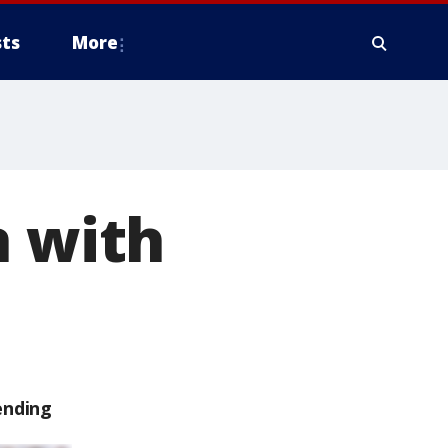
ts
More
n with
ending