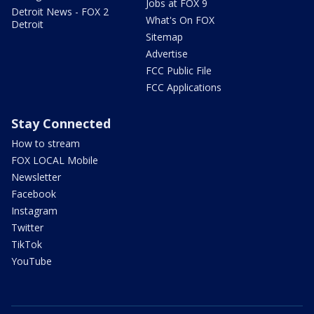
Jobs at FOX 9
Detroit News - FOX 2
What's On FOX
Detroit
Sitemap
Advertise
FCC Public File
FCC Applications
Stay Connected
How to stream
FOX LOCAL Mobile
Newsletter
Facebook
Instagram
Twitter
TikTok
YouTube