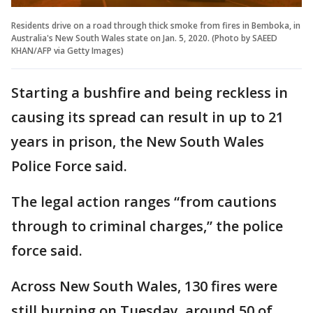
Residents drive on a road through thick smoke from fires in Bemboka, in
Australia's New South Wales state on Jan. 5, 2020. (Photo by SAEED
KHAN/AFP via Getty Images)
Starting a bushfire and being reckless in
causing its spread can result in up to 21
years in prison, the New South Wales
Police Force said.
The legal action ranges “from cautions
through to criminal charges,” the police
force said.
Across New South Wales, 130 fires were
still burning on Tuesday, around 50 of