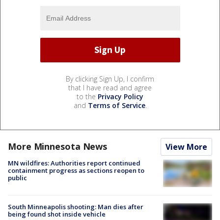
By clicking Sign Up, I confirm
that I have read and agree
to the
Privacy Policy
and
Terms of Service
.
More Minnesota News
View More
MN wildfires: Authorities report continued
containment progress as sections reopen to
public
South Minneapolis shooting: Man dies after
being found shot inside vehicle