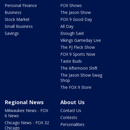
Personal Finance
FOX Shows
Business
The Jason Show
Stock Market
FOX 9 Good Day
Small Business
All Day
Savings
Enough Said
Vikings Gameday Live
The PJ Fleck Show
FOX 9 Sports Now
Taste Buds
The Afternoon Shift
The Jason Show Swag
Shop
The FOX 9 Store
Regional News
About Us
Milwaukee News - FOX
Contact Us
6 News
Contests
Chicago News - FOX 32
Personalities
Chicago