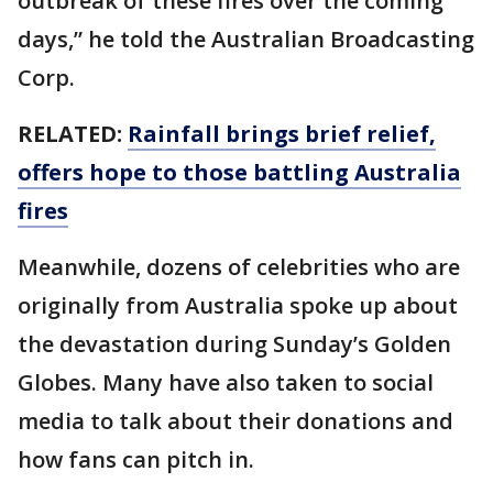
outbreak of these fires over the coming
days,” he told the Australian Broadcasting
Corp.
RELATED:
Rainfall brings brief relief,
offers hope to those battling Australia
fires
Meanwhile, dozens of celebrities who are
originally from Australia spoke up about
the devastation during Sunday’s Golden
Globes. Many have also taken to social
media to talk about their donations and
how fans can pitch in.