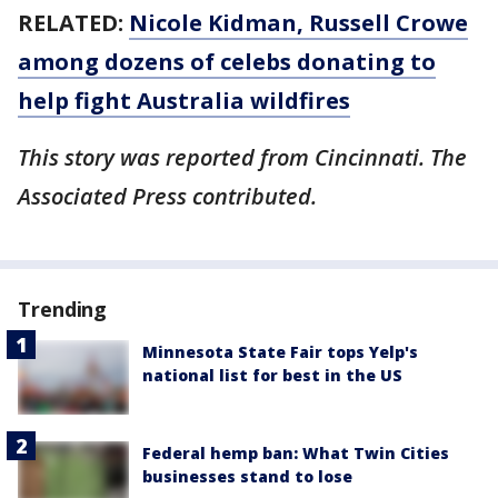
RELATED:
Nicole Kidman, Russell Crowe
among dozens of celebs donating to
help fight Australia wildfires
This story was reported from Cincinnati. The
Associated Press contributed.
Trending
Minnesota State Fair tops Yelp's
national list for best in the US
Federal hemp ban: What Twin Cities
businesses stand to lose