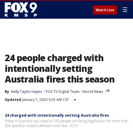
☰
Watch Live
24 people charged with
intentionally setting
Australia fires this season
By
Kelly Taylor Hayes
FOX TV Digital Team
World News
Updated
January 7, 2020 9:25 AM CST
▾
24 charged with intentionally setting Australia fires
Police in Australia say a total of 183 people are facing legal action for more than
200 bushfire-related offenses since Nov. 2019.