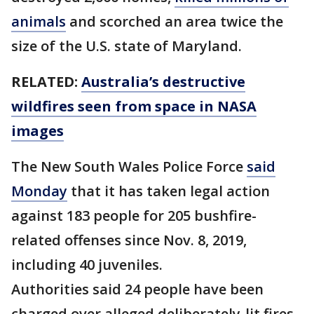
animals
and scorched an area twice the
size of the U.S. state of Maryland.
RELATED:
Australia’s destructive
wildfires seen from space in NASA
images
The New South Wales Police Force
said
Monday
that it has taken legal action
against 183 people for 205 bushfire-
related offenses since Nov. 8, 2019,
including 40 juveniles.
Authorities said 24 people have been
charged over alleged deliberately-lit fires.