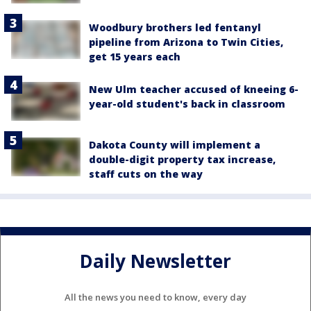
Woodbury brothers led fentanyl
pipeline from Arizona to Twin Cities,
get 15 years each
New Ulm teacher accused of kneeing 6-
year-old student's back in classroom
Dakota County will implement a
double-digit property tax increase,
staff cuts on the way
Daily Newsletter
All the news you need to know, every day