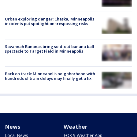
Urban exploring danger: Chaska, Minneapolis
incidents put spotlight on trespassing risks
Savannah Bananas bring sold-out banana ball
spectacle to Target Field in Minneapolis
Back on track: Minneapolis neighborhood with
hundreds of train delays may finally get a fix
News
Weather
Local News
FOX 9 Weather App