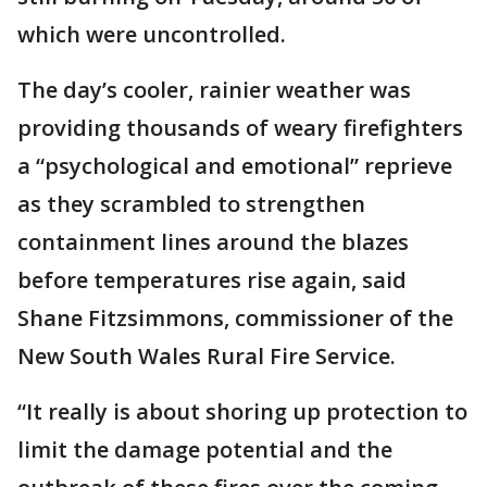
which were uncontrolled.
The day’s cooler, rainier weather was
providing thousands of weary firefighters
a “psychological and emotional” reprieve
as they scrambled to strengthen
containment lines around the blazes
before temperatures rise again, said
Shane Fitzsimmons, commissioner of the
New South Wales Rural Fire Service.
“It really is about shoring up protection to
limit the damage potential and the