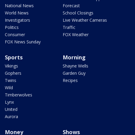
National News
Forecast
World News
School Closings
Investigators
Live Weather Cameras
Politics
Traffic
Consumer
FOX Weather
FOX News Sunday
Sports
Morning
Vikings
Shayne Wells
Gophers
Garden Guy
Twins
Recipes
Wild
Timberwolves
Lynx
United
Aurora
Money
Shows