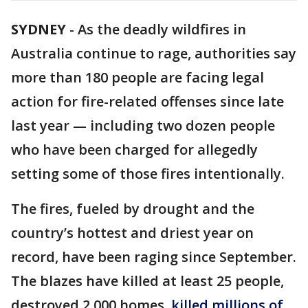
SYDNEY
-
As the deadly wildfires in
Australia continue to rage, authorities say
more than 180 people are facing legal
action for fire-related offenses since late
last year — including two dozen people
who have been charged for allegedly
setting some of those fires intentionally.
The fires, fueled by drought and the
country’s hottest and driest year on
record, have been raging since September.
The blazes have killed at least 25 people,
destroyed 2,000 homes,
killed millions of