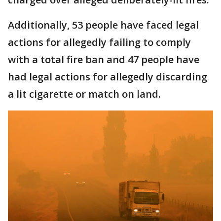
Additionally, 53 people have faced legal
actions for allegedly failing to comply
with a total fire ban and 47 people have
had legal actions for allegedly discarding
a lit cigarette or match on land.