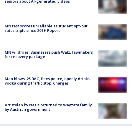
seniors about AI-generated videos
MN test scores unreliable as student opt-out
rates triple since 2019: Report
MN wildfires: Businesses push Walz, lawmakers
for recovery package
Man blows .25 BAC, flees police, openly drinks
vodka during traffic stop: Charges
Art stolen by Nazis returned to Wayzata family
by Austrian government