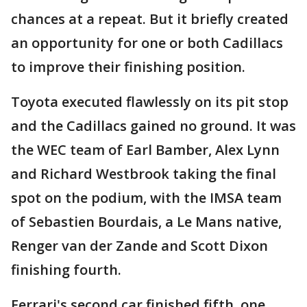
chances at a repeat. But it briefly created
an opportunity for one or both Cadillacs
to improve their finishing position.
Toyota executed flawlessly on its pit stop
and the Cadillacs gained no ground. It was
the WEC team of Earl Bamber, Alex Lynn
and Richard Westbrook taking the final
spot on the podium, with the IMSA team
of Sebastien Bourdais, a Le Mans native,
Renger van der Zande and Scott Dixon
finishing fourth.
Ferrari's second car finished fifth, one