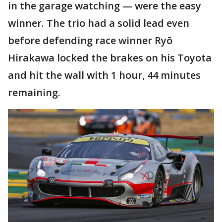
in the garage watching — were the easy
winner. The trio had a solid lead even
before defending race winner Ryō
Hirakawa locked the brakes on his Toyota
and hit the wall with 1 hour, 44 minutes
remaining.