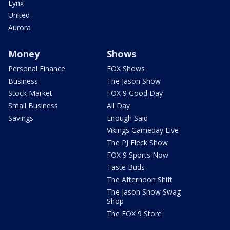
Lynx
United
Aurora
Money
Shows
Personal Finance
FOX Shows
Business
The Jason Show
Stock Market
FOX 9 Good Day
Small Business
All Day
Savings
Enough Said
Vikings Gameday Live
The PJ Fleck Show
FOX 9 Sports Now
Taste Buds
The Afternoon Shift
The Jason Show Swag
Shop
The FOX 9 Store