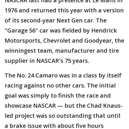
NASCAR last had a presence at Le Mans in
1976 and returned this year with a version
of its second-year Next Gen car. The
"Garage 56" car was fielded by Hendrick
Motorsports, Chevrolet and Goodyear, the
winningest team, manufacturer and tire
supplier in NASCAR's 75 years.
The No. 24 Camaro was in a class by itself
racing against no other cars. The initial
goal was simply to finish the race and
showcase NASCAR — but the Chad Knaus-
led project was so outstanding that until
a brake issue with about five hours