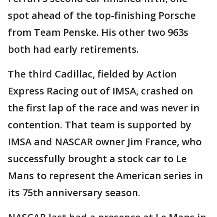
spot ahead of the top-finishing Porsche
from Team Penske. His other two 963s
both had early retirements.
The third Cadillac, fielded by Action
Express Racing out of IMSA, crashed on
the first lap of the race and was never in
contention. That team is supported by
IMSA and NASCAR owner Jim France, who
successfully brought a stock car to Le
Mans to represent the American series in
its 75th anniversary season.