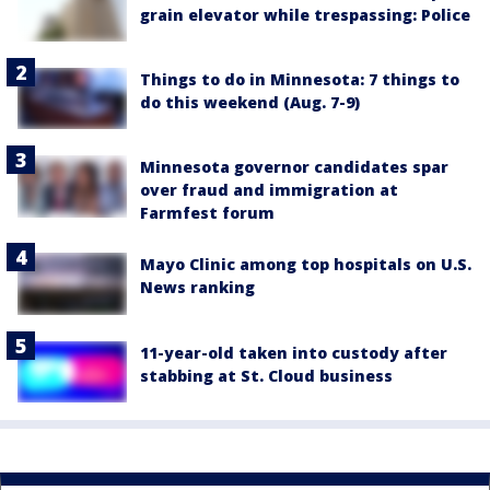
grain elevator while trespassing: Police
Things to do in Minnesota: 7 things to
do this weekend (Aug. 7-9)
Minnesota governor candidates spar
over fraud and immigration at
Farmfest forum
Mayo Clinic among top hospitals on U.S.
News ranking
11-year-old taken into custody after
stabbing at St. Cloud business