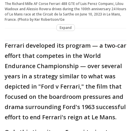
The Richard Mille AF Corse Ferrari 488 GTE of Luis Perez Companc, Lilou
Wadoux and Alessio Rovera drives during the 100th anniversary 24 Hours
of Le Mans race at the Circuit de la Sarthe on June 10, 2023 in Le Mans,
France. (Photo by Ker Robertson/Ge
Expand
Ferrari developed its program — a two-car
effort that competes in the World
Endurance Championship — over several
years in a strategy similar to what was
depicted in "Ford v Ferrari," the film that
focused on the boardroom pressures and
drama surrounding Ford's 1963 successful
effort to end Ferrari's reign at Le Mans.