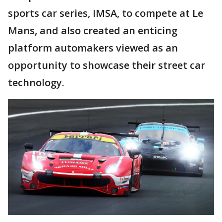
sports car series, IMSA, to compete at Le
Mans, and also created an enticing
platform automakers viewed as an
opportunity to showcase their street car
technology.