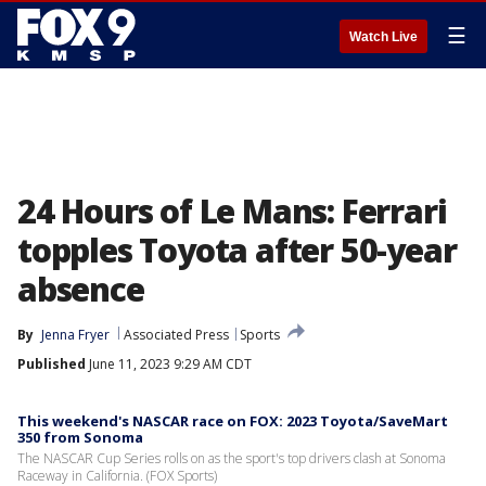
☰
Watch Live
24 Hours of Le Mans: Ferrari
topples Toyota after 50-year
absence
By
Jenna Fryer
Associated Press
Sports
Published
June 11, 2023 9:29 AM CDT
This weekend's NASCAR race on FOX: 2023 Toyota/SaveMart
350 from Sonoma
The NASCAR Cup Series rolls on as the sport's top drivers clash at Sonoma
Raceway in California. (FOX Sports)