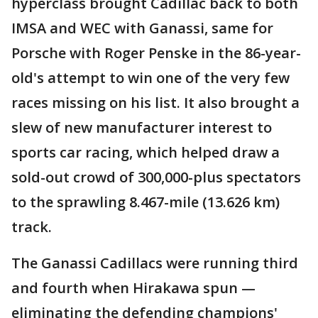
hyperclass brought Cadillac back to both
IMSA and WEC with Ganassi, same for
Porsche with Roger Penske in the 86-year-
old's attempt to win one of the very few
races missing on his list. It also brought a
slew of new manufacturer interest to
sports car racing, which helped draw a
sold-out crowd of 300,000-plus spectators
to the sprawling 8.467-mile (13.626 km)
track.
The Ganassi Cadillacs were running third
and fourth when Hirakawa spun —
eliminating the defending champions'