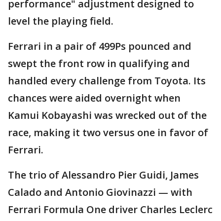
performance" adjustment designed to
level the playing field.
Ferrari in a pair of 499Ps pounced and
swept the front row in qualifying and
handled every challenge from Toyota. Its
chances were aided overnight when
Kamui Kobayashi was wrecked out of the
race, making it two versus one in favor of
Ferrari.
The trio of Alessandro Pier Guidi, James
Calado and Antonio Giovinazzi — with
Ferrari Formula One driver Charles Leclerc