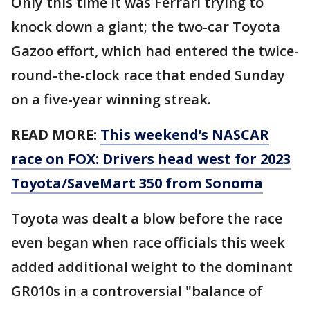
Only this time it was Ferrari trying to
knock down a giant; the two-car Toyota
Gazoo effort, which had entered the twice-
round-the-clock race that ended Sunday
on a five-year winning streak.
READ MORE:
This weekend’s NASCAR
race on FOX: Drivers head west for 2023
Toyota/SaveMart 350 from Sonoma
Toyota was dealt a blow before the race
even began when race officials this week
added additional weight to the dominant
GR010s in a controversial "balance of