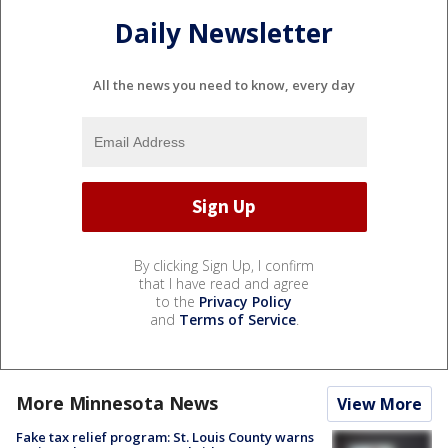
Daily Newsletter
All the news you need to know, every day
By clicking Sign Up, I confirm
that I have read and agree
to the
Privacy Policy
and
Terms of Service
.
More Minnesota News
View More
Fake tax relief program: St. Louis County warns