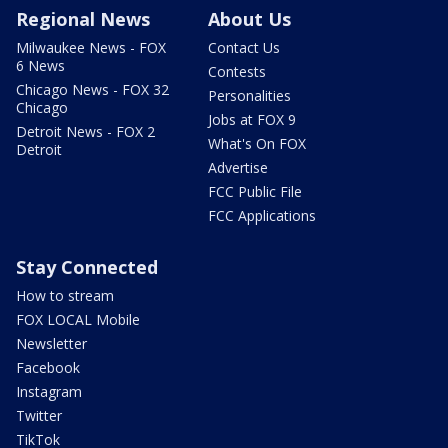
Regional News
About Us
Milwaukee News - FOX
Contact Us
6 News
Contests
Chicago News - FOX 32
Personalities
Chicago
Jobs at FOX 9
Detroit News - FOX 2
What's On FOX
Detroit
Advertise
FCC Public File
FCC Applications
Stay Connected
How to stream
FOX LOCAL Mobile
Newsletter
Facebook
Instagram
Twitter
TikTok