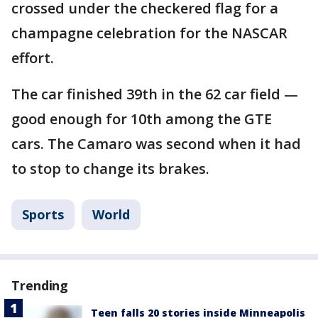
crossed under the checkered flag for a
champagne celebration for the NASCAR
effort.
The car finished 39th in the 62 car field —
good enough for 10th among the GTE
cars. The Camaro was second when it had
to stop to change its brakes.
Sports
World
Trending
Teen falls 20 stories inside Minneapolis