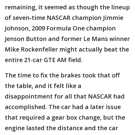
remaining, it seemed as though the lineup
of seven-time NASCAR champion Jimmie
Johnson, 2009 Formula One champion
Jenson Button and former Le Mans winner
Mike Rockenfeller might actually beat the
entire 21-car GTE AM field.
The time to fix the brakes took that off
the table, and it felt like a
disappointment for all that NASCAR had
accomplished. The car had a later issue
that required a gear box change, but the
engine lasted the distance and the car