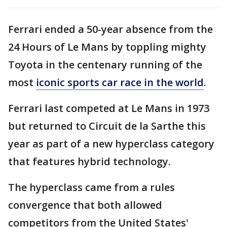
Ferrari ended a 50-year absence from the
24 Hours of Le Mans by toppling mighty
Toyota in the centenary running of the
most
iconic sports car race in the world
.
Ferrari last competed at Le Mans in 1973
but returned to Circuit de la Sarthe this
year as part of a new hyperclass category
that features hybrid technology.
The hyperclass came from a rules
convergence that both allowed
competitors from the United States'