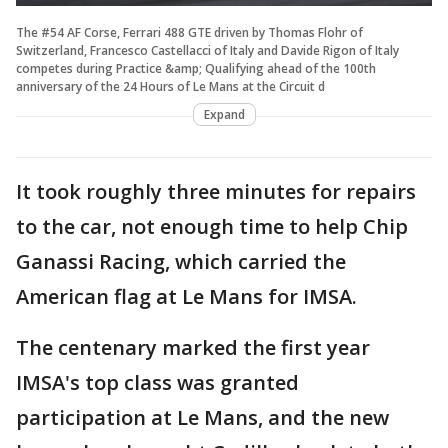
The #54 AF Corse, Ferrari 488 GTE driven by Thomas Flohr of
Switzerland, Francesco Castellacci of Italy and Davide Rigon of Italy
competes during Practice &amp; Qualifying ahead of the 100th
anniversary of the 24 Hours of Le Mans at the Circuit d
Expand
It took roughly three minutes for repairs
to the car, not enough time to help Chip
Ganassi Racing, which carried the
American flag at Le Mans for IMSA.
The centenary marked the first year
IMSA's top class was granted
participation at Le Mans, and the new