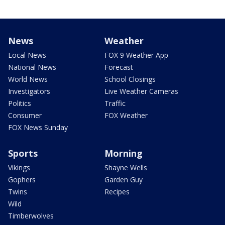
News
Weather
Local News
FOX 9 Weather App
National News
Forecast
World News
School Closings
Investigators
Live Weather Cameras
Politics
Traffic
Consumer
FOX Weather
FOX News Sunday
Sports
Morning
Vikings
Shayne Wells
Gophers
Garden Guy
Twins
Recipes
Wild
Timberwolves