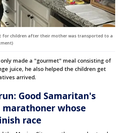
t for children after their mother was transported to a
rtment)
t only made a "gourmet" meal consisting of
e juice, he also helped the children get
atives arrived.
run: Good Samaritan's
s marathoner whose
inish race