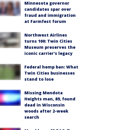
Minnesota governor
candidates spar over
fraud and immigration
at Farmfest forum
Northwest Airlines
turns 100: Twin Cities
Museum preserves the
iconic carrier's legacy
Federal hemp ban: What
Twin Cities businesses
stand to lose
Missing Mendota
Heights man, 89, found
dead in Wisconsin
woods after 2-week
search