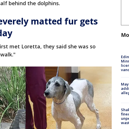
lf behind the dolphins.
everely matted fur gets
day
Mo
irst met Loretta, they said she was so
walk."
Edi
Minn
lice
van
Mayo
addr
alle
Sha
fine
unp
was