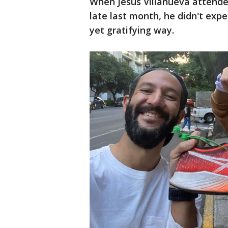
When Jesús Villanueva attende
late last month, he didn't expe
yet gratifying way.