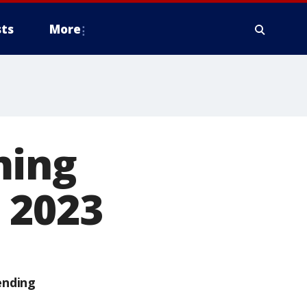
ts
More
ming
 2023
ending