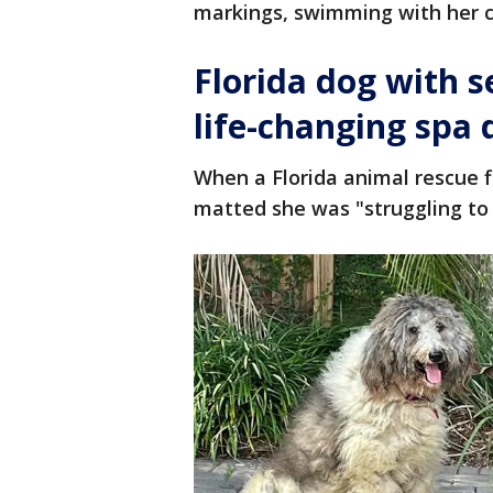
markings, swimming with her ca
Florida dog with s
life-changing spa 
When a Florida animal rescue f
matted she was "struggling to 