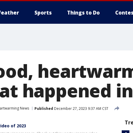
eather
Sports
Things to Do
Contes
good, heartwar
hat happened in
artwarming News
Published
December 27, 2023 9:37 AM CST
Tr
video of 2023