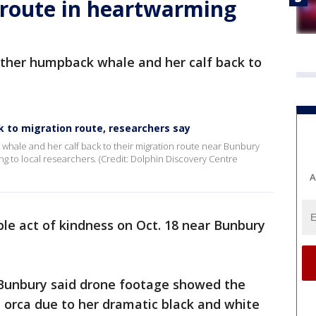
 route in heartwarming
other humpback whale and her calf back to
k to migration route, researchers say
hale and her calf back to their migration route near Bunbury
g to local researchers. (Credit: Dolphin Discovery Centre
A
ble act of kindness on Oct. 18 near Bunbury
 Bunbury said drone footage showed the
n orca due to her dramatic black and white