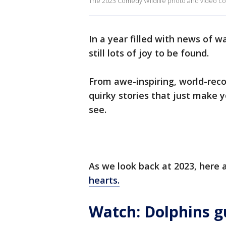
The 2023 Comedy Wildlife photo and video cont
In a year filled with news of 
still lots of joy to be found.
From awe-inspiring, world-recor
quirky stories that just make y
see.
As we look back at 2023, here a
hearts.
Watch: Dolphins gu