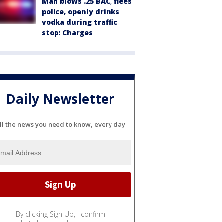
Man blows .25 BAC, flees
police, openly drinks
vodka during traffic
stop: Charges
Daily Newsletter
ll the news you need to know, every day
By clicking Sign Up, I confirm