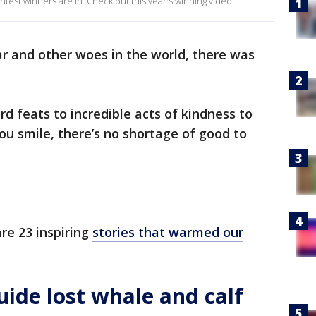
est winners are in. Check out this year's winning video.
war and other woes in the world, there was
d feats to incredible acts of kindness to
ou smile, there’s no shortage of good to
re 23 inspiring
stories that warmed our
ide lost whale and calf