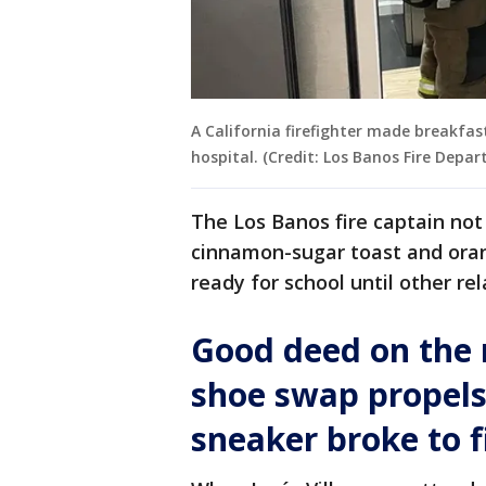
A California firefighter made breakfas
hospital. (Credit: Los Banos Fire Depa
The Los Banos fire captain no
cinnamon-sugar toast and orang
ready for school until other rel
Good deed on the 
shoe swap propel
sneaker broke to f