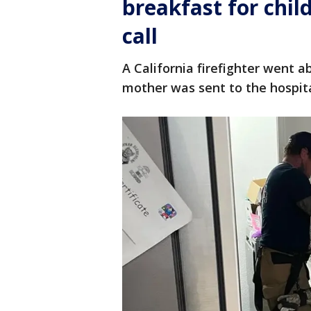
breakfast for chi
call
A California firefighter went a
mother was sent to the hospit