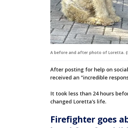
A before and after photo of Loretta.
(
After posting for help on socia
received an "incredible respons
It took less than 24 hours bef
changed Loretta’s life.
Firefighter goes 