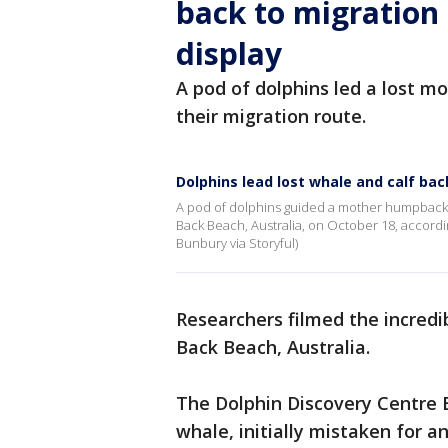
back to migration
display
A pod of dolphins led a lost m
their migration route.
Dolphins lead lost whale and calf bac
A pod of dolphins guided a mother humpback w
Back Beach, Australia, on October 18, accordin
Bunbury via Storyful)
Researchers filmed the incredi
Back Beach, Australia.
The Dolphin Discovery Centre
whale, initially mistaken for a