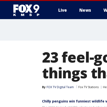
Live
News
W
23 feel-
things t
By
FOX TV Digital Team
Fox TV Stations
He
Chilly penguins win funniest wildlife 