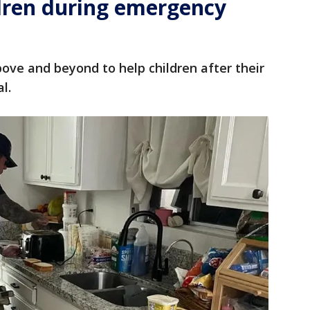
ldren during emergency
bove and beyond to help children after their
al.