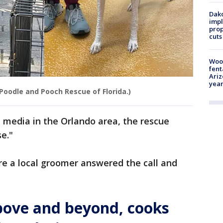
Dako
impl
prop
cuts
Woo
fent
Ariz
year
Poodle and Pooch Rescue of Florida.)
l media in the Orlando area, the rescue
e."
ore a local groomer answered the call and
above and beyond, cooks