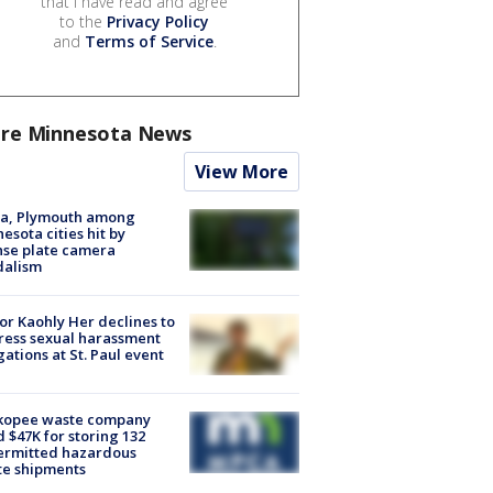
that I have read and agree
to the
Privacy Policy
and
Terms of Service
.
re Minnesota News
View More
na, Plymouth among
esota cities hit by
nse plate camera
dalism
r Kaohly Her declines to
ess sexual harassment
gations at St. Paul event
kopee waste company
d $47K for storing 132
ermitted hazardous
te shipments