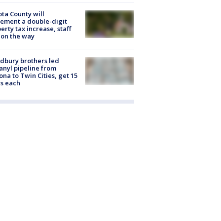
ta County will
ement a double-digit
erty tax increase, staff
 on the way
dbury brothers led
anyl pipeline from
ona to Twin Cities, get 15
s each