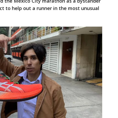
d the Mexico City marathon as a bystander
ct to help out a runner in the most unusual