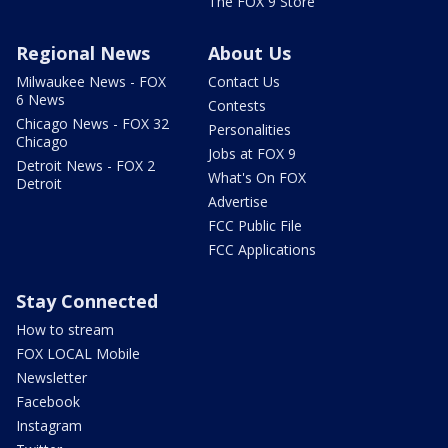
The FOX 9 Store
Regional News
About Us
Milwaukee News - FOX
Contact Us
6 News
Contests
Chicago News - FOX 32
Personalities
Chicago
Jobs at FOX 9
Detroit News - FOX 2
What's On FOX
Detroit
Advertise
FCC Public File
FCC Applications
Stay Connected
How to stream
FOX LOCAL Mobile
Newsletter
Facebook
Instagram