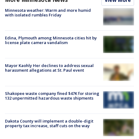
Minnesota weather: Warm and more humid
with isolated rumbles Friday
Edina, Plymouth among Minnesota cities hit by
license plate camera vandalism
Mayor Kaohly Her declines to address sexual
harassment allegations at St. Paul event
Shakopee waste company fined $47K for storing
132 unpermitted hazardous waste shipments
Dakota County will implement a double-digit
property tax increase, staff cuts on the way