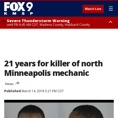
☰
Watch Live
Severe Thunderstorm Warning
until FRI 6:45 AM CDT, Wadena County, Hubbard County
Severe Thunderstorm Warning
from FRI 6:14 AM CDT until FRI 7:00 AM CDT, Cass County
21 years for killer of north
Minneapolis mechanic
News
Published
March 14, 2018 5:21 PM CDT