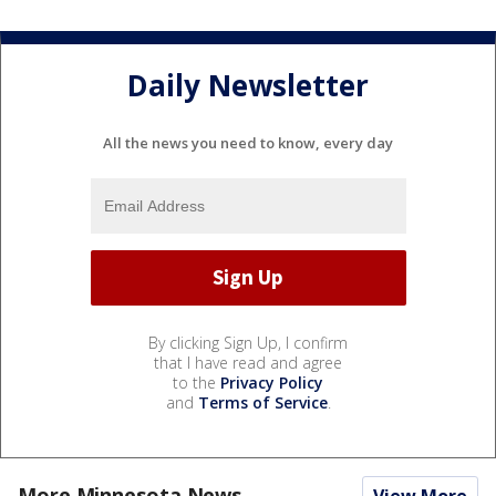
Daily Newsletter
All the news you need to know, every day
By clicking Sign Up, I confirm
that I have read and agree
to the
Privacy Policy
and
Terms of Service
.
More Minnesota News
View More