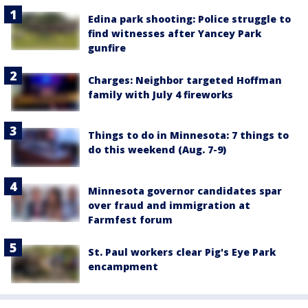
Edina park shooting: Police struggle to
find witnesses after Yancey Park
gunfire
Charges: Neighbor targeted Hoffman
family with July 4 fireworks
Things to do in Minnesota: 7 things to
do this weekend (Aug. 7-9)
Minnesota governor candidates spar
over fraud and immigration at
Farmfest forum
St. Paul workers clear Pig's Eye Park
encampment