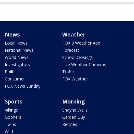
News
Weather
Local News
FOX 9 Weather App
National News
Forecast
World News
School Closings
Investigators
Live Weather Cameras
Politics
Traffic
Consumer
FOX Weather
FOX News Sunday
Sports
Morning
Vikings
Shayne Wells
Gophers
Garden Guy
Twins
Recipes
Wild