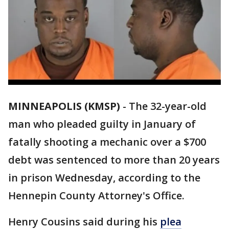
MINNEAPOLIS (KMSP)
-
The 32-year-old
man who pleaded guilty in January of
fatally shooting a mechanic over a $700
debt was sentenced to more than 20 years
in prison Wednesday, according to the
Hennepin County Attorney's Office.
Henry Cousins said during his
plea