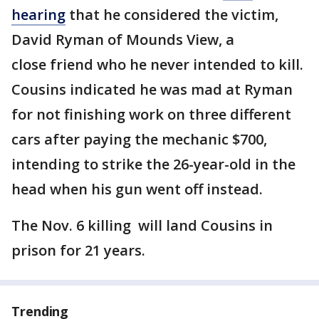
hearing
that he considered the victim,
David Ryman of Mounds View, a
close friend who he never intended to kill.
Cousins indicated he was mad at Ryman
for not finishing work on three different
cars after paying the mechanic $700,
intending to strike the 26-year-old in the
head when his gun went off instead.
The Nov. 6 killing will land Cousins in
prison for 21 years.
Trending