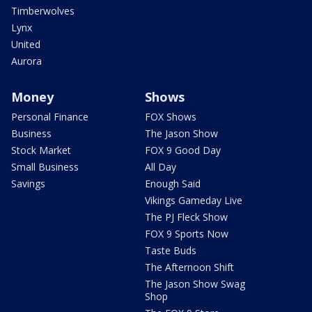
Timberwolves
Lynx
United
Aurora
Money
Shows
Personal Finance
FOX Shows
Business
The Jason Show
Stock Market
FOX 9 Good Day
Small Business
All Day
Savings
Enough Said
Vikings Gameday Live
The PJ Fleck Show
FOX 9 Sports Now
Taste Buds
The Afternoon Shift
The Jason Show Swag
Shop