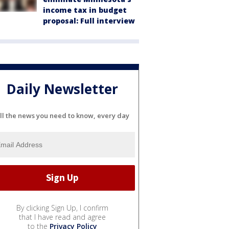
income tax in budget
proposal: Full interview
Daily Newsletter
ll the news you need to know, every day
By clicking Sign Up, I confirm
that I have read and agree
to the
Privacy Policy