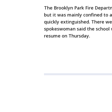
The Brooklyn Park Fire Departm
but it was mainly confined to 
quickly extinguished. There wer
spokeswoman said the school wi
resume on Thursday.