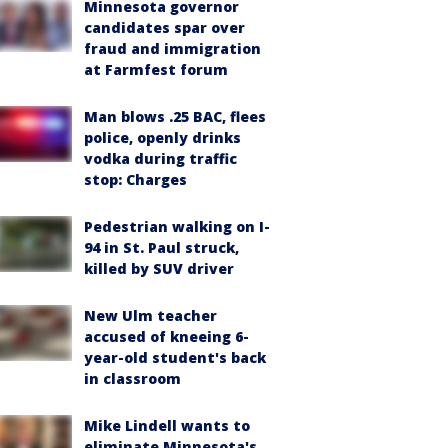
Minnesota governor
candidates spar over
fraud and immigration
at Farmfest forum
Man blows .25 BAC, flees
police, openly drinks
vodka during traffic
stop: Charges
Pedestrian walking on I-
94 in St. Paul struck,
killed by SUV driver
New Ulm teacher
accused of kneeing 6-
year-old student's back
in classroom
Mike Lindell wants to
eliminate Minnesota's