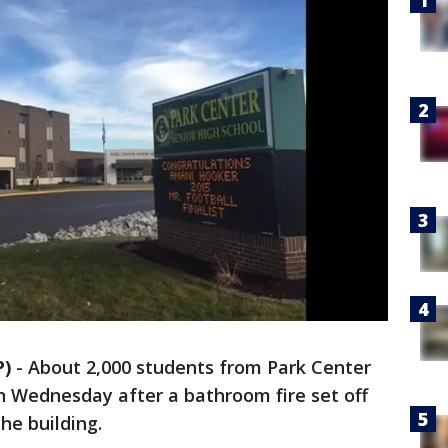
P)
-
About 2,000 students from Park Center
 Wednesday after a bathroom fire set off
he building.