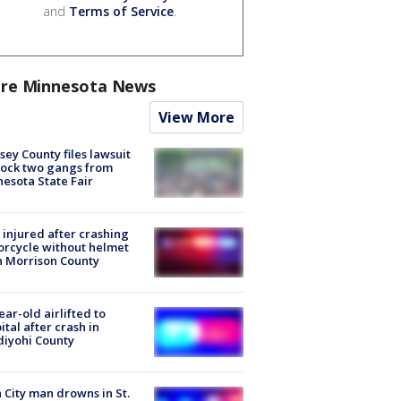
and
Terms of Service
.
re Minnesota News
View More
ey County files lawsuit
lock two gangs from
esota State Fair
injured after crashing
rcycle without helmet
n Morrison County
ear-old airlifted to
ital after crash in
iyohi County
 City man drowns in St.