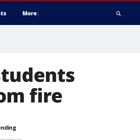
ts
More
students
om fire
ending