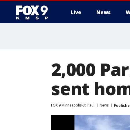
Live
News
W
2,000 Pa
sent hom
FOX 9 Minneapolis-St. Paul
News
Publishe