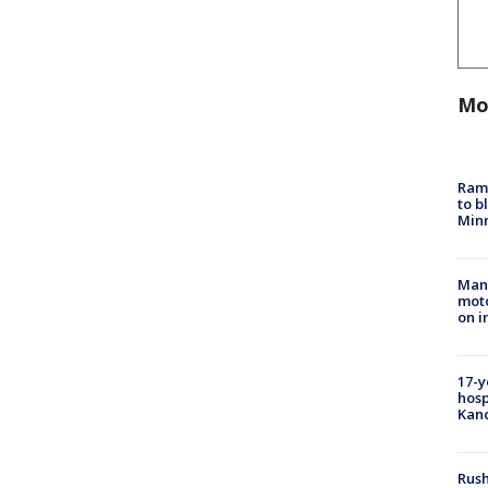
Mo
Rams
to b
Minn
Man 
moto
on i
17-y
hosp
Kand
Rush