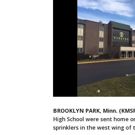
BROOKLYN PARK, Minn. (KMS
High School were sent home on
sprinklers in the west wing of t