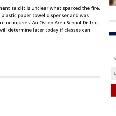
ent said it is unclear what sparked the fire,
a plastic paper towel dispenser and was
e no injuries. An Osseo Area School District
ll determine later today if classes can
A