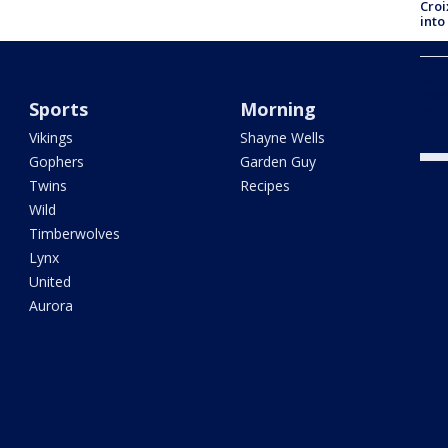
Croi
into
Minn
move
Sports
Morning
war
Vikings
Shayne Wells
Gophers
Garden Guy
Twins
Recipes
Wild
Timberwolves
Lynx
United
Aurora