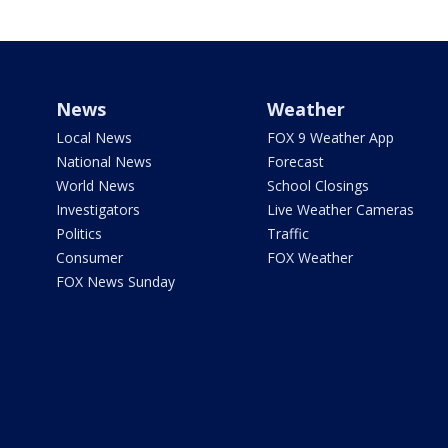
News
Weather
Local News
FOX 9 Weather App
National News
Forecast
World News
School Closings
Investigators
Live Weather Cameras
Politics
Traffic
Consumer
FOX Weather
FOX News Sunday