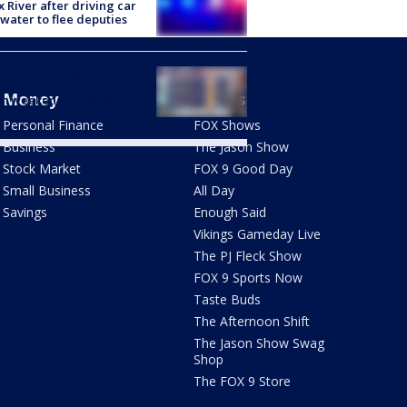
x River after driving car
 water to flee deputies
esota weather: Storms
 out midday Friday,
Money
Shows
m weekend to follow
Personal Finance
FOX Shows
Business
The Jason Show
Stock Market
FOX 9 Good Day
Small Business
All Day
Savings
Enough Said
Vikings Gameday Live
The PJ Fleck Show
FOX 9 Sports Now
Taste Buds
The Afternoon Shift
The Jason Show Swag
Shop
The FOX 9 Store