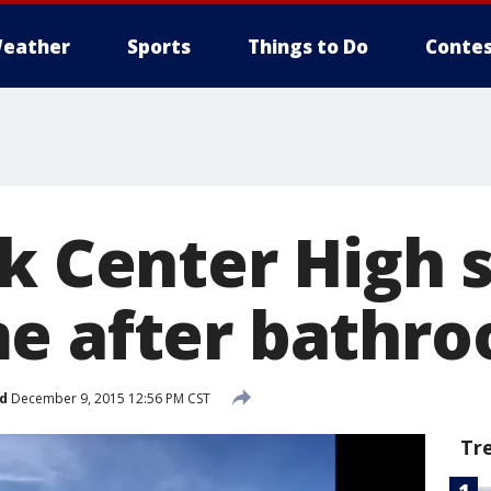
eather
Sports
Things to Do
Contes
rk Center High 
e after bathro
d
December 9, 2015 12:56 PM CST
Tr