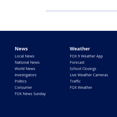
News
Weather
Local News
FOX 9 Weather App
National News
Forecast
World News
School Closings
Investigators
Live Weather Cameras
Politics
Traffic
Consumer
FOX Weather
FOX News Sunday