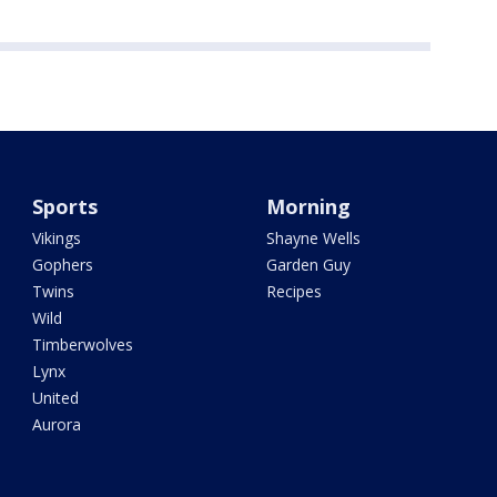
Sports
Morning
Vikings
Shayne Wells
Gophers
Garden Guy
Twins
Recipes
Wild
Timberwolves
Lynx
United
Aurora