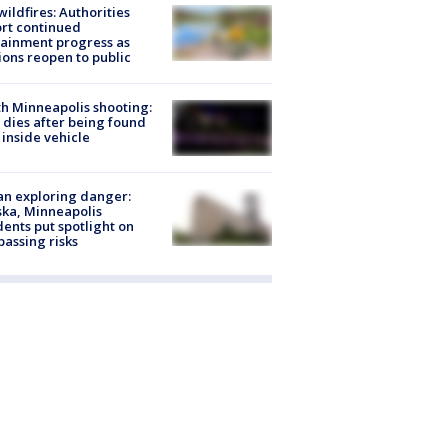
ildfires: Authorities
rt continued
ainment progress as
ions reopen to public
h Minneapolis shooting:
dies after being found
 inside vehicle
n exploring danger:
ka, Minneapolis
dents put spotlight on
passing risks