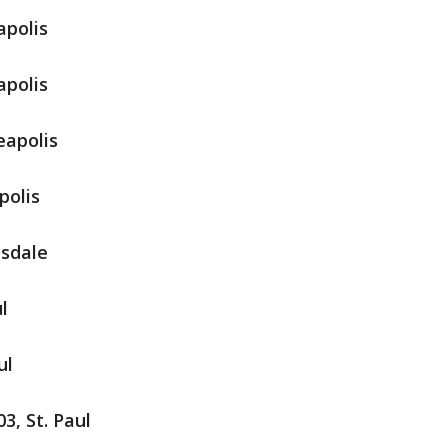
apolis
apolis
eapolis
polis
nsdale
l
ul
3, St. Paul