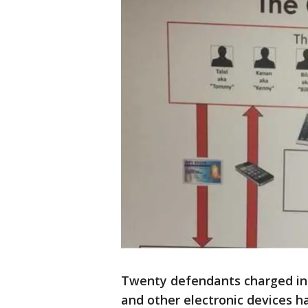
Twenty defendants charged in a
and other electronic devices h