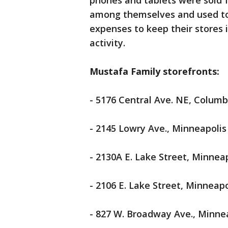
phones and tablets were sold f
among themselves and used to pa
expenses to keep their stores
activity.
Mustafa Family storefronts:
- 5176 Central Ave. NE, Columb
- 2145 Lowry Ave., Minneapolis
- 2130A E. Lake Street, Minnea
- 2106 E. Lake Street, Minneapo
- 827 W. Broadway Ave., Minne