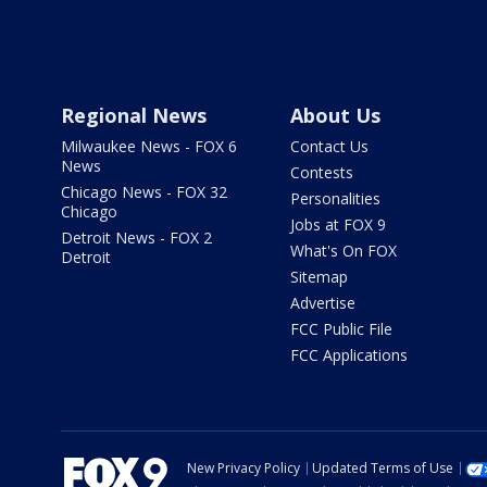
Regional News
About Us
Milwaukee News - FOX 6
Contact Us
News
Contests
Chicago News - FOX 32
Personalities
Chicago
Jobs at FOX 9
Detroit News - FOX 2
What's On FOX
Detroit
Sitemap
Advertise
FCC Public File
FCC Applications
New Privacy Policy
Updated Terms of Use