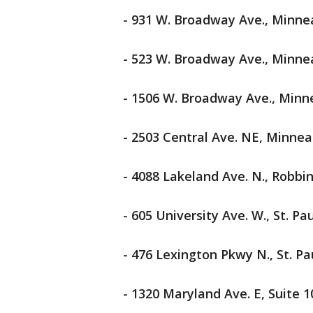
- 931 W. Broadway Ave., Minne
- 523 W. Broadway Ave., Minne
- 1506 W. Broadway Ave., Minn
- 2503 Central Ave. NE, Minnea
- 4088 Lakeland Ave. N., Robbi
- 605 University Ave. W., St. Pau
- 476 Lexington Pkwy N., St. Pa
- 1320 Maryland Ave. E, Suite 10