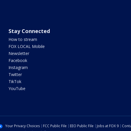
Stay Connected
How to stream
FOX LOCAL Mobile
Newsletter
Facebook
Instagram
Twitter
TikTok
YouTube
Your Privacy Choices
FCC Public File
EEO Public File
Jobs at FOX 9
Conta