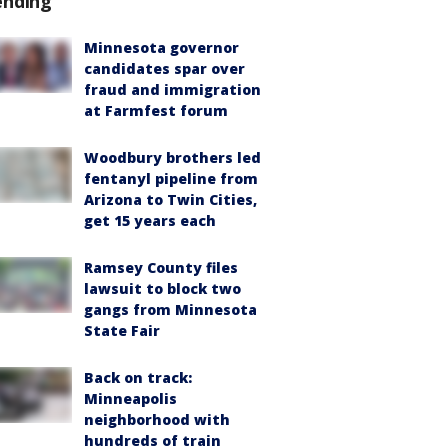
ending
Minnesota governor
candidates spar over
fraud and immigration
at Farmfest forum
Woodbury brothers led
fentanyl pipeline from
Arizona to Twin Cities,
get 15 years each
Ramsey County files
lawsuit to block two
gangs from Minnesota
State Fair
Back on track:
Minneapolis
neighborhood with
hundreds of train