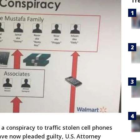
Tr
 conspiracy to traffic stolen cell phones
ave now pleaded guilty, U.S. Attorney