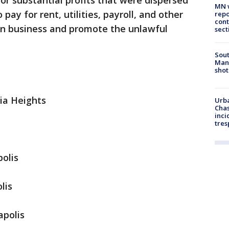
or substantial profits that were dispersed
MN w
y for rent, utilities, payroll, and other
repo
cont
 in business and promote the unlawful
sect
Sout
Man 
shot
ia Heights
Urba
Chas
inci
tres
polis
lis
apolis