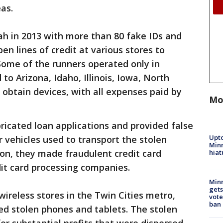
as.
ah in 2013 with more than 80 fake IDs and
en lines of credit at various stores to
Some of the runners operated only in
to Arizona, Idaho, Illinois, Iowa, North
obtain devices, with all expenses paid by
Mo
icated loan applications and provided false
Upto
 vehicles used to transport the stolen
Minn
ion, they made fraudulent credit card
hiat
dit card processing companies.
Min
gets
reless stores in the Twin Cities metro,
vote
ban
d stolen phones and tablets. The stolen