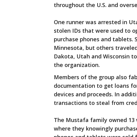
throughout the U.S. and overse
One runner was arrested in Ut
stolen IDs that were used to op
purchase phones and tablets. 
Minnesota, but others traveled 
Dakota, Utah and Wisconsin to 
the organization.
Members of the group also fabr
documentation to get loans for
devices and proceeds. In addit
transactions to steal from cre
The Mustafa family owned 13 wi
where they knowingly purchase