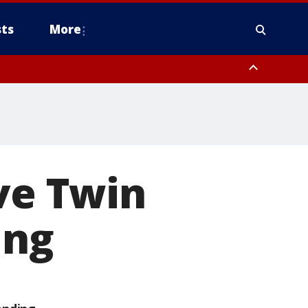
ts
More
ive Twin
ing