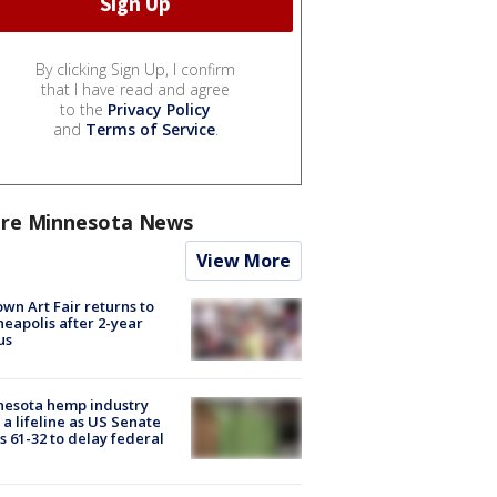
By clicking Sign Up, I confirm
that I have read and agree
to the
Privacy Policy
and
Terms of Service
.
re Minnesota News
View More
wn Art Fair returns to
eapolis after 2-year
us
nesota hemp industry
 a lifeline as US Senate
s 61-32 to delay federal