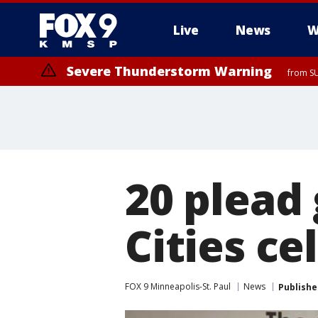
Live
News
W
Severe Thunderstorm Warning
from SU
Severe Thunderstorm Warning
from SU
20 plead 
Cities ce
FOX 9 Minneapolis-St. Paul
News
Publishe