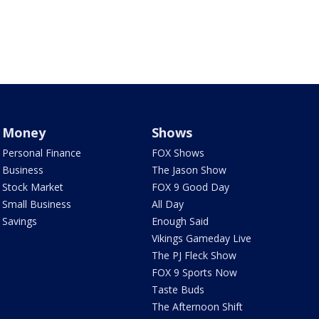
Money
Shows
Personal Finance
FOX Shows
Business
The Jason Show
Stock Market
FOX 9 Good Day
Small Business
All Day
Savings
Enough Said
Vikings Gameday Live
The PJ Fleck Show
FOX 9 Sports Now
Taste Buds
The Afternoon Shift