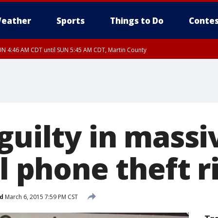
eather
Sports
Things to Do
Contes
N 4:46 AM CDT until SUN 5:45 AM CDT, Martin County
N 4:44 AM CDT until SUN 5:15 AM CDT, Jackson County
guilty in mass
ll phone theft r
d
March 6, 2015 7:59 PM CST