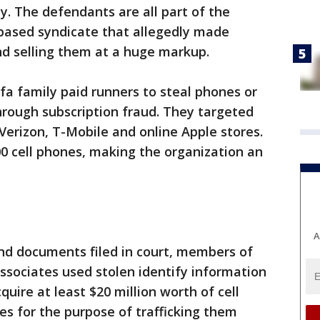
. The defendants are all part of the
-based syndicate that allegedly made
and selling them at a huge markup.
a family paid runners to steal phones or
rough subscription fraud. They targeted
Verizon, T-Mobile and online Apple stores.
00 cell phones, making the organization an
A
and documents filed in court, members of
ssociates used stolen identify information
uire at least $20 million worth of cell
s for the purpose of trafficking them