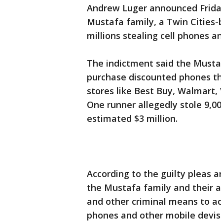
Andrew Luger announced Friday
Mustafa family, a Twin Cities
millions stealing cell phones 
The indictment said the Mustaf
purchase discounted phones th
stores like Best Buy, Walmart, 
One runner allegedly stole 9,0
estimated $3 million.
According to the guilty pleas 
the Mustafa family and their a
and other criminal means to acq
phones and other mobile devise