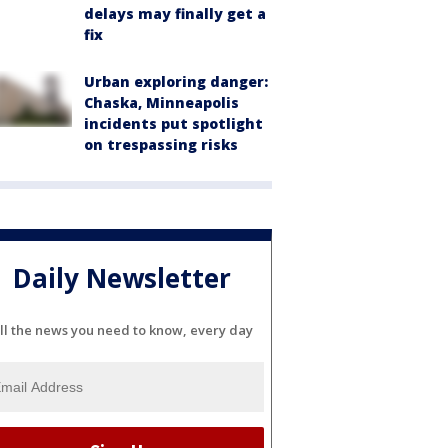
delays may finally get a
fix
Urban exploring danger:
Chaska, Minneapolis
incidents put spotlight
on trespassing risks
Daily Newsletter
ll the news you need to know, every day