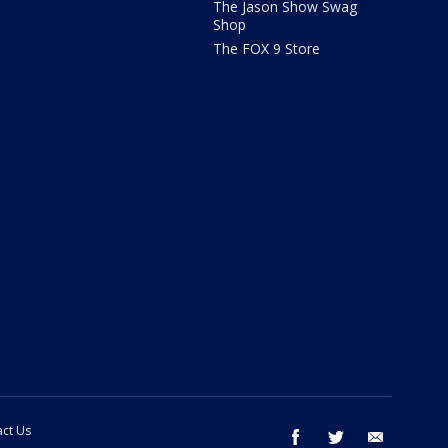
The Jason Show Swag
Shop
The FOX 9 Store
ct Us
facebook
twitter
email