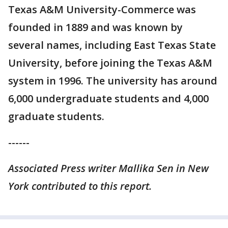
Texas A&M University-Commerce was
founded in 1889 and was known by
several names, including East Texas State
University, before joining the Texas A&M
system in 1996. The university has around
6,000 undergraduate students and 4,000
graduate students.
------
Associated Press writer Mallika Sen in New
York contributed to this report.