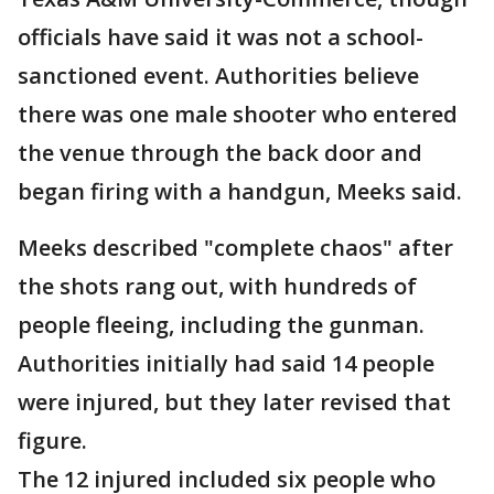
officials have said it was not a school-
sanctioned event. Authorities believe
there was one male shooter who entered
the venue through the back door and
began firing with a handgun, Meeks said.
Meeks described "complete chaos" after
the shots rang out, with hundreds of
people fleeing, including the gunman.
Authorities initially had said 14 people
were injured, but they later revised that
figure.
The 12 injured included six people who