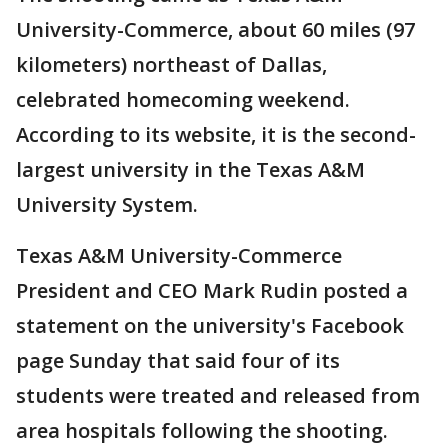
University-Commerce, about 60 miles (97
kilometers) northeast of Dallas,
celebrated homecoming weekend.
According to its website, it is the second-
largest university in the Texas A&M
University System.
Texas A&M University-Commerce
President and CEO Mark Rudin posted a
statement on the university's Facebook
page Sunday that said four of its
students were treated and released from
area hospitals following the shooting.