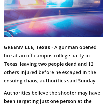
GREENVILLE, Texas
-
A gunman opened
fire at an off-campus college party in
Texas, leaving two people dead and 12
others injured before he escaped in the
ensuing chaos, authorities said Sunday.
Authorities believe the shooter may have
been targeting just one person at the