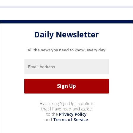
Daily Newsletter
All the news you need to know, every day
By clicking Sign Up, I confirm
that I have read and agree
to the
Privacy Policy
and
Terms of Service
.