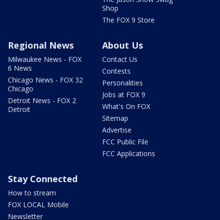
Shop
The FOX 9 Store
Regional News
About Us
Milwaukee News - FOX
Contact Us
6 News
Contests
Chicago News - FOX 32
Personalities
Chicago
Jobs at FOX 9
Detroit News - FOX 2
What's On FOX
Detroit
Sitemap
Advertise
FCC Public File
FCC Applications
Stay Connected
How to stream
FOX LOCAL Mobile
Newsletter