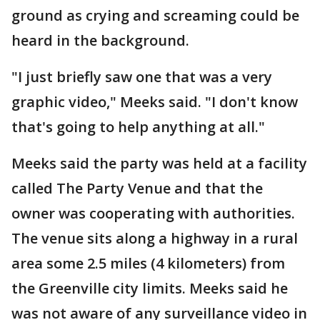
ground as crying and screaming could be
heard in the background.
"I just briefly saw one that was a very
graphic video," Meeks said. "I don't know
that's going to help anything at all."
Meeks said the party was held at a facility
called The Party Venue and that the
owner was cooperating with authorities.
The venue sits along a highway in a rural
area some 2.5 miles (4 kilometers) from
the Greenville city limits. Meeks said he
was not aware of any surveillance video in