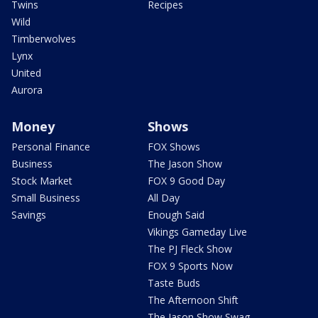
Twins
Recipes
Wild
Timberwolves
Lynx
United
Aurora
Money
Shows
Personal Finance
FOX Shows
Business
The Jason Show
Stock Market
FOX 9 Good Day
Small Business
All Day
Savings
Enough Said
Vikings Gameday Live
The PJ Fleck Show
FOX 9 Sports Now
Taste Buds
The Afternoon Shift
The Jason Show Swag