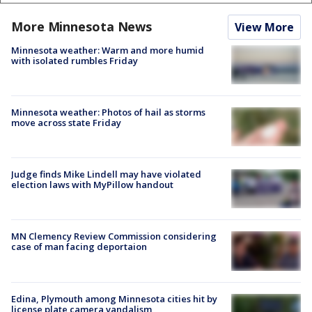
More Minnesota News
View More
Minnesota weather: Warm and more humid
with isolated rumbles Friday
Minnesota weather: Photos of hail as storms
move across state Friday
Judge finds Mike Lindell may have violated
election laws with MyPillow handout
MN Clemency Review Commission considering
case of man facing deportaion
Edina, Plymouth among Minnesota cities hit by
license plate camera vandalism