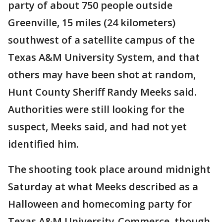
party of about 750 people outside
Greenville, 15 miles (24 kilometers)
southwest of a satellite campus of the
Texas A&M University System, and that
others may have been shot at random,
Hunt County Sheriff Randy Meeks said.
Authorities were still looking for the
suspect, Meeks said, and had not yet
identified him.
The shooting took place around midnight
Saturday at what Meeks described as a
Halloween and homecoming party for
Texas A&M University-Commerce, though