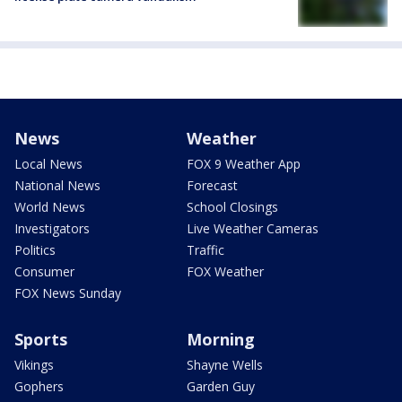
News
Weather
Local News
FOX 9 Weather App
National News
Forecast
World News
School Closings
Investigators
Live Weather Cameras
Politics
Traffic
Consumer
FOX Weather
FOX News Sunday
Sports
Morning
Vikings
Shayne Wells
Gophers
Garden Guy