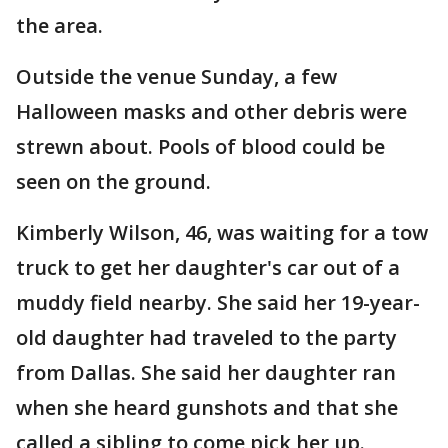
the area.
Outside the venue Sunday, a few
Halloween masks and other debris were
strewn about. Pools of blood could be
seen on the ground.
Kimberly Wilson, 46, was waiting for a tow
truck to get her daughter's car out of a
muddy field nearby. She said her 19-year-
old daughter had traveled to the party
from Dallas. She said her daughter ran
when she heard gunshots and that she
called a sibling to come pick her up.