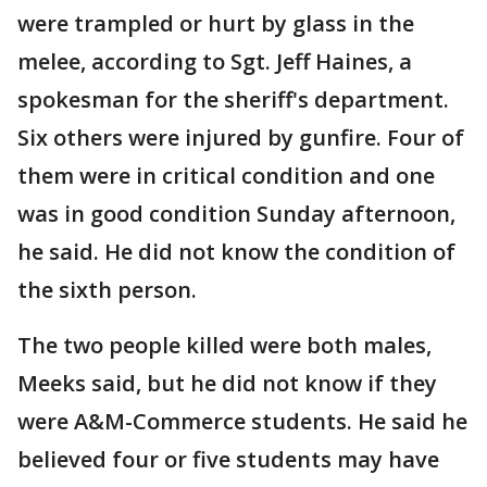
were trampled or hurt by glass in the
melee, according to Sgt. Jeff Haines, a
spokesman for the sheriff's department.
Six others were injured by gunfire. Four of
them were in critical condition and one
was in good condition Sunday afternoon,
he said. He did not know the condition of
the sixth person.
The two people killed were both males,
Meeks said, but he did not know if they
were A&M-Commerce students. He said he
believed four or five students may have