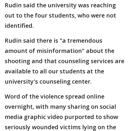
Rudin said the university was reaching
out to the four students, who were not
identified.
Rudin said there is "a tremendous
amount of misinformation" about the
shooting and that counseling services are
available to all our students at the
university's counseling center.
Word of the violence spread online
overnight, with many sharing on social
media graphic video purported to show
seriously wounded victims lying on the