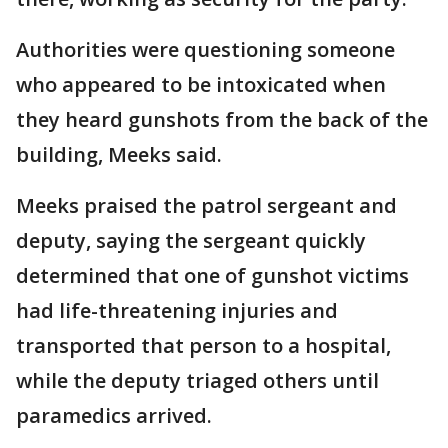
Authorities were questioning someone
who appeared to be intoxicated when
they heard gunshots from the back of the
building, Meeks said.
Meeks praised the patrol sergeant and
deputy, saying the sergeant quickly
determined that one of gunshot victims
had life-threatening injuries and
transported that person to a hospital,
while the deputy triaged others until
paramedics arrived.