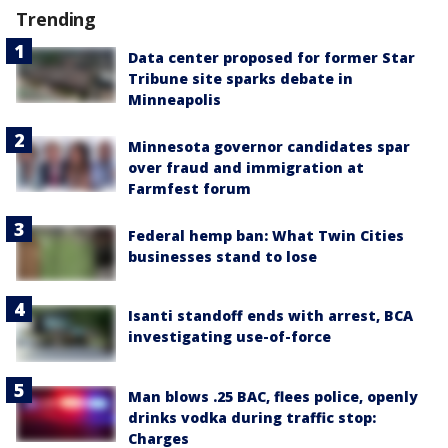
Trending
Data center proposed for former Star
Tribune site sparks debate in
Minneapolis
Minnesota governor candidates spar
over fraud and immigration at
Farmfest forum
Federal hemp ban: What Twin Cities
businesses stand to lose
Isanti standoff ends with arrest, BCA
investigating use-of-force
Man blows .25 BAC, flees police, openly
drinks vodka during traffic stop:
Charges