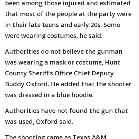
been among those injured and estimated
that most of the people at the party were
in their late teens and early 20s. Some
were wearing costumes, he said.
Authorities do not believe the gunman
was wearing a mask or costume, Hunt
County Sheriff's Office Chief Deputy
Buddy Oxford. He added that the shooter
was dressed in a blue hoodie.
Authorities have not found the gun that
was used, Oxford said.
The shooting came as Texas A&M