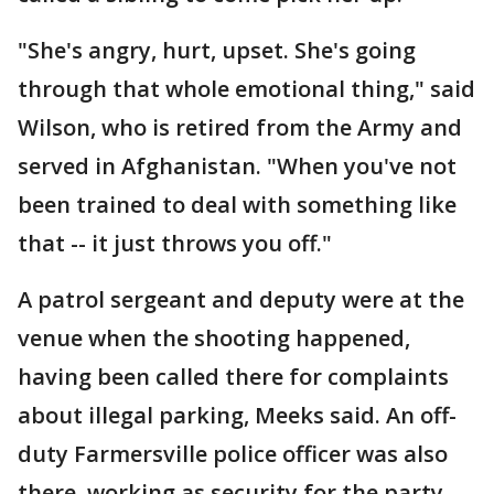
"She's angry, hurt, upset. She's going
through that whole emotional thing," said
Wilson, who is retired from the Army and
served in Afghanistan. "When you've not
been trained to deal with something like
that -- it just throws you off."
A patrol sergeant and deputy were at the
venue when the shooting happened,
having been called there for complaints
about illegal parking, Meeks said. An off-
duty Farmersville police officer was also
there, working as security for the party.