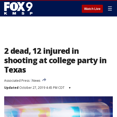
☰
Watch Live
2 dead, 12 injured in
shooting at college party in
Texas
Associated Press
News
Updated
October 27, 2019 4:45 PM CDT
▾