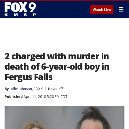
☰
Watch Live
2 charged with murder in
death of 6-year-old boy in
Fergus Falls
By
Allie Johnson, FOX 9
News
Published
April 11, 2018 5:20 PM CDT