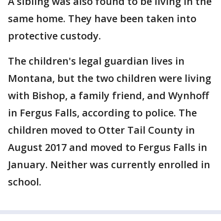
A sibling was also found to be living in the
same home. They have been taken into
protective custody.
The children's legal guardian lives in
Montana, but the two children were living
with Bishop, a family friend, and Wynhoff
in Fergus Falls, according to police. The
children moved to Otter Tail County in
August 2017 and moved to Fergus Falls in
January. Neither was currently enrolled in
school.