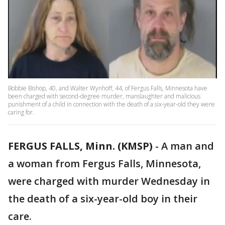
Bobbie Bishop, 40, and Walter Wynhoff, 44, of Fergus Falls, Minnesota have
been charged with second-degree murder, manslaughter and malicious
punishment of a child in connection with the death of a six-year-old they were
caring for.
FERGUS FALLS, Minn. (KMSP)
-
A man and
a woman from Fergus Falls, Minnesota,
were charged with murder Wednesday in
the death of a six-year-old boy in their
care.