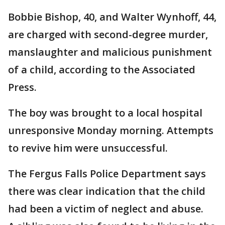
Bobbie Bishop, 40, and Walter Wynhoff, 44,
are charged with second-degree murder,
manslaughter and malicious punishment
of a child, according to the Associated
Press.
The boy was brought to a local hospital
unresponsive Monday morning. Attempts
to revive him were unsuccessful.
The Fergus Falls Police Department says
there was clear indication that the child
had been a victim of neglect and abuse.