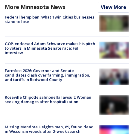
More Minnesota News
View More
Federal hemp ban: What Twin Cities businesses
stand to lose
GOP-endorsed Adam Schwarze makes his pitch
to voters in Minnesota Senate race: Full
interview
Farmfest 2026: Governor and Senate
candidates clash over farming, immigration,
and tariffs in Redwood County
Roseville Chipotle salmonella lawsuit: Woman
seeking damages after hospitalization
Missing Mendota Heights man, 89, found dead
in Wisconsin woods after 2-week search