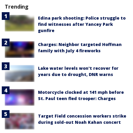
Trending
Edina park shooting: Police struggle to
find witnesses after Yancey Park
gunfire
Charges: Neighbor targeted Hoffman
family with July 4 fireworks
Lake water levels won't recover for
years due to drought, DNR warns
Motorcycle clocked at 141 mph before
St. Paul teen fled trooper: Charges
Target Field concession workers strike
during sold-out Noah Kahan concert