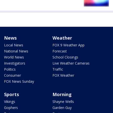
News
Weather
Local News
FOX 9 Weather App
National News
Forecast
World News
School Closings
Investigators
Live Weather Cameras
Politics
Traffic
Consumer
FOX Weather
FOX News Sunday
Sports
Morning
Vikings
Shayne Wells
Gophers
Garden Guy