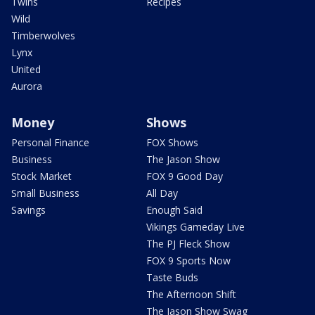
Twins
Recipes
Wild
Timberwolves
Lynx
United
Aurora
Money
Shows
Personal Finance
FOX Shows
Business
The Jason Show
Stock Market
FOX 9 Good Day
Small Business
All Day
Savings
Enough Said
Vikings Gameday Live
The PJ Fleck Show
FOX 9 Sports Now
Taste Buds
The Afternoon Shift
The Jason Show Swag