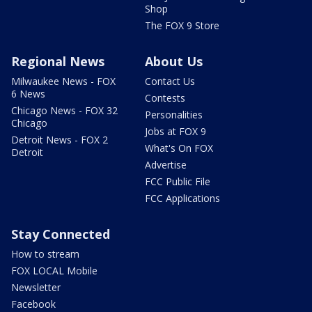
Shop
The FOX 9 Store
Regional News
About Us
Milwaukee News - FOX
Contact Us
6 News
Contests
Chicago News - FOX 32
Personalities
Chicago
Jobs at FOX 9
Detroit News - FOX 2
What's On FOX
Detroit
Advertise
FCC Public File
FCC Applications
Stay Connected
How to stream
FOX LOCAL Mobile
Newsletter
Facebook