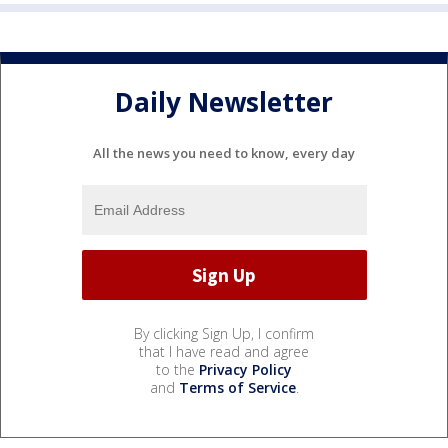
Daily Newsletter
All the news you need to know, every day
By clicking Sign Up, I confirm
that I have read and agree
to the
Privacy Policy
and
Terms of Service
.